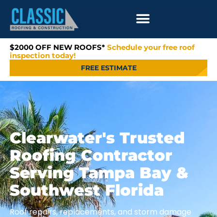
$2000 OFF NEW ROOFS*
Schedule your free roof
inspection today!
FREE ESTIMATE
Clearwater's Trusted
Roofing Contractor
Serving Tampa Bay &
Southwest Florida
Roof repairs, replacements, and storm damage