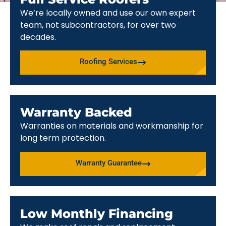
We’re locally owned and use our own expert
team, not subcontractors, for over two
decades.
Roofing Services
Warranty Backed
Warranties on materials and workmanship for
long term protection.
Warranty Guarantee
Low Monthly Financing