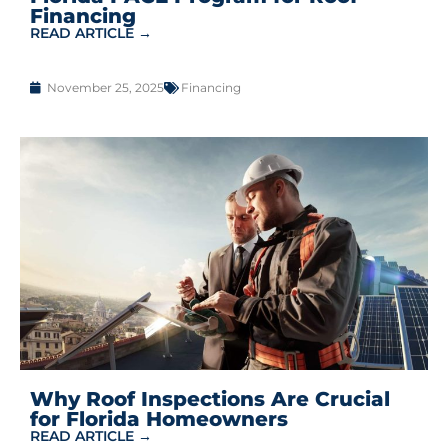
Financing
READ ARTICLE →
November 25, 2025
Financing
Why Roof Inspections Are Crucial
for Florida Homeowners
READ ARTICLE →