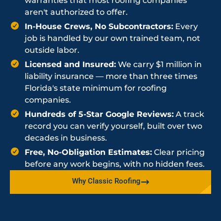
warranties that most roofing companies
aren't authorized to offer.
In-House Crews, No Subcontractors:
Every
job is handled by our own trained team, not
outside labor.
Licensed and Insured:
We carry $1 million in
liability insurance — more than three times
Florida's state minimum for roofing
companies.
Hundreds of 5-Star Google Reviews:
A track
record you can verify yourself, built over two
decades in business.
Free, No-Obligation Estimates:
Clear pricing
before any work begins, with no hidden fees.
Why Classic Roofing