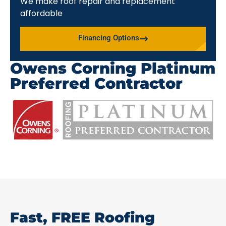
We make roof repair and replacement
affordable
Financing Options
Owens Corning Platinum
Preferred Contractor
Fast, FREE Roofing