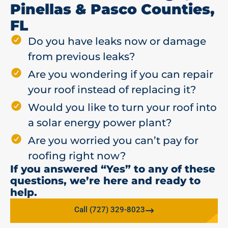
Pinellas & Pasco Counties,
FL
Do you have leaks now or damage
from previous leaks?
Are you wondering if you can repair
your roof instead of replacing it?
Would you like to turn your roof into
a solar energy power plant?
Are you worried you can’t pay for
roofing right now?
If you answered “Yes” to any of these
questions, we’re here and ready to
help.
Call (727) 329-8023