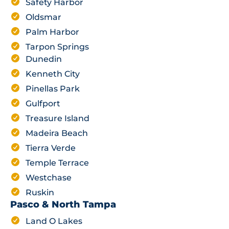
Safety Harbor
Oldsmar
Palm Harbor
Tarpon Springs
Dunedin
Kenneth City
Pinellas Park
Gulfport
Treasure Island
Madeira Beach
Tierra Verde
Temple Terrace
Westchase
Ruskin
Pasco & North Tampa
Land O Lakes