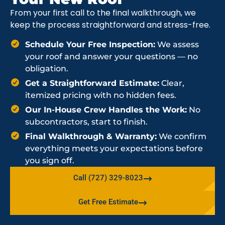
From your first call to the final walkthrough, we
keep the process straightforward and stress-free.
Schedule Your Free Inspection:
We assess
your roof and answer your questions — no
obligation.
Get a Straightforward Estimate:
Clear,
itemized pricing with no hidden fees.
Our In-House Crew Handles the Work:
No
subcontractors, start to finish.
Final Walkthrough & Warranty:
We confirm
everything meets your expectations before
you sign off.
Call (727) 329-8023
Get Free Estimate