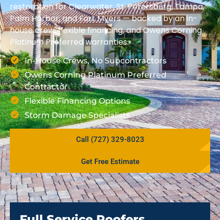
restoration for Clearwater, St. Petersburg, Tampa,
Palm Harbor, and Fort Myers — backed by an in-
house crew, flexible financing, and Owens Corning
Platinum Preferred warranties.
In-House Crews, No Subcontractors
Owens Corning Platinum Preferred
Contractor
Flexible Financing Options
Storm Damage Specialists
Call (727) 329-8023
Get Free Estimate
Full Service Roofers