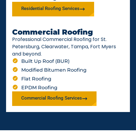
Residential Roofing Services
Commercial Roofing
Professional Commercial Roofing for St.
Petersburg, Clearwater, Tampa, Fort Myers
and beyond.
Built Up Roof (BUR)
Modified Bitumen Roofing
Flat Roofing
EPDM Roofing
Commercial Roofing Services