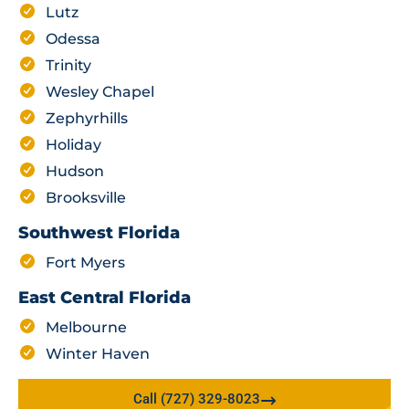
Lutz
Odessa
Trinity
Wesley Chapel
Zephyrhills
Holiday
Hudson
Brooksville
Southwest Florida
Fort Myers
East Central Florida
Melbourne
Winter Haven
Call (727) 329-8023