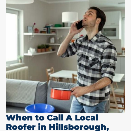
When to Call A Local
Roofer in Hillsborough,