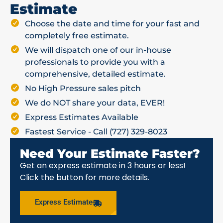
Estimate
Choose the date and time for your fast and
completely free estimate.
We will dispatch one of our in-house
professionals to provide you with a
comprehensive, detailed estimate.
No High Pressure sales pitch
We do NOT share your data, EVER!
Express Estimates Available
Fastest Service - Call (727) 329-8023
Need Your Estimate Faster?
Get an express estimate in 3 hours or less!
Click the button for more details.
Express Estimate