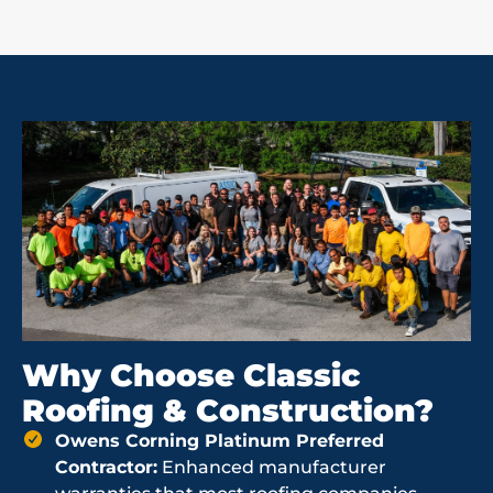
Why Choose Classic
Roofing & Construction?
Owens Corning Platinum Preferred
Contractor:
Enhanced manufacturer