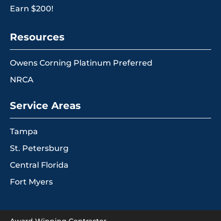
Earn $200!
Resources
Owens Corning Platinum Preferred
NRCA
Service Areas
Tampa
St. Petersburg
Central Florida
Fort Myers
Award Winning Contractor