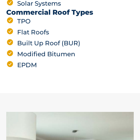
Solar Systems
Commercial Roof Types
TPO
Flat Roofs
Built Up Roof (BUR)
Modified Bitumen
EPDM