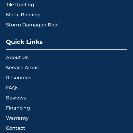
Tile Roofing
Metal Roofing
Storm Damaged Roof
Quick Links
About Us
Service Areas
Resources
FAQs
Reviews
Financing
Warranty
Contact