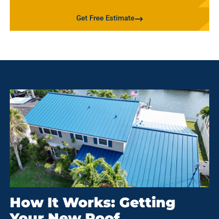
Get Free Estimate
How It Works: Getting
Your New Roof