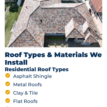
Roof Types & Materials We
Install
Residential Roof Types
Asphalt Shingle
Metal Roofs
Clay & Tile
Flat Roofs