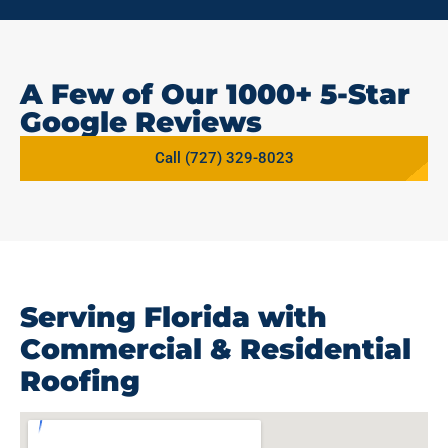
A Few of Our 1000+ 5-Star
Google Reviews
Call (727) 329-8023
Serving Florida with
Commercial & Residential
Roofing