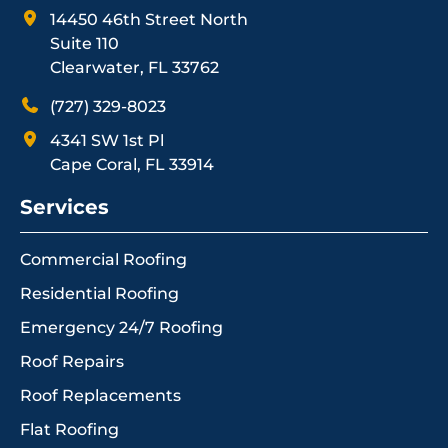
14450 46th Street North
Suite 110
Clearwater, FL 33762
(727) 329-8023
4341 SW 1st Pl
Cape Coral, FL 33914
Services
Commercial Roofing
Residential Roofing
Emergency 24/7 Roofing
Roof Repairs
Roof Replacements
Flat Roofing