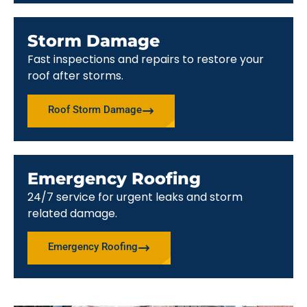
Storm Damage
Fast inspections and repairs to restore your
roof after storms.
Roof Storm Damage
Emergency Roofing
24/7 service for urgent leaks and storm
related damage.
Emergency Roofing