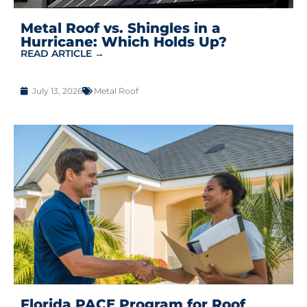
Metal Roof vs. Shingles in a
Hurricane: Which Holds Up?
READ ARTICLE →
July 13, 2026
Metal Roof
Florida PACE Program for Roof