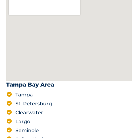
Tampa Bay Area
Tampa
St. Petersburg
Clearwater
Largo
Seminole