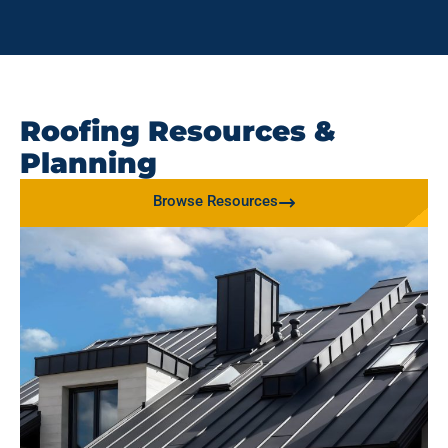
Roofing Resources &
Planning
Browse Resources