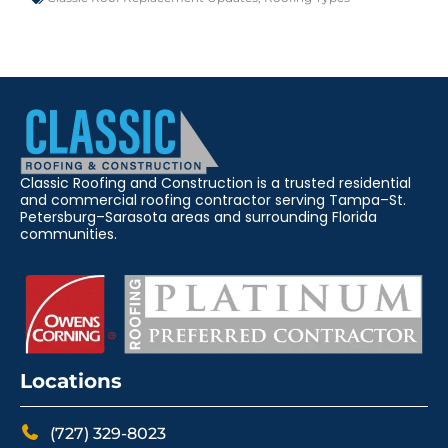
Classic Roofing and Construction is a trusted residential
and commercial roofing contractor serving Tampa–St.
Petersburg–Sarasota areas and surrounding Florida
communities.
Locations
(727) 329-8023