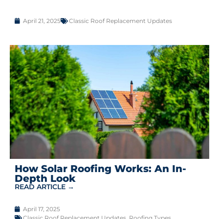
April 21, 2025
Classic Roof Replacement Updates
How Solar Roofing Works: An In-
Depth Look
READ ARTICLE →
April 17, 2025
Classic Roof Replacement Updates
,
Roofing Types