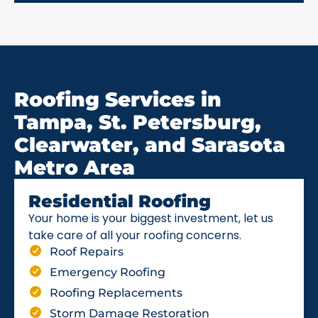
Roofing Services in
Tampa, St. Petersburg,
Clearwater, and Sarasota
Metro Area
Residential Roofing
Your home is your biggest investment, let us
take care of all your roofing concerns.
Roof Repairs
Emergency Roofing
Roofing Replacements
Storm Damage Restoration