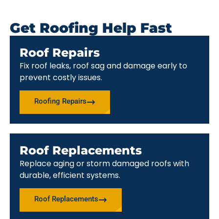
Get Roofing Help Fast
Roof Repairs
Fix roof leaks, roof sag and damage early to
prevent costly issues.
Roofing Repairs
Roof Replacements
Replace aging or storm damaged roofs with
durable, efficient systems.
Roof Replacements