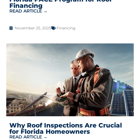
Financing
READ ARTICLE →
November 25, 2025
Financing
Why Roof Inspections Are Crucial
for Florida Homeowners
READ ARTICLE →