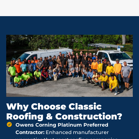
Why Choose Classic
Roofing & Construction?
Owens Corning Platinum Preferred
Contractor:
Enhanced manufacturer