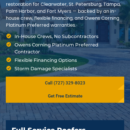
restoration for Clearwater, St. Petersburg, Tampa,
Palm Harbor, and Fort Myers — backed by an in-
house crew, flexible financing, and Owens Corning
Platinum Preferred warranties.
In-House Crews, No Subcontractors
Owens Corning Platinum Preferred
Contractor
Flexible Financing Options
Storm Damage Specialists
Call (727) 329-8023
Get Free Estimate