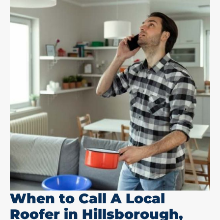
When to Call A Local
Roofer in Hillsborough,