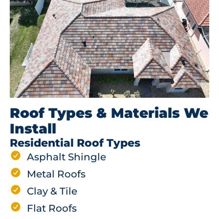
Roof Types & Materials We
Install
Residential Roof Types
Asphalt Shingle
Metal Roofs
Clay & Tile
Flat Roofs