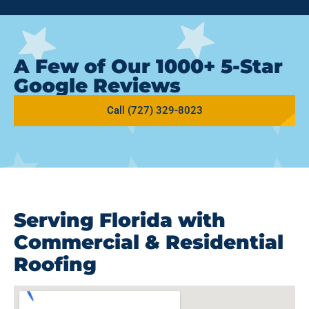
A Few of Our 1000+ 5-Star
Google Reviews
Call (727) 329-8023
Serving Florida with
Commercial & Residential
Roofing