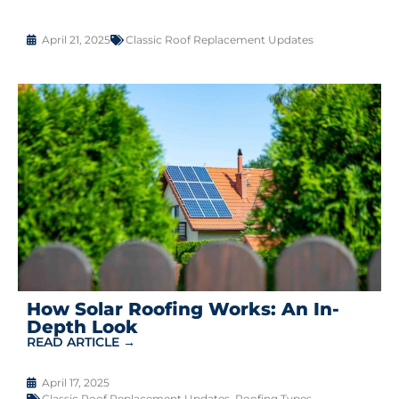
April 21, 2025
Classic Roof Replacement Updates
How Solar Roofing Works: An In-
Depth Look
READ ARTICLE →
April 17, 2025
Classic Roof Replacement Updates
,
Roofing Types