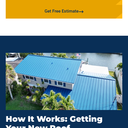
Get Free Estimate
How It Works: Getting
Your New Roof