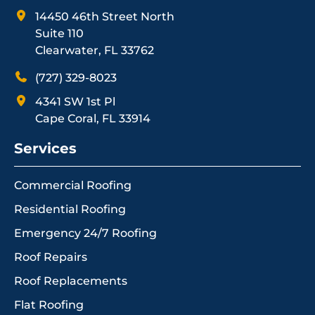
14450 46th Street North
Suite 110
Clearwater, FL 33762
(727) 329-8023
4341 SW 1st Pl
Cape Coral, FL 33914
Services
Commercial Roofing
Residential Roofing
Emergency 24/7 Roofing
Roof Repairs
Roof Replacements
Flat Roofing