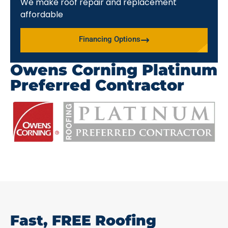
We make roof repair and replacement
affordable
Financing Options
Owens Corning Platinum
Preferred Contractor
Fast, FREE Roofing