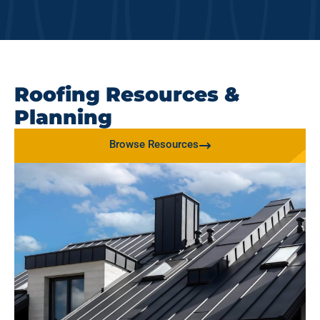
Roofing Resources &
Planning
Browse Resources