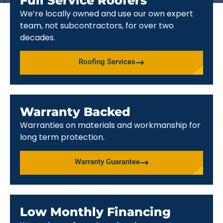
Full Service Roofers
We’re locally owned and use our own expert
team, not subcontractors, for over two
decades.
Roofing Services
Warranty Backed
Warranties on materials and workmanship for
long term protection.
Warranty Guarantee
Low Monthly Financing