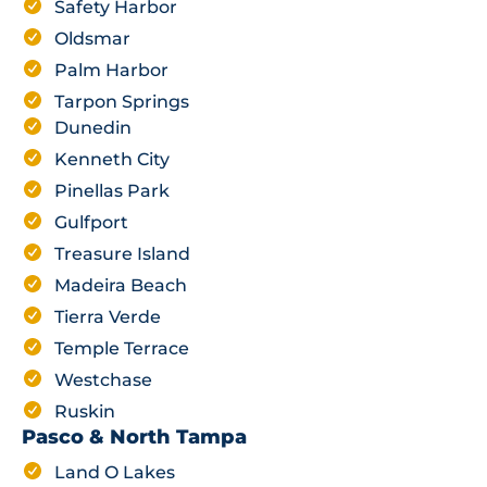
Safety Harbor
Oldsmar
Palm Harbor
Tarpon Springs
Dunedin
Kenneth City
Pinellas Park
Gulfport
Treasure Island
Madeira Beach
Tierra Verde
Temple Terrace
Westchase
Ruskin
Pasco & North Tampa
Land O Lakes