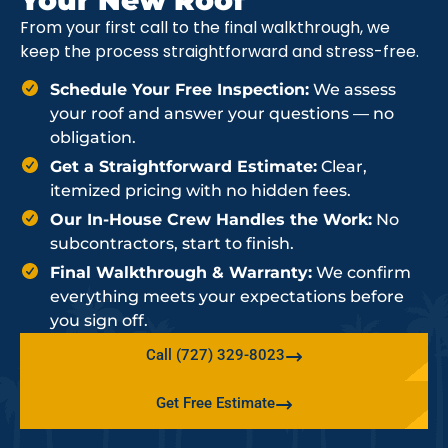
From your first call to the final walkthrough, we
keep the process straightforward and stress-free.
Schedule Your Free Inspection:
We assess
your roof and answer your questions — no
obligation.
Get a Straightforward Estimate:
Clear,
itemized pricing with no hidden fees.
Our In-House Crew Handles the Work:
No
subcontractors, start to finish.
Final Walkthrough & Warranty:
We confirm
everything meets your expectations before
you sign off.
Call (727) 329-8023
Get Free Estimate