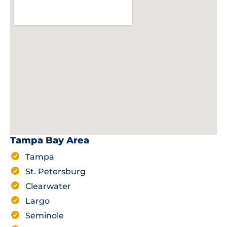
Tampa Bay Area
Tampa
St. Petersburg
Clearwater
Largo
Seminole