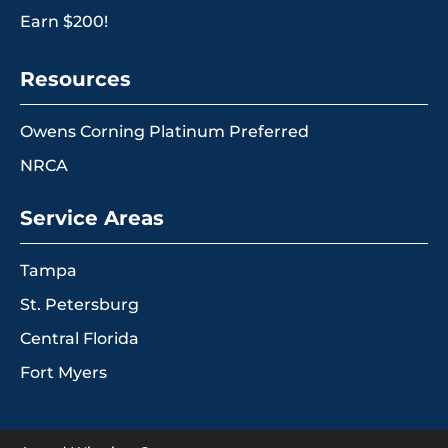
Earn $200!
Resources
Owens Corning Platinum Preferred
NRCA
Service Areas
Tampa
St. Petersburg
Central Florida
Fort Myers