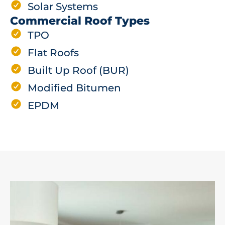
Solar Systems
Commercial Roof Types
TPO
Flat Roofs
Built Up Roof (BUR)
Modified Bitumen
EPDM