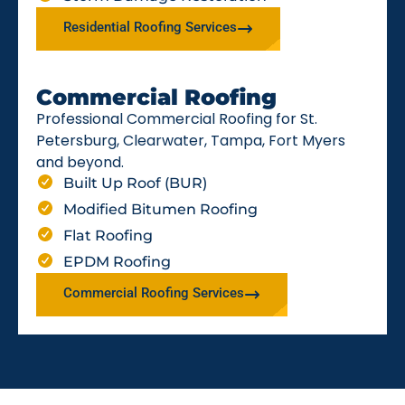
Residential Roofing Services
Commercial Roofing
Professional Commercial Roofing for St.
Petersburg, Clearwater, Tampa, Fort Myers
and beyond.
Built Up Roof (BUR)
Modified Bitumen Roofing
Flat Roofing
EPDM Roofing
Commercial Roofing Services