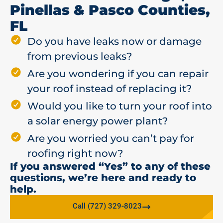
Pinellas & Pasco Counties,
FL
Do you have leaks now or damage
from previous leaks?
Are you wondering if you can repair
your roof instead of replacing it?
Would you like to turn your roof into
a solar energy power plant?
Are you worried you can’t pay for
roofing right now?
If you answered “Yes” to any of these
questions, we’re here and ready to
help.
Call (727) 329-8023