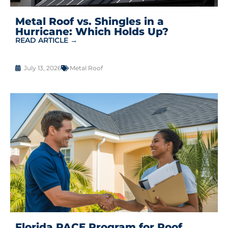
Metal Roof vs. Shingles in a
Hurricane: Which Holds Up?
READ ARTICLE →
July 13, 2026
Metal Roof
Florida PACE Program for Roof