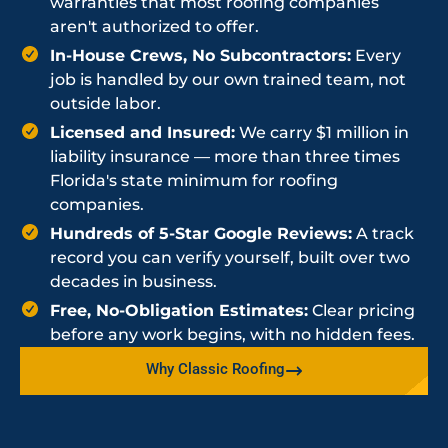
warranties that most roofing companies
aren't authorized to offer.
In-House Crews, No Subcontractors:
Every
job is handled by our own trained team, not
outside labor.
Licensed and Insured:
We carry $1 million in
liability insurance — more than three times
Florida's state minimum for roofing
companies.
Hundreds of 5-Star Google Reviews:
A track
record you can verify yourself, built over two
decades in business.
Free, No-Obligation Estimates:
Clear pricing
before any work begins, with no hidden fees.
Why Classic Roofing