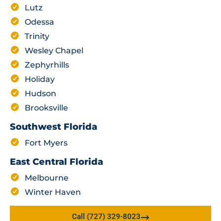
Lutz
Odessa
Trinity
Wesley Chapel
Zephyrhills
Holiday
Hudson
Brooksville
Southwest Florida
Fort Myers
East Central Florida
Melbourne
Winter Haven
Call (727) 329-8023