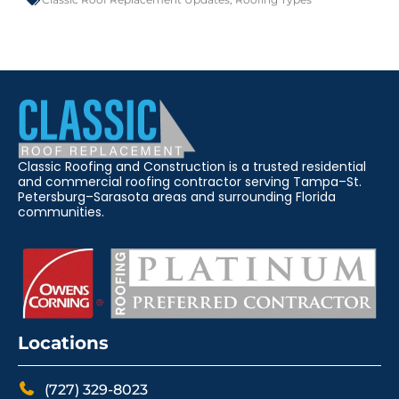
Classic Roofing and Construction is a trusted residential
and commercial roofing contractor serving Tampa–St.
Petersburg–Sarasota areas and surrounding Florida
communities.
Locations
(727) 329-8023