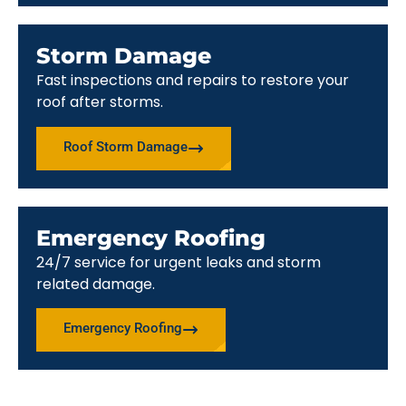
Storm Damage
Fast inspections and repairs to restore your
roof after storms.
Roof Storm Damage
Emergency Roofing
24/7 service for urgent leaks and storm
related damage.
Emergency Roofing