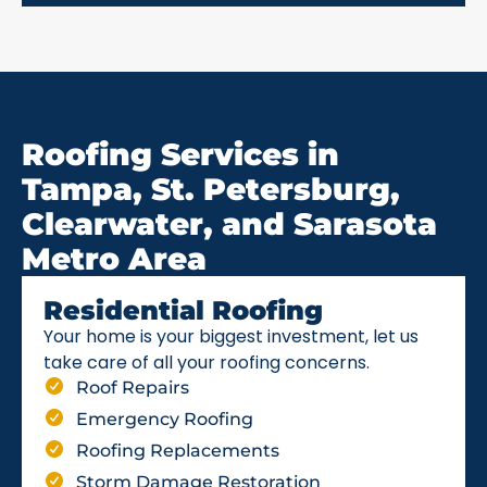
Roofing Services in
Tampa, St. Petersburg,
Clearwater, and Sarasota
Metro Area
Residential Roofing
Your home is your biggest investment, let us
take care of all your roofing concerns.
Roof Repairs
Emergency Roofing
Roofing Replacements
Storm Damage Restoration