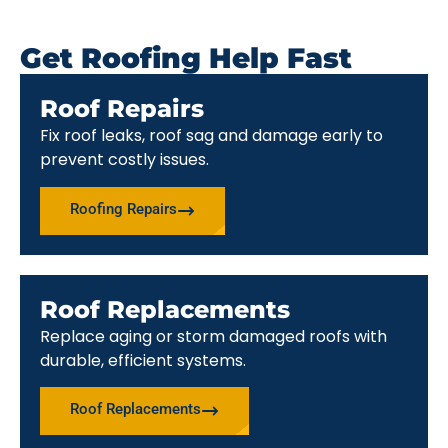
Get Roofing Help Fast
Roof Repairs
Fix roof leaks, roof sag and damage early to
prevent costly issues.
Roofing Repairs
Roof Replacements
Replace aging or storm damaged roofs with
durable, efficient systems.
Roof Replacements