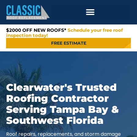
$2000 OFF NEW ROOFS*
Schedule your free roof
inspection today!
FREE ESTIMATE
Clearwater's Trusted
Roofing Contractor
Serving Tampa Bay &
Southwest Florida
Roof repairs, replacements, and storm damage