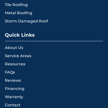
Tile Roofing
Metal Roofing
Storm Damaged Roof
Quick Links
About Us
Service Areas
Resources
FAQs
Reviews
Financing
Warranty
Contact