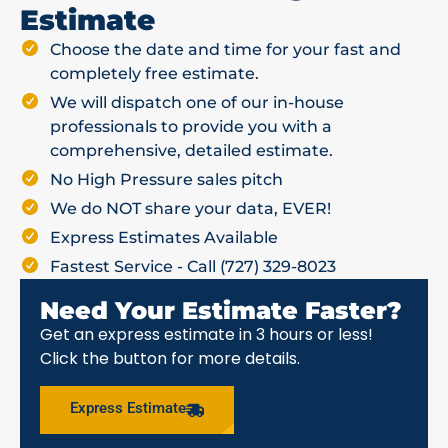
Estimate
Choose the date and time for your fast and
completely free estimate.
We will dispatch one of our in-house
professionals to provide you with a
comprehensive, detailed estimate.
No High Pressure sales pitch
We do NOT share your data, EVER!
Express Estimates Available
Fastest Service - Call (727) 329-8023
Need Your Estimate Faster?
Get an express estimate in 3 hours or less!
Click the button for more details.
Express Estimate