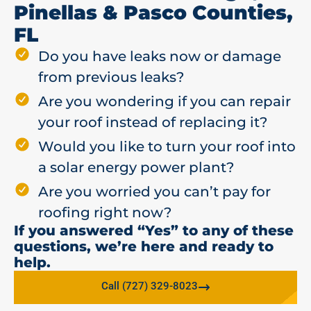
Pinellas & Pasco Counties,
FL
Do you have leaks now or damage
from previous leaks?
Are you wondering if you can repair
your roof instead of replacing it?
Would you like to turn your roof into
a solar energy power plant?
Are you worried you can’t pay for
roofing right now?
If you answered “Yes” to any of these
questions, we’re here and ready to
help.
Call (727) 329-8023