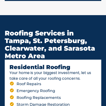
Roofing Services in
Tampa, St. Petersburg,
Clearwater, and Sarasota
Metro Area
Residential Roofing
Your home is your biggest investment, let us
take care of all your roofing concerns.
Roof Repairs
Emergency Roofing
Roofing Replacements
Storm Damage Restoration