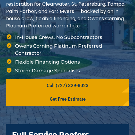
restoration for Clearwater, St. Petersburg, Tampa,
Palm Harbor, and Fort Myers — backed by an in-
house crew, flexible financing, and Owens Corning
Platinum Preferred warranties.
In-House Crews, No Subcontractors
Owens Corning Platinum Preferred
Contractor
Flexible Financing Options
Storm Damage Specialists
Call (727) 329-8023
Get Free Estimate
Full Service Roofers