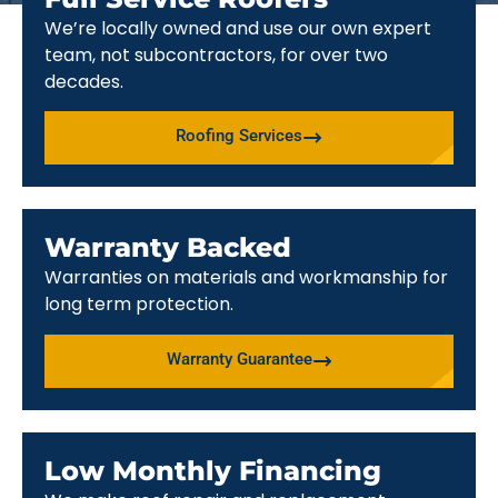
We’re locally owned and use our own expert
team, not subcontractors, for over two
decades.
Roofing Services
Warranty Backed
Warranties on materials and workmanship for
long term protection.
Warranty Guarantee
Low Monthly Financing