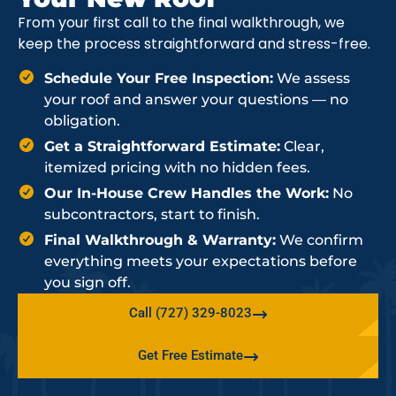
From your first call to the final walkthrough, we
keep the process straightforward and stress-free.
Schedule Your Free Inspection:
We assess
your roof and answer your questions — no
obligation.
Get a Straightforward Estimate:
Clear,
itemized pricing with no hidden fees.
Our In-House Crew Handles the Work:
No
subcontractors, start to finish.
Final Walkthrough & Warranty:
We confirm
everything meets your expectations before
you sign off.
Call (727) 329-8023
Get Free Estimate