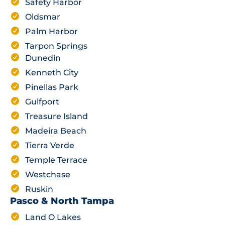
Safety Harbor
Oldsmar
Palm Harbor
Tarpon Springs
Dunedin
Kenneth City
Pinellas Park
Gulfport
Treasure Island
Madeira Beach
Tierra Verde
Temple Terrace
Westchase
Ruskin
Pasco & North Tampa
Land O Lakes