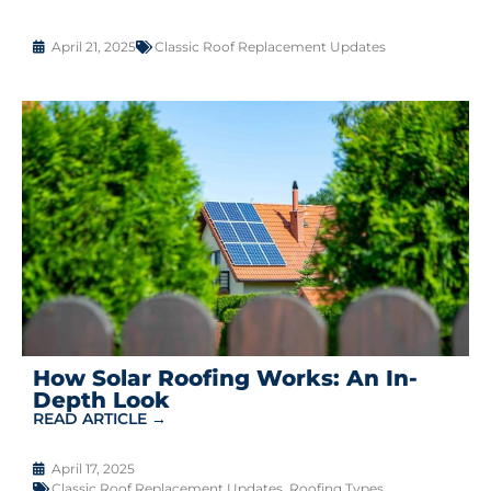
April 21, 2025
Classic Roof Replacement Updates
How Solar Roofing Works: An In-
Depth Look
READ ARTICLE →
April 17, 2025
Classic Roof Replacement Updates
,
Roofing Types