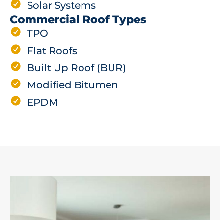
Solar Systems
Commercial Roof Types
TPO
Flat Roofs
Built Up Roof (BUR)
Modified Bitumen
EPDM