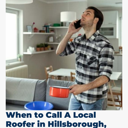
When to Call A Local
Roofer in Hillsborough,