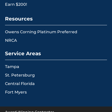
Earn $200!
Resources
Owens Corning Platinum Preferred
NRCA
Service Areas
Tampa
St. Petersburg
Central Florida
Fort Myers
Award Winning Contractor