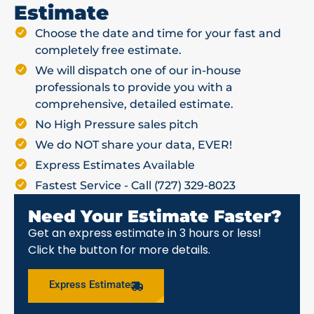
Estimate
Choose the date and time for your fast and
completely free estimate.
We will dispatch one of our in-house
professionals to provide you with a
comprehensive, detailed estimate.
No High Pressure sales pitch
We do NOT share your data, EVER!
Express Estimates Available
Fastest Service - Call (727) 329-8023
Need Your Estimate Faster?
Get an express estimate in 3 hours or less!
Click the button for more details.
Express Estimate