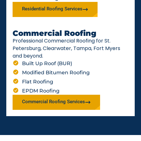
Residential Roofing Services
Commercial Roofing
Professional Commercial Roofing for St.
Petersburg, Clearwater, Tampa, Fort Myers
and beyond.
Built Up Roof (BUR)
Modified Bitumen Roofing
Flat Roofing
EPDM Roofing
Commercial Roofing Services