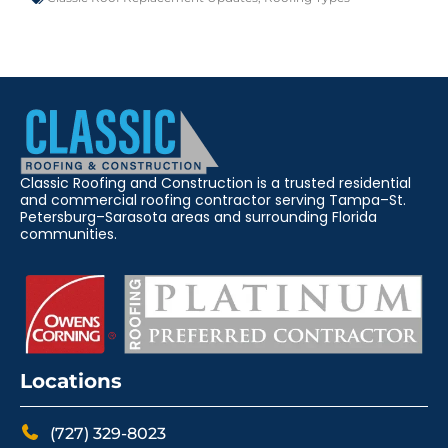
Classic Roofing and Construction is a trusted residential
and commercial roofing contractor serving Tampa–St.
Petersburg–Sarasota areas and surrounding Florida
communities.
Locations
(727) 329-8023