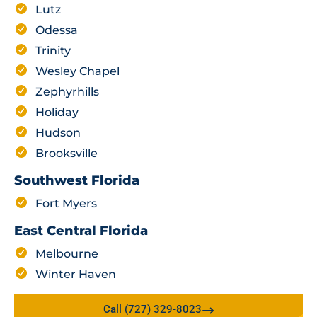
Lutz
Odessa
Trinity
Wesley Chapel
Zephyrhills
Holiday
Hudson
Brooksville
Southwest Florida
Fort Myers
East Central Florida
Melbourne
Winter Haven
Call (727) 329-8023