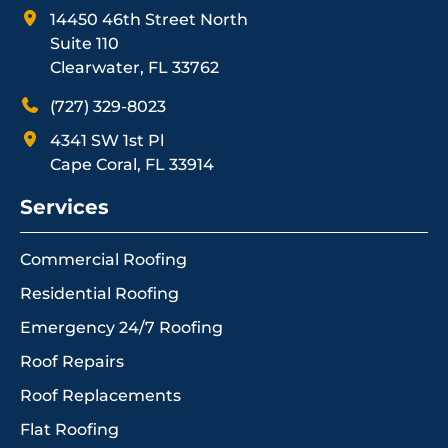
14450 46th Street North
Suite 110
Clearwater, FL 33762
(727) 329-8023
4341 SW 1st Pl
Cape Coral, FL 33914
Services
Commercial Roofing
Residential Roofing
Emergency 24/7 Roofing
Roof Repairs
Roof Replacements
Flat Roofing