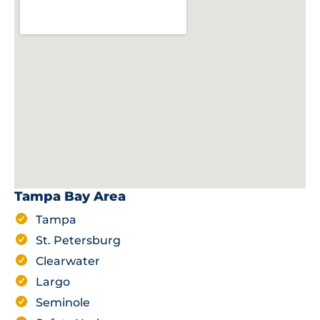
Tampa Bay Area
Tampa
St. Petersburg
Clearwater
Largo
Seminole