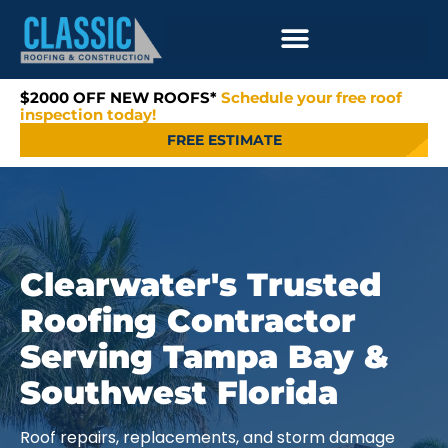
$2000 OFF NEW ROOFS*
Schedule your free roof
inspection today!
FREE ESTIMATE
Clearwater's Trusted
Roofing Contractor
Serving Tampa Bay &
Southwest Florida
Roof repairs, replacements, and storm damage