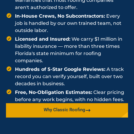
warranties that most roofing companies
aren't authorized to offer.
In-House Crews, No Subcontractors:
Every
job is handled by our own trained team, not
outside labor.
Licensed and Insured:
We carry $1 million in
liability insurance — more than three times
Florida's state minimum for roofing
companies.
Hundreds of 5-Star Google Reviews:
A track
record you can verify yourself, built over two
decades in business.
Free, No-Obligation Estimates:
Clear pricing
before any work begins, with no hidden fees.
Why Classic Roofing