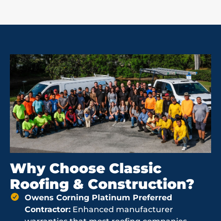
Why Choose Classic
Roofing & Construction?
Owens Corning Platinum Preferred
Contractor:
Enhanced manufacturer