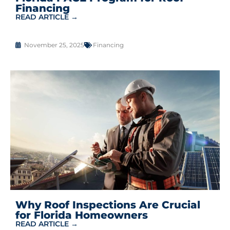
Financing
READ ARTICLE →
November 25, 2025
Financing
Why Roof Inspections Are Crucial
for Florida Homeowners
READ ARTICLE →