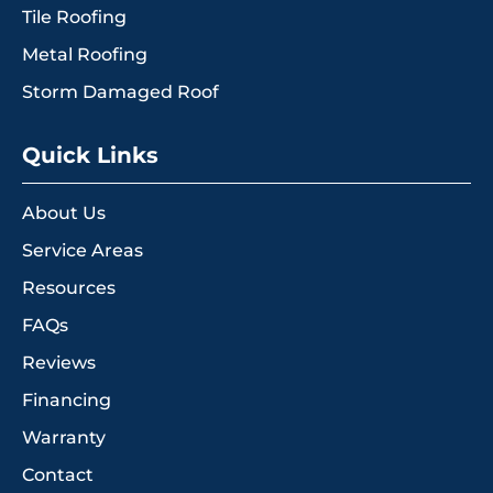
Tile Roofing
Metal Roofing
Storm Damaged Roof
Quick Links
About Us
Service Areas
Resources
FAQs
Reviews
Financing
Warranty
Contact