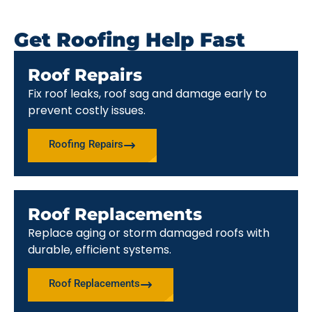
Get Roofing Help Fast
Roof Repairs
Fix roof leaks, roof sag and damage early to
prevent costly issues.
Roofing Repairs
Roof Replacements
Replace aging or storm damaged roofs with
durable, efficient systems.
Roof Replacements