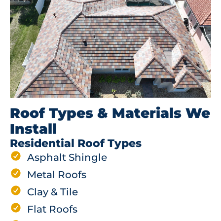
Roof Types & Materials We
Install
Residential Roof Types
Asphalt Shingle
Metal Roofs
Clay & Tile
Flat Roofs