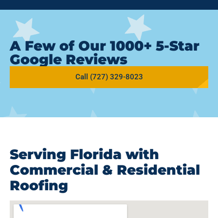
A Few of Our 1000+ 5-Star
Google Reviews
Call (727) 329-8023
Serving Florida with
Commercial & Residential
Roofing