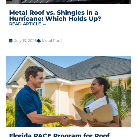
Metal Roof vs. Shingles in a
Hurricane: Which Holds Up?
READ ARTICLE →
July 13, 2026
Metal Roof
Florida PACE Program for Roof