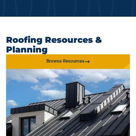
Roofing Resources &
Planning
Browse Resources