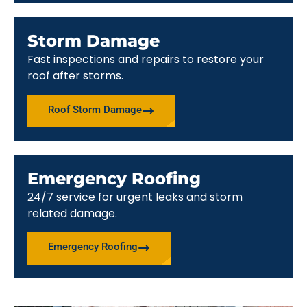
Storm Damage
Fast inspections and repairs to restore your
roof after storms.
Roof Storm Damage
Emergency Roofing
24/7 service for urgent leaks and storm
related damage.
Emergency Roofing