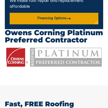
We make roof repair and replacement
affordable
Financing Options
Owens Corning Platinum
Preferred Contractor
Fast, FREE Roofing