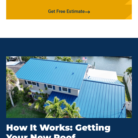
Get Free Estimate
How It Works: Getting
Your New Roof