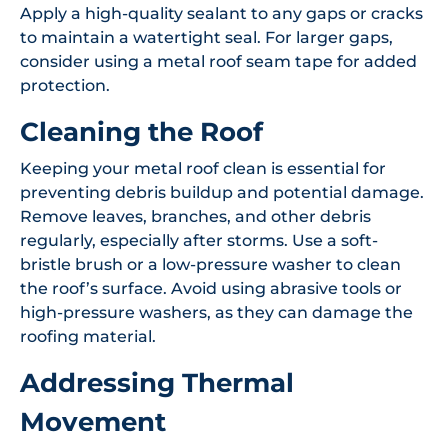
Apply a high-quality sealant to any gaps or cracks
to maintain a watertight seal. For larger gaps,
consider using a metal roof seam tape for added
protection.
Cleaning the Roof
Keeping your metal roof clean is essential for
preventing debris buildup and potential damage.
Remove leaves, branches, and other debris
regularly, especially after storms. Use a soft-
bristle brush or a low-pressure washer to clean
the roof’s surface. Avoid using abrasive tools or
high-pressure washers, as they can damage the
roofing material.
Addressing Thermal
Movement