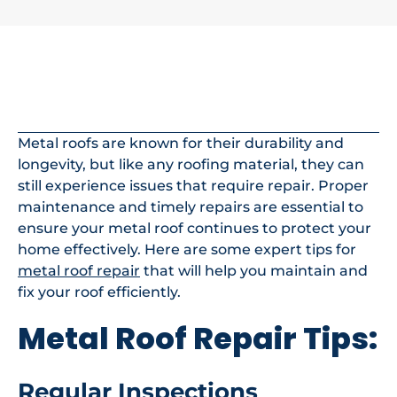
In This Article
Metal roofs are known for their durability and
longevity, but like any roofing material, they can
still experience issues that require repair. Proper
maintenance and timely repairs are essential to
ensure your metal roof continues to protect your
home effectively. Here are some expert tips for
metal roof repair
that will help you maintain and
fix your roof efficiently.
Metal Roof Repair Tips:
Regular Inspections