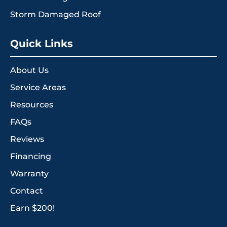
Storm Damaged Roof
Quick Links
About Us
Service Areas
Resources
FAQs
Reviews
Financing
Warranty
Contact
Earn $200!