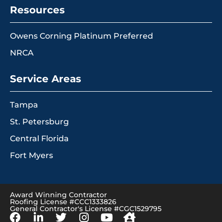
Resources
Owens Corning Platinum Preferred
NRCA
Service Areas
Tampa
St. Petersburg
Central Florida
Fort Myers
Award Winning Contractor
Roofing License #CCC1333826
General Contractor's License #CGC1529795