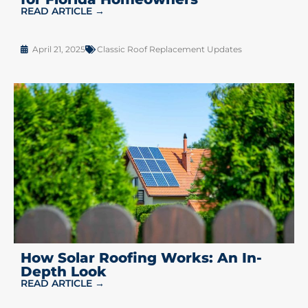
READ ARTICLE →
April 21, 2025
Classic Roof Replacement Updates
How Solar Roofing Works: An In-
Depth Look
READ ARTICLE →