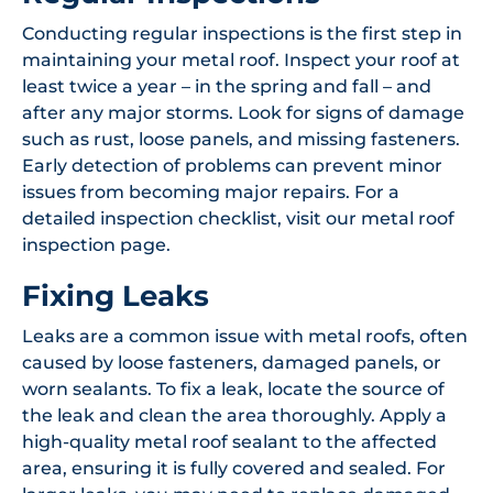
Conducting regular inspections is the first step in
maintaining your metal roof. Inspect your roof at
least twice a year – in the spring and fall – and
after any major storms. Look for signs of damage
such as rust, loose panels, and missing fasteners.
Early detection of problems can prevent minor
issues from becoming major repairs. For a
detailed inspection checklist, visit our metal roof
inspection page.
Fixing Leaks
Leaks are a common issue with metal roofs, often
caused by loose fasteners, damaged panels, or
worn sealants. To fix a leak, locate the source of
the leak and clean the area thoroughly. Apply a
high-quality metal roof sealant to the affected
area, ensuring it is fully covered and sealed. For