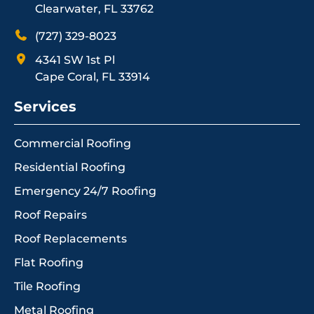
Clearwater, FL 33762
(727) 329-8023
4341 SW 1st Pl
Cape Coral, FL 33914
Services
Commercial Roofing
Residential Roofing
Emergency 24/7 Roofing
Roof Repairs
Roof Replacements
Flat Roofing
Tile Roofing
Metal Roofing