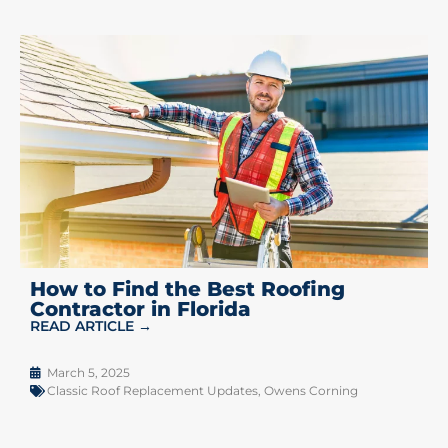
How to Find the Best Roofing
Contractor in Florida
READ ARTICLE →
March 5, 2025
Classic Roof Replacement Updates
,
Owens Corning