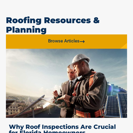
Roofing Resources &
Planning
Browse Articles
Why Roof Inspections Are Crucial
for Florida Homeowners