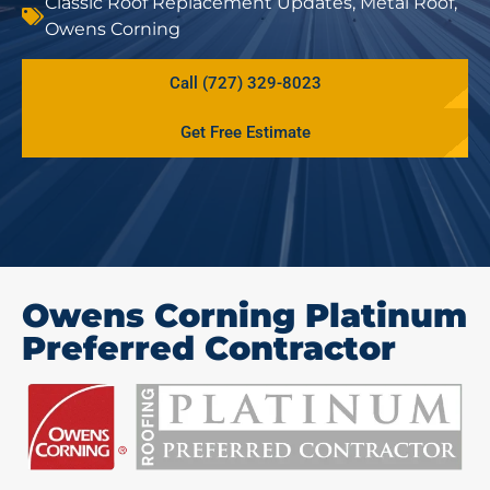
Classic Roof Replacement Updates
,
Metal Roof
,
Owens Corning
Call (727) 329-8023
Get Free Estimate
Owens Corning Platinum
Preferred Contractor