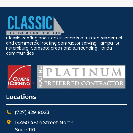
Classic Roofing and Construction is a trusted residential
and commercial roofing contractor serving Tampa–St.
Petersburg–Sarasota areas and surrounding Florida
communities.
Locations
(727) 329-8023
14450 46th Street North
Suite 110