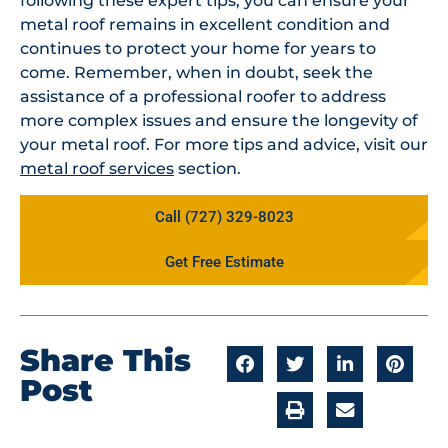
following these expert tips, you can ensure your
metal roof remains in excellent condition and
continues to protect your home for years to
come. Remember, when in doubt, seek the
assistance of a professional roofer to address
more complex issues and ensure the longevity of
your metal roof. For more tips and advice, visit our
metal roof services
section.
Call (727) 329-8023
Get Free Estimate
Share This
Post