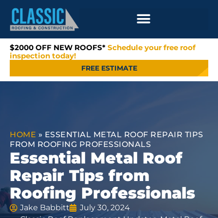
$2000 OFF NEW ROOFS*
Schedule your free roof
inspection today!
FREE ESTIMATE
HOME
»
ESSENTIAL METAL ROOF REPAIR TIPS
FROM ROOFING PROFESSIONALS
Essential Metal Roof
Repair Tips from
Roofing Professionals
Jake Babbitt
July 30, 2024