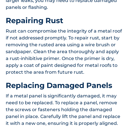
larger leaks, you may need to replace damaged
panels or flashing.
Repairing Rust
Rust can compromise the integrity of a metal roof
if not addressed promptly. To repair rust, start by
removing the rusted area using a wire brush or
sandpaper. Clean the area thoroughly and apply
a rust-inhibitive primer. Once the primer is dry,
apply a coat of paint designed for metal roofs to
protect the area from future rust.
Replacing Damaged Panels
If a metal panel is significantly damaged, it may
need to be replaced. To replace a panel, remove
the screws or fasteners holding the damaged
panel in place. Carefully lift the panel and replace
it with a new one, ensuring it is properly aligned.