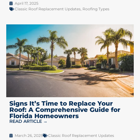
April 17, 2025
Classic Roof Replacement Updates
,
Roofing Types
Signs It’s Time to Replace Your
Roof: A Comprehensive Guide for
Florida Homeowners
READ ARTICLE →
March 26, 2025
Classic Roof Replacement Updates