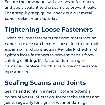
Secure the new panel with screws or fasteners,
and apply sealant to the seams to prevent leaks.
For a step-by-step guide, check out our metal
panel replacement tutorial.
Tightening Loose Fasteners
Over time, the fasteners that hold metal roofing
panels in place can become loose due to thermal
expansion and contraction. Regularly check and
tighten loose fasteners to prevent panels from
shifting or lifting. If a fastener is missing or
damaged, replace it with a new one of the same
type and size.
Sealing Seams and Joints
Seams and joints in a metal roof are potential
points of water infiltration. Inspect the seams and
joints regularly for signs of wear or damage.