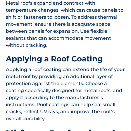
Metal roofs expand and contract with
temperature changes, which can cause panels to
shift or fasteners to loosen. To address thermal
movement, ensure there is adequate space
between panels for expansion. Use flexible
sealants that can accommodate movement
without cracking.
Applying a Roof Coating
Applying a roof coating can extend the life of your
metal roof by providing an additional layer of
protection against the elements. Choose a
coating specifically designed for metal roofs, and
apply it according to the manufacturer’s
instructions. Roof coatings can help seal small
cracks, reflect UV rays, and improve the roof’s
overall durability.