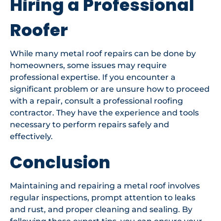
Hiring a Professional
Roofer
While many metal roof repairs can be done by
homeowners, some issues may require
professional expertise. If you encounter a
significant problem or are unsure how to proceed
with a repair, consult a professional roofing
contractor. They have the experience and tools
necessary to perform repairs safely and
effectively.
Conclusion
Maintaining and repairing a metal roof involves
regular inspections, prompt attention to leaks
and rust, and proper cleaning and sealing. By