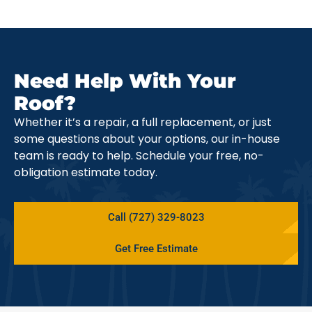
Need Help With Your
Roof?
Whether it’s a repair, a full replacement, or just
some questions about your options, our in-house
team is ready to help. Schedule your free, no-
obligation estimate today.
Call (727) 329-8023
Get Free Estimate