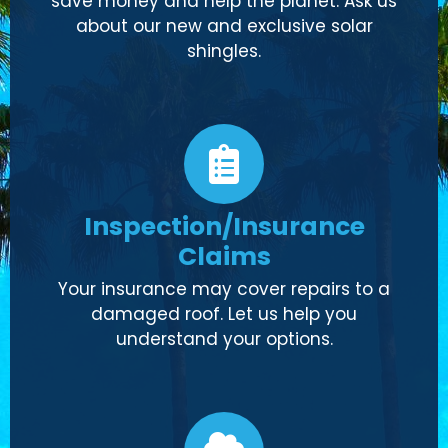
save money and help the planet. Ask us
about our new and exclusive solar
shingles.
Inspection/Insurance
Claims
Your insurance may cover repairs to a
damaged roof. Let us help you
understand your options.