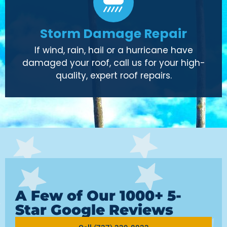
Storm Damage Repair
If wind, rain, hail or a hurricane have
damaged your roof, call us for your high-
quality, expert roof repairs.
A Few of Our 1000+ 5-
Star Google Reviews