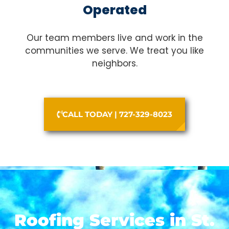
Operated
Our team members live and work in the
communities we serve. We treat you like
neighbors.
CALL TODAY | 727-329-8023
Roofing Services in St.