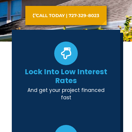
CALL TODAY | 727-329-8023
Lock Into Low Interest
Rates
And get your project financed
fast