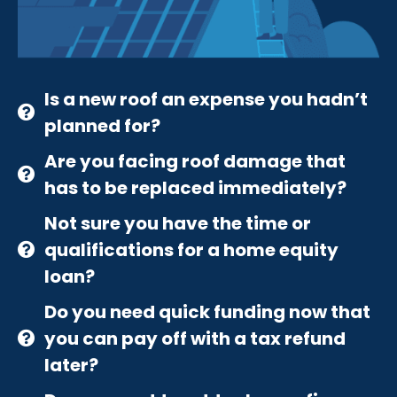
Is a new roof an expense you hadn’t
planned for?
Are you facing roof damage that
has to be replaced immediately?
Not sure you have the time or
qualifications for a home equity
loan?
Do you need quick funding now that
you can pay off with a tax refund
later?