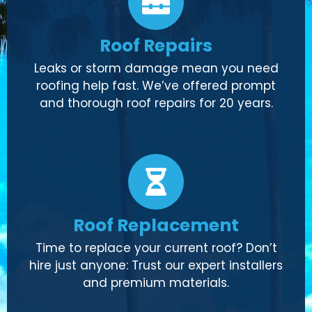
Roof Repairs
Leaks or storm damage mean you need
roofing help fast. We’ve offered prompt
and thorough roof repairs for 20 years.
Roof Replacement
Time to replace your current roof? Don’t
hire just anyone: Trust our expert installers
and premium materials.