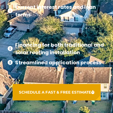
Current interest rates and loan
terms
Financing for both traditional and
solar roofing installation
Streamlined application process
SCHEDULE A FAST & FREE ESTIMATE