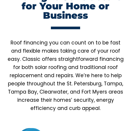
for Your Home or
Business
Roof financing you can count on to be fast
and flexible makes taking care of your roof
easy. Classic offers straightforward financing
for both solar roofing and traditional roof
replacement and repairs. We’re here to help
people throughout the St. Petersburg, Tampa,
Tampa Bay, Clearwater, and Fort Myers areas
increase their homes’ security, energy
efficiency and curb appeal.