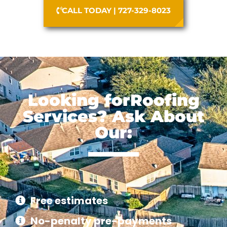
CALL TODAY | 727-329-8023
Looking forRoofing
Services? Ask About
Our:
Free estimates
No-penalty pre-payments