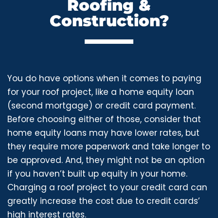
Roofing &
Construction?
You do have options when it comes to paying
for your roof project, like a home equity loan
(second mortgage) or credit card payment.
Before choosing either of those, consider that
home equity loans may have lower rates, but
they require more paperwork and take longer to
be approved. And, they might not be an option
if you haven’t built up equity in your home.
Charging a roof project to your credit card can
greatly increase the cost due to credit cards’
high interest rates.