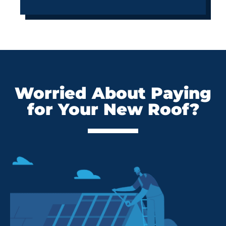
Worried About Paying
for Your New Roof?