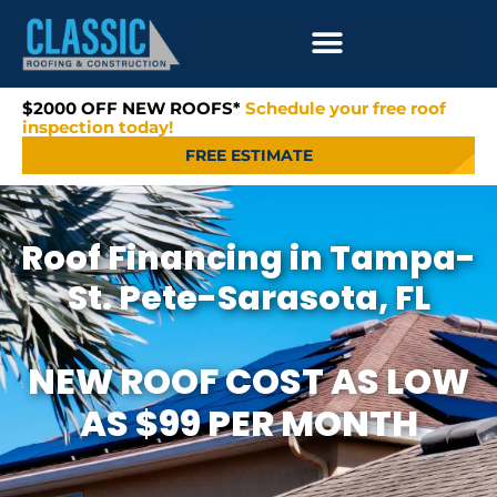
$2000 OFF NEW ROOFS*
Schedule your free roof
inspection today!
FREE ESTIMATE
Roof Financing in Tampa-
St. Pete-Sarasota, FL
NEW ROOF COST AS LOW
AS $99 PER MONTH