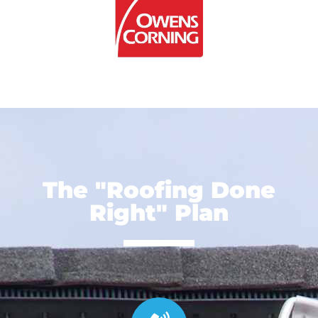
The "Roofing Done
Right" Plan