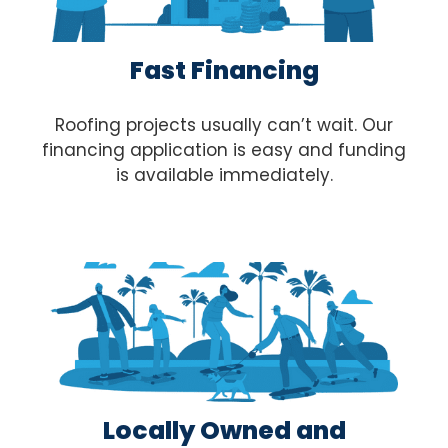
Fast Financing
Roofing projects usually can’t wait. Our
financing application is easy and funding
is available immediately.
Locally Owned and