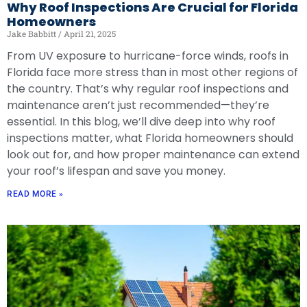
Why Roof Inspections Are Crucial for Florida
Homeowners
Jake Babbitt
April 21, 2025
From UV exposure to hurricane-force winds, roofs in
Florida face more stress than in most other regions of
the country. That’s why regular roof inspections and
maintenance aren’t just recommended—they’re
essential. In this blog, we’ll dive deep into why roof
inspections matter, what Florida homeowners should
look out for, and how proper maintenance can extend
your roof’s lifespan and save you money.
READ MORE »