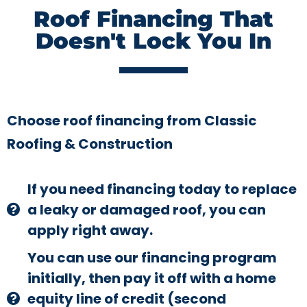
Roof Financing That
Doesn't Lock You In
Choose roof financing from Classic
Roofing & Construction
If you need financing today to replace
a leaky or damaged roof, you can
apply right away.
You can use our financing program
initially, then pay it off with a home
equity line of credit (second