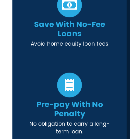
Save With No-Fee
Loans
Avoid home equity loan fees
Pre-pay With No
Penalty
No obligation to carry a long-
term loan.