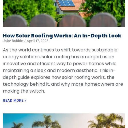
How Solar Roofing Works: An In-Depth Look
Jake Babbitt
April 17, 2025
As the world continues to shift towards sustainable
energy solutions, solar roofing has emerged as an
innovative and efficient way to power homes while
maintaining a sleek and modern aesthetic. This in-
depth guide explores how solar roofing works, the
technology behind it, and why more homeowners are
making the switch.
READ MORE »