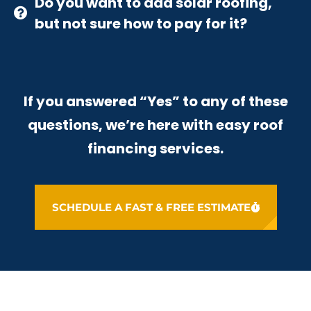
Do you want to add solar roofing,
but not sure how to pay for it?
If you answered “Yes” to any of these
questions, we’re here with easy roof
financing services.
SCHEDULE A FAST & FREE ESTIMATE