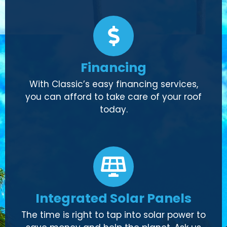
Financing
With Classic’s easy financing services,
you can afford to take care of your roof
today.
Integrated Solar Panels
The time is right to tap into solar power to