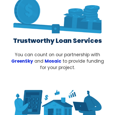
Trustworthy Loan Services
You can count on our partnership with
GreenSky
and
Mosaic
to provide funding
for your project.