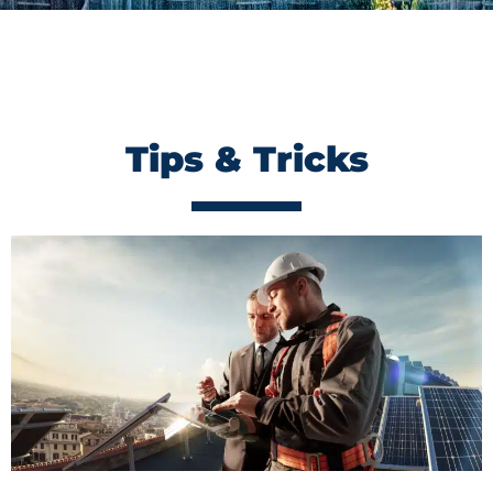
Tips & Tricks