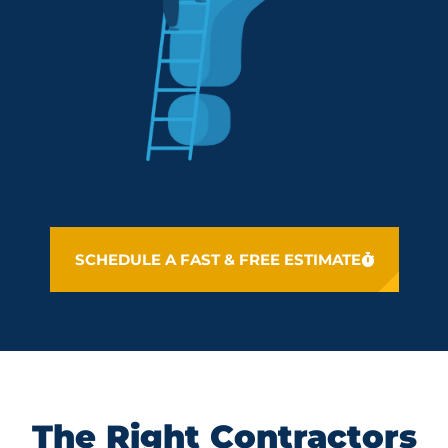
SCHEDULE A FAST & FREE ESTIMATE
The Right Contractors