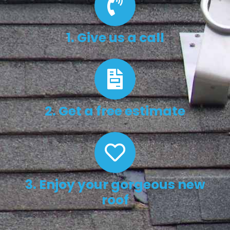
1. Give us a call
2. Get a free estimate
3. Enjoy your gorgeous new
roof