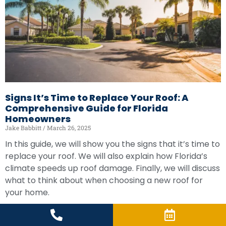
Signs It’s Time to Replace Your Roof: A
Comprehensive Guide for Florida
Homeowners
Jake Babbitt
March 26, 2025
In this guide, we will show you the signs that it’s time to
replace your roof. We will also explain how Florida’s
climate speeds up roof damage. Finally, we will discuss
what to think about when choosing a new roof for
your home.
READ MORE »
LOAD MORE