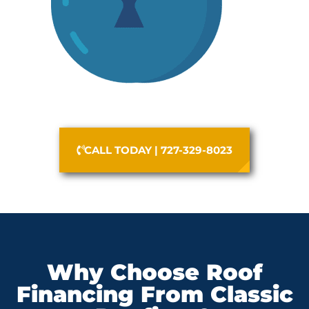
CALL TODAY | 727-329-8023
Why Choose Roof
Financing From Classic