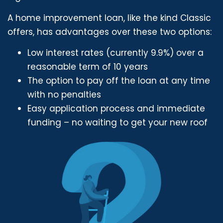
A home improvement loan, like the kind Classic
offers, has advantages over these two options:
Low interest rates (currently 9.9%) over a
reasonable term of 10 years
The option to pay off the loan at any time
with no penalties
Easy application process and immediate
funding – no waiting to get your new roof