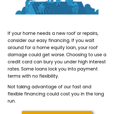
If your home needs a new roof or repairs,
consider our easy financing. If you wait
around for a home equity loan, your roof
damage could get worse. Choosing to use a
credit card can bury you under high interest
rates. Some loans lock you into payment
terms with no flexibility.
Not taking advantage of our fast and
flexible financing could cost you in the long
run.