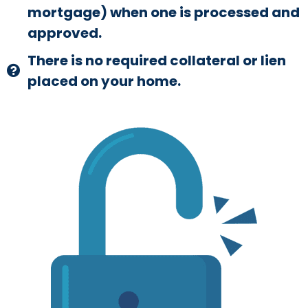
mortgage) when one is processed and
approved.
There is no required collateral or lien
placed on your home.