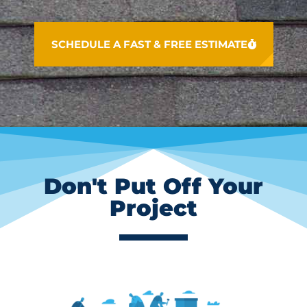
SCHEDULE A FAST & FREE ESTIMATE
Don't Put Off Your
Project