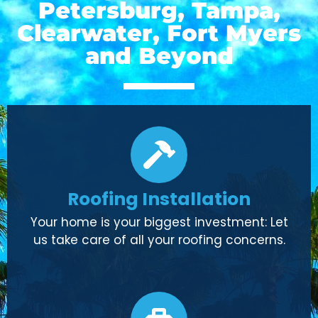
Petersburg, Tampa,
Clearwater, Fort Myers
and Beyond
Roofing Installation
Your home is your biggest investment: Let
us take care of all your roofing concerns.