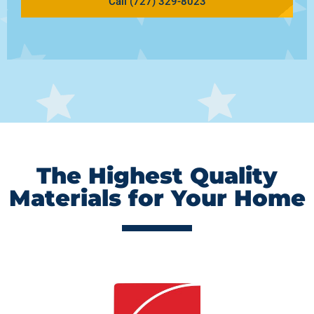
Call (727) 329-8023
The Highest Quality
Materials for Your Home