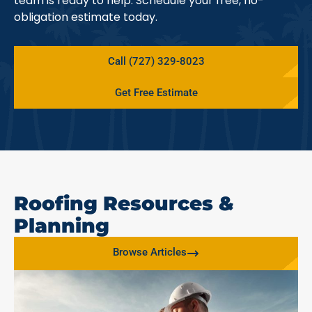
team is ready to help. Schedule your free, no-
obligation estimate today.
Call (727) 329-8023
Get Free Estimate
Roofing Resources &
Planning
Browse Articles