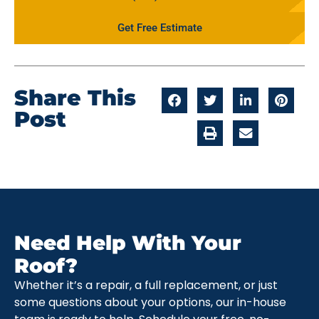
Get Free Estimate
Share This
Post
Need Help With Your
Roof?
Whether it’s a repair, a full replacement, or just
some questions about your options, our in-house