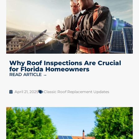
Why Roof Inspections Are Crucial
for Florida Homeowners
READ ARTICLE →
April 21, 2025
Classic Roof Replacement Updates