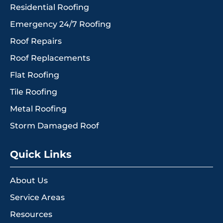
Residential Roofing
Emergency 24/7 Roofing
Roof Repairs
Roof Replacements
Flat Roofing
Tile Roofing
Metal Roofing
Storm Damaged Roof
Quick Links
About Us
Service Areas
Resources