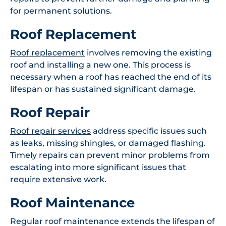
for permanent solutions.
Roof Replacement
Roof replacement
involves removing the existing
roof and installing a new one. This process is
necessary when a roof has reached the end of its
lifespan or has sustained significant damage.
Roof Repair
Roof repair services
address specific issues such
as leaks, missing shingles, or damaged flashing.
Timely repairs can prevent minor problems from
escalating into more significant issues that
require extensive work.
Roof Maintenance
Regular roof maintenance extends the lifespan of