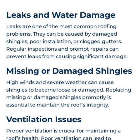
Leaks and Water Damage
Leaks are one of the most common roofing
problems. They can be caused by damaged
shingles, poor installation, or clogged gutters.
Regular inspections and prompt repairs can
prevent leaks from causing significant damage.
Missing or Damaged Shingles
High winds and severe weather can cause
shingles to become loose or damaged. Replacing
missing or damaged shingles promptly is
essential to maintain the roof’s integrity.
Ventilation Issues
Proper ventilation is crucial for maintaining a
roof’s health. Poor ventilation can lead to