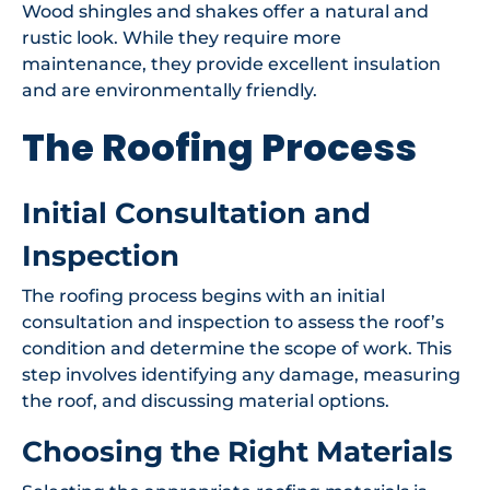
Wood shingles and shakes offer a natural and
rustic look. While they require more
maintenance, they provide excellent insulation
and are environmentally friendly.
The Roofing Process
Initial Consultation and
Inspection
The roofing process begins with an initial
consultation and inspection to assess the roof’s
condition and determine the scope of work. This
step involves identifying any damage, measuring
the roof, and discussing material options.
Choosing the Right Materials