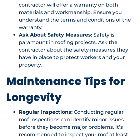
contractor will offer a warranty on both
materials and workmanship. Ensure you
understand the terms and conditions of the
warranty.
Ask About Safety Measures:
Safety is
paramount in roofing projects. Ask the
contractor about the safety measures they
have in place to protect workers and your
property.
Maintenance Tips for
Longevity
Regular Inspections:
Conducting regular
roof inspections can identify minor issues
before they become major problems. It’s
recommended to inspect your roof at least