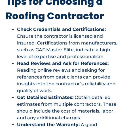
Tips for Choosing a
Roofing Contractor
Check Credentials and Certifications:
Ensure the contractor is licensed and
insured. Certifications from manufacturers,
such as GAF Master Elite, indicate a high
level of expertise and professionalism.
Read Reviews and Ask for References:
Reading online reviews and asking for
references from past clients can provide
insights into the contractor’s reliability and
quality of work.
Get Detailed Estimates:
Obtain detailed
estimates from multiple contractors. These
should include the cost of materials, labor,
and any additional charges.
Understand the Warranty:
A good