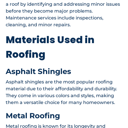
a roof by identifying and addressing minor issues
before they become major problems.
Maintenance services include inspections,
cleaning, and minor repairs.
Materials Used in
Roofing
Asphalt Shingles
Asphalt shingles are the most popular roofing
material due to their affordability and durability.
They come in various colors and styles, making
them a versatile choice for many homeowners.
Metal Roofing
Metal roofing is known for its longevity and