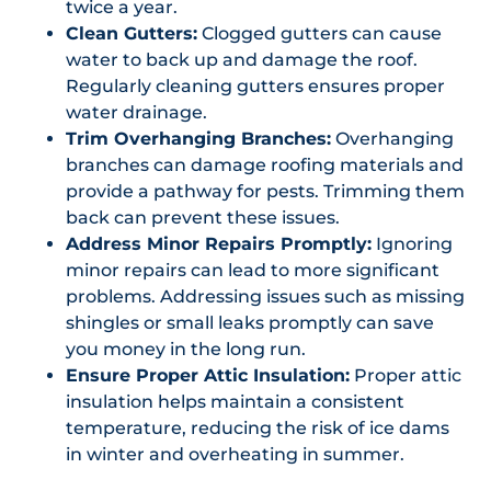
twice a year.
Clean Gutters:
Clogged gutters can cause
water to back up and damage the roof.
Regularly cleaning gutters ensures proper
water drainage.
Trim Overhanging Branches:
Overhanging
branches can damage roofing materials and
provide a pathway for pests. Trimming them
back can prevent these issues.
Address Minor Repairs Promptly:
Ignoring
minor repairs can lead to more significant
problems. Addressing issues such as missing
shingles or small leaks promptly can save
you money in the long run.
Ensure Proper Attic Insulation:
Proper attic
insulation helps maintain a consistent
temperature, reducing the risk of ice dams
in winter and overheating in summer.