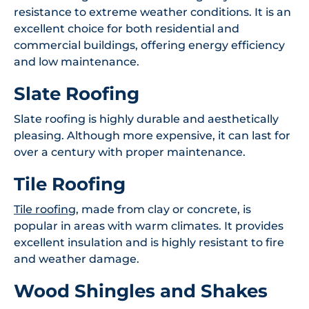
resistance to extreme weather conditions. It is an
excellent choice for both residential and
commercial buildings, offering energy efficiency
and low maintenance.
Slate Roofing
Slate roofing is highly durable and aesthetically
pleasing. Although more expensive, it can last for
over a century with proper maintenance.
Tile Roofing
Tile roofing
, made from clay or concrete, is
popular in areas with warm climates. It provides
excellent insulation and is highly resistant to fire
and weather damage.
Wood Shingles and Shakes