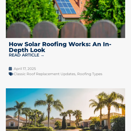
How Solar Roofing Works: An In-
Depth Look
READ ARTICLE →
April 17, 2025
Classic Roof Replacement Updates
,
Roofing Types