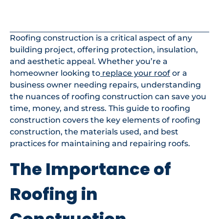
In This Article
Roofing construction is a critical aspect of any
building project, offering protection, insulation,
and aesthetic appeal. Whether you’re a
homeowner looking to
replace your roof
or a
business owner needing repairs, understanding
the nuances of roofing construction can save you
time, money, and stress. This guide to roofing
construction covers the key elements of roofing
construction, the materials used, and best
practices for maintaining and repairing roofs.
The Importance of
Roofing in
Construction