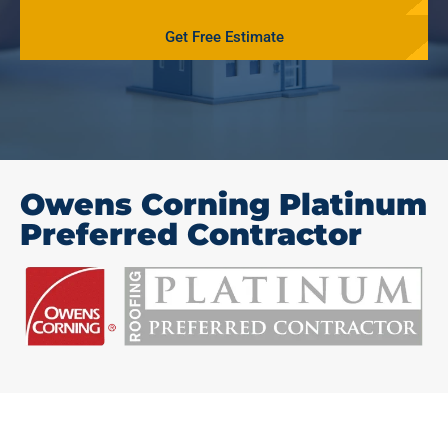
Get Free Estimate
Owens Corning Platinum
Preferred Contractor