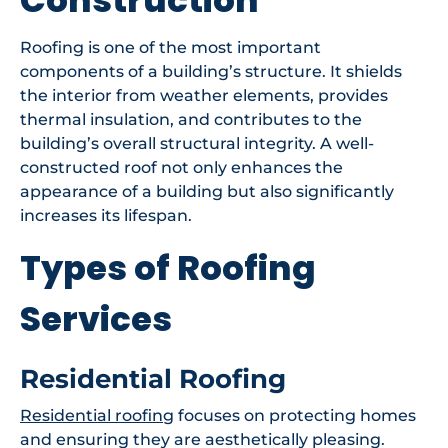
Roofing is one of the most important
components of a building’s structure. It shields
the interior from weather elements, provides
thermal insulation, and contributes to the
building’s overall structural integrity. A well-
constructed roof not only enhances the
appearance of a building but also significantly
increases its lifespan.
Types of Roofing
Services
Residential Roofing
Residential roofing
focuses on protecting homes
and ensuring they are aesthetically pleasing.