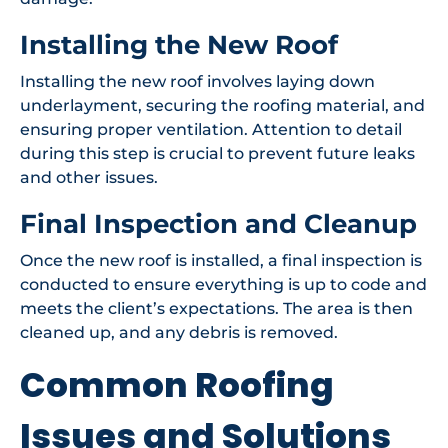
Installing the New Roof
Installing the new roof involves laying down
underlayment, securing the roofing material, and
ensuring proper ventilation. Attention to detail
during this step is crucial to prevent future leaks
and other issues.
Final Inspection and Cleanup
Once the new roof is installed, a final inspection is
conducted to ensure everything is up to code and
meets the client’s expectations. The area is then
cleaned up, and any debris is removed.
Common Roofing
Issues and Solutions