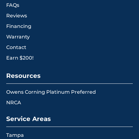
FAQs
Reviews
Financing
Warranty
Contact
Earn $200!
Resources
Owens Corning Platinum Preferred
NRCA
Service Areas
Tampa