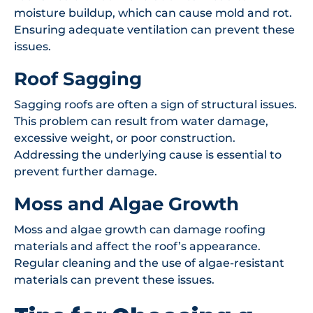
moisture buildup, which can cause mold and rot.
Ensuring adequate ventilation can prevent these
issues.
Roof Sagging
Sagging roofs are often a sign of structural issues.
This problem can result from water damage,
excessive weight, or poor construction.
Addressing the underlying cause is essential to
prevent further damage.
Moss and Algae Growth
Moss and algae growth can damage roofing
materials and affect the roof’s appearance.
Regular cleaning and the use of algae-resistant
materials can prevent these issues.