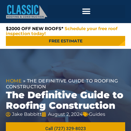
$2000 OFF NEW ROOFS*
Schedule your free roof
inspection today!
FREE ESTIMATE
HOME
»
THE DEFINITIVE GUIDE TO ROOFING
CONSTRUCTION
The Definitive Guide to
Roofing Construction
Jake Babbitt
August 2, 2024
Guides
Call (727) 329-8023