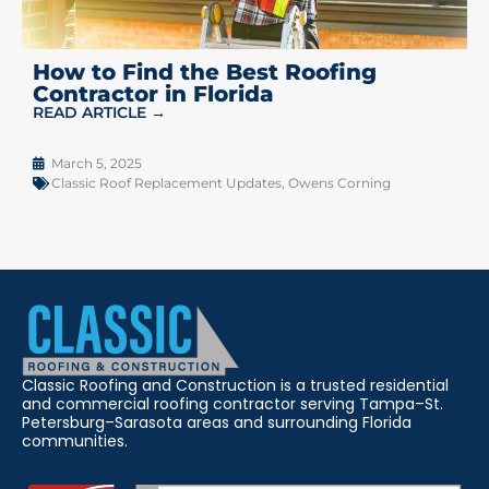
How to Find the Best Roofing
Contractor in Florida
READ ARTICLE →
March 5, 2025
Classic Roof Replacement Updates
,
Owens Corning
Classic Roofing and Construction is a trusted residential
and commercial roofing contractor serving Tampa–St.
Petersburg–Sarasota areas and surrounding Florida
communities.