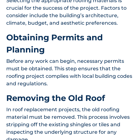
Selecting the appropriate roofing materials is
crucial for the success of the project. Factors to
consider include the building’s architecture,
climate, budget, and aesthetic preferences.
Obtaining Permits and
Planning
Before any work can begin, necessary permits
must be obtained. This step ensures that the
roofing project complies with local building codes
and regulations.
Removing the Old Roof
In roof replacement projects, the old roofing
material must be removed. This process involves
stripping off the existing shingles or tiles and
inspecting the underlying structure for any
damage.