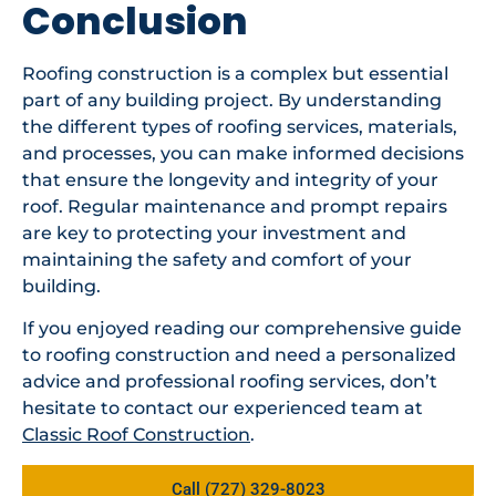
Conclusion
Roofing construction is a complex but essential
part of any building project. By understanding
the different types of roofing services, materials,
and processes, you can make informed decisions
that ensure the longevity and integrity of your
roof. Regular maintenance and prompt repairs
are key to protecting your investment and
maintaining the safety and comfort of your
building.
If you enjoyed reading our comprehensive guide
to roofing construction and need a personalized
advice and professional roofing services, don’t
hesitate to contact our experienced team at
Classic Roof Construction
.
Call (727) 329-8023