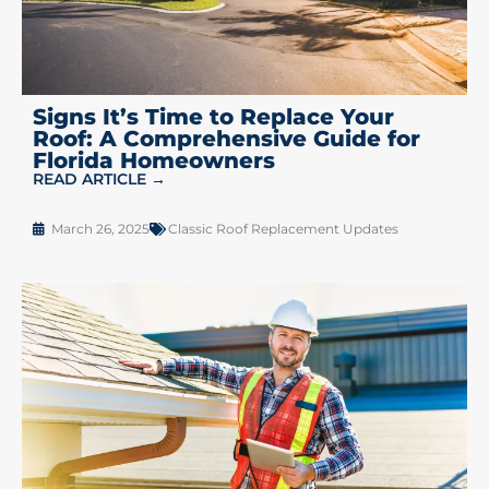
Signs It’s Time to Replace Your
Roof: A Comprehensive Guide for
Florida Homeowners
READ ARTICLE →
March 26, 2025
Classic Roof Replacement Updates