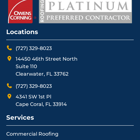
Locations
(727) 329-8023
14450 46th Street North
Suite 110
Clearwater, FL 33762
(727) 329-8023
4341 SW 1st Pl
Cape Coral, FL 33914
Services
Commercial Roofing