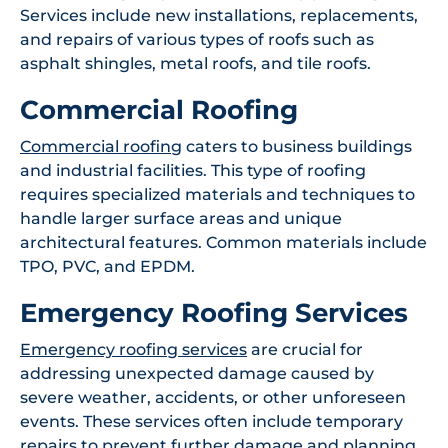
Services include new installations, replacements,
and repairs of various types of roofs such as
asphalt shingles, metal roofs, and tile roofs.
Commercial Roofing
Commercial roofing
caters to business buildings
and industrial facilities. This type of roofing
requires specialized materials and techniques to
handle larger surface areas and unique
architectural features. Common materials include
TPO, PVC, and EPDM.
Emergency Roofing Services
Emergency roofing services
are crucial for
addressing unexpected damage caused by
severe weather, accidents, or other unforeseen
events. These services often include temporary
repairs to prevent further damage and planning