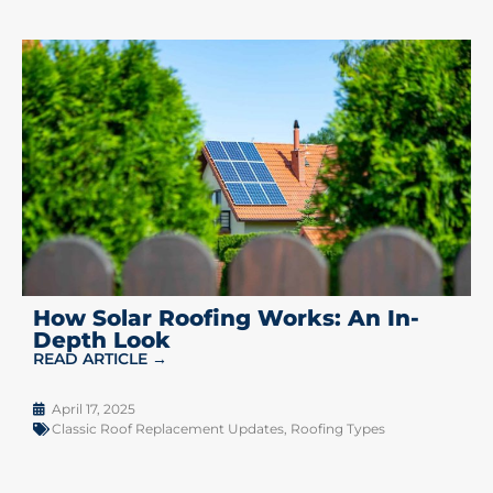
How Solar Roofing Works: An In-
Depth Look
READ ARTICLE →
April 17, 2025
Classic Roof Replacement Updates
,
Roofing Types