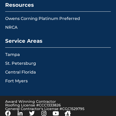
Resources
Owens Corning Platinum Preferred
NRCA
Service Areas
Tampa
St. Petersburg
Central Florida
Fort Myers
Award Winning Contractor
Roofing License #CCC1333826
General Contractor's License #CGC1529795