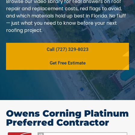
Browse our video library for real answers on roof
repair and replacement costs, red flags to avoid,
and which materials hold up best in Florida. No fluff
— just what you need to know before your next
roofing project.
Call (727) 329-8023
Get Free Estimate
Owens Corning Platinum
Preferred Contractor