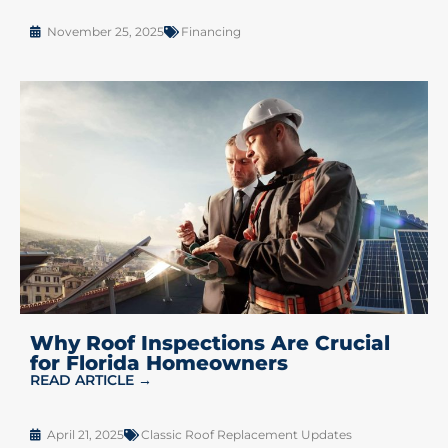
November 25, 2025
Financing
Why Roof Inspections Are Crucial
for Florida Homeowners
READ ARTICLE →
April 21, 2025
Classic Roof Replacement Updates