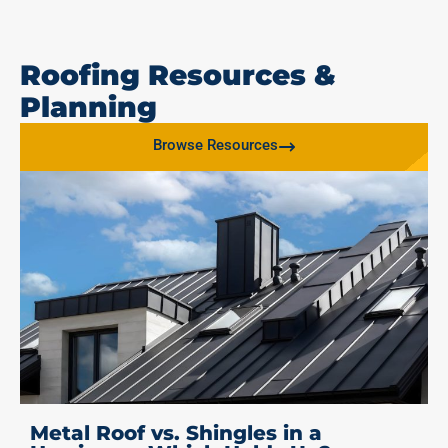
Roofing Resources &
Planning
Browse Resources
Metal Roof vs. Shingles in a