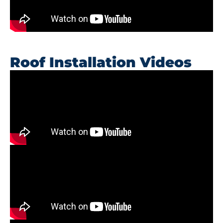
Roof Installation Videos