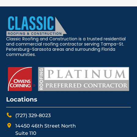
Classic Roofing and Construction is a trusted residential
and commercial roofing contractor serving Tampa–St.
Petersburg–Sarasota areas and surrounding Florida
communities.
Locations
(727) 329-8023
14450 46th Street North
Suite 110