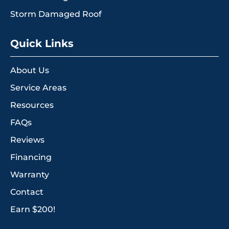
Storm Damaged Roof
Quick Links
About Us
Service Areas
Resources
FAQs
Reviews
Financing
Warranty
Contact
Earn $200!