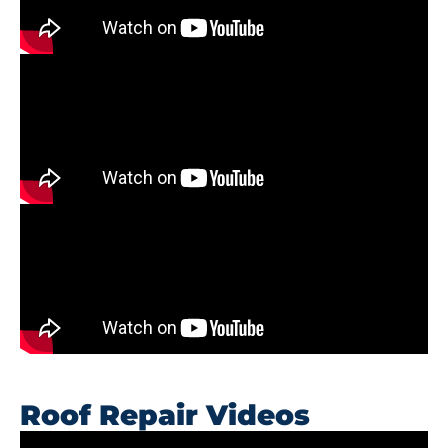
Roof Repair Videos