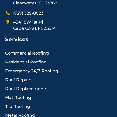
Clearwater, FL 33762
(727) 329-8023
4341 SW 1st Pl
Cape Coral, FL 33914
Services
Commercial Roofing
Residential Roofing
Emergency 24/7 Roofing
Roof Repairs
Roof Replacements
Flat Roofing
Tile Roofing
Metal Roofing