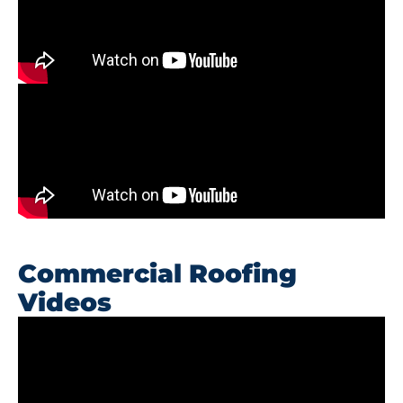
Commercial Roofing
Videos