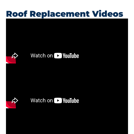
Roof Replacement Videos