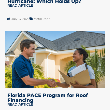
Hurricane: Which Holds Up?
READ ARTICLE →
July 13, 2026
Metal Roof
Florida PACE Program for Roof
Financing
READ ARTICLE →