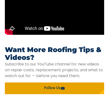
Want More Roofing Tips &
Videos?
Subscribe to our YouTube channel for new videos
on repair costs, replacement projects, and what to
watch out for — before you need them.
Follow Us