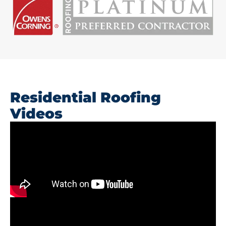
Residential Roofing
Videos