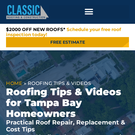
$2000 OFF NEW ROOFS*
Schedule your free roof
inspection today!
FREE ESTIMATE
HOME
»
ROOFING TIPS & VIDEOS
Roofing Tips & Videos
for Tampa Bay
Homeowners
Practical Roof Repair, Replacement &
Cost Tips