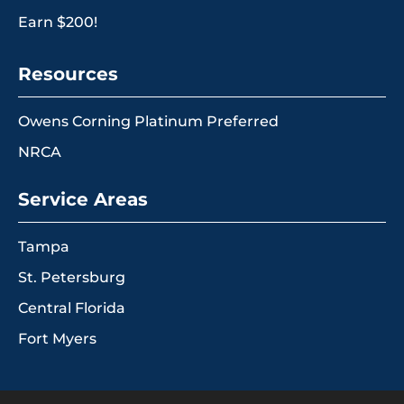
Earn $200!
Resources
Owens Corning Platinum Preferred
NRCA
Service Areas
Tampa
St. Petersburg
Central Florida
Fort Myers