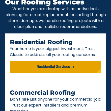
Our Roofing Services
Whether you are dealing with an active leak,
planning for a roof replacement, or sorting through
storm damage, we handle roofing projects with a
clear plan and realistic recommendations.
Residential Roofing
Your home is your biggest investment: Trust
Classic to address all your roofing concerns.
Residential Services
Commercial Roofing
Don’t hire just anyone for your commercial job:
Trust our expert installers and premium