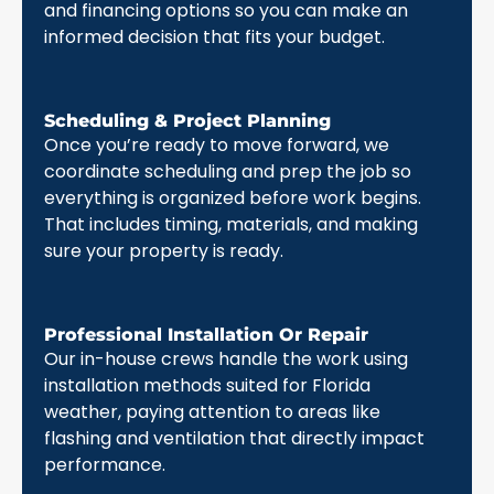
and financing options so you can make an
informed decision that fits your budget.
Scheduling & Project Planning
Once you’re ready to move forward, we
coordinate scheduling and prep the job so
everything is organized before work begins.
That includes timing, materials, and making
sure your property is ready.
Professional Installation Or Repair
Our in-house crews handle the work using
installation methods suited for Florida
weather, paying attention to areas like
flashing and ventilation that directly impact
performance.