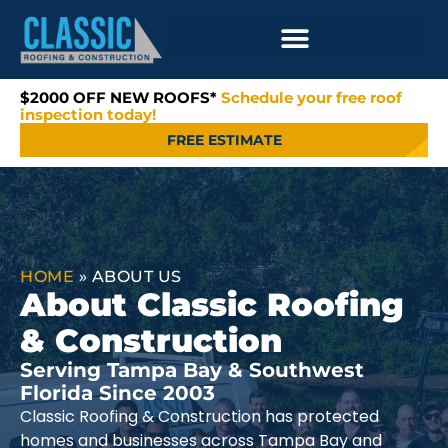
$2000 OFF NEW ROOFS*
Schedule your free roof
inspection today!
FREE ESTIMATE
HOME
»
ABOUT US
About Classic Roofing
& Construction
Serving Tampa Bay & Southwest
Florida Since 2003
Classic Roofing & Construction has protected
homes and businesses across Tampa Bay and