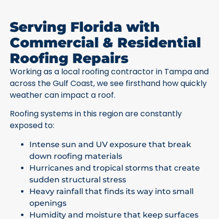
Serving Florida with
Commercial & Residential
Roofing Repairs
Working as a local roofing contractor in Tampa and
across the Gulf Coast, we see firsthand how quickly
weather can impact a roof.
Roofing systems in this region are constantly
exposed to:
Intense sun and UV exposure that break
down roofing materials
Hurricanes and tropical storms that create
sudden structural stress
Heavy rainfall that finds its way into small
openings
Humidity and moisture that keep surfaces