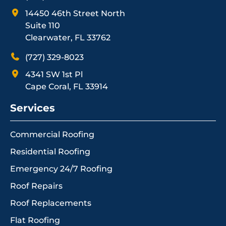
14450 46th Street North
Suite 110
Clearwater, FL 33762
(727) 329-8023
4341 SW 1st Pl
Cape Coral, FL 33914
Services
Commercial Roofing
Residential Roofing
Emergency 24/7 Roofing
Roof Repairs
Roof Replacements
Flat Roofing