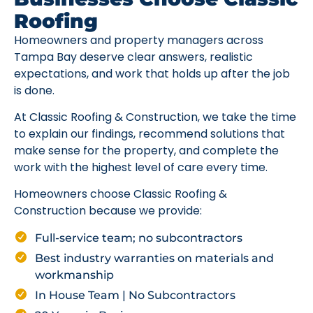
Roofing
Homeowners and property managers across
Tampa Bay deserve clear answers, realistic
expectations, and work that holds up after the job
is done.
At Classic Roofing & Construction, we take the time
to explain our findings, recommend solutions that
make sense for the property, and complete the
work with the highest level of care every time.
Homeowners choose Classic Roofing &
Construction because we provide:
Full-service team; no subcontractors
Best industry warranties on materials and
workmanship
In House Team | No Subcontractors