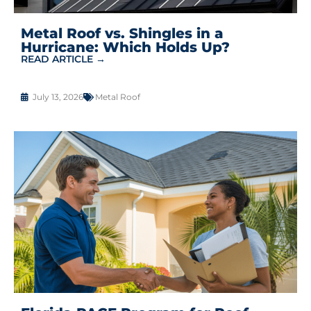
Metal Roof vs. Shingles in a
Hurricane: Which Holds Up?
READ ARTICLE →
July 13, 2026
Metal Roof