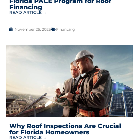
Florida PACE Program for Roof
Financing
READ ARTICLE →
November 25, 2025
Financing
Why Roof Inspections Are Crucial
for Florida Homeowners
READ ARTICLE →