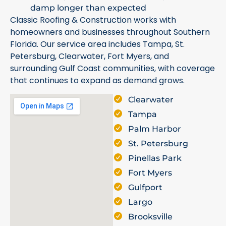
damp longer than expected
Classic Roofing & Construction works with
homeowners and businesses throughout Southern
Florida. Our service area includes Tampa, St.
Petersburg, Clearwater, Fort Myers, and
surrounding Gulf Coast communities, with coverage
that continues to expand as demand grows.
Clearwater
Tampa
Palm Harbor
St. Petersburg
Pinellas Park
Fort Myers
Gulfport
Largo
Brooksville