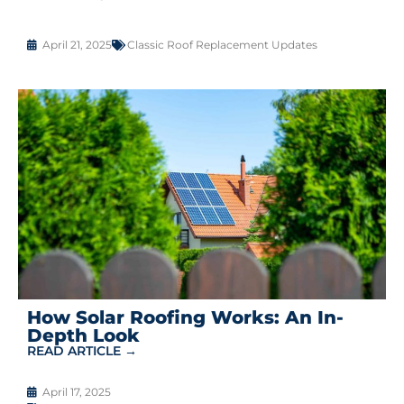
April 21, 2025
Classic Roof Replacement Updates
How Solar Roofing Works: An In-
Depth Look
READ ARTICLE →
April 17, 2025