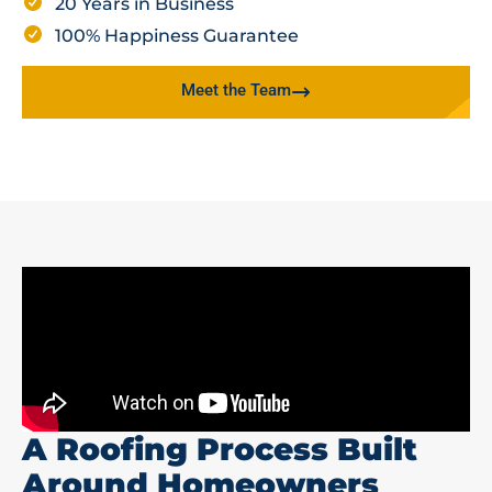
20 Years in Business
100% Happiness Guarantee
Meet the Team
A Roofing Process Built
Around Homeowners