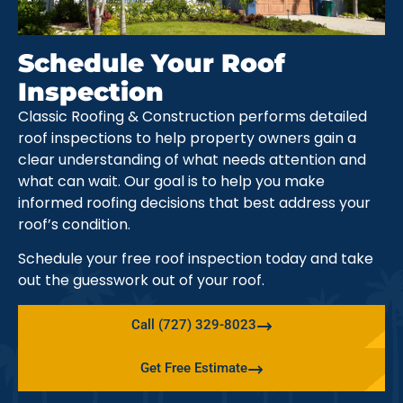
Schedule Your Roof
Inspection
Classic Roofing & Construction performs detailed
roof inspections to help property owners gain a
clear understanding of what needs attention and
what can wait. Our goal is to help you make
informed roofing decisions that best address your
roof’s condition.
Schedule your free roof inspection today and take
out the guesswork out of your roof.
Call (727) 329-8023
Get Free Estimate