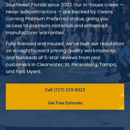
Southwest Florida since 2003. Our in-house crews —
never subcontractors — are backed by Owens
Corning Platinum Preferred status, giving you
access to premium materials and enhanced
manufacturer warranties.
Fully licensed and insured, we’ve built our reputation
on straightforward pricing, quality workmanship,
and hundreds of 5-star reviews from real
customers in Clearwater, St. Petersburg, Tampa,
and Fort Myers.
Call (727) 329-8023
Get Free Estimate