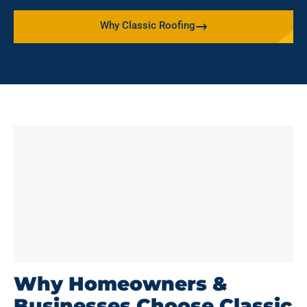
Why Classic Roofing
Why Homeowners &
Businesses Choose Classic