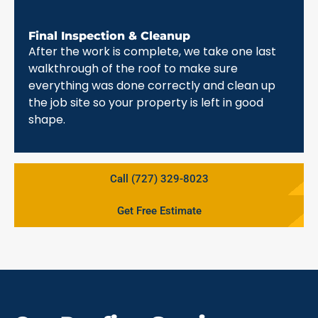
Final Inspection & Cleanup
After the work is complete, we take one last
walkthrough of the roof to make sure
everything was done correctly and clean up
the job site so your property is left in good
shape.
Call (727) 329-8023
Get Free Estimate