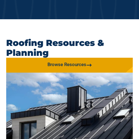
Roofing Resources &
Planning
Browse Resources