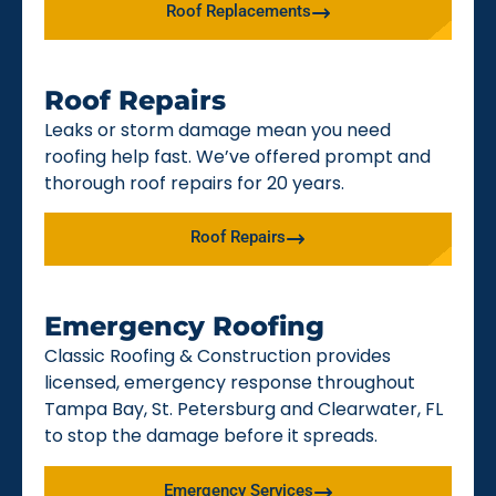
Roof Replacements
Roof Repairs
Leaks or storm damage mean you need
roofing help fast. We’ve offered prompt and
thorough roof repairs for 20 years.
Roof Repairs
Emergency Roofing
Classic Roofing & Construction provides
licensed, emergency response throughout
Tampa Bay, St. Petersburg and Clearwater, FL
to stop the damage before it spreads.
Emergency Services