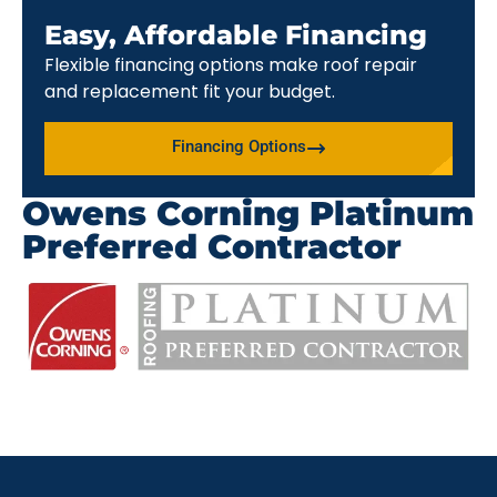
Easy, Affordable Financing
Flexible financing options make roof repair
and replacement fit your budget.
Financing Options
Owens Corning Platinum
Preferred Contractor