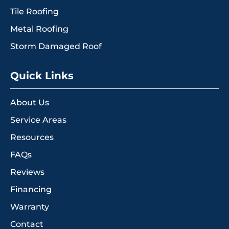
Tile Roofing
Metal Roofing
Storm Damaged Roof
Quick Links
About Us
Service Areas
Resources
FAQs
Reviews
Financing
Warranty
Contact