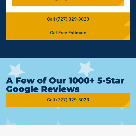
Call (727) 329-8023
Get Free Estimate
A Few of Our 1000+ 5-Star
Google Reviews
Call (727) 329-8023