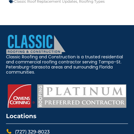
Classic Roof Replacement Updates
,
Roofing Types
Classic Roofing and Construction is a trusted residential
and commercial roofing contractor serving Tampa–St.
Petersburg–Sarasota areas and surrounding Florida
communities.
Locations
(727) 329-8023