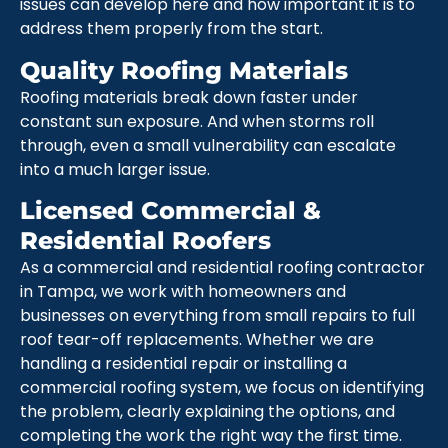
issues can develop here and how important it is to
address them properly from the start.
Quality Roofing Materials
Roofing materials break down faster under
constant sun exposure. And when storms roll
through, even a small vulnerability can escalate
into a much larger issue.
Licensed Commercial &
Residential Roofers
As a commercial and residential roofing contractor
in Tampa, we work with homeowners and
businesses on everything from small repairs to full
roof tear-off replacements. Whether we are
handling a residential repair or installing a
commercial roofing system, we focus on identifying
the problem, clearly explaining the options, and
completing the work the right way the first time.