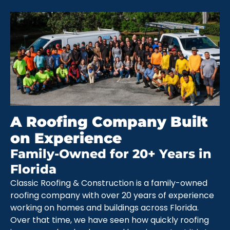
A Roofing Company Built
on Experience
Family-Owned for 20+ Years in
Florida
Classic Roofing & Construction is a family-owned
roofing company with over 20 years of experience
working on homes and buildings across Florida.
Over that time, we have seen how quickly roofing