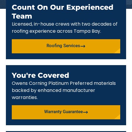
Count On Our Experienced
Team
Licensed, in-house crews with two decades of
roofing experience across Tampa Bay.
Roofing Services
You're Covered
Owens Corning Platinum Preferred materials
backed by enhanced manufacturer
warranties.
Warranty Guarantee