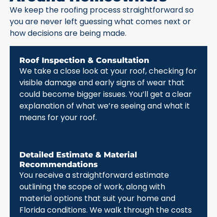
We keep the roofing process straightforward so
you are never left guessing what comes next or
how decisions are being made.
Roof Inspection & Consultation
We take a close look at your roof, checking for
visible damage and early signs of wear that
could become bigger issues. You’ll get a clear
explanation of what we’re seeing and what it
means for your roof.
Detailed Estimate & Material
Recommendations
You receive a straightforward estimate
outlining the scope of work, along with
material options that suit your home and
Florida conditions. We walk through the costs