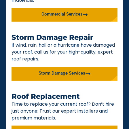
materials.
Commercial Services
Storm Damage Repair
If wind, rain, hail or a hurricane have damaged
your roof, call us for your high-quality, expert
roof repairs.
Storm Damage Services
Roof Replacement
Time to replace your current roof? Don’t hire
just anyone: Trust our expert installers and
premium materials.