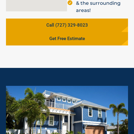
& the surrounding
areas!
Call (727) 329-8023
Get Free Estimate