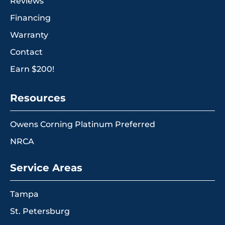
Reviews
Financing
Warranty
Contact
Earn $200!
Resources
Owens Corning Platinum Preferred
NRCA
Service Areas
Tampa
St. Petersburg