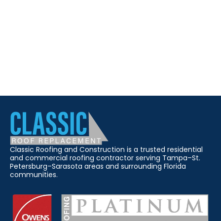
Classic Roofing and Construction is a trusted residential
and commercial roofing contractor serving Tampa–St.
Petersburg–Sarasota areas and surrounding Florida
communities.