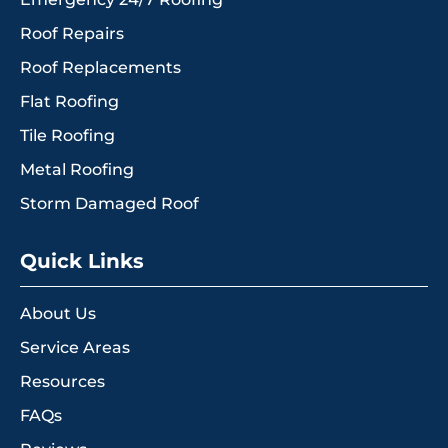
Roof Repairs
Roof Replacements
Flat Roofing
Tile Roofing
Metal Roofing
Storm Damaged Roof
Quick Links
About Us
Service Areas
Resources
FAQs