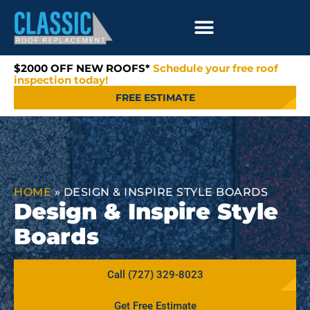
$2000 OFF NEW ROOFS*
Schedule your free roof
inspection today!
FREE ESTIMATE
HOME
»
DESIGN & INSPIRE STYLE BOARDS
Design & Inspire Style
Boards
Call (727) 329-8023
Get Free Estimate