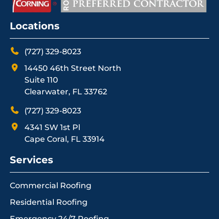
Locations
(727) 329-8023
14450 46th Street North
Suite 110
Clearwater, FL 33762
(727) 329-8023
4341 SW 1st Pl
Cape Coral, FL 33914
Services
Commercial Roofing
Residential Roofing
Emergency 24/7 Roofing