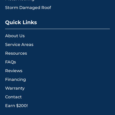
Storm Damaged Roof
Quick Links
About Us
Service Areas
Resources
FAQs
Reviews
Financing
Warranty
Contact
Earn $200!