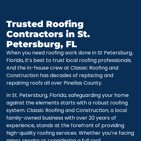
Trusted Roofing
Contractors in St.
Petersburg, FL
When you need roofing work done in St Petersburg,
Florida, it’s best to trust local roofing professionals.
And the in-house crew at Classic Roofing and
Construction has decades of replacing and
repairing roofs all over Pinellas County.
In St. Petersburg, Florida, safeguarding your home
against the elements starts with a robust roofing
system. Classic Roofing and Construction, a local
family-owned business with over 20 years of
experience, stands at the forefront of providing
high-quality roofing services. Whether you’re facing
minor repairs or considering a full roof