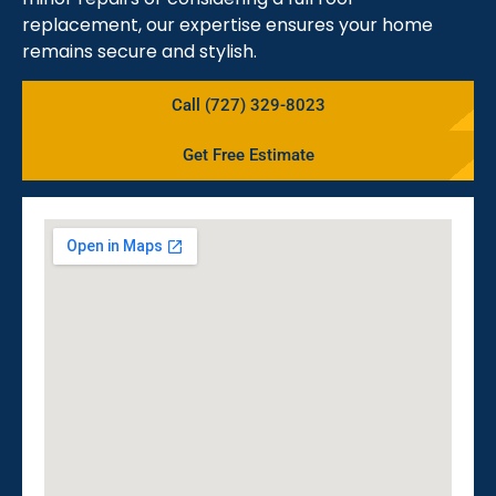
replacement, our expertise ensures your home
remains secure and stylish.
Call (727) 329-8023
Get Free Estimate