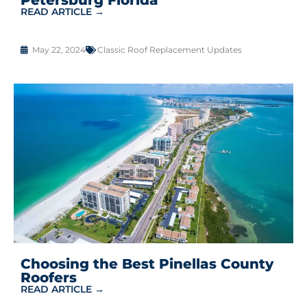
READ ARTICLE →
May 22, 2024
Classic Roof Replacement Updates
Choosing the Best Pinellas County
Roofers
READ ARTICLE →