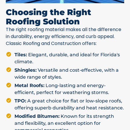
Choosing the Right
Roofing Solution
The right roofing material makes all the difference
in durability, energy efficiency, and curb appeal.
Classic Roofing and Construction offers:
Tiles:
Elegant, durable, and ideal for Florida's
climate.
Shingles:
Versatile and cost-effective, with a
wide range of styles.
Metal Roofs:
Long-lasting and energy-
efficient, perfect for weathering storms.
TPO:
A great choice for flat or low-slope roofs,
offering superb durability and heat resistance.
Modified Bitumen:
Known for its strength
and flexibility, an excellent option for