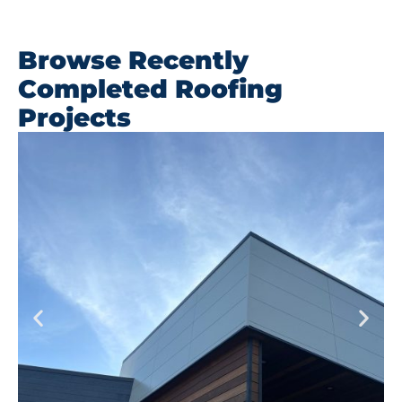
Browse Recently
Completed Roofing
Projects