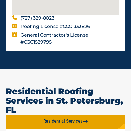
(727) 329-8023
Roofing License #CCC1333826
General Contractor's License
#CGC1529795
Residential Roofing
Services in St. Petersburg,
FL
Residential Services