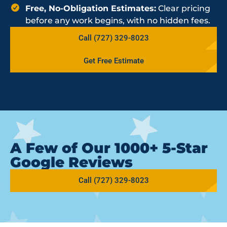
Free, No-Obligation Estimates:
Clear pricing
before any work begins, with no hidden fees.
Call (727) 329-8023
Get Free Estimate
A Few of Our 1000+ 5-Star
Google Reviews
Call (727) 329-8023