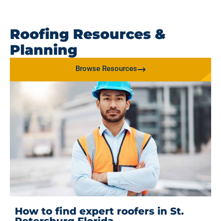
Roofing Resources &
Planning
Browse Resources
How to find expert roofers in St.
Petersburg Florida