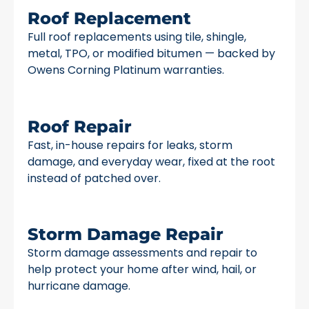
Roof Replacement
Full roof replacements using tile, shingle,
metal, TPO, or modified bitumen — backed by
Owens Corning Platinum warranties.
Roof Repair
Fast, in-house repairs for leaks, storm
damage, and everyday wear, fixed at the root
instead of patched over.
Storm Damage Repair
Storm damage assessments and repair to
help protect your home after wind, hail, or
hurricane damage.