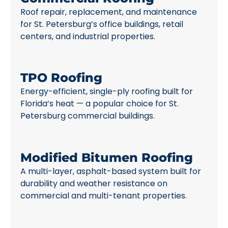
Roof repair, replacement, and maintenance
for St. Petersburg’s office buildings, retail
centers, and industrial properties.
TPO Roofing
Energy-efficient, single-ply roofing built for
Florida’s heat — a popular choice for St.
Petersburg commercial buildings.
Modified Bitumen Roofing
A multi-layer, asphalt-based system built for
durability and weather resistance on
commercial and multi-tenant properties.