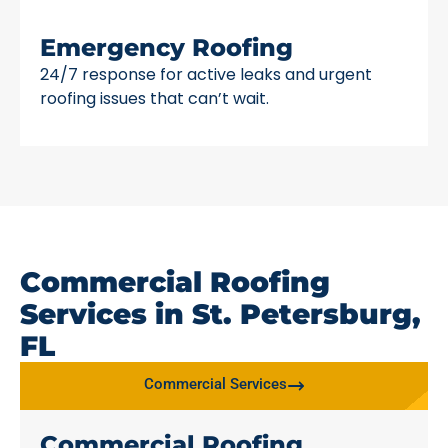
Emergency Roofing
24/7 response for active leaks and urgent
roofing issues that can’t wait.
Commercial Roofing
Services in St. Petersburg,
FL
Commercial Services
Commercial Roofing