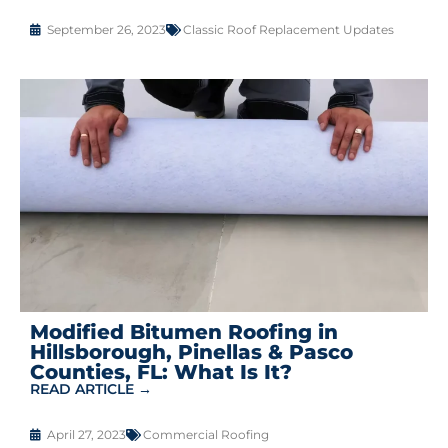
September 26, 2023
Classic Roof Replacement Updates
Modified Bitumen Roofing in
Hillsborough, Pinellas & Pasco
Counties, FL: What Is It?
READ ARTICLE →
April 27, 2023
Commercial Roofing