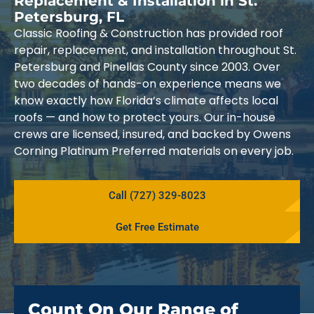
Replacement & Installation in St.
Petersburg, FL
Classic Roofing & Construction has provided roof
repair, replacement, and installation throughout St.
Petersburg and Pinellas County since 2003. Over
two decades of hands-on experience means we
know exactly how Florida’s climate affects local
roofs — and how to protect yours. Our in-house
crews are licensed, insured, and backed by Owens
Corning Platinum Preferred materials on every job.
Call (727) 329-8023
Get Free Estimate
Count On Our Range of