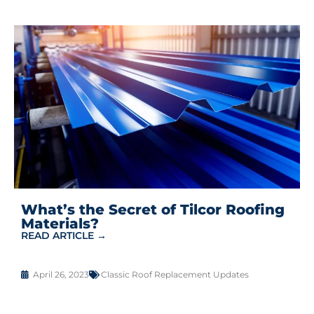
What’s the Secret of Tilcor Roofing
Materials?
READ ARTICLE →
April 26, 2023
Classic Roof Replacement Updates