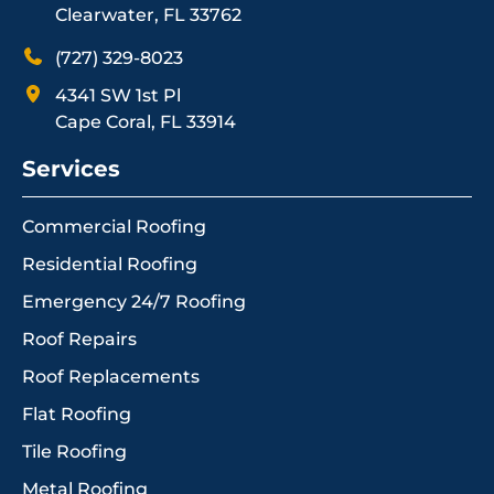
Clearwater, FL 33762
(727) 329-8023
4341 SW 1st Pl
Cape Coral, FL 33914
Services
Commercial Roofing
Residential Roofing
Emergency 24/7 Roofing
Roof Repairs
Roof Replacements
Flat Roofing
Tile Roofing
Metal Roofing