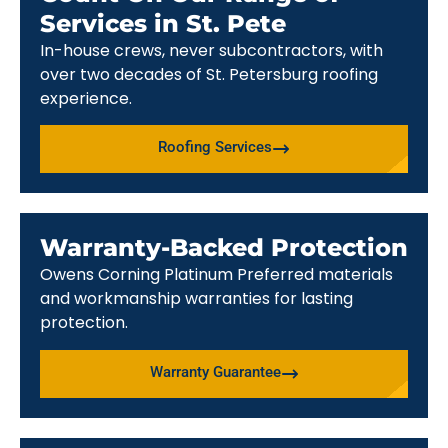
Services in St. Pete
In-house crews, never subcontractors, with
over two decades of St. Petersburg roofing
experience.
Roofing Services
Warranty-Backed Protection
Owens Corning Platinum Preferred materials
and workmanship warranties for lasting
protection.
Warranty Guarantee