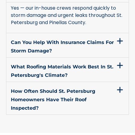
Yes — our in-house crews respond quickly to
storm damage and urgent leaks throughout St.
Petersburg and Pinellas County.
Can You Help With Insurance Claims For
Storm Damage?
What Roofing Materials Work Best In St.
Petersburg's Climate?
How Often Should St. Petersburg
Homeowners Have Their Roof
Inspected?