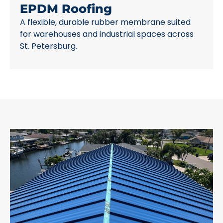
EPDM Roofing
A flexible, durable rubber membrane suited
for warehouses and industrial spaces across
St. Petersburg.