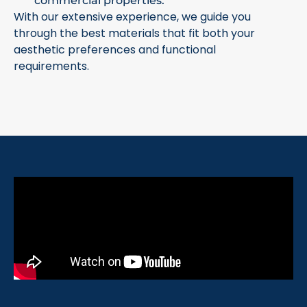
commercial properties.
With our extensive experience, we guide you
through the best materials that fit both your
aesthetic preferences and functional
requirements.