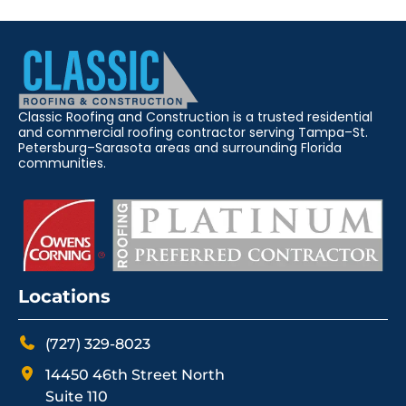
Classic Roofing and Construction is a trusted residential
and commercial roofing contractor serving Tampa–St.
Petersburg–Sarasota areas and surrounding Florida
communities.
Locations
(727) 329-8023
14450 46th Street North
Suite 110