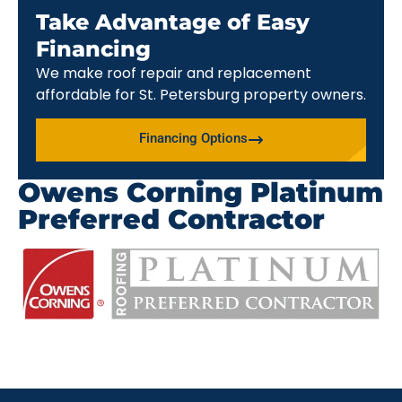
Take Advantage of Easy
Financing
We make roof repair and replacement
affordable for St. Petersburg property owners.
Financing Options
Owens Corning Platinum
Preferred Contractor