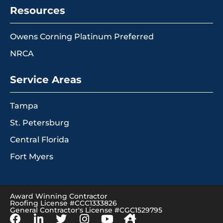
Resources
Owens Corning Platinum Preferred
NRCA
Service Areas
Tampa
St. Petersburg
Central Florida
Fort Myers
Award Winning Contractor
Roofing License #CCC1333826
General Contractor's License #CGC1529795