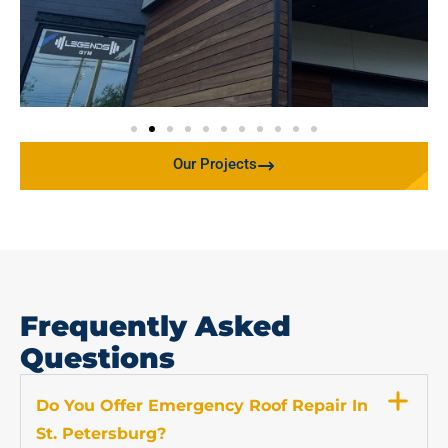
Our Projects
Frequently Asked
Questions
Do You Offer Emergency Roof Repair In
St. Petersburg?