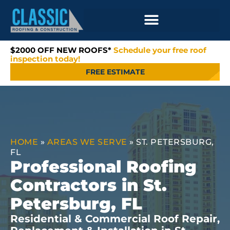
$2000 OFF NEW ROOFS*
Schedule your free roof
inspection today!
FREE ESTIMATE
HOME
»
AREAS WE SERVE
»
ST. PETERSBURG,
FL
Professional Roofing
Contractors in St.
Petersburg, FL
Residential & Commercial Roof Repair,