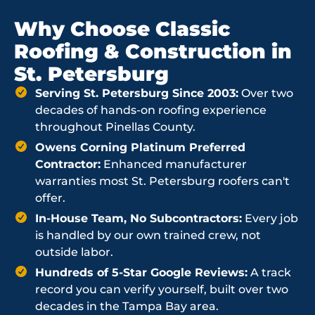
Why Choose Classic
Roofing & Construction in
St. Petersburg
Serving St. Petersburg Since 2003:
Over two
decades of hands-on roofing experience
throughout Pinellas County.
Owens Corning Platinum Preferred
Contractor:
Enhanced manufacturer
warranties most St. Petersburg roofers can't
offer.
In-House Team, No Subcontractors:
Every job
is handled by our own trained crew, not
outside labor.
Hundreds of 5-Star Google Reviews:
A track
record you can verify yourself, built over two
decades in the Tampa Bay area.