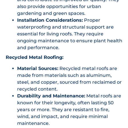
also provide opportunities for urban
gardening and green spaces.
Installation Considerations:
Proper
waterproofing and structural support are
essential for living roofs. They require
ongoing maintenance to ensure plant health
and performance.
Recycled Metal Roofing:
Material Sources:
Recycled metal roofs are
made from materials such as aluminum,
steel, and copper, sourced from reclaimed or
recycled content.
Durability and Maintenance:
Metal roofs are
known for their longevity, often lasting 50
years or more. They are resistant to fire,
wind, and impact, and require minimal
maintenance.