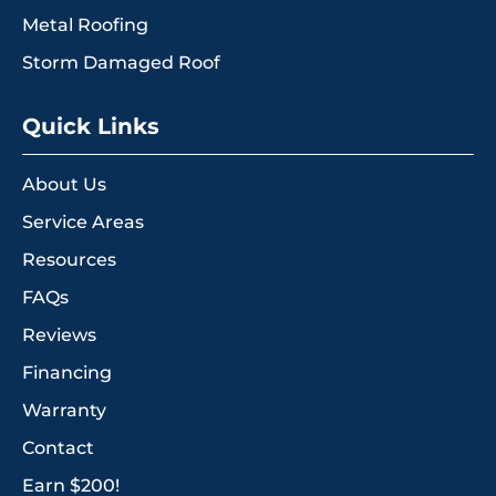
Metal Roofing
Storm Damaged Roof
Quick Links
About Us
Service Areas
Resources
FAQs
Reviews
Financing
Warranty
Contact
Earn $200!