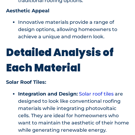
traditional roofing options.
Aesthetic Appeal
Innovative materials provide a range of
design options, allowing homeowners to
achieve a unique and modern look.
Detailed Analysis of
Each Material
Solar Roof Tiles:
Integration and Design:
Solar roof tiles
are
designed to look like conventional roofing
materials while integrating photovoltaic
cells. They are ideal for homeowners who
want to maintain the aesthetic of their home
while generating renewable energy.