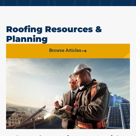
Roofing Resources &
Planning
Browse Articles