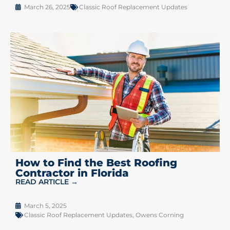
March 26, 2025
Classic Roof Replacement Updates
How to Find the Best Roofing
Contractor in Florida
READ ARTICLE →
March 5, 2025
Classic Roof Replacement Updates
,
Owens Corning