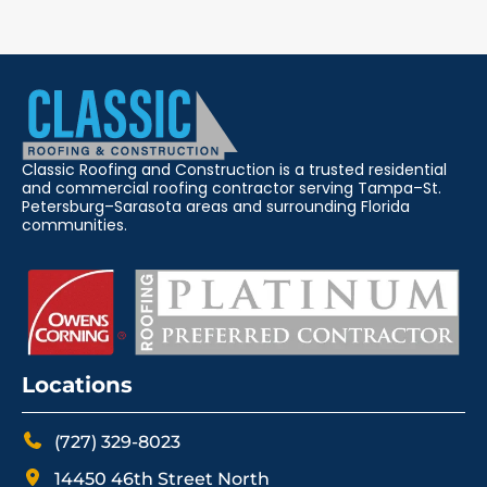
Classic Roofing and Construction is a trusted residential
and commercial roofing contractor serving Tampa–St.
Petersburg–Sarasota areas and surrounding Florida
communities.
Locations
(727) 329-8023
14450 46th Street North