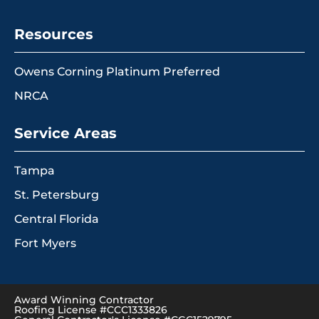
Resources
Owens Corning Platinum Preferred
NRCA
Service Areas
Tampa
St. Petersburg
Central Florida
Fort Myers
Award Winning Contractor
Roofing License #CCC1333826