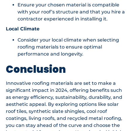
Ensure your chosen material is compatible
with your roof’s structure and that you hire a
contractor experienced in installing it.
Local Climate
Consider your local climate when selecting
roofing materials to ensure optimal
performance and longevity.
Conclusion
Innovative roofing materials are set to make a
significant impact in 2024, offering benefits such
as energy efficiency, sustainability, durability, and
aesthetic appeal. By exploring options like solar
roof tiles, synthetic slate shingles, cool roof
coatings, living roofs, and recycled metal roofing,
you can stay ahead of the curve and choose the