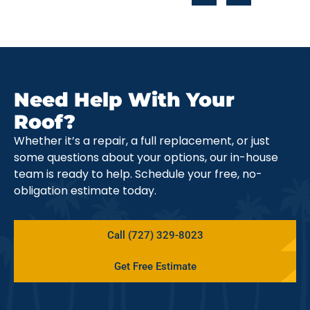
Need Help With Your
Roof?
Whether it’s a repair, a full replacement, or just
some questions about your options, our in-house
team is ready to help. Schedule your free, no-
obligation estimate today.
Call (727) 329-8023
Get Free Estimate