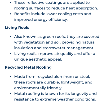
These reflective coatings are applied to
roofing surfaces to reduce heat absorption.
Benefits include lower cooling costs and
improved energy efficiency.
Living Roofs
Also known as green roofs, they are covered
with vegetation and soil, providing natural
insulation and stormwater management.
Living roofs improve air quality and offer a
unique aesthetic appeal.
Recycled Metal Roofing
Made from recycled aluminum or steel,
these roofs are durable, lightweight, and
environmentally friendly.
Metal roofing is known for its longevity and
resistance to extreme weather conditions.