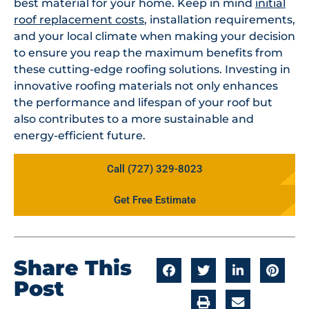
best material for your home. Keep in mind
initial
roof replacement costs
, installation requirements,
and your local climate when making your decision
to ensure you reap the maximum benefits from
these cutting-edge roofing solutions. Investing in
innovative roofing materials not only enhances
the performance and lifespan of your roof but
also contributes to a more sustainable and
energy-efficient future.
Call (727) 329-8023
Get Free Estimate
Share This
Post