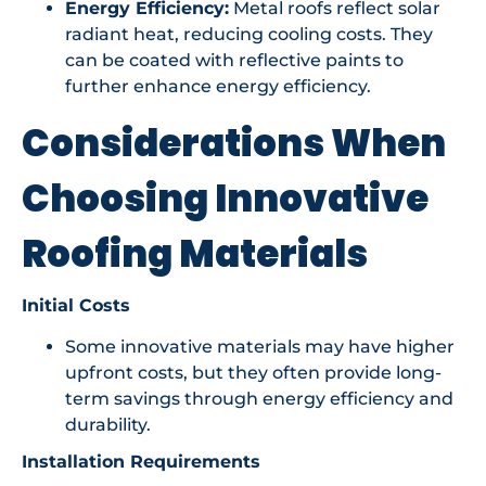
Energy Efficiency:
Metal roofs reflect solar
radiant heat, reducing cooling costs. They
can be coated with reflective paints to
further enhance energy efficiency.
Considerations When
Choosing Innovative
Roofing Materials
Initial Costs
Some innovative materials may have higher
upfront costs, but they often provide long-
term savings through energy efficiency and
durability.
Installation Requirements