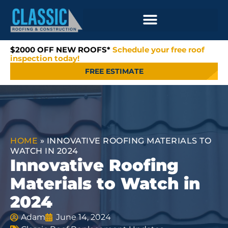
$2000 OFF NEW ROOFS*
Schedule your free roof
inspection today!
FREE ESTIMATE
HOME
»
INNOVATIVE ROOFING MATERIALS TO
WATCH IN 2024
Innovative Roofing
Materials to Watch in
2024
Adam
June 14, 2024