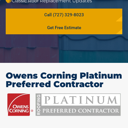
Classic Roof Replacement Updates
Call (727) 329-8023
Get Free Estimate
Owens Corning Platinum
Preferred Contractor