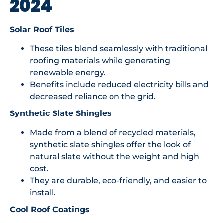
2024
Solar Roof Tiles
These tiles blend seamlessly with traditional
roofing materials while generating
renewable energy.
Benefits include reduced electricity bills and
decreased reliance on the grid.
Synthetic Slate Shingles
Made from a blend of recycled materials,
synthetic slate shingles offer the look of
natural slate without the weight and high
cost.
They are durable, eco-friendly, and easier to
install.
Cool Roof Coatings