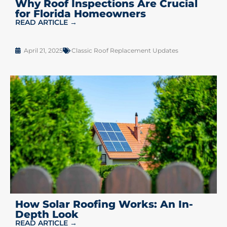
Why Roof Inspections Are Crucial
for Florida Homeowners
READ ARTICLE →
April 21, 2025
Classic Roof Replacement Updates
How Solar Roofing Works: An In-
Depth Look
READ ARTICLE →