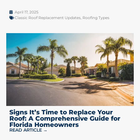
April 17, 2025
Classic Roof Replacement Updates
,
Roofing Types
Signs It’s Time to Replace Your
Roof: A Comprehensive Guide for
Florida Homeowners
READ ARTICLE →