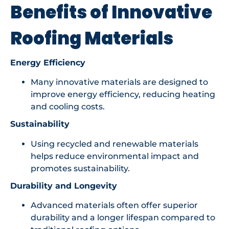
Benefits of Innovative
Roofing Materials
Energy Efficiency
Many innovative materials are designed to
improve energy efficiency, reducing heating
and cooling costs.
Sustainability
Using recycled and renewable materials
helps reduce environmental impact and
promotes sustainability.
Durability and Longevity
Advanced materials often offer superior
durability and a longer lifespan compared to