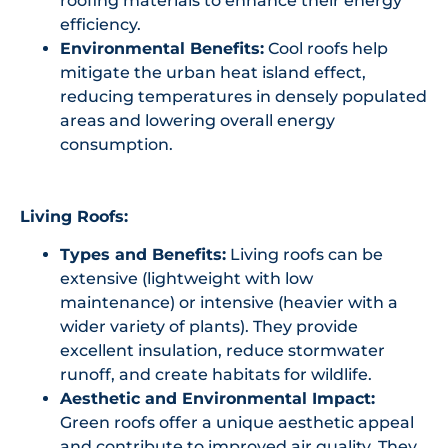
roofing materials to enhance their energy
efficiency.
Environmental Benefits:
Cool roofs help
mitigate the urban heat island effect,
reducing temperatures in densely populated
areas and lowering overall energy
consumption.
Living Roofs:
Types and Benefits:
Living roofs can be
extensive (lightweight with low
maintenance) or intensive (heavier with a
wider variety of plants). They provide
excellent insulation, reduce stormwater
runoff, and create habitats for wildlife.
Aesthetic and Environmental Impact:
Green roofs offer a unique aesthetic appeal
and contribute to improved air quality. They