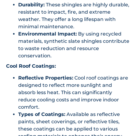
Durability:
These shingles are highly durable,
resistant to impact, fire, and extreme
weather. They offer a long lifespan with
minimal maintenance.
Environmental Impact:
By using recycled
materials, synthetic slate shingles contribute
to waste reduction and resource
conservation.
Cool Roof Coatings:
Reflective Properties:
Cool roof coatings are
designed to reflect more sunlight and
absorb less heat. This can significantly
reduce cooling costs and improve indoor
comfort.
Types of Coatings:
Available as reflective
paints, sheet coverings, or reflective tiles,
these coatings can be applied to various