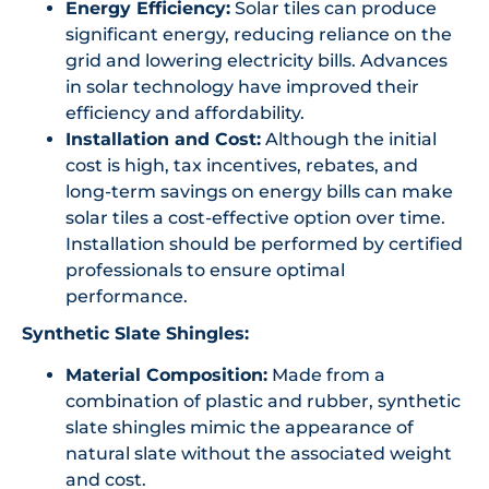
Energy Efficiency:
Solar tiles can produce
significant energy, reducing reliance on the
grid and lowering electricity bills. Advances
in solar technology have improved their
efficiency and affordability.
Installation and Cost:
Although the initial
cost is high, tax incentives, rebates, and
long-term savings on energy bills can make
solar tiles a cost-effective option over time.
Installation should be performed by certified
professionals to ensure optimal
performance.
Synthetic Slate Shingles:
Material Composition:
Made from a
combination of plastic and rubber, synthetic
slate shingles mimic the appearance of
natural slate without the associated weight
and cost.