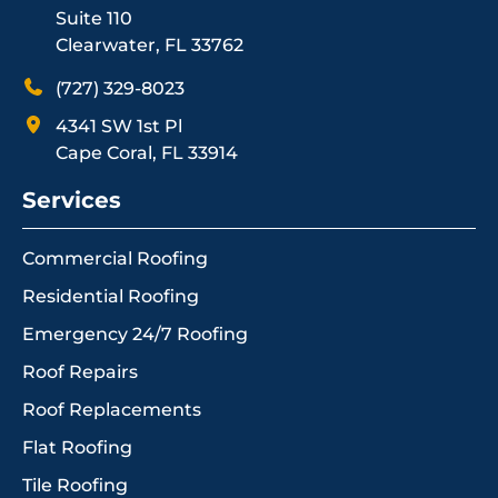
Suite 110
Clearwater, FL 33762
(727) 329-8023
4341 SW 1st Pl
Cape Coral, FL 33914
Services
Commercial Roofing
Residential Roofing
Emergency 24/7 Roofing
Roof Repairs
Roof Replacements
Flat Roofing
Tile Roofing