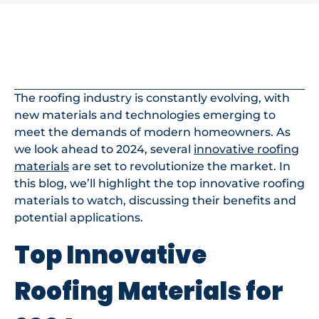
In This Article
The roofing industry is constantly evolving, with
new materials and technologies emerging to
meet the demands of modern homeowners. As
we look ahead to 2024, several
innovative roofing
materials
are set to revolutionize the market. In
this blog, we’ll highlight the top innovative roofing
materials to watch, discussing their benefits and
potential applications.
Top Innovative
Roofing Materials for