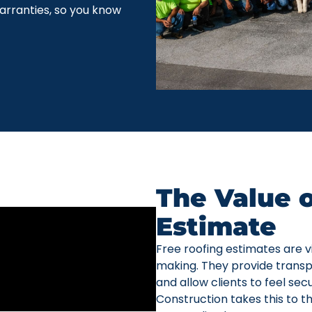
arranties, so you know
The Value o
Estimate
Free roofing estimates are vi
making. They provide transp
and allow clients to feel sec
Construction takes this to t