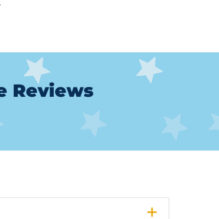
.
le Reviews