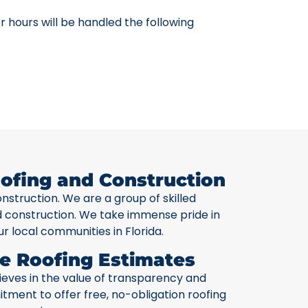
 hours will be handled the following
ofing and Construction
onstruction. We are a group of skilled
nd construction. We take immense pride in
ur local communities in Florida.
e Roofing Estimates
lieves in the value of transparency and
ment to offer free, no-obligation roofing