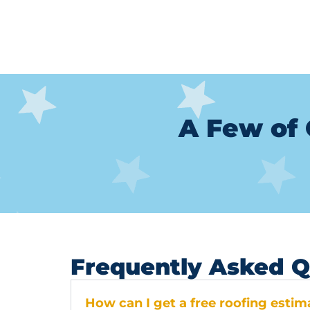
A Few of 
Frequently Asked Q
How can I get a free roofing esti