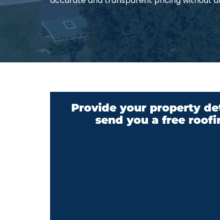
accurate and transparent pricing without a
Provide your property det
send you a free roofi