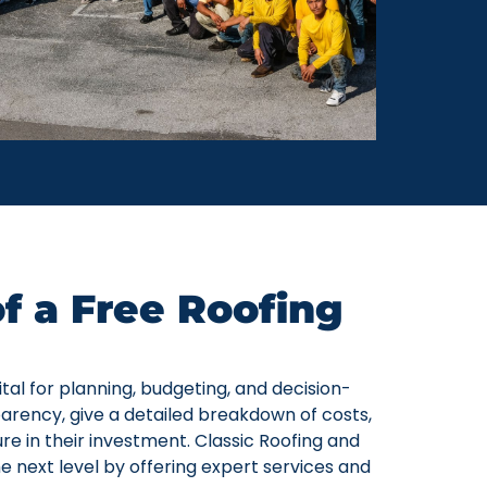
f a Free Roofing
tal for planning, budgeting, and decision-
arency, give a detailed breakdown of costs,
ure in their investment. Classic Roofing and
he next level by offering expert services and