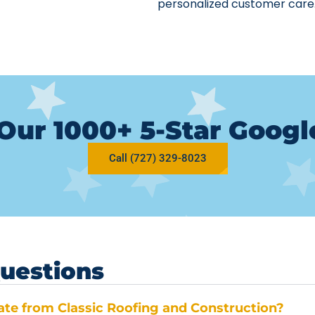
personalized customer care
Our 1000+ 5-Star Goog
Call (727) 329-8023
uestions
mate from Classic Roofing and Construction?