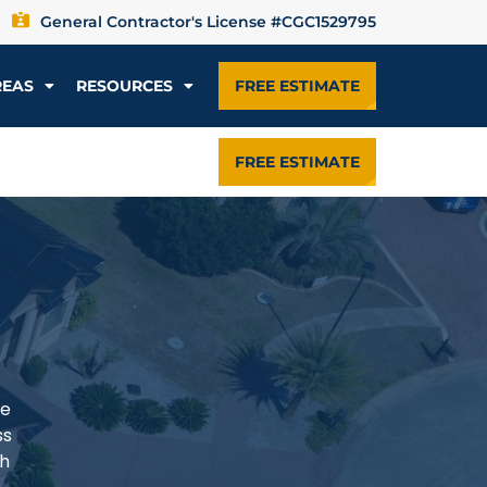
General Contractor's License #CGC1529795
REAS
RESOURCES
FREE ESTIMATE
FREE ESTIMATE
he
ss
th