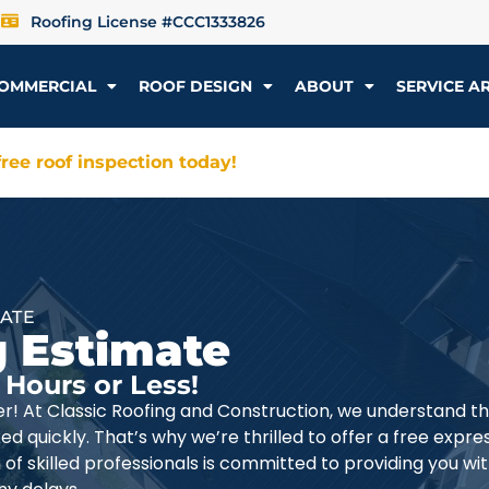
Roofing License #CCC1333826
OMMERCIAL
ROOF DESIGN
ABOUT
SERVICE A
ree roof inspection today!
MATE
g Estimate
 Hours or Less!
er! At Classic Roofing and Construction, we understand t
d quickly. That’s why we’re thrilled to offer a free expre
 of skilled professionals is committed to providing you wi