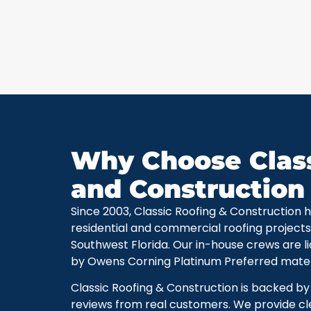
Why Choose Class
and Construction
Since 2003, Classic Roofing & Construction
residential and commercial roofing projec
Southwest Florida. Our in-house crews are l
by Owens Corning Platinum Preferred materi
Classic Roofing & Construction is backed b
reviews from real customers. We provide cle