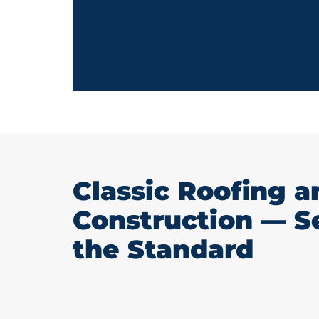
Classic Roofing a
Construction — S
the Standard