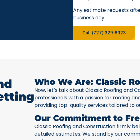
Any estimate requests after
business day.
Call (727) 329-8023
nd
Who We Are: Classic Ro
Now, let’s talk about Classic Roofing and C
etting
professionals with a passion for roofing a
providing top-quality services tailored to o
Our Commitment to Fre
Classic Roofing and Construction firmly be
detailed estimates. We stand by our commit