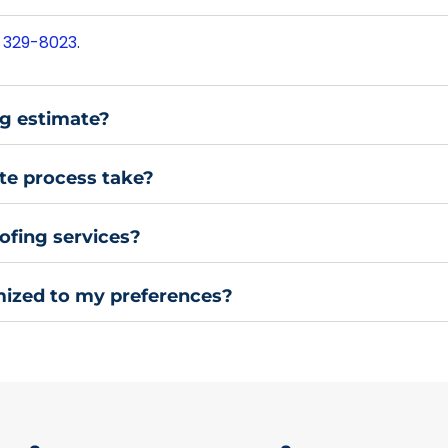
 329-8023
.
ng estimate?
te process take?
ofing services?
mized to my preferences?