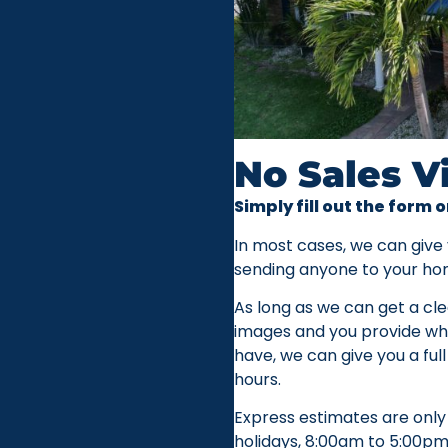
No Sales V
Simply fill out the form o
In most cases, we can give
sending anyone to your ho
As long as we can get a cle
images and you provide whi
have, we can give you a full
hours.
Express estimates are only
holidays, 8:00am to 5:00pm