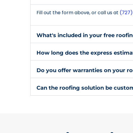
Fill out the form above, or call us at
(727)
What's included in your free roofi
How long does the express estima
Do you offer warranties on your ro
Can the roofing solution be custo