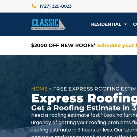
(727) 329-8023
RESIDENTIAL
C
$2000 OFF NEW ROOFS*
Schedule your f
HOME
»
FREE EXPRESS ROOFING ESTI
Express Roofin
Get a Roofing Estimate in 3
Need a roofing estimate fast? Look no furth
urgency of getting your roofing problems fixe
roofing estimate in 3 hours or less. Our team