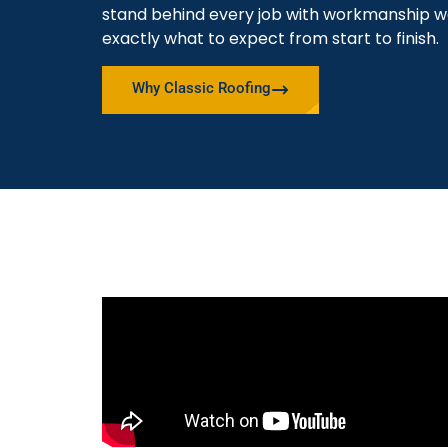
stand behind every job with workmanship w
exactly what to expect from start to finish.
Why Classic Roofing