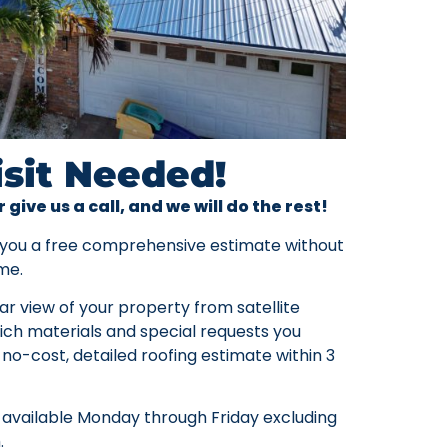
isit Needed!
r give us a call, and we will do the rest!
 you a free comprehensive estimate without
me.
ar view of your property from satellite
ch materials and special requests you
 no-cost, detailed roofing estimate within 3
 available Monday through Friday excluding
.