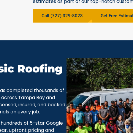
estimates as part of our top-notch custom
Call (727) 329-8023
Get Free Estima
ic Roofing
 has completed thousands of
ts across Tampa Bay and
icensed, insured, and backed
als on every job.
y hundreds of 5-star Google
ar, upfront pricing and