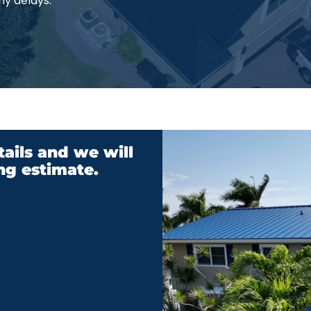
ny delays.
ails and we will
ng estimate.