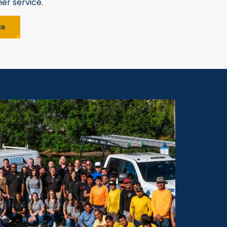
er service.
te