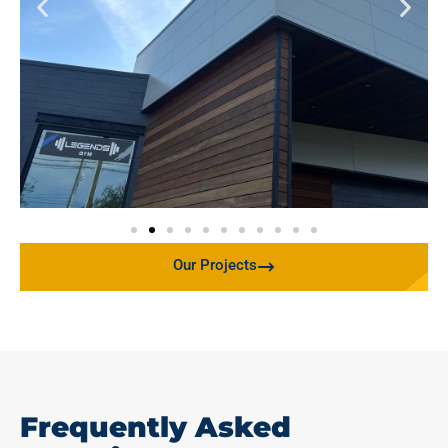
Our Projects
Frequently Asked