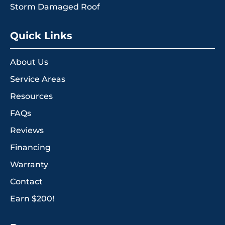
Storm Damaged Roof
Quick Links
About Us
Service Areas
Resources
FAQs
Reviews
Financing
Warranty
Contact
Earn $200!