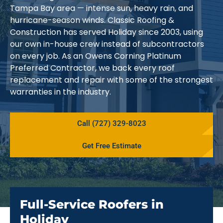
Tampa Bay area — intense sun, heavy rain, and
hurricane-season winds. Classic Roofing &
Construction has served Holiday since 2003, using
our own in-house crew instead of subcontractors
on every job. As an Owens Corning Platinum
Preferred Contractor, we back every roof
replacement and repair with some of the strongest
warranties in the industry.
Call (727) 329-8023
Get Free Estimate
Full-Service Roofers in
Holiday