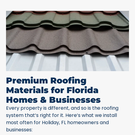
Premium Roofing
Materials for Florida
Homes & Businesses
Every property is different, and so is the roofing
system that’s right for it. Here’s what we install
most often for Holiday, FL homeowners and
businesses: