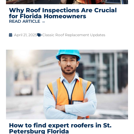
Why Roof Inspections Are Crucial
for Florida Homeowners
READ ARTICLE →
April 21, 2025
Classic Roof Replacement Updates
How to find expert roofers in St.
Petersburg Florida