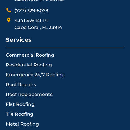
(727) 329-8023
4341 SW 1st Pl
Cape Coral, FL 33914
Services
Commercial Roofing
Residential Roofing
Emergency 24/7 Roofing
Roof Repairs
Roof Replacements
Flat Roofing
Tile Roofing
Metal Roofing