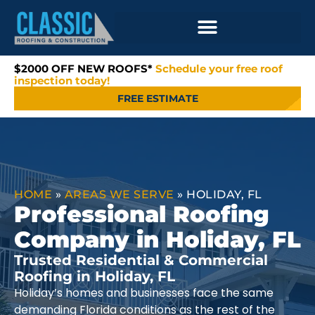
$2000 OFF NEW ROOFS*
Schedule your free roof
inspection today!
FREE ESTIMATE
HOME
»
AREAS WE SERVE
»
HOLIDAY, FL
Professional Roofing
Company in Holiday, FL
Trusted Residential & Commercial
Roofing in Holiday, FL
Holiday’s homes and businesses face the same
demanding Florida conditions as the rest of the