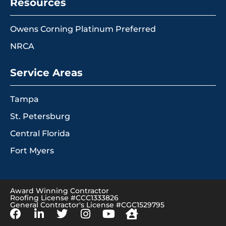
Resources
Owens Corning Platinum Preferred
NRCA
Service Areas
Tampa
St. Petersburg
Central Florida
Fort Myers
Award Winning Contractor
Roofing License #CCC1333826
General Contractor's License #CGC1529795