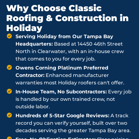
Why Choose Classic
Roofing & Construction in
Holiday
Serving Holiday from Our Tampa Bay
Headquarters:
Based at 14450 46th Street
North in Clearwater, with an in-house crew
that comes to you for every job.
Owens Corning Platinum Preferred
Contractor:
Enhanced manufacturer
warranties most Holiday roofers can't offer.
In-House Team, No Subcontractors:
Every job
is handled by our own trained crew, not
outside labor.
Hundreds of 5-Star Google Reviews:
A track
record you can verify yourself, built over two
decades serving the greater Tampa Bay area.