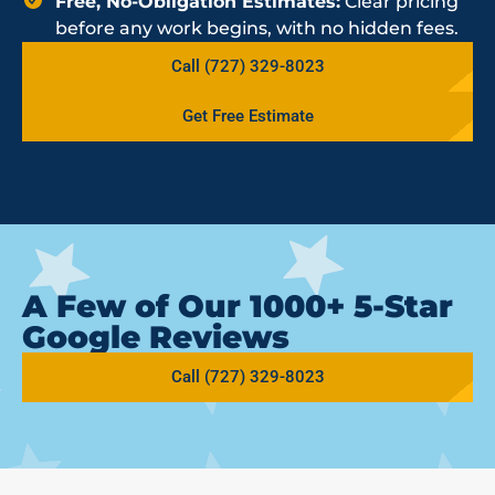
Free, No-Obligation Estimates:
Clear pricing
before any work begins, with no hidden fees.
Call (727) 329-8023
Get Free Estimate
A Few of Our 1000+ 5-Star
Google Reviews
Call (727) 329-8023