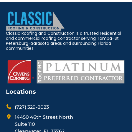
Classic Roofing and Construction is a trusted residential
and commercial roofing contractor serving Tampa–St.
Petersburg–Sarasota areas and surrounding Florida
communities.
Locations
(727) 329-8023
14450 46th Street North
Suite 110
Clearwater, FL 33762