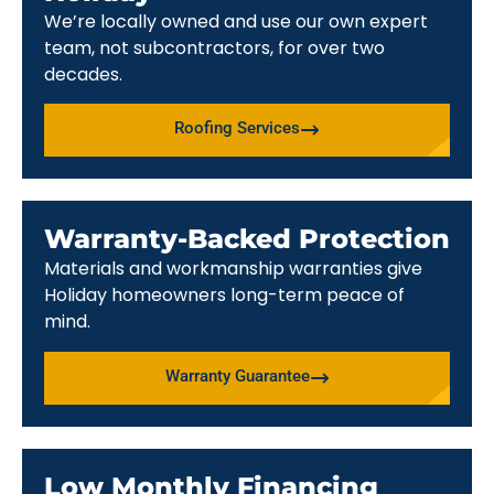
We’re locally owned and use our own expert
team, not subcontractors, for over two
decades.
Roofing Services
Warranty-Backed Protection
Materials and workmanship warranties give
Holiday homeowners long-term peace of
mind.
Warranty Guarantee
Low Monthly Financing