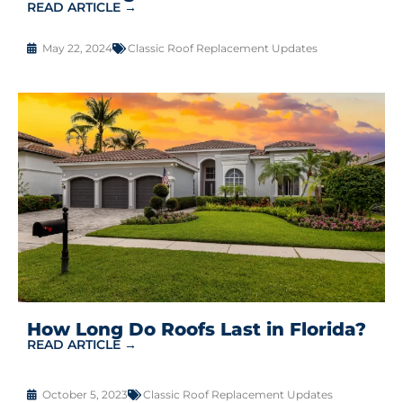
READ ARTICLE →
May 22, 2024
Classic Roof Replacement Updates
How Long Do Roofs Last in Florida?
READ ARTICLE →
October 5, 2023
Classic Roof Replacement Updates