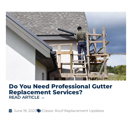
Do You Need Professional Gutter
Replacement Services?
READ ARTICLE →
June 19, 2023
Classic Roof Replacement Updates