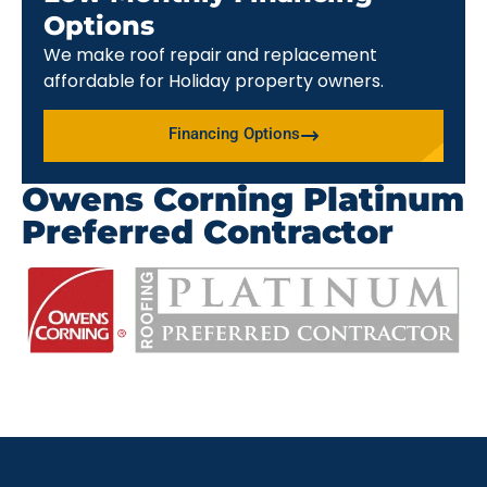
Options
We make roof repair and replacement
affordable for Holiday property owners.
Financing Options
Owens Corning Platinum
Preferred Contractor