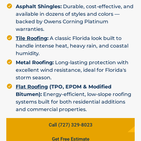
Asphalt Shingles:
Durable, cost-effective, and
available in dozens of styles and colors —
backed by Owens Corning Platinum
warranties.
Tile Roofing
:
A classic Florida look built to
handle intense heat, heavy rain, and coastal
humidity.
Metal Roofing:
Long-lasting protection with
excellent wind resistance, ideal for Florida's
storm season.
Flat Roofing
(TPO, EPDM & Modified
Bitumen):
Energy-efficient, low-slope roofing
systems built for both residential additions
and commercial properties.
Call (727) 329-8023
Get Free Estimate