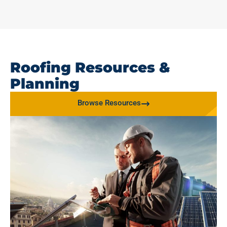
Roofing Resources &
Planning
Browse Resources