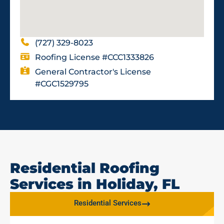
(727) 329-8023
Roofing License #CCC1333826
General Contractor's License
#CGC1529795
Residential Roofing
Services in Holiday, FL
Residential Services