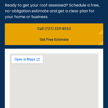
Ready to get your roof assessed? Schedule a free,
no-obligation estimate and get a clear plan for
your home or business.
Call (727) 329-8023
Get Free Estimate