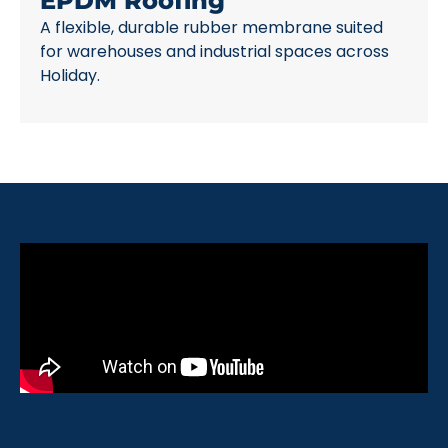
EPDM Roofing
A flexible, durable rubber membrane suited
for warehouses and industrial spaces across
Holiday.