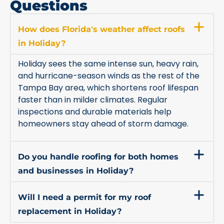
Questions
How does Florida's weather affect roofs
in Holiday?
Holiday sees the same intense sun, heavy rain,
and hurricane-season winds as the rest of the
Tampa Bay area, which shortens roof lifespan
faster than in milder climates. Regular
inspections and durable materials help
homeowners stay ahead of storm damage.
Do you handle roofing for both homes
and businesses in Holiday?
Will I need a permit for my roof
replacement in Holiday?