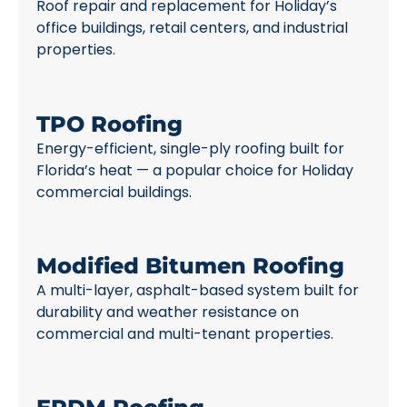
Roof repair and replacement for Holiday’s
office buildings, retail centers, and industrial
properties.
TPO Roofing
Energy-efficient, single-ply roofing built for
Florida’s heat — a popular choice for Holiday
commercial buildings.
Modified Bitumen Roofing
A multi-layer, asphalt-based system built for
durability and weather resistance on
commercial and multi-tenant properties.