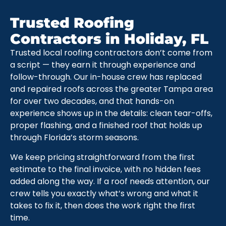
Trusted Roofing
Contractors in Holiday, FL
Trusted local roofing contractors don’t come from
a script — they earn it through experience and
follow-through. Our in-house crew has replaced
and repaired roofs across the greater Tampa area
for over two decades, and that hands-on
experience shows up in the details: clean tear-offs,
proper flashing, and a finished roof that holds up
through Florida’s storm seasons.
We keep pricing straightforward from the first
estimate to the final invoice, with no hidden fees
added along the way. If a roof needs attention, our
crew tells you exactly what’s wrong and what it
takes to fix it, then does the work right the first
time.