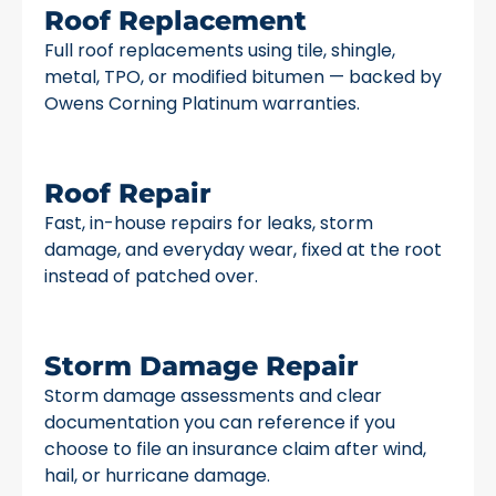
Roof Replacement
Full roof replacements using tile, shingle,
metal, TPO, or modified bitumen — backed by
Owens Corning Platinum warranties.
Roof Repair
Fast, in-house repairs for leaks, storm
damage, and everyday wear, fixed at the root
instead of patched over.
Storm Damage Repair
Storm damage assessments and clear
documentation you can reference if you
choose to file an insurance claim after wind,
hail, or hurricane damage.