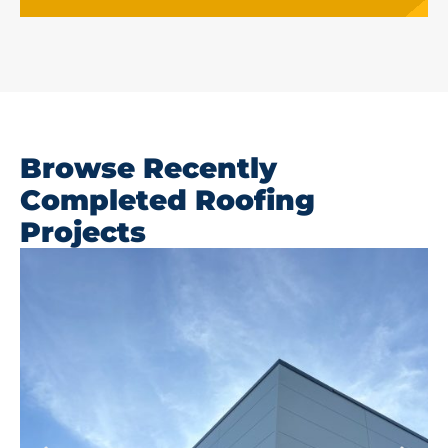
Browse Recently
Completed Roofing
Projects