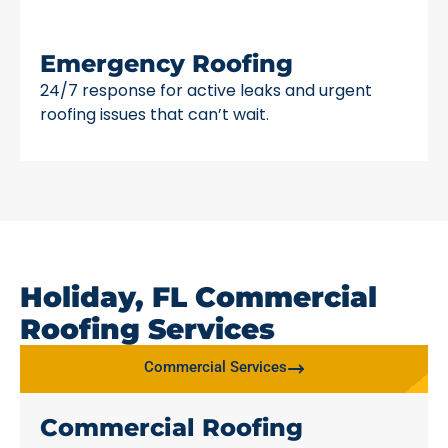
Emergency Roofing
24/7 response for active leaks and urgent
roofing issues that can’t wait.
Holiday, FL Commercial
Roofing Services
Commercial Services
Commercial Roofing