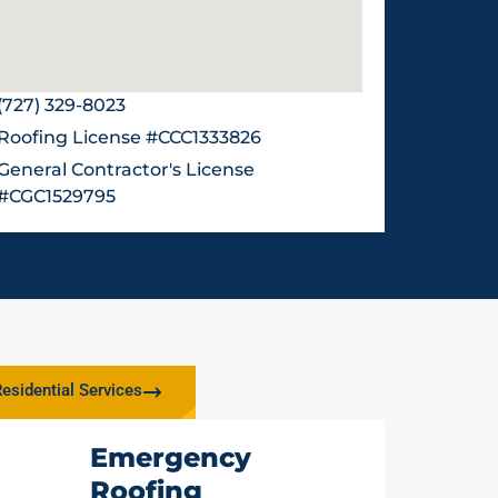
(727) 329-8023
Roofing License #CCC1333826
General Contractor's License
#CGC1529795
esidential Services
Emergency
Roofing