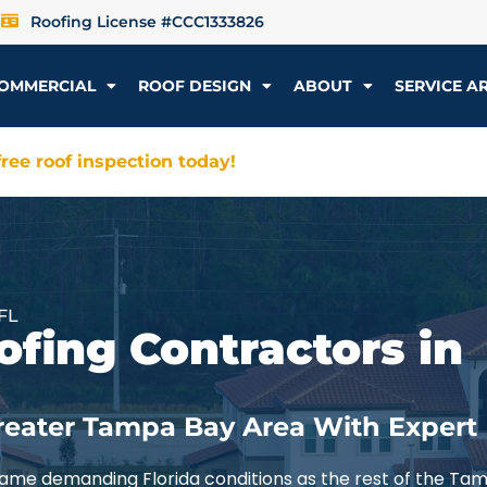
Roofing License #CCC1333826
OMMERCIAL
ROOF DESIGN
ABOUT
SERVICE A
ree roof inspection today!
FL
ofing Contractors in
reater Tampa Bay Area With Expert
ame demanding Florida conditions as the rest of the Ta