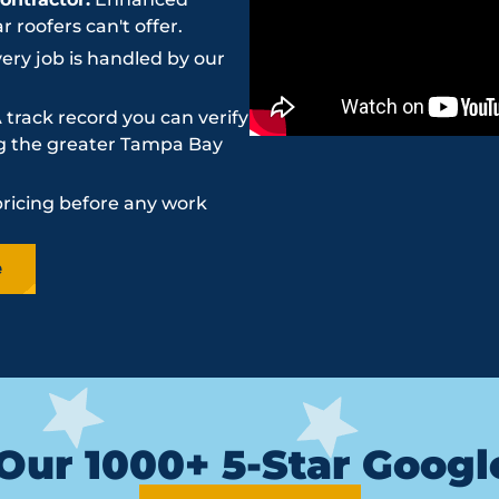
roofers can't offer.
ery job is handled by our
 track record you can verify
ing the greater Tampa Bay
pricing before any work
e
Our 1000+ 5-Star Goog