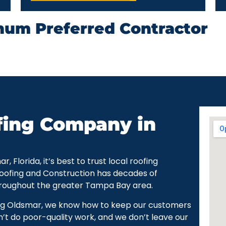
num Preferred Contractor
fing Company in
Florida, it’s best to trust local roofing
Roofing and Construction has decades of
hroughout the greater Tampa Bay area.
ng Oldsmar, we know how to keep our customers
’t do poor-quality work, and we don’t leave our