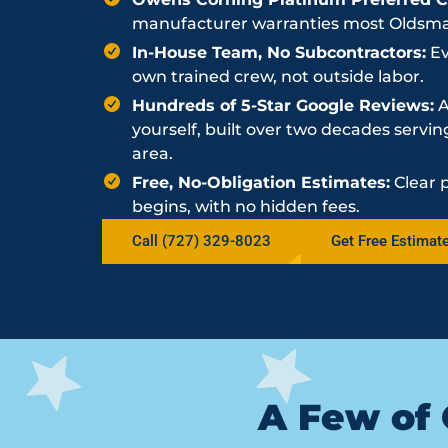
manufacturer warranties most Oldsmar 
In-House Team, No Subcontractors:
Ev
own trained crew, not outside labor.
Hundreds of 5-Star Google Reviews:
A
yourself, built over two decades serv
area.
Free, No-Obligation Estimates:
Clear 
begins, with no hidden fees.
Call (727) 329-8023
Get Free Estimat
A Few of 