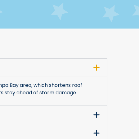
mpa Bay area, which shortens roof
ers stay ahead of storm damage.