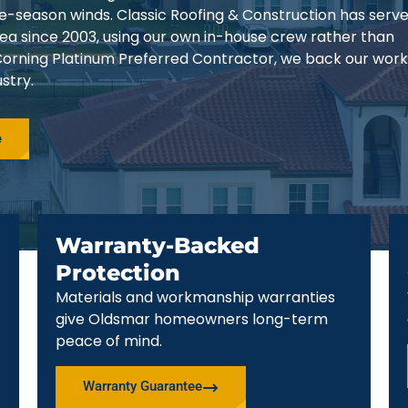
ne-season winds. Classic Roofing & Construction has serv
a since 2003, using our own in-house crew rather than
orning Platinum Preferred Contractor, we back our work
stry.
e
Warranty-Backed
Protection
Materials and workmanship warranties
give Oldsmar homeowners long-term
peace of mind.
Warranty Guarantee