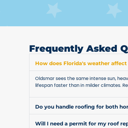
Frequently Asked Q
How does Florida's weather affect
Oldsmar sees the same intense sun, heavy
lifespan faster than in milder climates.
Do you handle roofing for both h
Will I need a permit for my roof r