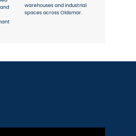
warehouses and industrial
 and
spaces across Oldsmar.
nant