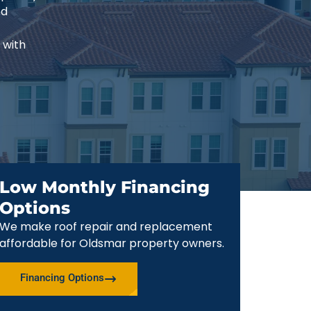
ed
 with
Low Monthly Financing
Options
We make roof repair and replacement
affordable for Oldsmar property owners.
Financing Options