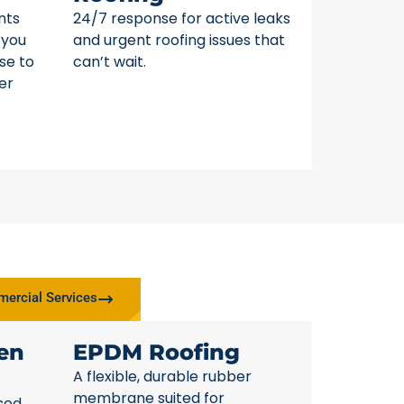
nts
24/7 response for active leaks
 you
and urgent roofing issues that
se to
can’t wait.
er
ercial Services
en
EPDM Roofing
A flexible, durable rubber
membrane suited for
sed