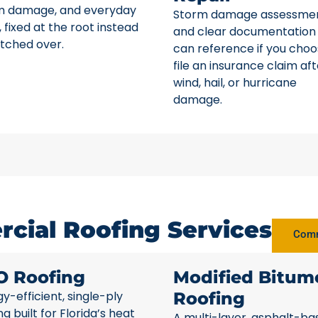
m damage, and everyday
Storm damage assessme
 fixed at the root instead
and clear documentation
tched over.
can reference if you choo
file an insurance claim aft
wind, hail, or hurricane
damage.
cial Roofing Services
Comm
O Roofing
Modified Bitum
y-efficient, single-ply
Roofing
ng built for Florida’s heat
A multi-layer, asphalt-ba