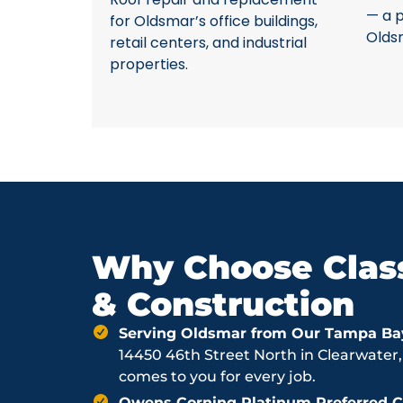
— a p
for Oldsmar’s office buildings,
Olds
retail centers, and industrial
properties.
Why Choose Class
& Construction
Serving Oldsmar from Our Tampa Ba
14450 46th Street North in Clearwater,
comes to you for every job.
Owens Corning Platinum Preferred Co