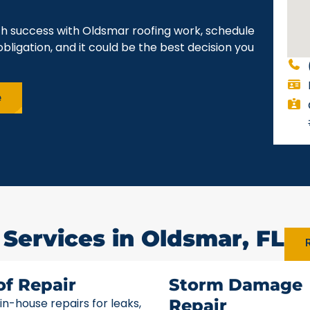
ch success with Oldsmar roofing work, schedule
obligation, and it could be the best decision you
e
 Services in Oldsmar, FL
R
of Repair
Storm Damage
 in-house repairs for leaks,
Repair