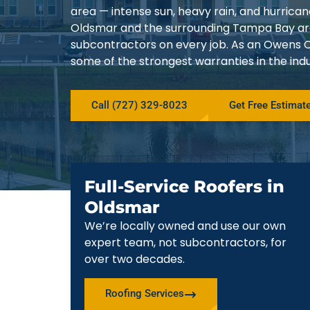
area — intense sun, heavy rain, and hurrica
Oldsmar and the surrounding Tampa Bay are
subcontractors on every job. As an Owens C
some of the strongest warranties in the indu
Call (727) 329-8023
Get Free Estimat
Full-Service Roofers in
Oldsmar
We’re locally owned and use our own
expert team, not subcontractors, for
over two decades.
Roofing Services