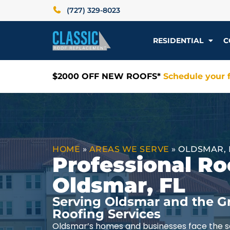
(727) 329-8023
RESIDENTIAL
C
$2000 OFF NEW ROOFS*
Schedule your f
HOME
»
AREAS WE SERVE
»
OLDSMAR, 
Professional Ro
Oldsmar, FL
Serving Oldsmar and the G
Roofing Services
Oldsmar’s homes and businesses face the s