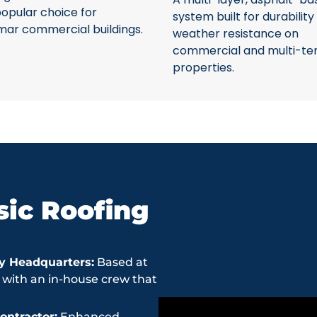
opular choice for
system built for durability
mar commercial buildings.
weather resistance on
commercial and multi-te
properties.
ic Roofing
y Headquarters:
Based at
 with an in-house crew that
ntractor:
Enhanced