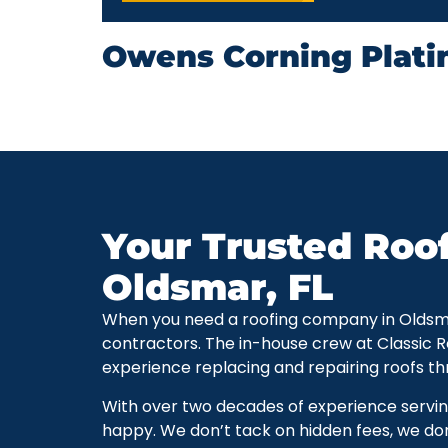
Owens Corning Plati
Your Trusted Roo
Oldsmar, FL
When you need a roofing company in Oldsmar, 
contractors. The in-house crew at Classic 
experience replacing and repairing roofs t
With over two decades of experience servi
happy. We don’t tack on hidden fees, we don