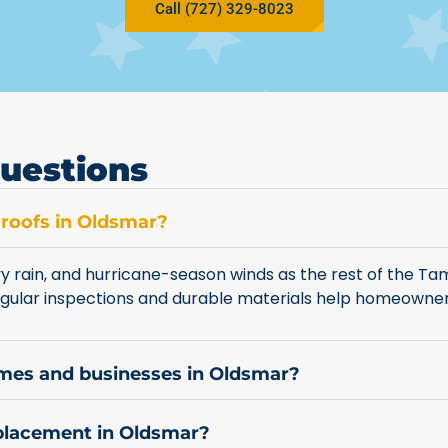
Call (727) 329-8023
uestions
 roofs in Oldsmar?
 rain, and hurricane-season winds as the rest of the Ta
 Regular inspections and durable materials help homeown
omes and businesses in Oldsmar?
eplacement in Oldsmar?