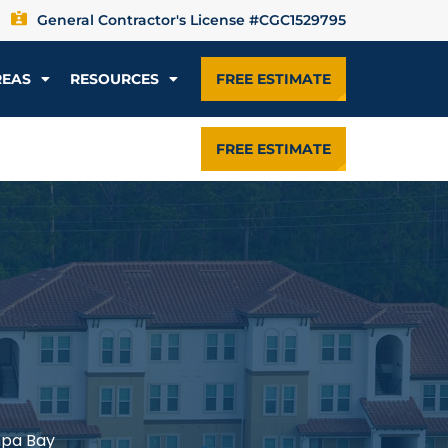
General Contractor's License #CGC1529795
REAS
RESOURCES
FREE ESTIMATE
FREE ESTIMATE
mpa Bay