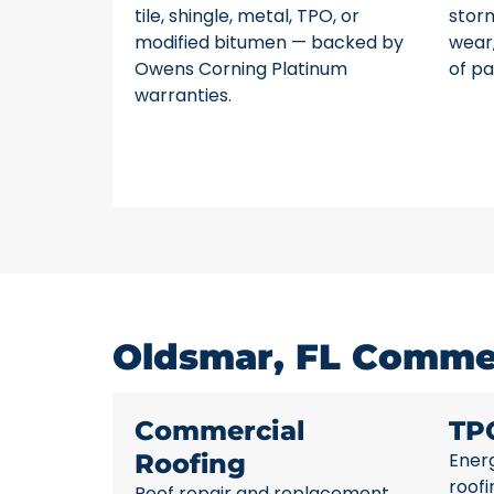
tile, shingle, metal, TPO, or
stor
modified bitumen — backed by
wear,
Owens Corning Platinum
of pa
warranties.
Oldsmar, FL Commer
Commercial
TP
Roofing
Energ
roofi
Roof repair and replacement