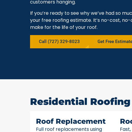
customers hanging.
If you’re ready to see why we’ve had so mu
your free roofing estimate. It’s no-cost, no-
make for the life of your roof.
Call (727) 329-8023
Get Free Estimat
Residential Roofing
Roof Replacement
Ro
Full roof replacements using
Fast,