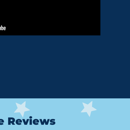
le Reviews