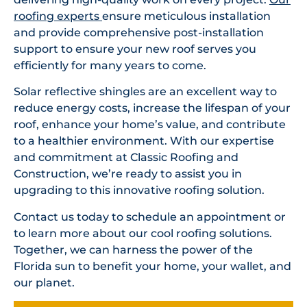
roofing experts
ensure meticulous installation
and provide comprehensive post-installation
support to ensure your new roof serves you
efficiently for many years to come.
Solar reflective shingles are an excellent way to
reduce energy costs, increase the lifespan of your
roof, enhance your home’s value, and contribute
to a healthier environment. With our expertise
and commitment at Classic Roofing and
Construction, we’re ready to assist you in
upgrading to this innovative roofing solution.
Contact us today to schedule an appointment or
to learn more about our cool roofing solutions.
Together, we can harness the power of the
Florida sun to benefit your home, your wallet, and
our planet.