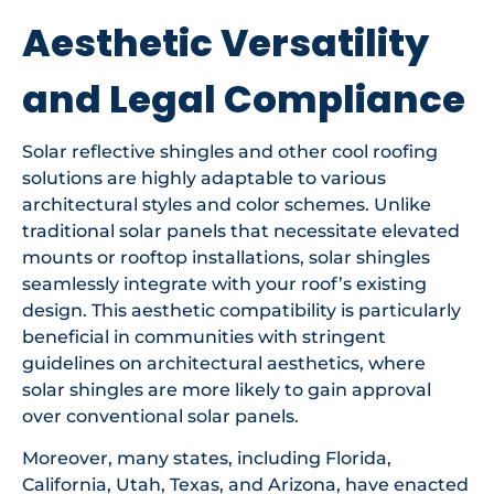
Aesthetic Versatility
and Legal Compliance
Solar reflective shingles and other cool roofing
solutions are highly adaptable to various
architectural styles and color schemes. Unlike
traditional solar panels that necessitate elevated
mounts or rooftop installations, solar shingles
seamlessly integrate with your roof’s existing
design. This aesthetic compatibility is particularly
beneficial in communities with stringent
guidelines on architectural aesthetics, where
solar shingles are more likely to gain approval
over conventional solar panels.
Moreover, many states, including Florida,
California, Utah, Texas, and Arizona, have enacted