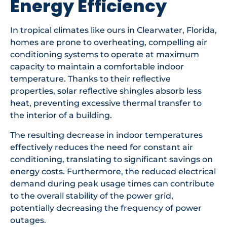
Energy Efficiency
In tropical climates like ours in Clearwater, Florida,
homes are prone to overheating, compelling air
conditioning systems to operate at maximum
capacity to maintain a comfortable indoor
temperature. Thanks to their reflective
properties, solar reflective shingles absorb less
heat, preventing excessive thermal transfer to
the interior of a building.
The resulting decrease in indoor temperatures
effectively reduces the need for constant air
conditioning, translating to significant savings on
energy costs. Furthermore, the reduced electrical
demand during peak usage times can contribute
to the overall stability of the power grid,
potentially decreasing the frequency of power
outages.