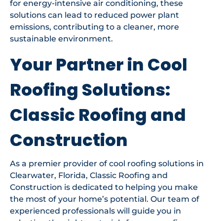
for energy-intensive air conditioning, these
solutions can lead to reduced power plant
emissions, contributing to a cleaner, more
sustainable environment.
Your Partner in Cool
Roofing Solutions:
Classic Roofing and
Construction
As a premier provider of cool roofing solutions in
Clearwater, Florida, Classic Roofing and
Construction is dedicated to helping you make
the most of your home’s potential. Our team of
experienced professionals will guide you in