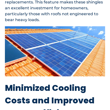
replacements. This feature makes these shingles
an excellent investment for homeowners,
particularly those with roofs not engineered to
bear heavy loads.
Minimized Cooling
Costs and Improved