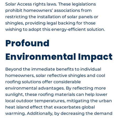
Solar Access rights laws. These legislations
prohibit homeowners’ associations from
restricting the installation of solar panels or
shingles, providing legal backing for those
wishing to adopt this energy-efficient solution.
Profound
Environmental Impact
Beyond the immediate benefits to individual
homeowners, solar reflective shingles and cool
roofing solutions offer considerable
environmental advantages. By reflecting more
sunlight, these roofing materials can help lower
local outdoor temperatures, mitigating the urban
heat island effect that exacerbates global
warming. Additionally, by decreasing the demand