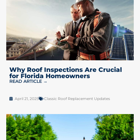
Why Roof Inspections Are Crucial
for Florida Homeowners
READ ARTICLE →
April 21, 2025
Classic Roof Replacement Updates