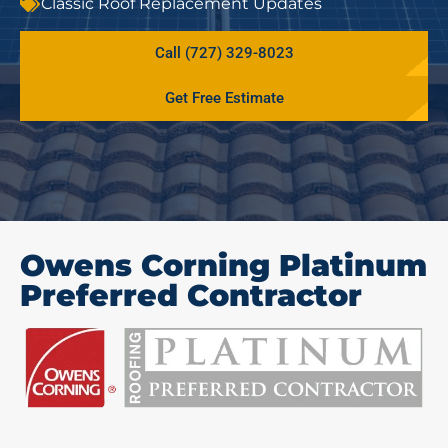
Classic Roof Replacement Updates
Call (727) 329-8023
Get Free Estimate
Owens Corning Platinum
Preferred Contractor