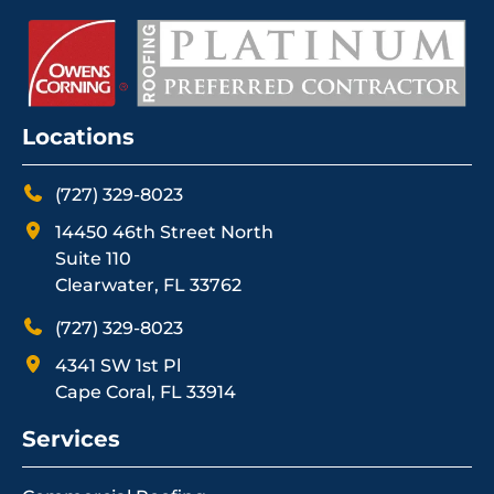
Locations
(727) 329-8023
14450 46th Street North
Suite 110
Clearwater, FL 33762
(727) 329-8023
4341 SW 1st Pl
Cape Coral, FL 33914
Services