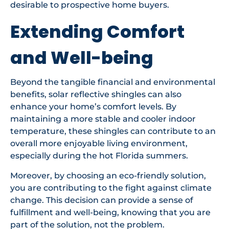
desirable to prospective home buyers.
Extending Comfort
and Well-being
Beyond the tangible financial and environmental
benefits, solar reflective shingles can also
enhance your home’s comfort levels. By
maintaining a more stable and cooler indoor
temperature, these shingles can contribute to an
overall more enjoyable living environment,
especially during the hot Florida summers.
Moreover, by choosing an eco-friendly solution,
you are contributing to the fight against climate
change. This decision can provide a sense of
fulfillment and well-being, knowing that you are
part of the solution, not the problem.