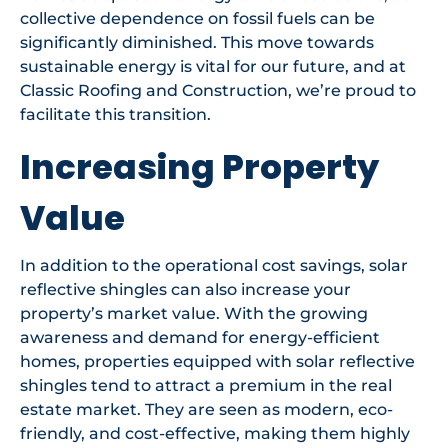
collective dependence on fossil fuels can be
significantly diminished. This move towards
sustainable energy is vital for our future, and at
Classic Roofing and Construction, we’re proud to
facilitate this transition.
Increasing Property
Value
In addition to the operational cost savings, solar
reflective shingles can also increase your
property’s market value. With the growing
awareness and demand for energy-efficient
homes, properties equipped with solar reflective
shingles tend to attract a premium in the real
estate market. They are seen as modern, eco-
friendly, and cost-effective, making them highly