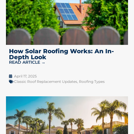
How Solar Roofing Works: An In-
Depth Look
READ ARTICLE →
April 17, 2025
Classic Roof Replacement Updates
,
Roofing Types