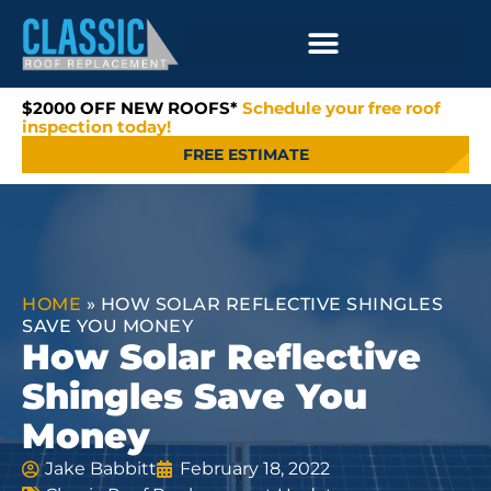
$2000 OFF NEW ROOFS*
Schedule your free roof
inspection today!
FREE ESTIMATE
HOME
»
HOW SOLAR REFLECTIVE SHINGLES
SAVE YOU MONEY
How Solar Reflective
Shingles Save You
Money
Jake Babbitt
February 18, 2022