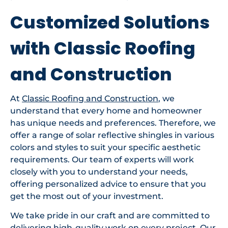
Customized Solutions
with Classic Roofing
and Construction
At
Classic Roofing and Construction
, we
understand that every home and homeowner
has unique needs and preferences. Therefore, we
offer a range of solar reflective shingles in various
colors and styles to suit your specific aesthetic
requirements. Our team of experts will work
closely with you to understand your needs,
offering personalized advice to ensure that you
get the most out of your investment.
We take pride in our craft and are committed to
delivering high-quality work on every project.
Our