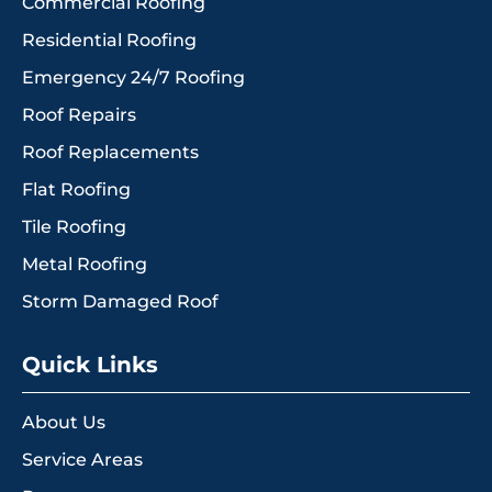
Commercial Roofing
Residential Roofing
Emergency 24/7 Roofing
Roof Repairs
Roof Replacements
Flat Roofing
Tile Roofing
Metal Roofing
Storm Damaged Roof
Quick Links
About Us
Service Areas