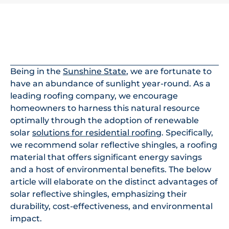
In This Article
Being in the
Sunshine State
, we are fortunate to
have an abundance of sunlight year-round. As a
leading roofing company, we encourage
homeowners to harness this natural resource
optimally through the adoption of renewable
solar
solutions for residential roofing
. Specifically,
we recommend solar reflective shingles, a roofing
material that offers significant energy savings
and a host of environmental benefits. The below
article will elaborate on the distinct advantages of
solar reflective shingles, emphasizing their
durability, cost-effectiveness, and environmental
impact.