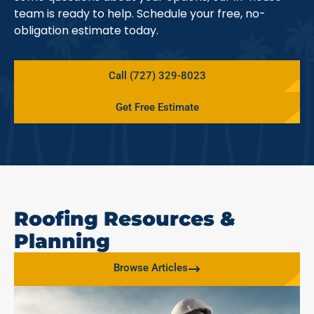
team is ready to help. Schedule your free, no-
obligation estimate today.
Call (727) 329-8023
Get Free Estimate
Roofing Resources &
Planning
Browse Articles