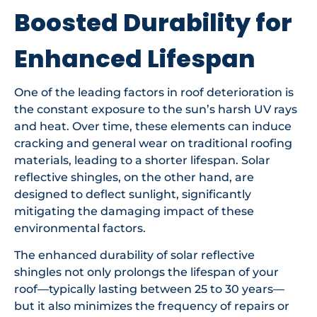
Boosted Durability for
Enhanced Lifespan
One of the leading factors in roof deterioration is
the constant exposure to the sun’s harsh UV rays
and heat. Over time, these elements can induce
cracking and general wear on traditional roofing
materials, leading to a shorter lifespan. Solar
reflective shingles, on the other hand, are
designed to deflect sunlight, significantly
mitigating the damaging impact of these
environmental factors.
The enhanced durability of solar reflective
shingles not only prolongs the lifespan of your
roof—typically lasting between 25 to 30 years—
but it also minimizes the frequency of repairs or