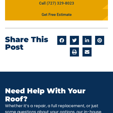
Call (727) 329-8023
Get Free Estimate
Share This
Post
Need Help With Your
Roof?
Whether it’s a repair, a full replacement, or just
some questions about your options, our in-house