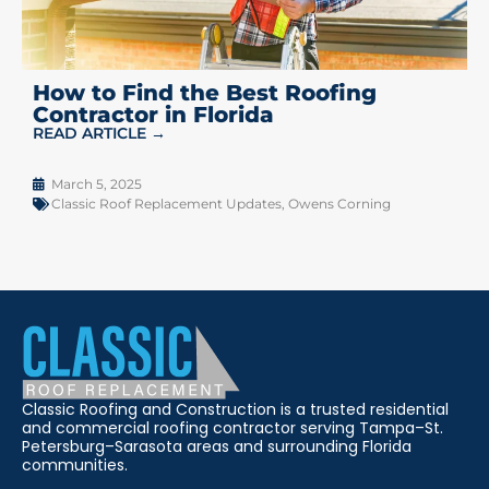
How to Find the Best Roofing
Contractor in Florida
READ ARTICLE →
March 5, 2025
Classic Roof Replacement Updates
,
Owens Corning
Classic Roofing and Construction is a trusted residential
and commercial roofing contractor serving Tampa–St.
Petersburg–Sarasota areas and surrounding Florida
communities.