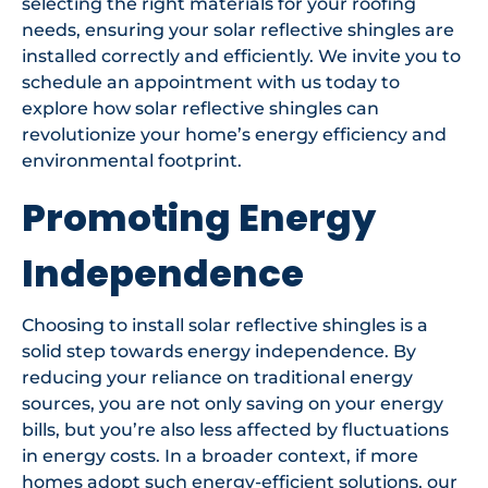
selecting the right materials for your roofing
needs, ensuring your solar reflective shingles are
installed correctly and efficiently. We invite you to
schedule an appointment with us today to
explore how solar reflective shingles can
revolutionize your home’s energy efficiency and
environmental footprint.
Promoting Energy
Independence
Choosing to install solar reflective shingles is a
solid step towards energy independence. By
reducing your reliance on traditional energy
sources, you are not only saving on your energy
bills, but you’re also less affected by fluctuations
in energy costs. In a broader context, if more
homes adopt such energy-efficient solutions, our