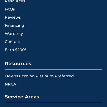
Resources
FAQs
Reviews
Financing
Warranty
Contact
Earn $200!
Resources
Owens Corning Platinum Preferred
NRCA
Service Areas