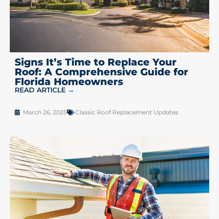
Signs It’s Time to Replace Your
Roof: A Comprehensive Guide for
Florida Homeowners
READ ARTICLE →
March 26, 2025
Classic Roof Replacement Updates