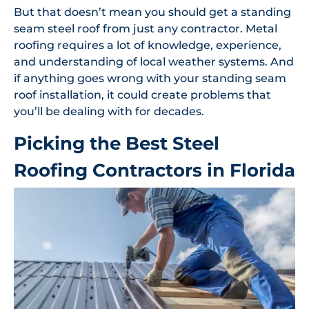
But that doesn’t mean you should get a standing
seam steel roof from just any contractor. Metal
roofing requires a lot of knowledge, experience,
and understanding of local weather systems. And
if anything goes wrong with your standing seam
roof installation, it could create problems that
you’ll be dealing with for decades.
Picking the Best Steel
Roofing Contractors in Florida