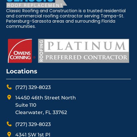
Classic Roofing and Construction is a trusted residential
and commercial roofing contractor serving Tampa–St.
Petersburg–Sarasota areas and surrounding Florida
communities.
Locations
(727) 329-8023
14450 46th Street North
Suite 110
Clearwater, FL 33762
(727) 329-8023
4341 SW 1st Pl