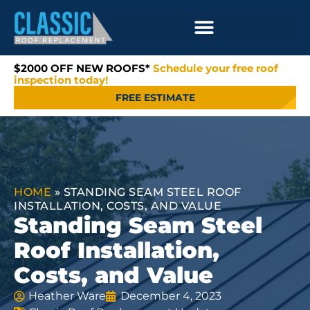
$2000 OFF NEW ROOFS*
Schedule your free roof
inspection today!
FREE ESTIMATE
HOME
»
STANDING SEAM STEEL ROOF
INSTALLATION, COSTS, AND VALUE
Standing Seam Steel
Roof Installation,
Costs, and Value
Heather Ware
December 4, 2023