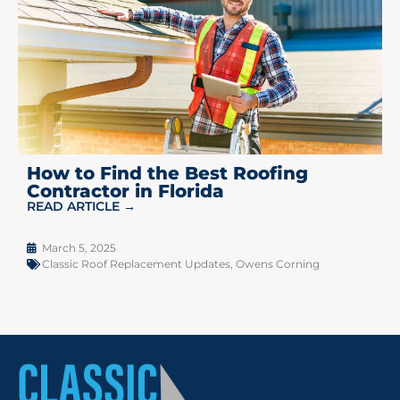
How to Find the Best Roofing
Contractor in Florida
READ ARTICLE →
March 5, 2025
Classic Roof Replacement Updates
,
Owens Corning