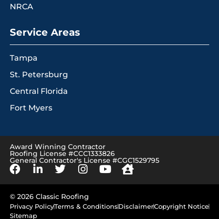
NRCA
Service Areas
Tampa
St. Petersburg
Central Florida
Fort Myers
Award Winning Contractor
Roofing License #CCC1333826
General Contractor's License #CGC1529795
© 2026 Classic Roofing
Privacy Policy
Terms & Conditions
Disclaimer
Copyright Notice
Sitemap