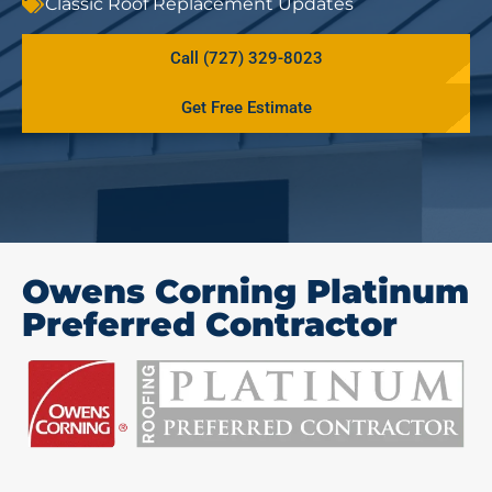
Classic Roof Replacement Updates
Call (727) 329-8023
Get Free Estimate
Owens Corning Platinum
Preferred Contractor