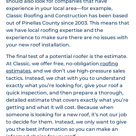
should also look for companies that have
experience in your local area—for example,
Classic Roofing and Construction has been based
out of Pinellas County since 2003. This means that
we have local roofing expertise and the
experience to make sure there are no issues with
your new roof installation.
The final test of a potential roofer is the estimate.
At Classic, we offer free, no-obligation
roofing
estimates
, and we don’t use high-pressure sales
tactics. Instead, we chat with you to understand
exactly what you’re looking for, give your roof a
quick inspection, and then prepare a thorough,
detailed estimate that covers exactly what you’re
getting and what it will cost. Because when
someone is looking for a new roof, it’s not our job
to decide for them. Instead, we only want to give
you the best information so you can make an