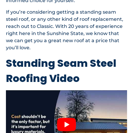
informed choice for yourself.
If you’re considering getting a standing seam
steel roof, or any other kind of roof replacement,
reach out to Classic. With 20 years of experience
right here in the Sunshine State, we know that
we can get you a great new roof at a price that
you’ll love.
Standing Seam Steel
Roofing Video