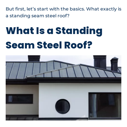
But first, let’s start with the basics. What exactly is
a standing seam steel roof?
What Is a Standing
Seam Steel Roof?