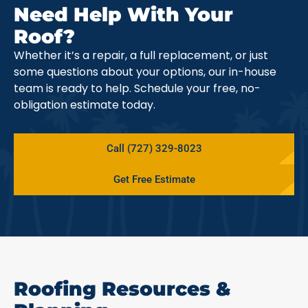
Need Help With Your
Roof?
Whether it’s a repair, a full replacement, or just
some questions about your options, our in-house
team is ready to help. Schedule your free, no-
obligation estimate today.
Call (727) 329-8023
Get Free Estimate
Roofing Resources &