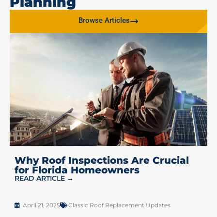
Planning
Browse Articles
Why Roof Inspections Are Crucial
for Florida Homeowners
READ ARTICLE →
April 21, 2025
Classic Roof Replacement Updates