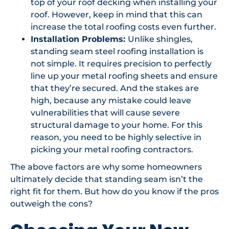
top of your roof decking when installing your
roof. However, keep in mind that this can
increase the total roofing costs even further.
Installation Problems:
Unlike shingles,
standing seam steel roofing installation is
not simple. It requires precision to perfectly
line up your metal roofing sheets and ensure
that they’re secured. And the stakes are
high, because any mistake could leave
vulnerabilities that will cause severe
structural damage to your home. For this
reason, you need to be highly selective in
picking your metal roofing contractors.
The above factors are why some homeowners
ultimately decide that standing seam isn’t the
right fit for them. But how do you know if the pros
outweigh the cons?