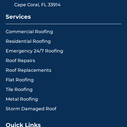
Cape Coral, FL 33914
Services
Commercial Roofing
Residential Roofing
Emergency 24/7 Roofing
Roof Repairs
Roof Replacements
Flat Roofing
Tile Roofing
Metal Roofing
Storm Damaged Roof
Quick Links