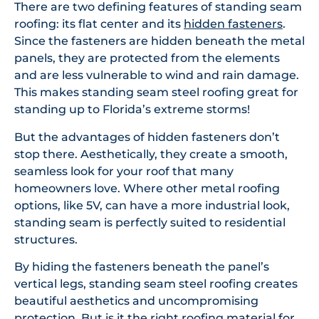
There are two defining features of standing seam
roofing: its flat center and its
hidden fasteners
.
Since the fasteners are hidden beneath the metal
panels, they are protected from the elements
and are less vulnerable to wind and rain damage.
This makes standing seam steel roofing great for
standing up to Florida’s extreme storms!
But the advantages of hidden fasteners don’t
stop there. Aesthetically, they create a smooth,
seamless look for your roof that many
homeowners love. Where other metal roofing
options, like 5V, can have a more industrial look,
standing seam is perfectly suited to residential
structures.
By hiding the fasteners beneath the panel’s
vertical legs, standing seam steel roofing creates
beautiful aesthetics and uncompromising
protection. But is it the right roofing material for