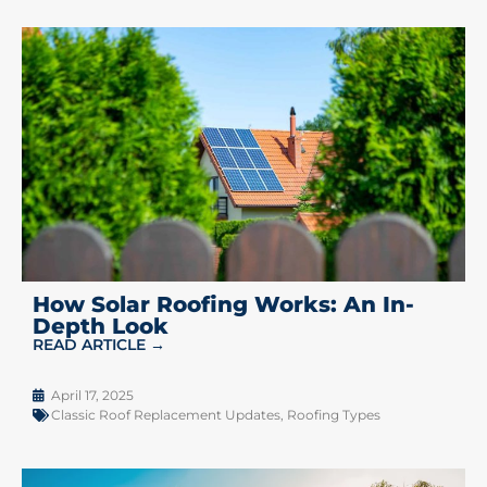
How Solar Roofing Works: An In-
Depth Look
READ ARTICLE →
April 17, 2025
Classic Roof Replacement Updates
,
Roofing Types