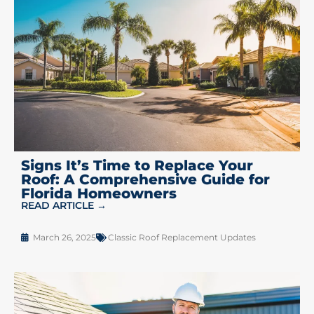
Signs It’s Time to Replace Your
Roof: A Comprehensive Guide for
Florida Homeowners
READ ARTICLE →
March 26, 2025
Classic Roof Replacement Updates