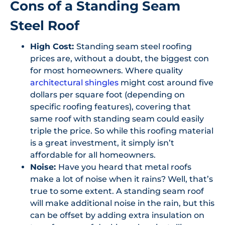
Cons of a Standing Seam
Steel Roof
High Cost:
Standing seam steel roofing
prices are, without a doubt, the biggest con
for most homeowners. Where quality
architectural shingles
might cost around five
dollars per square foot (depending on
specific roofing features), covering that
same roof with standing seam could easily
triple the price. So while this roofing material
is a great investment, it simply isn’t
affordable for all homeowners.
Noise:
Have you heard that metal roofs
make a lot of noise when it rains? Well, that’s
true to some extent. A standing seam roof
will make additional noise in the rain, but this
can be offset by adding extra insulation on