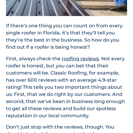
If there’s one thing you can count on from every
single roofer in Florida, it’s that they’ll tell you
they’re the best in the business. So how do you
find out if a roofer is being honest?
First, always check the
roofing reviews
. Not every
roofer is honest, but you can bet that their
customers will be. Classic Roofing, for example,
has over 600 reviews with an average 4.9-star
rating! This tells you two important things about
us: First, that we do right by our customers. And
second, that we’ve been in business long enough
to get all these reviews and build our spotless
reputation in our local community.
Don’t just stop with the reviews, though. You