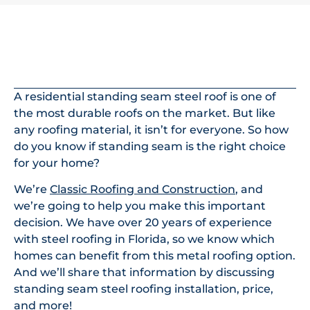
In This Article
A residential standing seam steel roof is one of
the most durable roofs on the market. But like
any roofing material, it isn’t for everyone. So how
do you know if standing seam is the right choice
for your home?
We’re
Classic Roofing and Construction
, and
we’re going to help you make this important
decision. We have over 20 years of experience
with steel roofing in Florida, so we know which
homes can benefit from this metal roofing option.
And we’ll share that information by discussing
standing seam steel roofing installation, price,
and more!