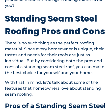
you?
Standing Seam Steel
Roofing Pros and Cons
There is no such thing as the perfect roofing
material. Since every homeowner is unique, their
tastes and needs for their roofs are just as
individual. But by considering both the pros and
cons of a standing seam steel roof, you can make
the best choice for yourself and your home.
With that in mind, let’s talk about some of the
features that homeowners love about standing
seam roofing.
Pros of a Standing Seam Steel