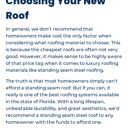
Choosing Your New
Roof
In general, we don’t recommend that
homeowners make cost the only factor when
considering what roofing material to choose. This
is because the cheapest roofs are often not very
good. However, it makes sense to be highly aware
of that price tag when it comes to luxury roofing
materials like standing seam steel roofing.
The truth is that most homeowners simply can’t
afford a standing seam roof. But if you can, it
really is one of the best roofing systems available
in the state of Florida. With a long lifespan,
unbeatable durability, and great aesthetics, we’d
recommend a standing seam steel roof to any
homeowner with the funds to afford one.