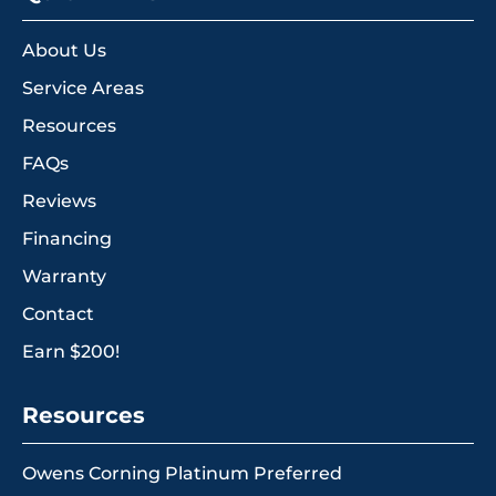
About Us
Service Areas
Resources
FAQs
Reviews
Financing
Warranty
Contact
Earn $200!
Resources
Owens Corning Platinum Preferred