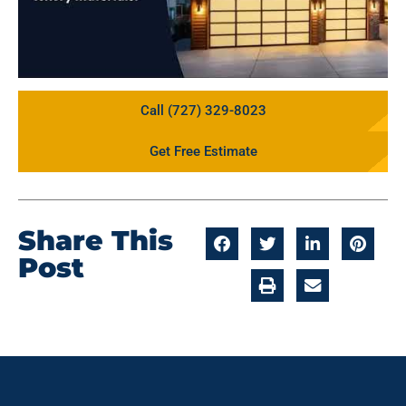
Call (727) 329-8023
Get Free Estimate
Share This
Post