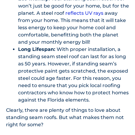
won’t just be good for your home, but for the
planet. A steel roof
reflects UV rays
away
from your home. This means that it will take
less energy to keep your home cool and
comfortable, benefitting both the planet
and your monthly energy bill!
Long Lifespan:
With proper installation, a
standing seam steel roof can last for as long
as 50 years. However, if standing seam’s
protective paint gets scratched, the exposed
steel could age faster. For this reason, you
need to ensure that you pick local roofing
contractors who know how to protect homes
against the Florida elements.
Clearly, there are plenty of things to love about
standing seam roofs. But what makes them not
right for some?