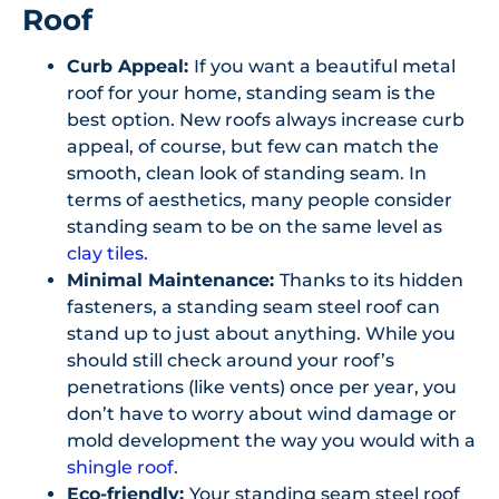
Roof
Curb Appeal:
If you want a beautiful metal
roof for your home, standing seam is the
best option. New roofs always increase curb
appeal, of course, but few can match the
smooth, clean look of standing seam. In
terms of aesthetics, many people consider
standing seam to be on the same level as
clay tiles
.
Minimal Maintenance:
Thanks to its hidden
fasteners, a standing seam steel roof can
stand up to just about anything. While you
should still check around your roof’s
penetrations (like vents) once per year, you
don’t have to worry about wind damage or
mold development the way you would with a
shingle roof
.
Eco-friendly:
Your standing seam steel roof