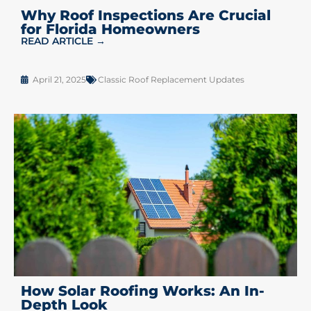
Why Roof Inspections Are Crucial
for Florida Homeowners
READ ARTICLE →
April 21, 2025
Classic Roof Replacement Updates
How Solar Roofing Works: An In-
Depth Look