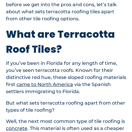
before we get into the pros and cons, let’s talk
about what sets terracotta roofing tiles apart
from other tile roofing options.
What are Terracotta
Roof Tiles?
If you’ve been in Florida for any length of time,
you’ve seen terracotta roofs. Known for their
distinctive red hue, these sloped roofing materials
first
came to North America
via the Spanish
settlers immigrating to Florida.
But what sets terracotta roofing apart from other
types of tile roofing?
Well, the next most common type of tile roofing is
concrete
. This material is often used as a cheaper