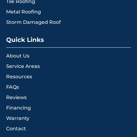
Tile Roofing
Metal Roofing
Storm Damaged Roof
Quick Links
About Us
Service Areas
Resources
FAQs
Reviews
Financing
Warranty
Contact