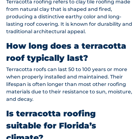
Terracotta roofing refers to clay tile roofing made
from natural clay that is shaped and fired,
producing a distinctive earthy color and long-
lasting roof covering. It is known for durability and
traditional architectural appeal.
How long does a terracotta
roof typically last?
Terracotta roofs can last 50 to 100 years or more
when properly installed and maintained. Their
lifespan is often longer than most other roofing
materials due to their resistance to sun, moisture,
and decay.
Is terracotta roofing
suitable for Florida’s
climate?