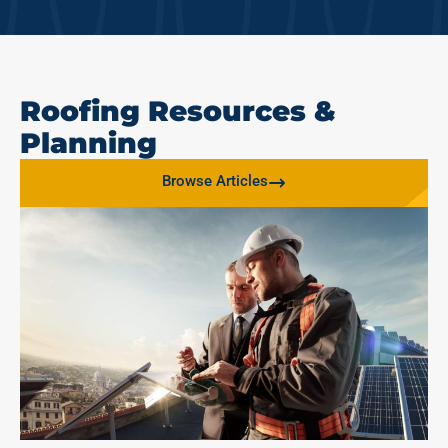
Roofing Resources &
Planning
Browse Articles