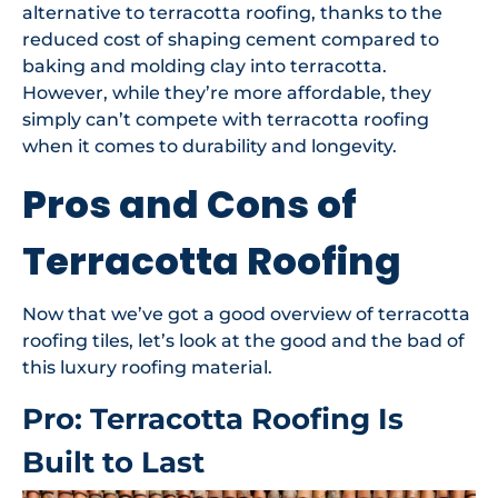
alternative to terracotta roofing, thanks to the
reduced cost of shaping cement compared to
baking and molding clay into terracotta.
However, while they’re more affordable, they
simply can’t compete with terracotta roofing
when it comes to durability and longevity.
Pros and Cons of
Terracotta Roofing
Now that we’ve got a good overview of terracotta
roofing tiles, let’s look at the good and the bad of
this luxury roofing material.
Pro: Terracotta Roofing Is
Built to Last