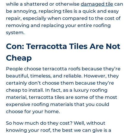
while a shattered or otherwise
damaged tile
can
be annoying, replacing tiles is a quick and easy
repair, especially when compared to the cost of
removing and replacing your entire roofing
system.
Con: Terracotta Tiles Are Not
Cheap
People choose terracotta roofs because they’re
beautiful, timeless, and reliable. However, they
certainly don’t choose them because they’re
cheap to install. In fact, as a luxury roofing
material, terracotta tiles are some of the most
expensive roofing materials that you could
choose for your home.
So how much do they cost? Well, without
knowing your roof, the best we can give is a