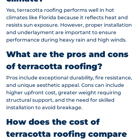
Yes, terracotta roofing performs well in hot
climates like Florida because it reflects heat and
resists sun exposure. However, proper installation
and underlayment are important to ensure
performance during heavy rain and high winds.
What are the pros and cons
of terracotta roofing?
Pros include exceptional durability, fire resistance,
and unique aesthetic appeal. Cons can include
higher upfront cost, greater weight requiring
structural support, and the need for skilled
installation to avoid breakage.
How does the cost of
terracotta roofing compare