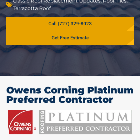
Classic Roof Replacement Updates
,
Roof Tiles
,
Terracotta Roof
Call (727) 329-8023
Get Free Estimate
Owens Corning Platinum
Preferred Contractor