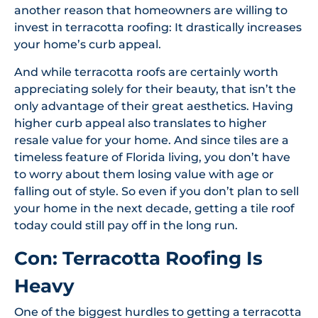
another reason that homeowners are willing to
invest in terracotta roofing: It drastically increases
your home’s curb appeal.
And while terracotta roofs are certainly worth
appreciating solely for their beauty, that isn’t the
only advantage of their great aesthetics. Having
higher curb appeal also translates to higher
resale value for your home. And since tiles are a
timeless feature of Florida living, you don’t have
to worry about them losing value with age or
falling out of style. So even if you don’t plan to sell
your home in the next decade, getting a tile roof
today could still pay off in the long run.
Con: Terracotta Roofing Is
Heavy
One of the biggest hurdles to getting a terracotta