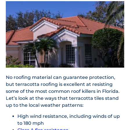
No roofing material can guarantee protection,
but terracotta roofing is excellent at resisting
some of the most common roof killers in Florida.
Let’s look at the ways that terracotta tiles stand
up to the local weather patterns:
High wind resistance, including winds of up
to 180 mph