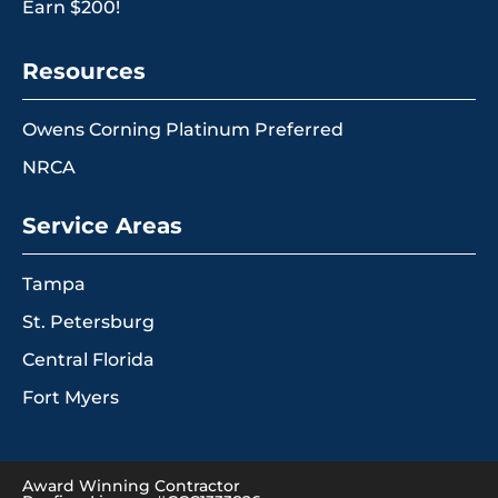
Earn $200!
Resources
Owens Corning Platinum Preferred
NRCA
Service Areas
Tampa
St. Petersburg
Central Florida
Fort Myers
Award Winning Contractor