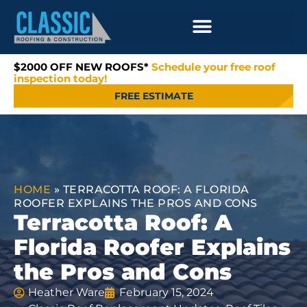
$2000 OFF NEW ROOFS*
Schedule your free roof
inspection today!
FREE ESTIMATE
HOME
»
TERRACOTTA ROOF: A FLORIDA
ROOFER EXPLAINS THE PROS AND CONS
Terracotta Roof: A
Florida Roofer Explains
the Pros and Cons
Heather Ware
February 15, 2024