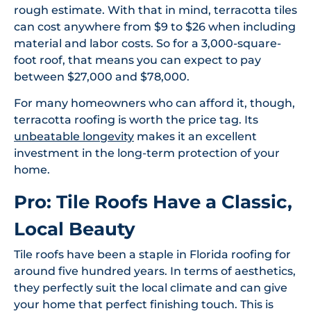
rough estimate. With that in mind, terracotta tiles
can cost anywhere from $9 to $26 when including
material and labor costs. So for a 3,000-square-
foot roof, that means you can expect to pay
between $27,000 and $78,000.
For many homeowners who can afford it, though,
terracotta roofing is worth the price tag. Its
unbeatable longevity
makes it an excellent
investment in the long-term protection of your
home.
Pro: Tile Roofs Have a Classic,
Local Beauty
Tile roofs have been a staple in Florida roofing for
around five hundred years. In terms of aesthetics,
they perfectly suit the local climate and can give
your home that perfect finishing touch. This is