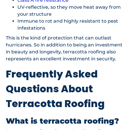
Class A fire resistance
UV-reflective, so they move heat away from
your structure
Immune to rot and highly resistant to pest
infestations
This is the kind of protection that can outlast
hurricanes. So in addition to being an investment
in beauty and longevity, terracotta roofing also
represents an excellent investment in security.
Frequently Asked
Questions About
Terracotta Roofing
What is terracotta roofing?