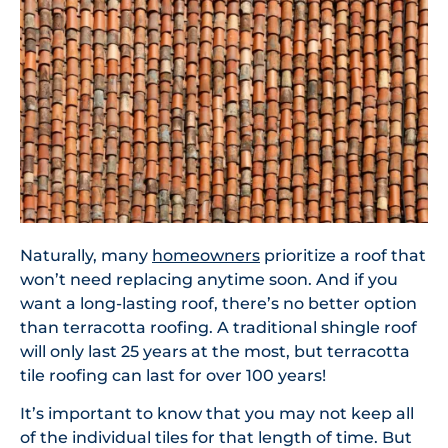
Naturally, many
homeowners
prioritize a roof that
won’t need replacing anytime soon. And if you
want a long-lasting roof, there’s no better option
than terracotta roofing. A traditional shingle roof
will only last 25 years at the most, but terracotta
tile roofing can last for over 100 years!
It’s important to know that you may not keep all
of the individual tiles for that length of time. But