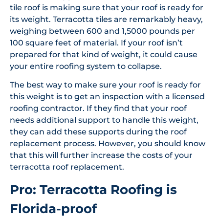
tile roof is making sure that your roof is ready for
its weight. Terracotta tiles are remarkably heavy,
weighing between 600 and 1,5000 pounds per
100 square feet of material. If your roof isn’t
prepared for that kind of weight, it could cause
your entire roofing system to collapse.
The best way to make sure your roof is ready for
this weight is to get an inspection with a licensed
roofing contractor. If they find that your roof
needs additional support to handle this weight,
they can add these supports during the roof
replacement process. However, you should know
that this will further increase the costs of your
terracotta roof replacement.
Pro: Terracotta Roofing is
Florida-proof