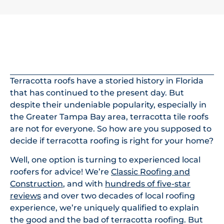
In This Article
Terracotta roofs have a storied history in Florida
that has continued to the present day. But
despite their undeniable popularity, especially in
the Greater Tampa Bay area, terracotta tile roofs
are not for everyone. So how are you supposed to
decide if terracotta roofing is right for your home?
Well, one option is turning to experienced local
roofers for advice! We’re
Classic Roofing and
Construction
, and with
hundreds of five-star
reviews
and over two decades of local roofing
experience, we’re uniquely qualified to explain
the good and the bad of terracotta roofing. But