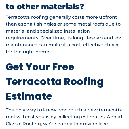
to other materials?
Terracotta roofing generally costs more upfront
than asphalt shingles or some metal roofs due to
material and specialized installation
requirements. Over time, its long lifespan and low
maintenance can make it a cost-effective choice
for the right home.
Get Your Free
Terracotta Roofing
Estimate
The only way to know how much a new terracotta
roof will cost you is by collecting estimates. And at
Classic Roofing, we’re happy to provide
free