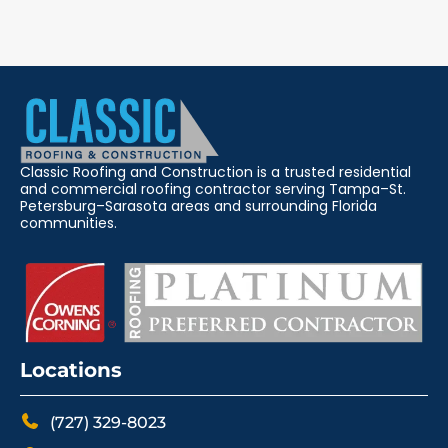
Classic Roofing and Construction is a trusted residential
and commercial roofing contractor serving Tampa–St.
Petersburg–Sarasota areas and surrounding Florida
communities.
Locations
(727) 329-8023