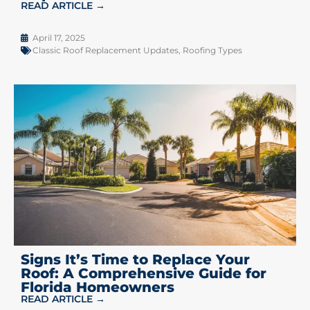
READ ARTICLE →
April 17, 2025
Classic Roof Replacement Updates
,
Roofing Types
Signs It’s Time to Replace Your
Roof: A Comprehensive Guide for
Florida Homeowners
READ ARTICLE →