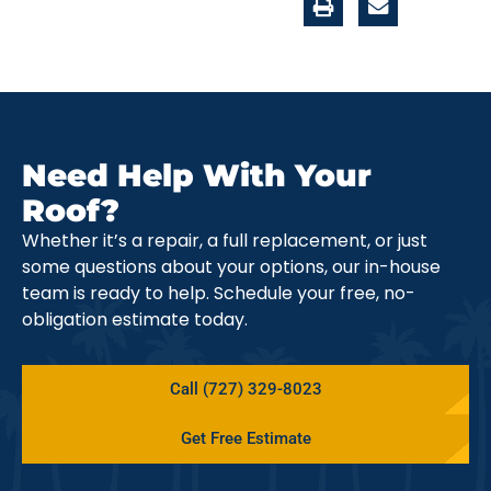
Need Help With Your
Roof?
Whether it’s a repair, a full replacement, or just
some questions about your options, our in-house
team is ready to help. Schedule your free, no-
obligation estimate today.
Call (727) 329-8023
Get Free Estimate