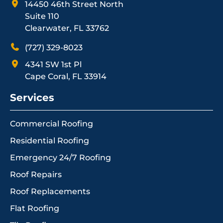
14450 46th Street North
Suite 110
Clearwater, FL 33762
(727) 329-8023
4341 SW 1st Pl
Cape Coral, FL 33914
Services
Commercial Roofing
Residential Roofing
Emergency 24/7 Roofing
Roof Repairs
Roof Replacements
Flat Roofing