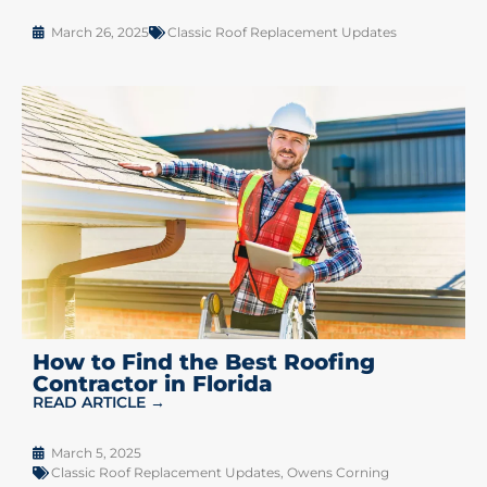
March 26, 2025
Classic Roof Replacement Updates
How to Find the Best Roofing
Contractor in Florida
READ ARTICLE →
March 5, 2025
Classic Roof Replacement Updates
,
Owens Corning