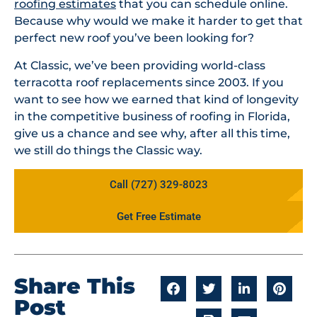
roofing estimates
that you can schedule online.
Because why would we make it harder to get that
perfect new roof you’ve been looking for?
At Classic, we’ve been providing world-class
terracotta roof replacements since 2003. If you
want to see how we earned that kind of longevity
in the competitive business of roofing in Florida,
give us a chance and see why, after all this time,
we still do things the Classic way.
Call (727) 329-8023
Get Free Estimate
Share This
Post