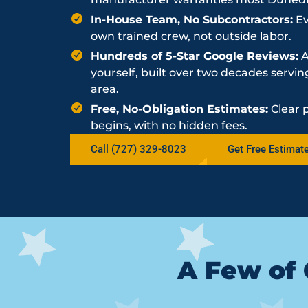
In-House Team, No Subcontractors:
Ev
own trained crew, not outside labor.
Hundreds of 5-Star Google Reviews:
A
yourself, built over two decades serv
area.
Free, No-Obligation Estimates:
Clear 
begins, with no hidden fees.
Call (727) 329-8023
Get Free Estimat
A Few of 