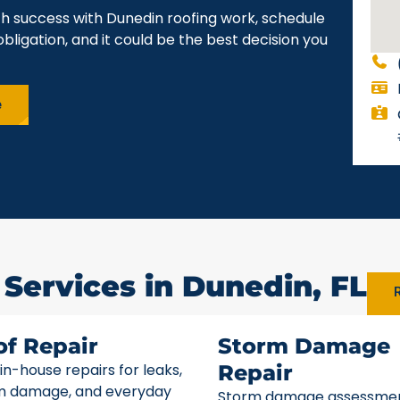
ch success with Dunedin roofing work, schedule
obligation, and it could be the best decision you
e
 Services in Dunedin, FL
R
of Repair
Storm Damage
 in-house repairs for leaks,
Repair
m damage, and everyday
Storm damage assessme