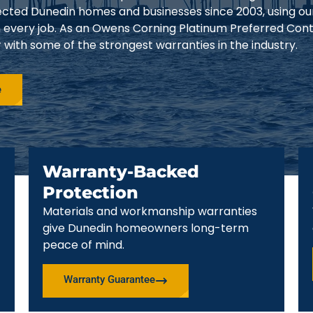
tected Dunedin homes and businesses since 2003, using o
 every job. As an Owens Corning Platinum Preferred Cont
ith some of the strongest warranties in the industry.
e
Warranty-Backed
Protection
Materials and workmanship warranties
give Dunedin homeowners long-term
peace of mind.
Warranty Guarantee