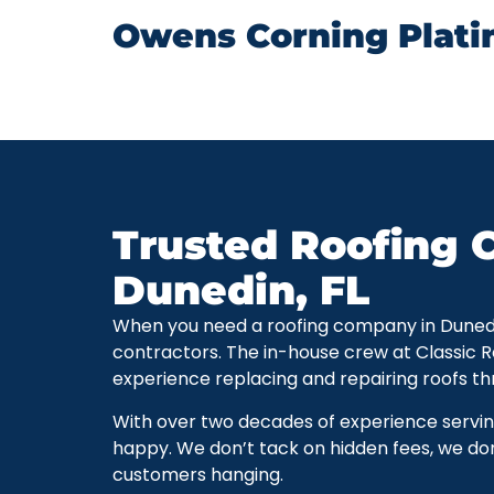
Owens Corning Plati
Trusted Roofing C
Dunedin, FL
When you need a roofing company in Dunedin, 
contractors. The in-house crew at Classic 
experience replacing and repairing roofs t
With over two decades of experience servi
happy. We don’t tack on hidden fees, we don
customers hanging.