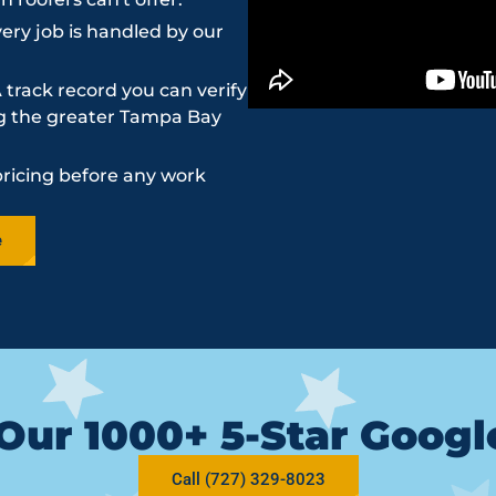
ery job is handled by our
 track record you can verify
ing the greater Tampa Bay
pricing before any work
e
Our 1000+ 5-Star Goog
Call (727) 329-8023