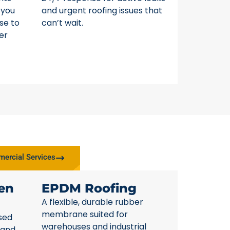
 you
and urgent roofing issues that
se to
can’t wait.
er
ercial Services
en
EPDM Roofing
A flexible, durable rubber
membrane suited for
sed
warehouses and industrial
 and