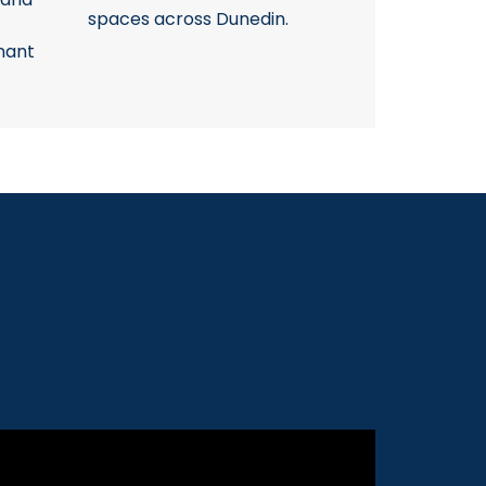
spaces across Dunedin.
nant