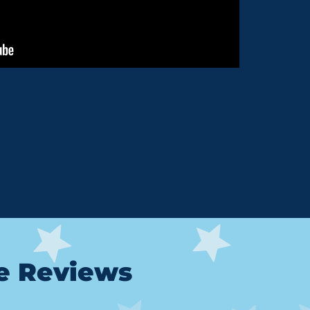
le Reviews