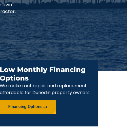
ur own
ractor,
Low Monthly Financing
Options
We make roof repair and replacement
affordable for Dunedin property owners.
Financing Options