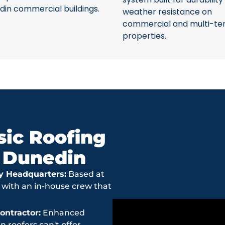
din commercial buildings.
weather resistance on
commercial and multi-te
properties.
ic Roofing
n Dunedin
y Headquarters:
Based at
 with an in-house crew that
ntractor:
Enhanced
roofers can't offer.