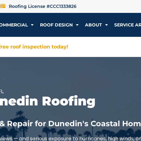
Roofing License #CCC1333826
OMMERCIAL
ROOF DESIGN
ABOUT
SERVICE A
ree roof inspection today!
FL
unedin Roofing
& Repair for Dunedin's Coastal Ho
iews — and serious exposure to hurricanes, high winds, an