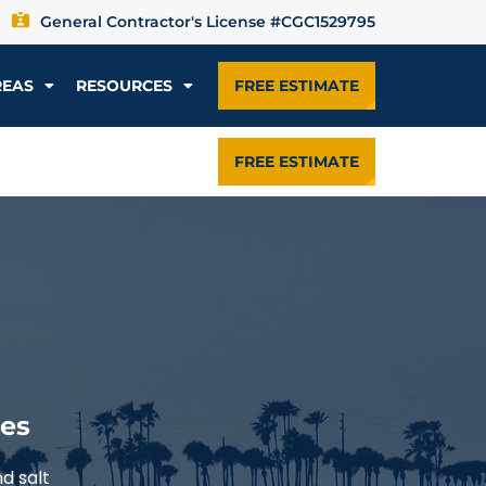
General Contractor's License #CGC1529795
REAS
RESOURCES
FREE ESTIMATE
FREE ESTIMATE
mes
d salt