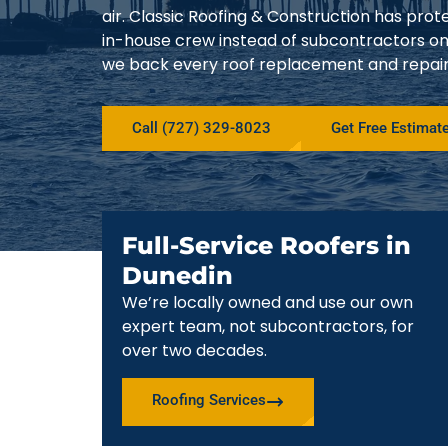
air. Classic Roofing & Construction has pro
in-house crew instead of subcontractors on
we back every roof replacement and repair w
Call (727) 329-8023
Get Free Estimat
Full-Service Roofers in
Dunedin
We’re locally owned and use our own
expert team, not subcontractors, for
over two decades.
Roofing Services