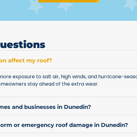
uestions
on affect my roof?
ore exposure to salt air, high winds, and hurricane-seas
homeowners stay ahead of the extra wear.
omes and businesses in Dunedin?
storm or emergency roof damage in Dunedin?