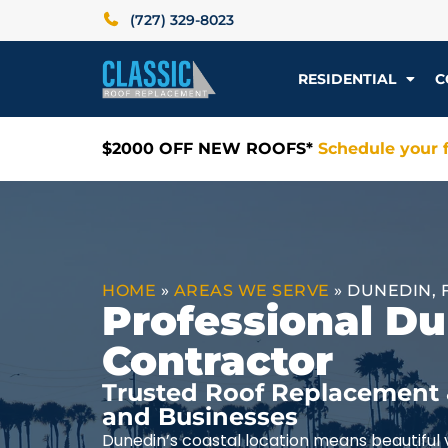
(727) 329-8023
RESIDENTIAL
C
$2000 OFF NEW ROOFS*
Schedule your f
HOME
»
AREAS WE SERVE
»
DUNEDIN, 
Professional D
Contractor
Trusted Roof Replacement 
and Businesses
Dunedin’s coastal location means beautiful v