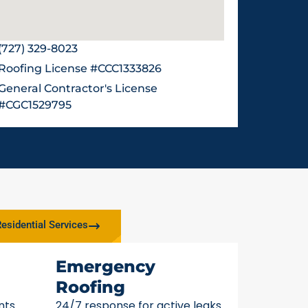
(727) 329-8023
Roofing License #CCC1333826
General Contractor's License
#CGC1529795
esidential Services
Emergency
Roofing
nts
24/7 response for active leaks