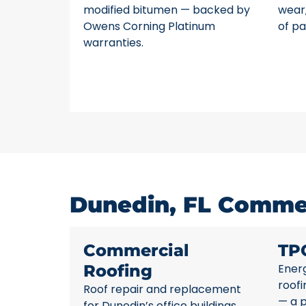
modified bitumen — backed by
wear,
Owens Corning Platinum
of pa
warranties.
Dunedin, FL Commer
Commercial
TP
Roofing
Energ
roofi
Roof repair and replacement
— a p
for Dunedin’s office buildings,