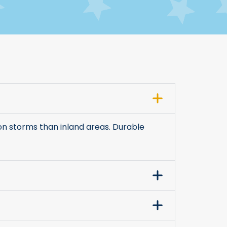
on storms than inland areas. Durable