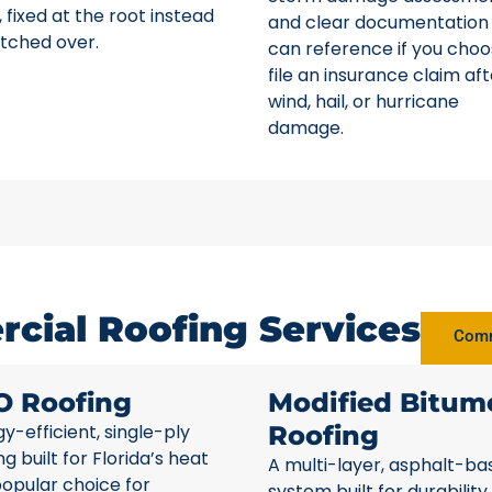
 fixed at the root instead
and clear documentation
tched over.
can reference if you choo
file an insurance claim aft
wind, hail, or hurricane
damage.
cial Roofing Services
Comm
O Roofing
Modified Bitum
y-efficient, single-ply
Roofing
ng built for Florida’s heat
A multi-layer, asphalt-ba
opular choice for
system built for durability