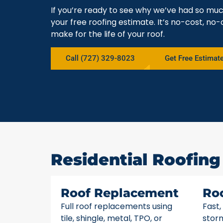
If you’re ready to see why we’ve had so mu
your free roofing estimate. It’s no-cost, no-
make for the life of your roof.
Call (727) 329-8023
Get Free Estimat
Residential Roofing
Roof Replacement
Ro
Full roof replacements using
Fast,
tile, shingle, metal, TPO, or
stor