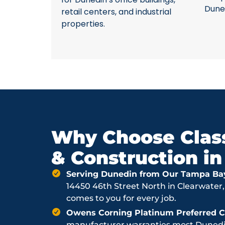
Dune
retail centers, and industrial
properties.
Why Choose Class
& Construction i
Serving Dunedin from Our Tampa Ba
14450 46th Street North in Clearwater,
comes to you for every job.
Owens Corning Platinum Preferred Co
manufacturer warranties most Dunedin 