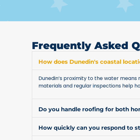
Frequently Asked Q
How does Dunedin's coastal locati
Dunedin’s proximity to the water means m
materials and regular inspections help 
Do you handle roofing for both h
How quickly can you respond to 