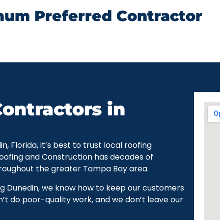
num Preferred Contractor
ontractors in
Florida, it’s best to trust local roofing
Roofing and Construction has decades of
hroughout the greater Tampa Bay area.
ng Dunedin, we know how to keep our customers
’t do poor-quality work, and we don’t leave our