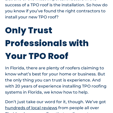
success of a TPO roof is the installation. So how do
you know if you’ve found the right contractors to
install your new TPO roof?
Only Trust
Professionals with
Your TPO Roof
In Florida, there are plenty of roofers claiming to
know what’s best for your home or business. But
the only thing you can trust is experience. And
with 20 years of experience installing TPO roofing
systems in Florida, we know how to help.
Don’t just take our word for it, though. We’ve got
hundreds of local reviews
from people all over