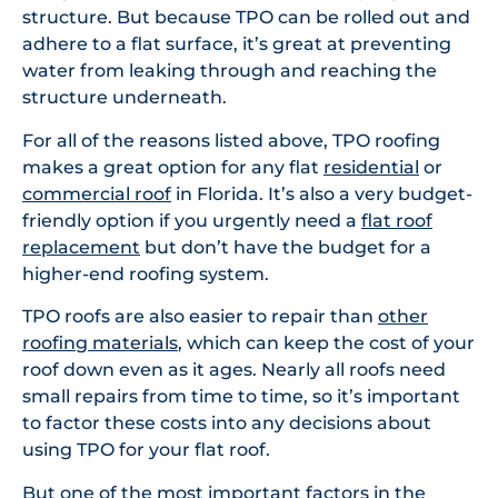
structure. But because TPO can be rolled out and
adhere to a flat surface, it’s great at preventing
water from leaking through and reaching the
structure underneath.
For all of the reasons listed above, TPO roofing
makes a great option for any flat
residential
or
commercial roof
in Florida. It’s also a very budget-
friendly option if you urgently need a
flat roof
replacement
but don’t have the budget for a
higher-end roofing system.
TPO roofs are also easier to repair than
other
roofing materials
, which can keep the cost of your
roof down even as it ages. Nearly all roofs need
small repairs from time to time, so it’s important
to factor these costs into any decisions about
using TPO for your flat roof.
But one of the most important factors in the