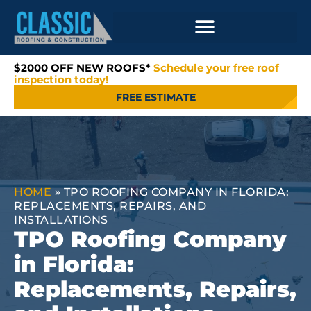
$2000 OFF NEW ROOFS*
Schedule your free roof
inspection today!
FREE ESTIMATE
HOME
»
TPO ROOFING COMPANY IN FLORIDA:
REPLACEMENTS, REPAIRS, AND
INSTALLATIONS
TPO Roofing Company
in Florida:
Replacements, Repairs,