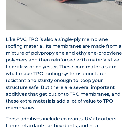
Like PVC, TPO is also a single-ply membrane
roofing material. Its membranes are made from a
mixture of polypropylene and ethylene-propylene
polymers and then reinforced with materials like
fiberglass or polyester. These core materials are
what make TPO roofing systems puncture-
resistant and sturdy enough to keep your
structure safe. But there are several important
additives that get put onto TPO membranes, and
these extra materials add a lot of value to TPO
membranes.
These additives include colorants, UV absorbers,
flame retardants, antioxidants, and heat