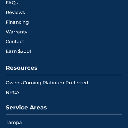
FAQs
Reviews
Financing
Warranty
Contact
Earn $200!
Resources
Owens Corning Platinum Preferred
NRCA
Service Areas
Tampa