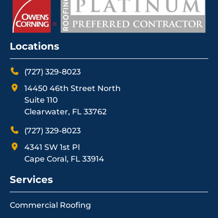
Locations
(727) 329-8023
14450 46th Street North
Suite 110
Clearwater, FL 33762
(727) 329-8023
4341 SW 1st Pl
Cape Coral, FL 33914
Services
Commercial Roofing