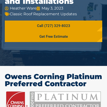
and Installations
Heather Ware
May 3, 2023
Classic Roof Replacement Updates
Call (727) 329-8023
Get Free Estimate
Owens Corning Platinum
Preferred Contractor