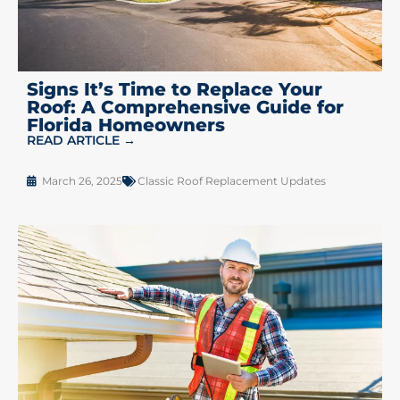
Signs It’s Time to Replace Your
Roof: A Comprehensive Guide for
Florida Homeowners
READ ARTICLE →
March 26, 2025
Classic Roof Replacement Updates