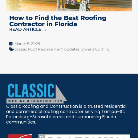
How to Find the Best Roofing
Contractor in Florida
READ ARTICLE →
March 5, 2025
Classic Roof Replacement Updates
,
Owens Corning
Classic Roofing and Construction is a trusted residential
and commercial roofing contractor serving Tampa–St.
Petersburg–Sarasota areas and surrounding Florida
communities.