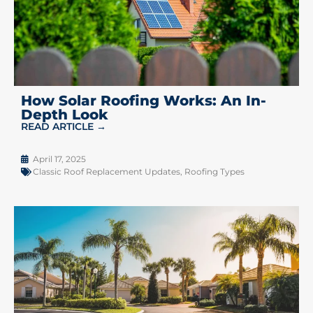
How Solar Roofing Works: An In-
Depth Look
READ ARTICLE →
April 17, 2025
Classic Roof Replacement Updates
,
Roofing Types