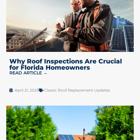
Why Roof Inspections Are Crucial
for Florida Homeowners
READ ARTICLE →
April 21, 2025
Classic Roof Replacement Updates