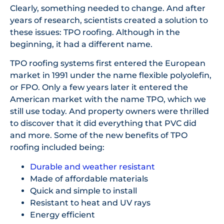
Clearly, something needed to change. And after
years of research, scientists created a solution to
these issues: TPO roofing. Although in the
beginning, it had a different name.
TPO roofing systems first entered the European
market in 1991 under the name flexible polyolefin,
or FPO. Only a few years later it entered the
American market with the name TPO, which we
still use today. And property owners were thrilled
to discover that it did everything that PVC did
and more. Some of the new benefits of TPO
roofing included being:
Durable and weather resistant
Made of affordable materials
Quick and simple to install
Resistant to heat and UV rays
Energy efficient