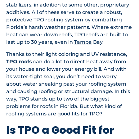
stabilizers, in addition to some other, proprietary
additives. All of these serve to create a robust,
protective TPO roofing system by combatting
Florida’s harsh weather patterns. Where extreme
heat can wear down roofs, TPO roofs are built to
last up to 30 years, even in
Tampa
Bay.
Thanks to their light coloring and UV resistance,
TPO roofs
can do a lot to direct heat away from
your house and lower your energy bill. And with
its water-tight seal, you don’t need to worry
about water sneaking past your roofing system
and causing roofing or structural damage. In this
way, TPO stands up to two of the biggest
problems for roofs in Florida. But what kind of
roofing systems are good fits for TPO?
Is TPO a Good Fit for