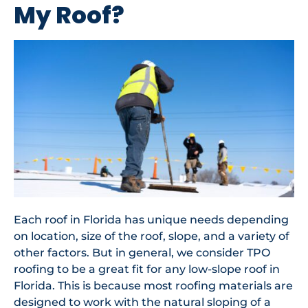
My Roof?
Each roof in Florida has unique needs depending
on location, size of the roof, slope, and a variety of
other factors. But in general, we consider TPO
roofing to be a great fit for any low-slope roof in
Florida. This is because most roofing materials are
designed to work with the natural sloping of a