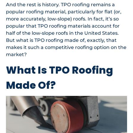
And the rest is history. TPO roofing remains a
popular roofing material, particularly for flat (or,
more accurately, low-slope) roofs. In fact, it’s so
popular that TPO roofing materials account for
half of the low-slope roofs in the United States.
But what is TPO roofing made of, exactly, that
makes it such a competitive roofing option on the
market?
What Is TPO Roofing
Made Of?