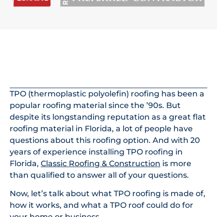
In This Article
TPO (thermoplastic polyolefin) roofing has been a
popular roofing material since the ’90s. But
despite its longstanding reputation as a great flat
roofing material in Florida, a lot of people have
questions about this roofing option. And with 20
years of experience installing TPO roofing in
Florida,
Classic Roofing & Construction
is more
than qualified to answer all of your questions.
Now, let’s talk about what TPO roofing is made of,
how it works, and what a TPO roof could do for
your home or business.