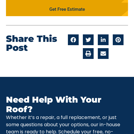
Get Free Estimate
Share This
Post
Need Help With Your
Roof?
Whether it’s a repair, a full replacement, or just
some questions about your options, our in-house
team is ready to help. Schedule your free, no-