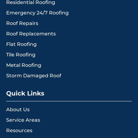
Residential Roofing
Emergency 24/7 Roofing
Roof Repairs
Roof Replacements
Flat Roofing
Tile Roofing
Metal Roofing
Storm Damaged Roof
Quick Links
About Us
Service Areas
Resources