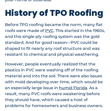
History of TPO Roofing
Before TPO roofing became the norm, many flat
roofs were made of
PVC
. This started in the 1960s,
and this single-ply roofing system was the gold
standard. And for good reason—PVC could be
shaped to fit nearly any roof structure and was
resistant to chemical and physical weathering.
However, people eventually realized that the
plastics in PVC were washing off of the roofing
material and into the soil. There were also issues
with mold developing over time, which would be
an especially large issue in
humid Florida
. As a
result, many PVC roofs were weakening before
they should have, which caused a host of
problems for homeowners and business owners.