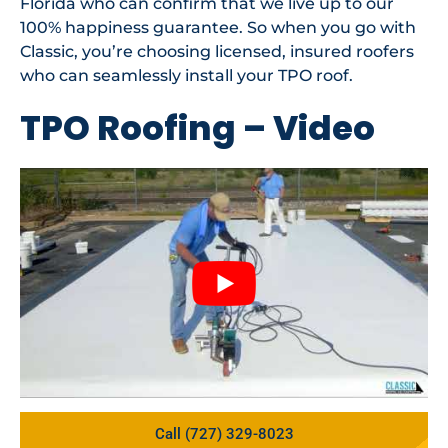
Florida who can confirm that we live up to our
100% happiness guarantee. So when you go with
Classic, you’re choosing licensed, insured roofers
who can seamlessly install your TPO roof.
TPO Roofing – Video
Call (727) 329-8023