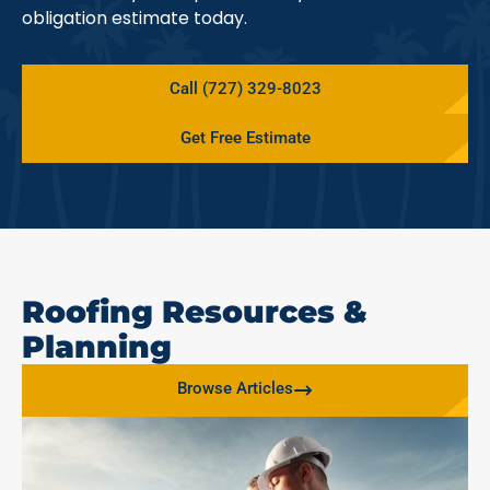
obligation estimate today.
Call (727) 329-8023
Get Free Estimate
Roofing Resources &
Planning
Browse Articles