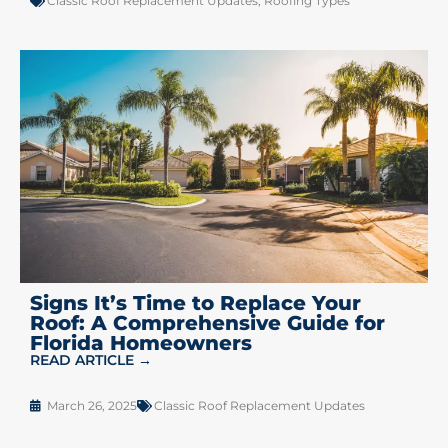
Classic Roof Replacement Updates
,
Roofing Types
Signs It’s Time to Replace Your
Roof: A Comprehensive Guide for
Florida Homeowners
READ ARTICLE →
March 26, 2025
Classic Roof Replacement Updates