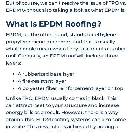
But of course, we can’t resolve the issue of TPO vs.
EPDM without also taking a look at what EPDM is.
What Is EPDM Roofing?
EPDM, on the other hand, stands for ethylene
propylene diene monomer, and this is usually
what people mean when they talk about a rubber
roof. Generally, an EPDM roof will include three
layers:
A rubberized base layer
A fire-resistant layer
A polyester fiber reinforcement layer on top
Unlike TPO, EPDM usually comes in black. This
can attract heat to your structure and increase
energy bills as a result. However, there is a way
around this: EPDM roofing systems can also come
in white. This new color is achieved by adding a