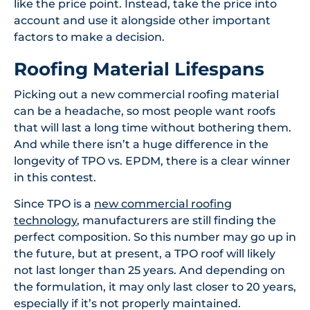
like the price point. Instead, take the price into
account and use it alongside other important
factors to make a decision.
Roofing Material Lifespans
Picking out a new commercial roofing material
can be a headache, so most people want roofs
that will last a long time without bothering them.
And while there isn’t a huge difference in the
longevity of TPO vs. EPDM, there is a clear winner
in this contest.
Since TPO is a
new commercial roofing
technology
, manufacturers are still finding the
perfect composition. So this number may go up in
the future, but at present, a TPO roof will likely
not last longer than 25 years. And depending on
the formulation, it may only last closer to 20 years,
especially if it’s not properly maintained.