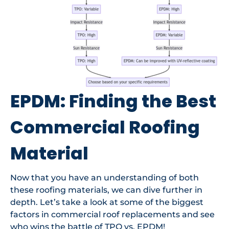
EPDM: Finding the Best
Commercial Roofing
Material
Now that you have an understanding of both
these roofing materials, we can dive further in
depth. Let’s take a look at some of the biggest
factors in commercial roof replacements and see
who wins the battle of TPO vs. EPDM!