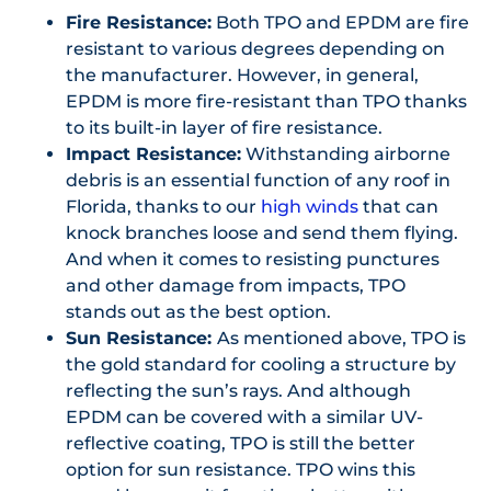
Fire Resistance:
Both TPO and EPDM are fire
resistant to various degrees depending on
the manufacturer. However, in general,
EPDM is more fire-resistant than TPO thanks
to its built-in layer of fire resistance.
Impact Resistance:
Withstanding airborne
debris is an essential function of any roof in
Florida, thanks to our
high winds
that can
knock branches loose and send them flying.
And when it comes to resisting punctures
and other damage from impacts, TPO
stands out as the best option.
Sun Resistance:
As mentioned above, TPO is
the gold standard for cooling a structure by
reflecting the sun’s rays. And although
EPDM can be covered with a similar UV-
reflective coating, TPO is still the better
option for sun resistance. TPO wins this