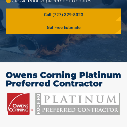
Classic Roof Replacement Updates
Call (727) 329-8023
Get Free Estimate
Owens Corning Platinum
Preferred Contractor