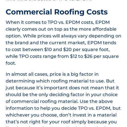
Commercial Roofing Costs
When it comes to TPO vs. EPDM costs, EPDM
clearly comes out on top as the more affordable
option. While prices will always vary depending on
the brand and the current market, EPDM tends
to cost between $10 and $20 per square foot,
while TPO costs range from $12 to $26 per square
foot.
In almost all cases, price is a big factor in
determining which roofing material to use. But
just because it’s important does not mean that it
should be the only deciding factor in your choice
of commercial roofing material. Use the above
information to help you decide TPO vs. EPDM, but
whichever you choose, don’t invest in a material
that’s not right for your roof simply because you