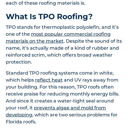
each of these roofing materials is.
What Is TPO Roofing?
TPO stands for thermoplastic polyolefin, and it’s
one of the
most popular commercial roofing
materials on the market
. Despite the sound of its
name, it’s actually made of a kind of rubber and
reinforced scrim, which offers broad weather
protection.
Standard TPO roofing systems come in white,
which helps
reflect heat
and UV rays away from
your building. For this reason, TPO roofs often
receive praise for reducing monthly energy bills.
And since it creates a water-tight seal around
your roof, it
prevents algae and mold from
developing
, which are two serious problems for
Florida roofs.