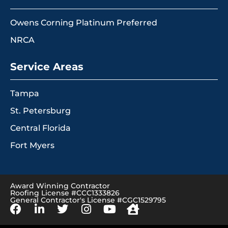
Owens Corning Platinum Preferred
NRCA
Service Areas
Tampa
St. Petersburg
Central Florida
Fort Myers
Award Winning Contractor
Roofing License #CCC1333826
General Contractor's License #CGC1529795