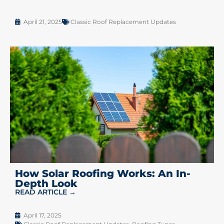
April 21, 2025
Classic Roof Replacement Updates
How Solar Roofing Works: An In-
Depth Look
READ ARTICLE →
April 17, 2025