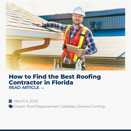
How to Find the Best Roofing
Contractor in Florida
READ ARTICLE →
March 5, 2025
Classic Roof Replacement Updates
,
Owens Corning