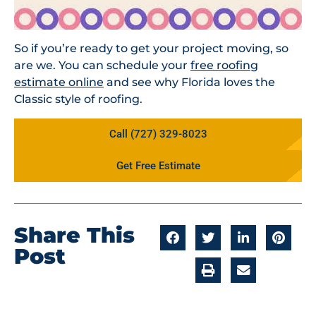
So if you’re ready to get your project moving, so
are we. You can schedule your
free roofing
estimate online
and see why Florida loves the
Classic style of roofing.
Call (727) 329-8023
Get Free Estimate
Share This
Post