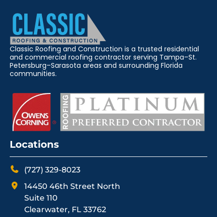
Classic Roofing and Construction is a trusted residential
and commercial roofing contractor serving Tampa–St.
Petersburg–Sarasota areas and surrounding Florida
communities.
Locations
(727) 329-8023
14450 46th Street North
Suite 110
Clearwater, FL 33762