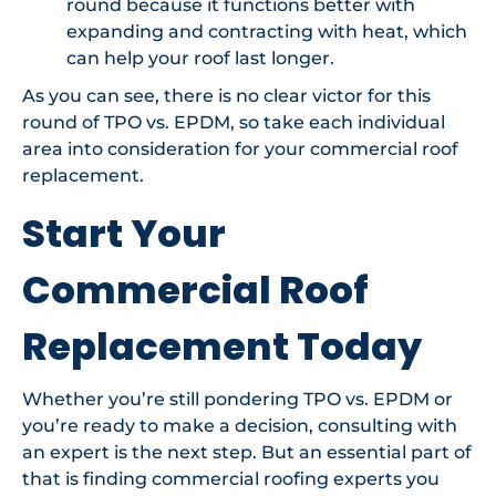
round because it functions better with
expanding and contracting with heat, which
can help your roof last longer.
As you can see, there is no clear victor for this
round of TPO vs. EPDM, so take each individual
area into consideration for your commercial roof
replacement.
Start Your
Commercial Roof
Replacement Today
Whether you’re still pondering TPO vs. EPDM or
you’re ready to make a decision, consulting with
an expert is the next step. But an essential part of
that is finding commercial roofing experts you