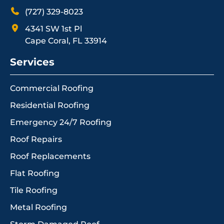
(727) 329-8023
4341 SW 1st Pl
Cape Coral, FL 33914
Services
Commercial Roofing
Residential Roofing
Emergency 24/7 Roofing
Roof Repairs
Roof Replacements
Flat Roofing
Tile Roofing
Metal Roofing