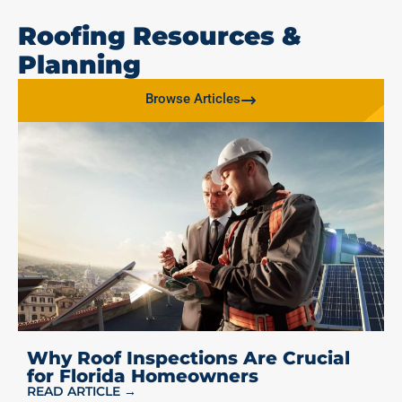
Roofing Resources &
Planning
Browse Articles
Why Roof Inspections Are Crucial
for Florida Homeowners
READ ARTICLE →