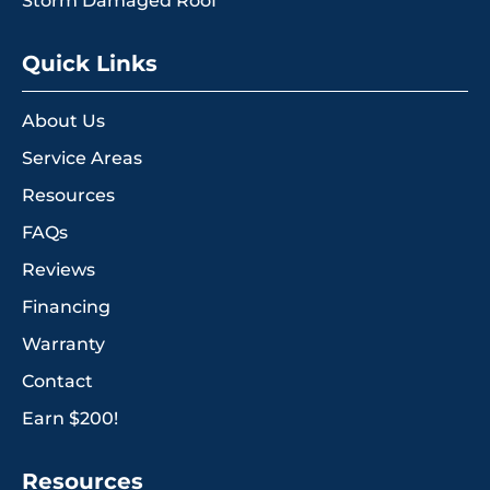
Storm Damaged Roof
Quick Links
About Us
Service Areas
Resources
FAQs
Reviews
Financing
Warranty
Contact
Earn $200!
Resources