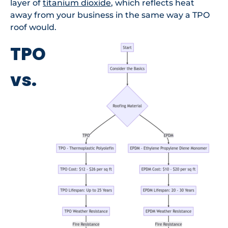
layer of
titanium dioxide
, which reflects heat
away from your business in the same way a TPO
roof would.
TPO
vs.