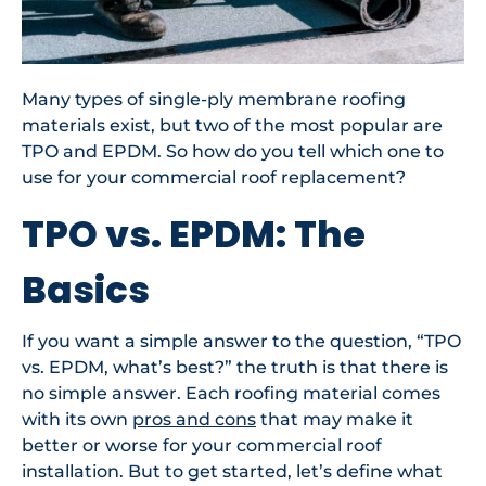
Many types of single-ply membrane roofing
materials exist, but two of the most popular are
TPO and EPDM. So how do you tell which one to
use for your commercial roof replacement?
TPO vs. EPDM: The
Basics
If you want a simple answer to the question, “TPO
vs. EPDM, what’s best?” the truth is that there is
no simple answer. Each roofing material comes
with its own
pros and cons
that may make it
better or worse for your commercial roof
installation. But to get started, let’s define what