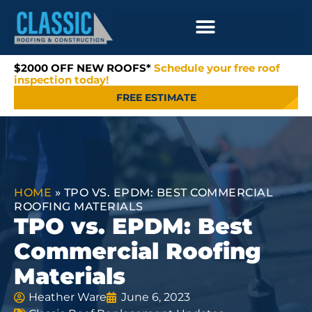
$2000 OFF NEW ROOFS*
Schedule your free roof
inspection today!
FREE ESTIMATE
HOME
»
TPO VS. EPDM: BEST COMMERCIAL
ROOFING MATERIALS
TPO vs. EPDM: Best
Commercial Roofing
Materials
Heather Ware
June 6, 2023