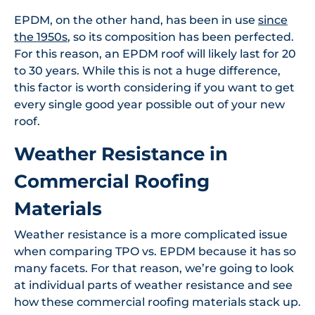
EPDM, on the other hand, has been in use
since
the 1950s
, so its composition has been perfected.
For this reason, an EPDM roof will likely last for 20
to 30 years. While this is not a huge difference,
this factor is worth considering if you want to get
every single good year possible out of your new
roof.
Weather Resistance in
Commercial Roofing
Materials
Weather resistance is a more complicated issue
when comparing TPO vs. EPDM because it has so
many facets. For that reason, we’re going to look
at individual parts of weather resistance and see
how these commercial roofing materials stack up.