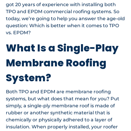
got 20 years of experience with installing both
TPO and EPDM commercial roofing systems. So
today, we’re going to help you answer the age-old
question: Which is better when it comes to TPO
vs. EPDM?
What Is a Single-Play
Membrane Roofing
System?
Both TPO and EPDM are membrane roofing
systems, but what does that mean for you? Put
simply, a single-ply membrane roof is made of
rubber or another synthetic material that is
chemically or physically adhered to a layer of
insulation. When properly installed, your roofer