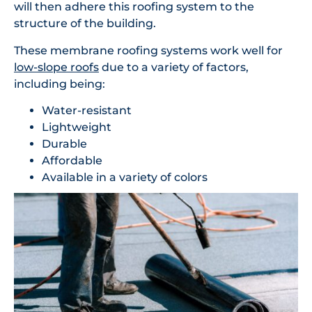
will then adhere this roofing system to the
structure of the building.
These membrane roofing systems work well for
low-slope roofs
due to a variety of factors,
including being:
Water-resistant
Lightweight
Durable
Affordable
Available in a variety of colors