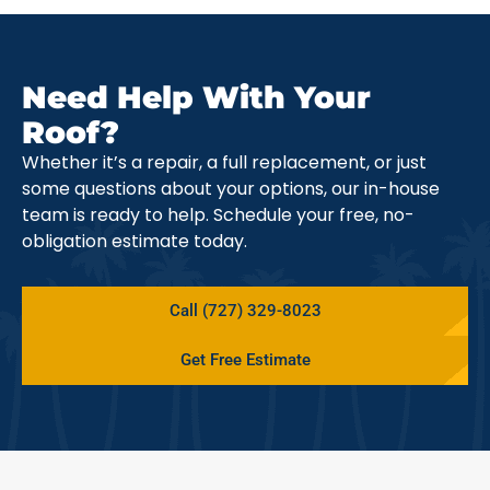
Need Help With Your
Roof?
Whether it’s a repair, a full replacement, or just
some questions about your options, our in-house
team is ready to help. Schedule your free, no-
obligation estimate today.
Call (727) 329-8023
Get Free Estimate