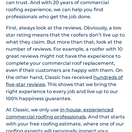
can trust. And with 20 years of commercial
roofing experience, we can help you find
professionals who get the job done.
First, always look at the reviews. Obviously, a low
star rating means that the roofers don’t live up to
what they claim. But more than that, look at the
number of reviews. For example, a roofer with 10
great reviews might not have the experience to
complete your commercial roof replacement,
even if their customers are happy with them. On
the other hand, Classic has received
hundreds of
five-star reviews
. This shows that we bring the
right experience to every job and live up to our
100% happiness guarantee.
At Classic, we only use
in-house, experienced
commercial roofing professionals
. And that starts
with your free roofing estimate, where one of our
roofing experts will personally inspect your