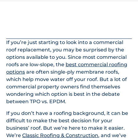
In This Article
If you’re just starting to look into a commercial
roof replacement, you may be surprised by the
options available to you. Since most commercial
roofs are low-slope, the
best commercial roofing
options
are often single-ply membrane roofs,
which help move water off your roof. But a lot of
commercial property owners find themselves
wondering which option is best in the debate
between TPO vs. EPDM.
If you don’t have a roofing background, it can be
difficult to make the best decision for your
business’ roof. But we’re here to make it easier.
We’re
Classic Roofing & Construction
, and we’ve