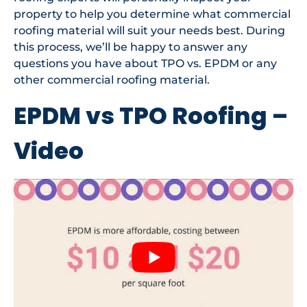
property to help you determine what commercial
roofing material will suit your needs best. During
this process, we’ll be happy to answer any
questions you have about TPO vs. EPDM or any
other commercial roofing material.
EPDM vs TPO Roofing –
Video