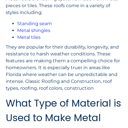
pieces or tiles. These roofs come in a variety of
styles including:
Standing seam
Metal shingles
Metal tiles
They are popular for their durability, longevity, and
resistance to harsh weather conditions. These
features are making them a compelling choice for
homeowners. It is especially truer in areas like
Florida where weather can be unpredictable and
intense. Classic Roofing and Construction, roof
types, roofing, roof colors, construction
What Type of Material is
Used to Make Metal