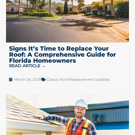
Signs It’s Time to Replace Your
Roof: A Comprehensive Guide for
Florida Homeowners
READ ARTICLE →
March 26, 2025
Classic Roof Replacement Updates