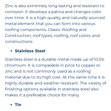
Zinc is also extremely long-lasting and resistant to
corrosion. It develops a patina and changes color
over time. It is a high-quality and naturally sourced
metal element that you can form into various
roofing components. Classic Roofing and
Construction, roof types, roofing, roof colors, and
constructions.
Stainless Steel
Stainless steel is a durable metal made up of 10.5%
chromium. It is comparable in price to copper or
zinc and is not commonly used as a roofing
material due to its high cost. At the same time it is
highly durable and weather resistant. The variety of
finishing options available in stainless steel also
makes it a preferable choice for many.
Tin