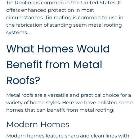
Tin Roofing is common in the United States. It
offers enhanced protection in most
circumstances. Tin roofing is common to use in
the fabrication of standing seam metal roofing
systems.
What Homes Would
Benefit from Metal
Roofs?
Metal roofs are a versatile and practical choice for a
variety of home styles. Here we have enlisted some
homes that can benefit from metal roofing:
Modern Homes
Modern homes feature sharp and clean lines with