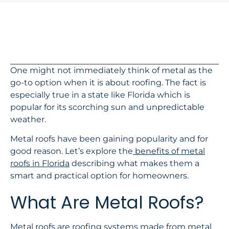
In This Article
One might not immediately think of metal as the
go-to option when it is about roofing. The fact is
especially true in a state like Florida which is
popular for its scorching sun and unpredictable
weather.
Metal roofs have been gaining popularity and for
good reason. Let’s explore the
benefits of metal
roofs in Florida
describing what makes them a
smart and practical option for homeowners.
What Are Metal Roofs?
Metal roofs are roofing systems made from metal