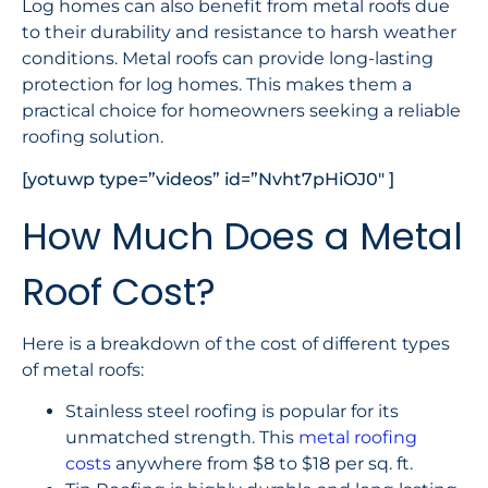
Log homes can also benefit from metal roofs due
to their durability and resistance to harsh weather
conditions. Metal roofs can provide long-lasting
protection for log homes. This makes them a
practical choice for homeowners seeking a reliable
roofing solution.
[yotuwp type=”videos” id=”Nvht7pHiOJ0″ ]
How Much Does a Metal
Roof Cost?
Here is a breakdown of the cost of different types
of metal roofs:
Stainless steel roofing is popular for its
unmatched strength. This
metal roofing
costs
anywhere from $8 to $18 per sq. ft.