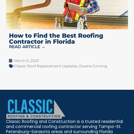
How to Find the Best Roofing
Contractor in Florida
READ ARTICLE →
March 5, 2025
Classic Roof Replacement Updates
,
Owens Corning
Classic Roofing and Construction is a trusted residential
and commercial roofing contractor serving Tampa–St.
Petersburg–Sarasota areas and surrounding Florida