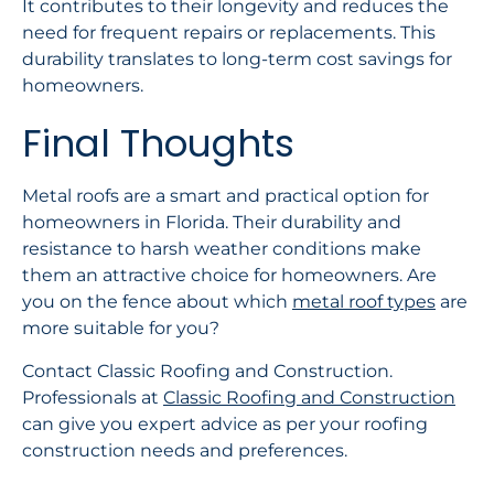
It contributes to their longevity and reduces the
need for frequent repairs or replacements. This
durability translates to long-term cost savings for
homeowners.
Final Thoughts
Metal roofs are a smart and practical option for
homeowners in Florida. Their durability and
resistance to harsh weather conditions make
them an attractive choice for homeowners. Are
you on the fence about which
metal roof types
are
more suitable for you?
Contact Classic Roofing and Construction.
Professionals at
Classic Roofing and Construction
can give you expert advice as per your roofing
construction needs and preferences.