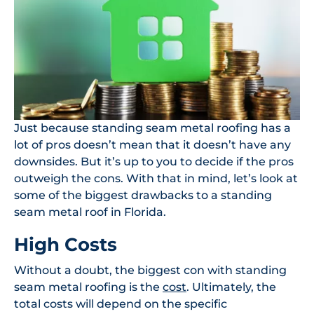
Just because standing seam metal roofing has a
lot of pros doesn’t mean that it doesn’t have any
downsides. But it’s up to you to decide if the pros
outweigh the cons. With that in mind, let’s look at
some of the biggest drawbacks to a standing
seam metal roof in Florida.
High Costs
Without a doubt, the biggest con with standing
seam metal roofing is the
cost
. Ultimately, the
total costs will depend on the specific