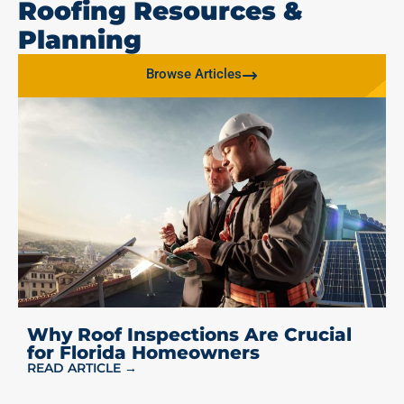
Roofing Resources &
Planning
Browse Articles
Why Roof Inspections Are Crucial
for Florida Homeowners
READ ARTICLE →