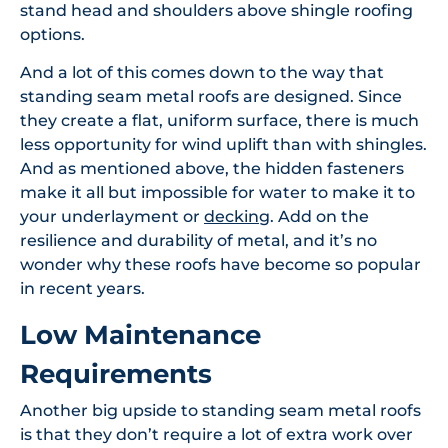
stand head and shoulders above shingle roofing
options.
And a lot of this comes down to the way that
standing seam metal roofs are designed. Since
they create a flat, uniform surface, there is much
less opportunity for wind uplift than with shingles.
And as mentioned above, the hidden fasteners
make it all but impossible for water to make it to
your underlayment or
decking
. Add on the
resilience and durability of metal, and it’s no
wonder why these roofs have become so popular
in recent years.
Low Maintenance
Requirements
Another big upside to standing seam metal roofs
is that they don’t require a lot of extra work over