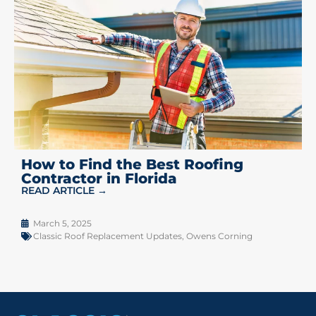
How to Find the Best Roofing
Contractor in Florida
READ ARTICLE →
March 5, 2025
Classic Roof Replacement Updates
,
Owens Corning