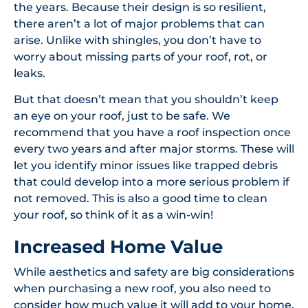
the years. Because their design is so resilient,
there aren’t a lot of major problems that can
arise. Unlike with shingles, you don’t have to
worry about missing parts of your roof, rot, or
leaks.
But that doesn’t mean that you shouldn’t keep
an eye on your roof, just to be safe. We
recommend that you have a roof inspection once
every two years and after major storms. These will
let you identify minor issues like trapped debris
that could develop into a more serious problem if
not removed. This is also a good time to clean
your roof, so think of it as a win-win!
Increased Home Value
While aesthetics and safety are big considerations
when purchasing a new roof, you also need to
consider how much value it will add to your home.