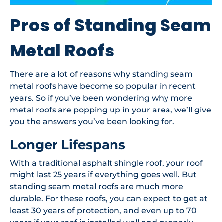
Pros of Standing Seam
Metal Roofs
There are a lot of reasons why standing seam
metal roofs have become so popular in recent
years. So if you’ve been wondering why more
metal roofs are popping up in your area, we’ll give
you the answers you’ve been looking for.
Longer Lifespans
With a traditional asphalt shingle roof, your roof
might last 25 years if everything goes well. But
standing seam metal roofs are much more
durable. For these roofs, you can expect to get at
least 30 years of protection, and even up to 70