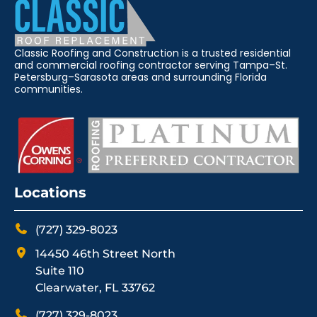
Classic Roofing and Construction is a trusted residential
and commercial roofing contractor serving Tampa–St.
Petersburg–Sarasota areas and surrounding Florida
communities.
Locations
(727) 329-8023
14450 46th Street North
Suite 110
Clearwater, FL 33762
(727) 329-8023