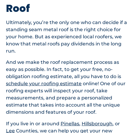
Roof
Ultimately, you’re the only one who can decide if a
standing seam metal roof is the right choice for
your home. But as experienced local roofers, we
know that metal roofs pay dividends in the long
run.
And we make the roof replacement process as
easy as possible. In fact, to get your free, no-
obligation roofing estimate, all you have to do is
schedule your roofing estimate
online! One of our
roofing experts will inspect your roof, take
measurements, and prepare a personalized
estimate that takes into account all the unique
dimensions and features of your roof.
If you live in or around
Pinellas
,
Hillsborough
, or
Lee
Counties, we can help you get your new