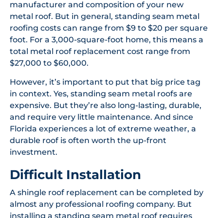
manufacturer and composition of your new
metal roof. But in general, standing seam metal
roofing costs can range from $9 to $20 per square
foot. For a 3,000-square-foot home, this means a
total metal roof replacement cost range from
$27,000 to $60,000.
However, it’s important to put that big price tag
in context. Yes, standing seam metal roofs are
expensive. But they’re also long-lasting, durable,
and require very little maintenance. And since
Florida experiences a lot of extreme weather, a
durable roof is often worth the up-front
investment.
Difficult Installation
A shingle roof replacement can be completed by
almost any professional roofing company. But
installing a standing seam metal roof requires