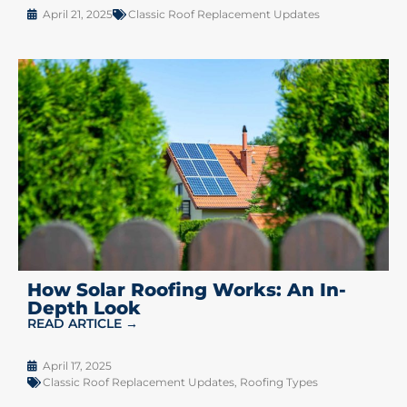
April 21, 2025
Classic Roof Replacement Updates
How Solar Roofing Works: An In-
Depth Look
READ ARTICLE →
April 17, 2025
Classic Roof Replacement Updates
,
Roofing Types