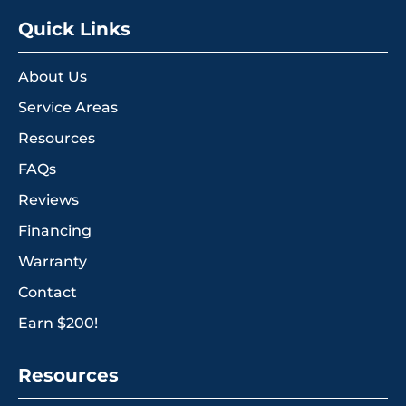
Quick Links
About Us
Service Areas
Resources
FAQs
Reviews
Financing
Warranty
Contact
Earn $200!
Resources