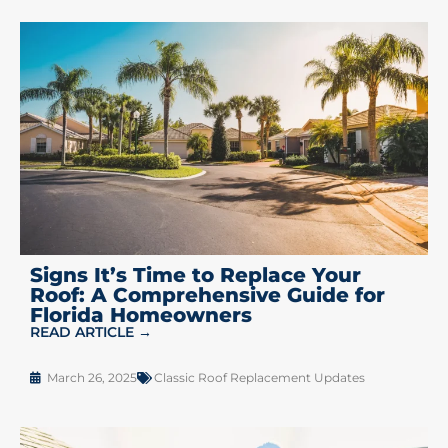
Signs It’s Time to Replace Your
Roof: A Comprehensive Guide for
Florida Homeowners
READ ARTICLE →
March 26, 2025
Classic Roof Replacement Updates