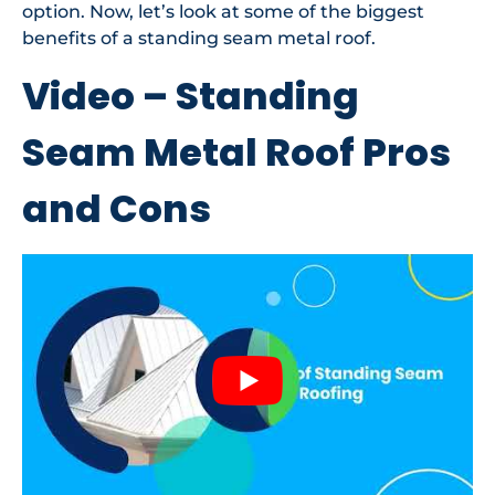
option. Now, let’s look at some of the biggest
benefits of a standing seam metal roof.
Video – Standing
Seam Metal Roof Pros
and Cons