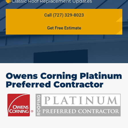
Classic Roof Replacement Updates
Call (727) 329-8023
Get Free Estimate
Owens Corning Platinum
Preferred Contractor