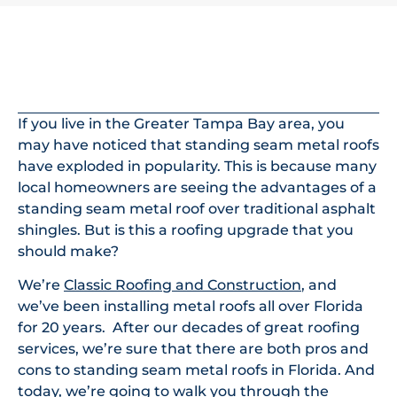
In This Article
If you live in the Greater Tampa Bay area, you
may have noticed that standing seam metal roofs
have exploded in popularity. This is because many
local homeowners are seeing the advantages of a
standing seam metal roof over traditional asphalt
shingles. But is this a roofing upgrade that you
should make?
We’re
Classic Roofing and Construction
, and
we’ve been installing metal roofs all over Florida
for 20 years. After our decades of great roofing
services, we’re sure that there are both pros and
cons to standing seam metal roofs in Florida. And
today, we’re going to walk you through the