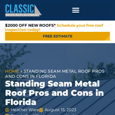
$2000 OFF NEW ROOFS*
Schedule your free roof
inspection today!
FREE ESTIMATE
HOME
»
STANDING SEAM METAL ROOF PROS
AND CONS IN FLORIDA
Standing Seam Metal
Roof Pros and Cons in
Florida
Heather Ware
August 15, 2023