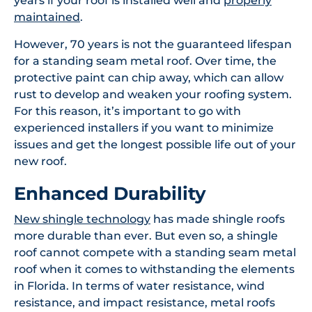
years if your roof is installed well and
properly
maintained
.
However, 70 years is not the guaranteed lifespan
for a standing seam metal roof. Over time, the
protective paint can chip away, which can allow
rust to develop and weaken your roofing system.
For this reason, it’s important to go with
experienced installers if you want to minimize
issues and get the longest possible life out of your
new roof.
Enhanced Durability
New shingle technology
has made shingle roofs
more durable than ever. But even so, a shingle
roof cannot compete with a standing seam metal
roof when it comes to withstanding the elements
in Florida. In terms of water resistance, wind
resistance, and impact resistance, metal roofs