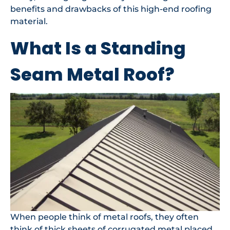
benefits and drawbacks of this high-end roofing
material.
What Is a Standing
Seam Metal Roof?
When people think of metal roofs, they often
think of thick sheets of corrugated metal placed