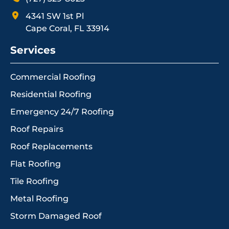
4341 SW 1st Pl
Cape Coral, FL 33914
Services
Commercial Roofing
Residential Roofing
Emergency 24/7 Roofing
Roof Repairs
Roof Replacements
Flat Roofing
Tile Roofing
Metal Roofing
Storm Damaged Roof