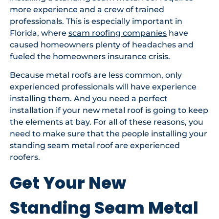
more experience and a crew of trained
professionals. This is especially important in
Florida, where
scam roofing companies
have
caused homeowners plenty of headaches and
fueled the homeowners insurance crisis.
Because metal roofs are less common, only
experienced professionals will have experience
installing them. And you need a perfect
installation if your new metal roof is going to keep
the elements at bay. For all of these reasons, you
need to make sure that the people installing your
standing seam metal roof are experienced
roofers.
Get Your New
Standing Seam Metal