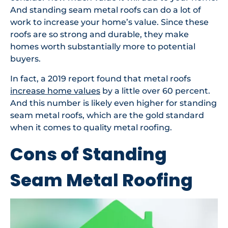
And standing seam metal roofs can do a lot of
work to increase your home’s value. Since these
roofs are so strong and durable, they make
homes worth substantially more to potential
buyers.
In fact, a 2019 report found that metal roofs
increase home values
by a little over 60 percent.
And this number is likely even higher for standing
seam metal roofs, which are the gold standard
when it comes to quality metal roofing.
Cons of Standing
Seam Metal Roofing