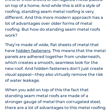
on top of a home. And while this is still a style of
roofing, standing seam metal roofing is very
different. And this more modern approach has a
lot of advantages over older forms of metal
roofing. But how do standing seam metal roofs
work?
They’re made of wide, flat sheets of metal that
have
hidden fasteners
. This means that the metal
panels are adhered together from underneath,
which creates a smooth, seamless look for the
new roof. And hidden fasteners don’t just create
visual appeal—they also virtually remove the risk
of water leakage.
When you add on top of this the fact that
standing seam metal roofs are made of a
stronger gauge of metal than corrugated steel,
there are a lot of advantages to this metal roofing