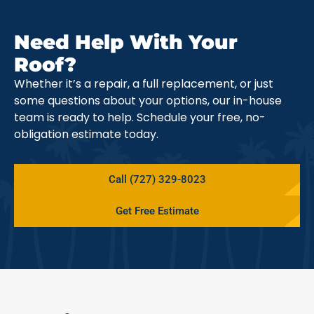
Need Help With Your
Roof?
Whether it’s a repair, a full replacement, or just
some questions about your options, our in-house
team is ready to help. Schedule your free, no-
obligation estimate today.
Call (727) 329-8023
Get Free Estimate