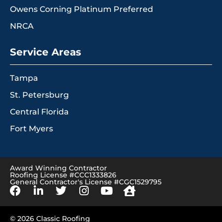
Owens Corning Platinum Preferred
NRCA
Service Areas
Tampa
St. Petersburg
Central Florida
Fort Myers
Award Winning Contractor
Roofing License #CCC1333826
General Contractor's License #CGC1529795
© 2026 Classic Roofing