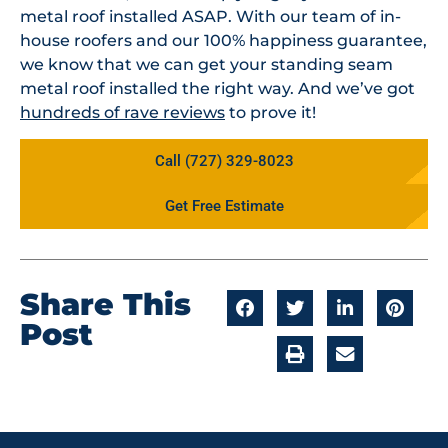
metal roof installed ASAP. With our team of in-
house roofers and our 100% happiness guarantee,
we know that we can get your standing seam
metal roof installed the right way. And we’ve got
hundreds of rave reviews
to prove it!
Call (727) 329-8023
Get Free Estimate
Share This
Post