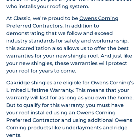
who installs your roofing system.
At Classic, we’re proud to be
Owens Corning
Preferred Contractors
. In addition to
demonstrating that we follow and exceed
industry standards for safety and workmanship,
this accreditation also allows us to offer the best
warranties for your new shingle roof. And just like
your new shingles, these warranties will protect
your roof for years to come.
Oakridge shingles are eligible for Owens Corning’s
Limited Lifetime Warranty. This means that your
warranty will last for as long as you own the home.
But to qualify for this warranty, you must have
your roof installed using an Owens Corning
Preferred Contractor and using additional Owens
Corning products like underlayments and ridge
vents.