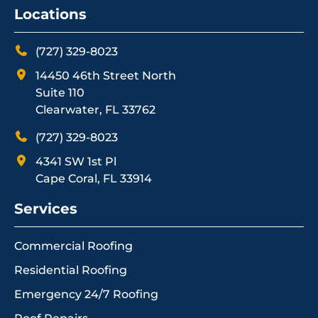
Locations
(727) 329-8023
14450 46th Street North
Suite 110
Clearwater, FL 33762
(727) 329-8023
4341 SW 1st Pl
Cape Coral, FL 33914
Services
Commercial Roofing
Residential Roofing
Emergency 24/7 Roofing