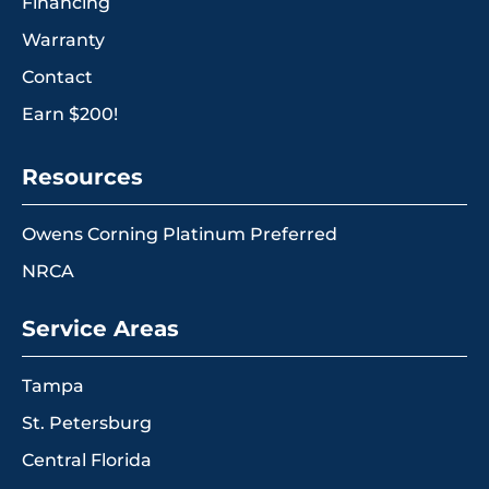
Financing
Warranty
Contact
Earn $200!
Resources
Owens Corning Platinum Preferred
NRCA
Service Areas
Tampa
St. Petersburg
Central Florida