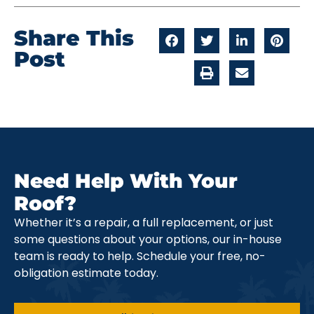
Share This
Post
Need Help With Your
Roof?
Whether it’s a repair, a full replacement, or just
some questions about your options, our in-house
team is ready to help. Schedule your free, no-
obligation estimate today.