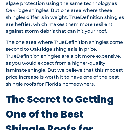
algae protection using the same technology as
Oakridge shingles. But one area where these
shingles differ is in weight. TrueDefinition shingles
are heftier, which makes them more resilient
against storm debris that can hit your roof.
The one area where TrueDefinition shingles come
second to Oakridge shingles is in price.
TrueDefinition shingles are a bit more expensive,
as you would expect from a higher-quality
laminate shingle. But we believe that this modest
price increase is worth it to have one of the best
shingle roofs for Florida homeowners.
The Secret to Getting
One of the Best
Shingle Roofs for