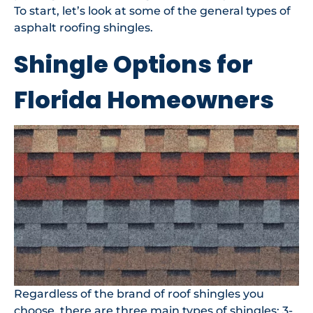
To start, let’s look at some of the general types of
asphalt roofing shingles.
Shingle Options for
Florida Homeowners
Regardless of the brand of roof shingles you
choose, there are three main
types of shingles
: 3-