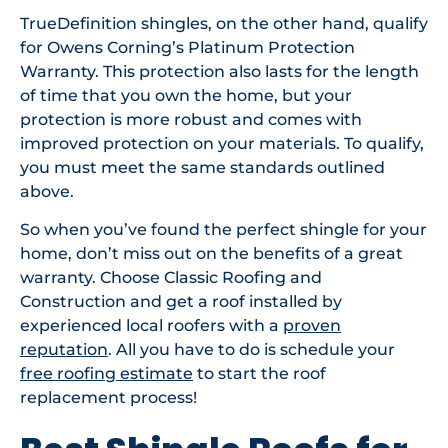
TrueDefinition shingles, on the other hand, qualify
for Owens Corning’s Platinum Protection
Warranty. This protection also lasts for the length
of time that you own the home, but your
protection is more robust and comes with
improved protection on your materials. To qualify,
you must meet the same standards outlined
above.
So when you’ve found the perfect shingle for your
home, don’t miss out on the benefits of a great
warranty. Choose Classic Roofing and
Construction and get a roof installed by
experienced local roofers with a
proven
reputation
. All you have to do is schedule your
free roofing estimate
to start the roof
replacement process!