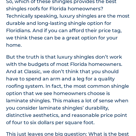
So, which of these shingles provides the best
shingles roofs for Florida homeowners?
Technically speaking, luxury shingles are the most
durable and long-lasting shingle option for
Floridians. And if you can afford their price tag,
we think these can be a great option for your
home.
But the truth is that luxury shingles don’t work
with the budgets of most Florida homeowners.
And at Classic, we don’t think that you should
have to spend an arm and a leg for a quality
roofing system. In fact, the most common shingle
option that we see homeowners choose is
laminate shingles. This makes a lot of sense when
you consider laminate shingles’ durability,
distinctive aesthetics, and reasonable price point
of four to six dollars per square foot.
This just leaves one big question: What is the best