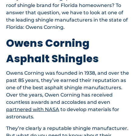
roof shingle brand for Florida homeowners? To
answer that question, we have to look at one of
the leading shingle manufacturers in the state of
Florida: Owens Corning.
Owens Corning
Asphalt Shingles
Owens Corning was founded in 1938, and over the
past 85 years, they’ve earned their reputation as
one of the best asphalt shingle manufacturers.
Over the years, Owen Corning has received
countless awards and accolades and even
partnered with NASA
to develop materials for
astronauts.
They’re clearly a reputable shingle manufacturer.
But what do you need to know about their