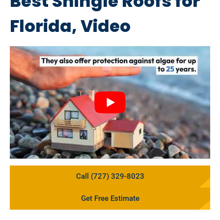
Best Shingle Roofs for
Florida, Video
Call (727) 329-8023
Get Free Estimate