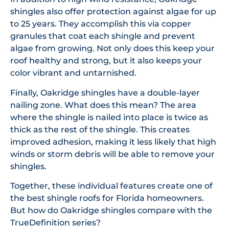
shingles also offer protection against algae for up
to 25 years. They accomplish this via copper
granules that coat each shingle and prevent
algae from growing. Not only does this keep your
roof healthy and strong, but it also keeps your
color vibrant and untarnished.
Finally, Oakridge shingles have a double-layer
nailing zone. What does this mean? The area
where the shingle is nailed into place is twice as
thick as the rest of the shingle. This creates
improved adhesion, making it less likely that high
winds or storm debris will be able to remove your
shingles.
Together, these individual features create one of
the best shingle roofs for Florida homeowners.
But how do Oakridge shingles compare with the
TrueDefinition series?