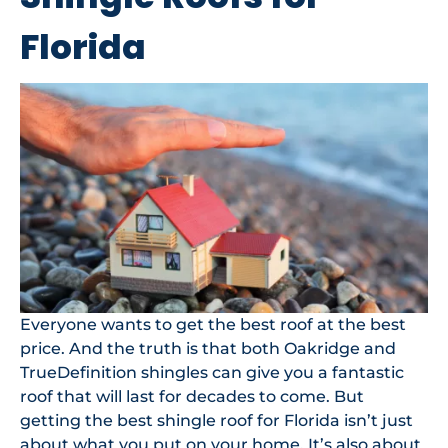
Florida
Everyone wants to get the best roof at the best
price. And the truth is that both Oakridge and
TrueDefinition shingles can give you a fantastic
roof that will last for decades to come. But
getting the best shingle roof for Florida isn’t just
about what you put on your home. It’s also about