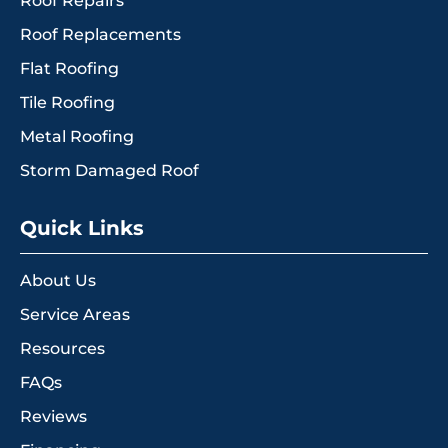
Roof Repairs
Roof Replacements
Flat Roofing
Tile Roofing
Metal Roofing
Storm Damaged Roof
Quick Links
About Us
Service Areas
Resources
FAQs
Reviews