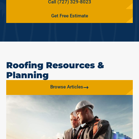
Call (727) 329-8023
Get Free Estimate
Roofing Resources &
Planning
Browse Articles