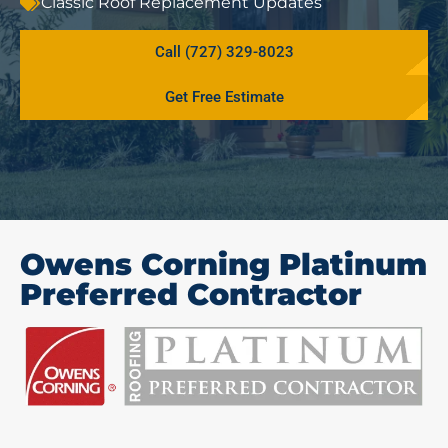
Classic Roof Replacement Updates
Call (727) 329-8023
Get Free Estimate
Owens Corning Platinum
Preferred Contractor