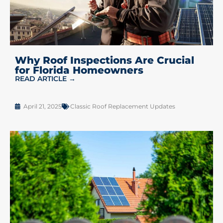
Why Roof Inspections Are Crucial
for Florida Homeowners
READ ARTICLE →
April 21, 2025
Classic Roof Replacement Updates