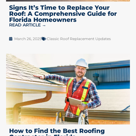
Signs It’s Time to Replace Your
Roof: A Comprehensive Guide for
Florida Homeowners
READ ARTICLE →
March 26, 2025
Classic Roof Replacement Updates
How to Find the Best Roofing