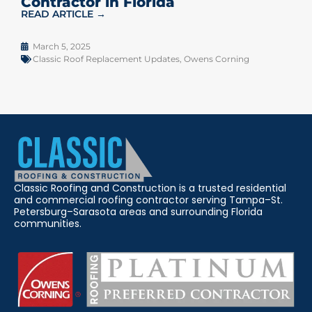
Contractor in Florida
READ ARTICLE →
March 5, 2025
Classic Roof Replacement Updates
,
Owens Corning
Classic Roofing and Construction is a trusted residential
and commercial roofing contractor serving Tampa–St.
Petersburg–Sarasota areas and surrounding Florida
communities.