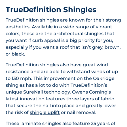
TrueDefinition Shingles
TrueDefinition shingles are known for their strong
aesthetics. Available in a wide range of vibrant
colors, these are the architectural shingles that
you want if curb appeal is a big priority for you,
especially if you want a roof that isn’t grey, brown,
or black.
TrueDefinition shingles also have great wind
resistance and are able to withstand winds of up
to 130 mph. This improvement on the Oakridge
shingles has a lot to do with TrueDefinition’s
unique SureNail technology. Owens Corning’s
latest innovation features three layers of fabric
that secure the nail into place and greatly lower
the risk of
shingle uplift
or nail removal.
These laminate shingles also feature 25 years of