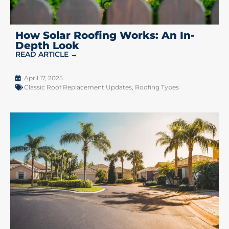
How Solar Roofing Works: An In-
Depth Look
READ ARTICLE →
April 17, 2025
Classic Roof Replacement Updates
,
Roofing Types