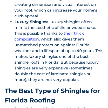
creating dimension and visual interest on
your roof, which can increase your home’s
curb appeal.
Luxury Shingles:
Luxury shingles often
mimic the aesthetic of tile or wood shake.
This is possible thanks to
their thick
composition
, which also gives them
unmatched protection against Florida
weather and a lifespan of up to 40 years. This
makes luxury shingles one of the best
shingle roofs in Florida. But because luxury
shingles are very expensive (sometimes
double the cost of laminate shingles or
more), they are not very popular.
The Best Type of Shingles for
Florida Roofing