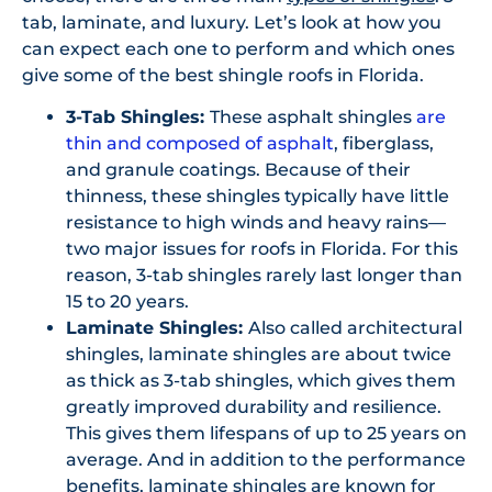
tab, laminate, and luxury. Let’s look at how you
can expect each one to perform and which ones
give some of the best shingle roofs in Florida.
3-Tab Shingles:
These asphalt shingles
are
thin and composed of asphalt
, fiberglass,
and granule coatings. Because of their
thinness, these shingles typically have little
resistance to high winds and heavy rains—
two major issues for roofs in Florida. For this
reason, 3-tab shingles rarely last longer than
15 to 20 years.
Laminate Shingles:
Also called architectural
shingles, laminate shingles are about twice
as thick as 3-tab shingles, which gives them
greatly improved durability and resilience.
This gives them lifespans of up to 25 years on
average. And in addition to the performance
benefits, laminate shingles are known for