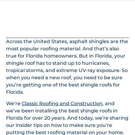
In This Article
Across the United States, asphalt shingles are the
most popular roofing material. And that’s also
true for Florida homeowners. But in Florida, your
shingle roof has to stand up to hurricanes,
tropical storms, and extreme UV-ray exposure. So
when you need a new roof, you need to be sure
you’re getting one of the best shingle roofs for
Florida.
We’re
Classic Roofing and Construction
, and
we’ve been installing the best shingle roofs in
Florida for over 20 years. And today, we’re sharing
our insider tips on how to make sure you’re
putting the best roofing material on your home.