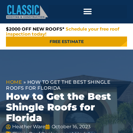
$2000 OFF NEW ROOFS*
Schedule your free roof
inspection today!
FREE ESTIMATE
HOME
»
HOW TO GET THE BEST SHINGLE
ROOFS FOR FLORIDA
How to Get the Best
Shingle Roofs for
Florida
Heather Ware
October 16, 2023