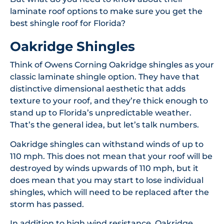
laminate roof options to make sure you get the
best shingle roof for Florida?
Oakridge Shingles
Think of Owens Corning Oakridge shingles as your
classic laminate shingle option. They have that
distinctive dimensional aesthetic that adds
texture to your roof, and they’re thick enough to
stand up to Florida’s unpredictable weather.
That’s the general idea, but let’s talk numbers.
Oakridge shingles can withstand winds of up to
110 mph. This does not mean that your roof will be
destroyed by winds upwards of 110 mph, but it
does mean that you may start to lose individual
shingles, which will need to be replaced after the
storm has passed.
In addition to high wind resistance, Oakridge