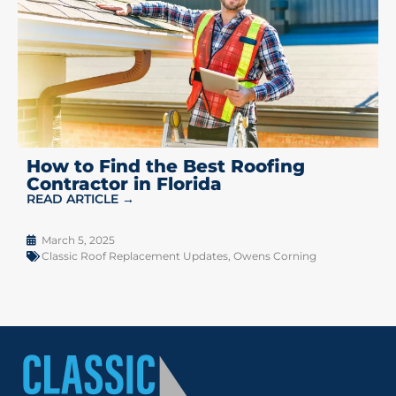
How to Find the Best Roofing
Contractor in Florida
READ ARTICLE →
March 5, 2025
Classic Roof Replacement Updates
,
Owens Corning