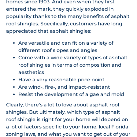
homes
since 1903
. And even when they first
entered the mark, they quickly exploded in
popularity thanks to the many benefits of asphalt
roof shingles. Specifically, customers have long
appreciated that asphalt shingles:
Are versatile and can fit on a variety of
different roof slopes and angles
Come with a wide variety of types of asphalt
roof shingles in terms of composition and
aesthetics
Have a very reasonable price point
Are wind-, fire-, and impact-resistant
Resist the development of algae and mold
Clearly, there’s a lot to love about asphalt roof
shingles. But ultimately, which type of asphalt
roof shingle is right for your home will depend on
a lot of factors specific to your home, local Florida
zoning laws, and what you want to get out of your