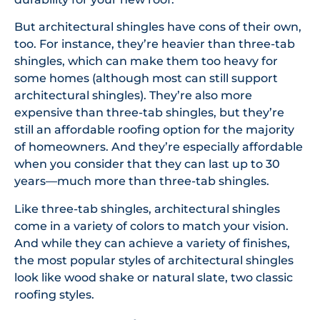
But architectural shingles have cons of their own,
too. For instance, they’re heavier than three-tab
shingles, which can make them too heavy for
some homes (although most can still support
architectural shingles). They’re also more
expensive than three-tab shingles, but they’re
still an affordable roofing option for the majority
of homeowners. And they’re especially affordable
when you consider that they can last up to 30
years—much more than three-tab shingles.
Like three-tab shingles, architectural shingles
come in a variety of colors to match your vision.
And while they can achieve a variety of finishes,
the most popular styles of architectural shingles
look like wood shake or natural slate, two classic
roofing styles.