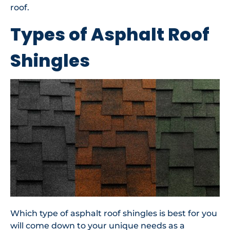
roof.
Types of Asphalt Roof
Shingles
Which type of asphalt roof shingles is best for you
will come down to your unique needs as a