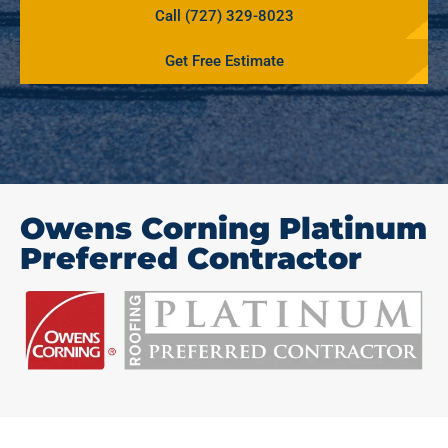
Call (727) 329-8023
Get Free Estimate
Owens Corning Platinum
Preferred Contractor