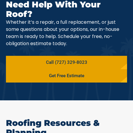
Need Help With Your
Roof?
Whether it’s a repair, a full replacement, or just
some questions about your options, our in-house
team is ready to help. Schedule your free, no-
obligation estimate today.
Call (727) 329-8023
Get Free Estimate
Roofing Resources &
Planning