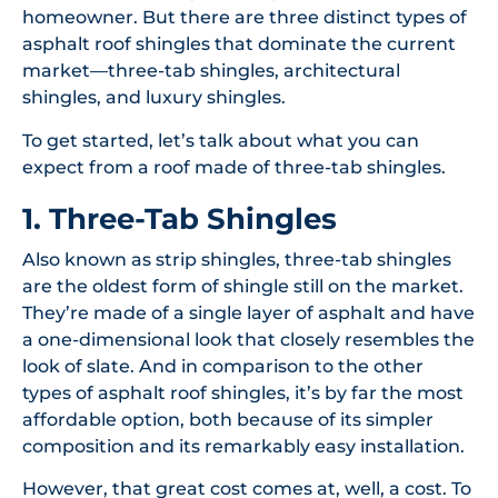
homeowner. But there are three distinct types of
asphalt roof shingles that dominate the current
market—three-tab shingles, architectural
shingles, and luxury shingles.
To get started, let’s talk about what you can
expect from a roof made of three-tab shingles.
1. Three-Tab Shingles
Also known as strip shingles, three-tab shingles
are the oldest form of shingle still on the market.
They’re made of a single layer of asphalt and have
a one-dimensional look that closely resembles the
look of slate. And in comparison to the other
types of asphalt roof shingles, it’s by far the most
affordable option, both because of its simpler
composition and its remarkably easy installation.
However, that great cost comes at, well, a cost. To