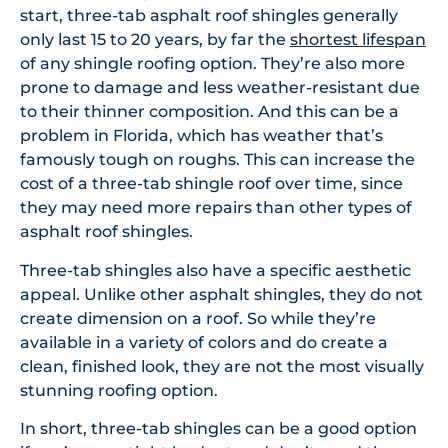
start, three-tab asphalt roof shingles generally
only last 15 to 20 years, by far the
shortest lifespan
of any shingle roofing option. They’re also more
prone to damage and less weather-resistant due
to their thinner composition. And this can be a
problem in Florida, which has weather that’s
famously tough on roughs. This can increase the
cost of a three-tab shingle roof over time, since
they may need more repairs than other types of
asphalt roof shingles.
Three-tab shingles also have a specific aesthetic
appeal. Unlike other asphalt shingles, they do not
create dimension on a roof. So while they’re
available in a variety of colors and do create a
clean, finished look, they are not the most visually
stunning roofing option.
In short, three-tab shingles can be a good option