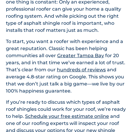
one thing is constant: Only an experienced,
professional roofer can give your home a quality
roofing system. And while picking out the right
type of asphalt shingle roof is important, who
installs that roof matters just as much.
To start, you want a roofer with experience and a
great reputation. Classic has been helping
communities all over
Greater Tampa Bay
for 20
years, and in that time we’ve earned a lot of trust.
That’s clear from our
hundreds of reviews
and
average 4.8-star rating on Google. This shows you
that we don’t just talk a big game—we live by our
100% happiness guarantee.
If you’re ready to discuss which types of asphalt
roof shingles could work for your roof, we’re ready
to help.
Schedule your free estimate online
and
one of our roofing experts will inspect your roof
and discuss your options for your new shingle