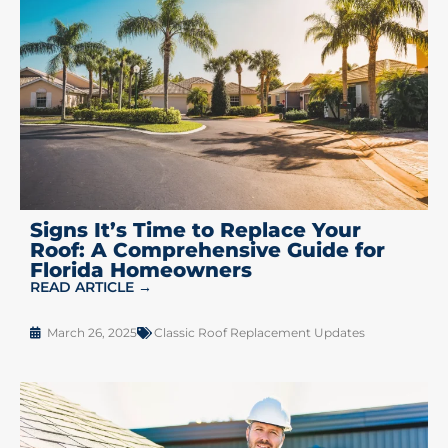
Signs It’s Time to Replace Your
Roof: A Comprehensive Guide for
Florida Homeowners
READ ARTICLE →
March 26, 2025
Classic Roof Replacement Updates