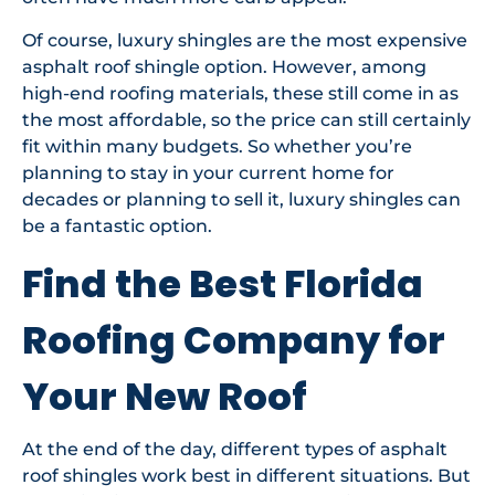
Of course, luxury shingles are the most expensive
asphalt roof shingle option. However, among
high-end roofing materials, these still come in as
the most affordable, so the price can still certainly
fit within many budgets. So whether you’re
planning to stay in your current home for
decades or planning to sell it, luxury shingles can
be a fantastic option.
Find the Best Florida
Roofing Company for
Your New Roof
At the end of the day, different types of asphalt
roof shingles work best in different situations. But