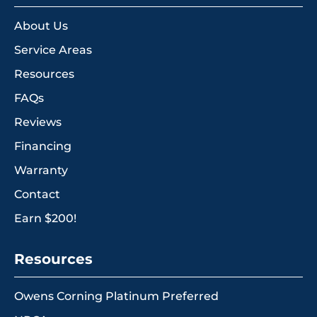
About Us
Service Areas
Resources
FAQs
Reviews
Financing
Warranty
Contact
Earn $200!
Resources
Owens Corning Platinum Preferred