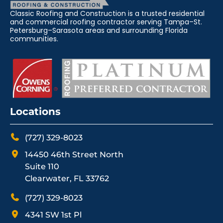
Classic Roofing and Construction is a trusted residential
and commercial roofing contractor serving Tampa–St.
Petersburg–Sarasota areas and surrounding Florida
communities.
Locations
(727) 329-8023
14450 46th Street North
Suite 110
Clearwater, FL 33762
(727) 329-8023
4341 SW 1st Pl