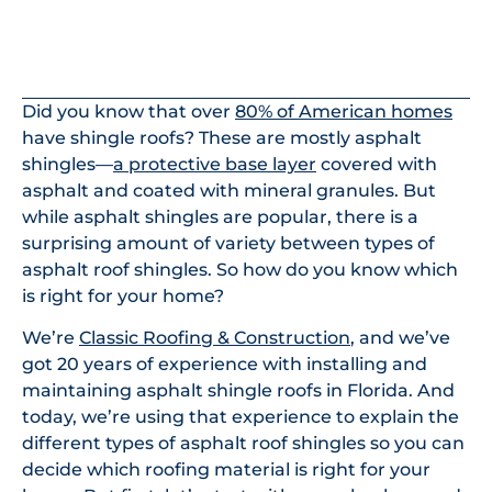
In This Article
Did you know that over
80% of American homes
have shingle roofs? These are mostly asphalt
shingles—
a protective base layer
covered with
asphalt and coated with mineral granules. But
while asphalt shingles are popular, there is a
surprising amount of variety between types of
asphalt roof shingles. So how do you know which
is right for your home?
We’re
Classic Roofing & Construction
, and we’ve
got 20 years of experience with installing and
maintaining asphalt shingle roofs in Florida. And
today, we’re using that experience to explain the
different types of asphalt roof shingles so you can
decide which roofing material is right for your