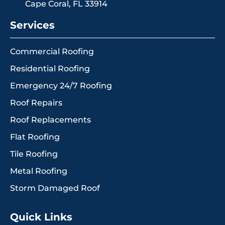
Cape Coral, FL 33914
Services
Commercial Roofing
Residential Roofing
Emergency 24/7 Roofing
Roof Repairs
Roof Replacements
Flat Roofing
Tile Roofing
Metal Roofing
Storm Damaged Roof
Quick Links