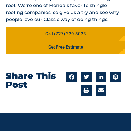
roof. We’re one of Florida’s favorite shingle
roofing companies, so give us a try and see why
people love our Classic way of doing things.
Call (727) 329-8023
Get Free Estimate
Share This
Post