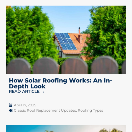
How Solar Roofing Works: An In-
Depth Look
READ ARTICLE →
April 17, 2025
Classic Roof Replacement Updates
,
Roofing Types