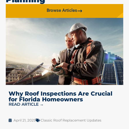
Browse Articles
Why Roof Inspections Are Crucial
for Florida Homeowners
READ ARTICLE →
April 21, 2025
Classic Roof Replacement Updates