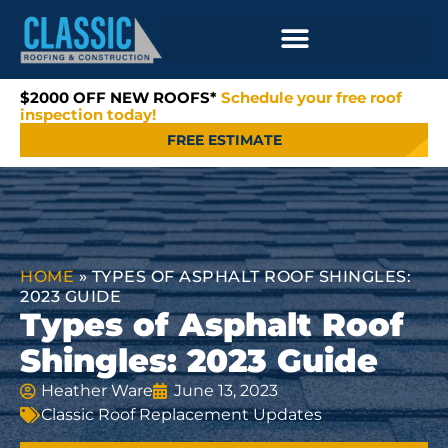
$2000 OFF NEW ROOFS*
Schedule your free roof
inspection today!
FREE ESTIMATE
HOME
»
TYPES OF ASPHALT ROOF SHINGLES:
2023 GUIDE
Types of Asphalt Roof
Shingles: 2023 Guide
Heather Ware
June 13, 2023
Classic Roof Replacement Updates