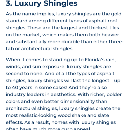
3. Luxury Shingles
As the name implies, luxury shingles are the gold
standard among different types of asphalt roof
shingles. These are the largest and thickest tiles
on the market, which makes them both heavier
and substantially more durable than either three-
tab or architectural shingles.
When it comes to standing up to Florida’s rain,
winds, and sun exposure, luxury shingles are
second to none. And of all the types of asphalt
shingles, luxury shingles will last the longest—up
to 40 years in some cases! And they’re also
industry leaders in aesthetics. With richer, bolder
colors and even better dimensionality than
architectural shingles, luxury shingles create the
most realistic-looking wood shake and slate
effects. As a result, homes with luxury shingles
often have much more curb appeal.