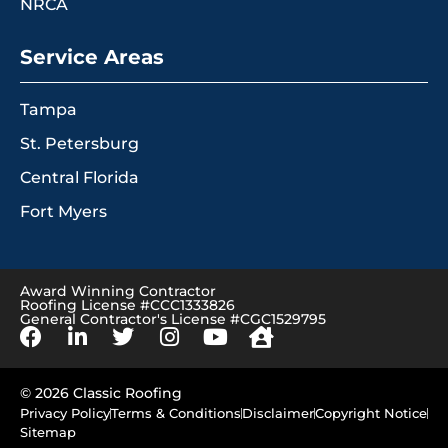
NRCA
Service Areas
Tampa
St. Petersburg
Central Florida
Fort Myers
Award Winning Contractor
Roofing License #CCC1333826
General Contractor's License #CGC1529795
© 2026 Classic Roofing
Privacy Policy
Terms & Conditions
Disclaimer
Copyright Notice
Sitemap