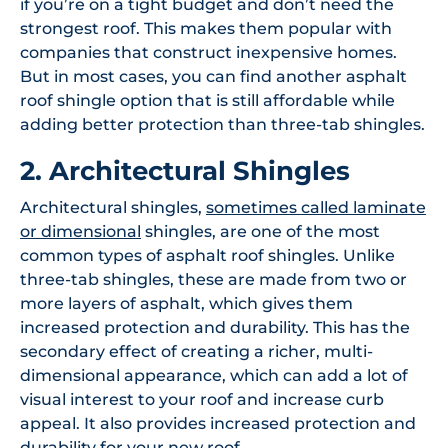
if you’re on a tight budget and don’t need the
strongest roof. This makes them popular with
companies that construct inexpensive homes.
But in most cases, you can find another asphalt
roof shingle option that is still affordable while
adding better protection than three-tab shingles.
2. Architectural Shingles
Architectural shingles,
sometimes called laminate
or dimensional
shingles, are one of the most
common types of asphalt roof shingles. Unlike
three-tab shingles, these are made from two or
more layers of asphalt, which gives them
increased protection and durability. This has the
secondary effect of creating a richer, multi-
dimensional appearance, which can add a lot of
visual interest to your roof and increase curb
appeal. It also provides increased protection and
durability for your new roof.