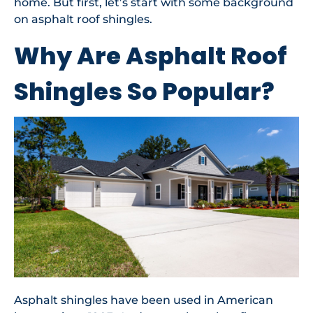
home. But first, let’s start with some background
on asphalt roof shingles.
Why Are Asphalt Roof
Shingles So Popular?
Asphalt shingles have been used in American