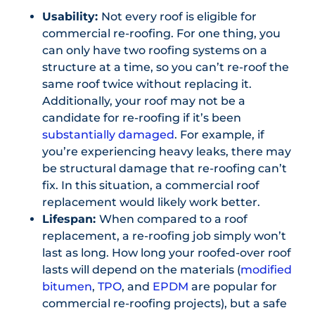
Usability:
Not every roof is eligible for
commercial re-roofing. For one thing, you
can only have two roofing systems on a
structure at a time, so you can’t re-roof the
same roof twice without replacing it.
Additionally, your roof may not be a
candidate for re-roofing if it’s been
substantially damaged
. For example, if
you’re experiencing heavy leaks, there may
be structural damage that re-roofing can’t
fix. In this situation, a commercial roof
replacement would likely work better.
Lifespan:
When compared to a roof
replacement, a re-roofing job simply won’t
last as long. How long your roofed-over roof
lasts will depend on the materials (
modified
bitumen
,
TPO
, and
EPDM
are popular for
commercial re-roofing projects), but a safe