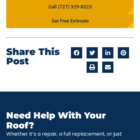
Call (727) 329-8023
Get Free Estimate
Share This
Post
Need Help With Your
Roof?
Whether it’s a repair, a full replacement, or just