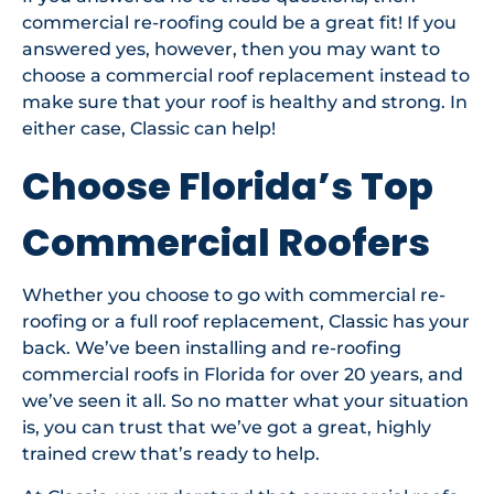
commercial re-roofing could be a great fit! If you
answered yes, however, then you may want to
choose a commercial roof replacement instead to
make sure that your roof is healthy and strong. In
either case, Classic can help!
Choose Florida’s Top
Commercial Roofers
Whether you choose to go with commercial re-
roofing or a full roof replacement, Classic has your
back. We’ve been installing and re-roofing
commercial roofs in Florida for over 20 years, and
we’ve seen it all. So no matter what your situation
is, you can trust that we’ve got a great, highly
trained crew that’s ready to help.