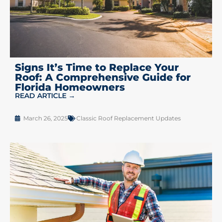
Signs It’s Time to Replace Your
Roof: A Comprehensive Guide for
Florida Homeowners
READ ARTICLE →
March 26, 2025
Classic Roof Replacement Updates