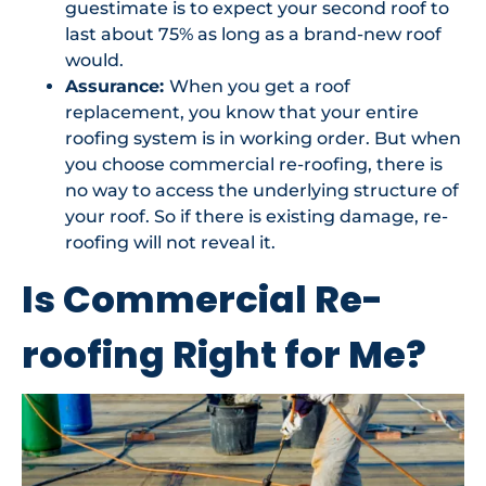
guestimate is to expect your second roof to
last about 75% as long as a brand-new roof
would.
Assurance:
When you get a roof
replacement, you know that your entire
roofing system is in working order. But when
you choose commercial re-roofing, there is
no way to access the underlying structure of
your roof. So if there is existing damage, re-
roofing will not reveal it.
Is Commercial Re-
roofing Right for Me?