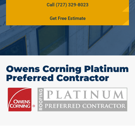
Call (727) 329-8023
Get Free Estimate
Owens Corning Platinum
Preferred Contractor