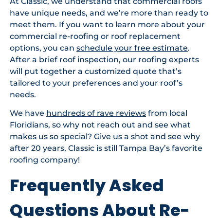
At Classic, we understand that commercial roofs
have unique needs, and we’re more than ready to
meet them. If you want to learn more about your
commercial re-roofing or roof replacement
options, you can
schedule your free estimate
.
After a brief roof inspection, our roofing experts
will put together a customized quote that’s
tailored to your preferences and your roof’s
needs.
We have
hundreds of rave reviews
from local
Floridians, so why not reach out and see what
makes us so special? Give us a shot and see why
after 20 years, Classic is still Tampa Bay’s favorite
roofing company!
Frequently Asked
Questions About Re-