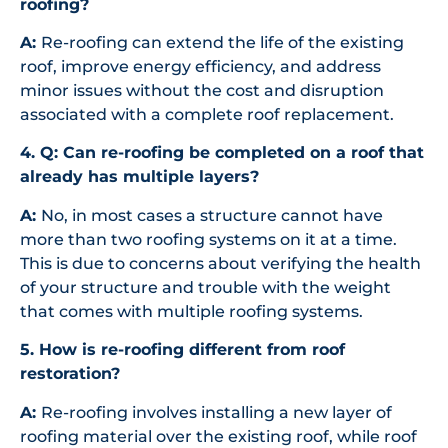
roofing?
A:
Re-roofing can extend the life of the existing
roof, improve energy efficiency, and address
minor issues without the cost and disruption
associated with a complete roof replacement.
4. Q:
Can re-roofing be completed on a roof that
already has multiple layers?
A:
No, in most cases a structure cannot have
more than two roofing systems on it at a time.
This is due to concerns about verifying the health
of your structure and trouble with the weight
that comes with multiple roofing systems.
5. How is re-roofing different from roof
restoration?
A:
Re-roofing involves installing a new layer of
roofing material over the existing roof, while roof