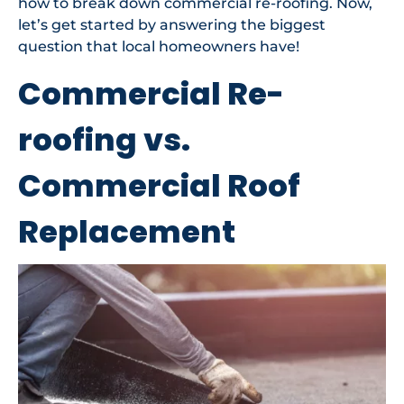
how to break down commercial re-roofing. Now,
let’s get started by answering the biggest
question that local homeowners have!
Commercial Re-
roofing vs.
Commercial Roof
Replacement