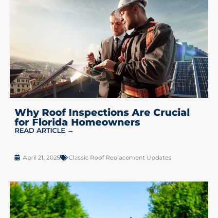
Why Roof Inspections Are Crucial
for Florida Homeowners
READ ARTICLE →
April 21, 2025
Classic Roof Replacement Updates