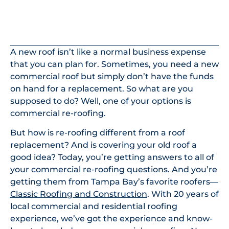
In This Article
A new roof isn’t like a normal business expense
that you can plan for. Sometimes, you need a new
commercial roof but simply don’t have the funds
on hand for a replacement. So what are you
supposed to do? Well, one of your options is
commercial re-roofing.
But how is re-roofing different from a roof
replacement? And is covering your old roof a
good idea? Today, you’re getting answers to all of
your commercial re-roofing questions. And you’re
getting them from Tampa Bay’s favorite roofers—
Classic Roofing and Construction
. With 20 years of
local commercial and residential roofing
experience, we’ve got the experience and know-