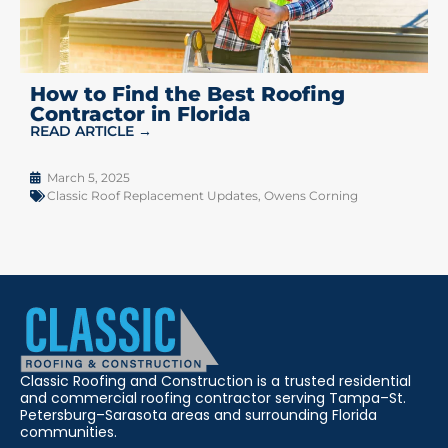
How to Find the Best Roofing
Contractor in Florida
READ ARTICLE →
March 5, 2025
Classic Roof Replacement Updates
,
Owens Corning
Classic Roofing and Construction is a trusted residential
and commercial roofing contractor serving Tampa–St.
Petersburg–Sarasota areas and surrounding Florida
communities.