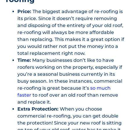
Price:
The biggest advantage of re-roofing is
its price. Since it doesn’t require removing
and disposing of the entirety of your old roof,
re-roofing will always be more affordable
than replacing. This makes it a great option if
you would rather not put the money into a
total replacement right now.
Time:
Many businesses don’t like to have
roofers working on the property, especially if
you’re a seasonal business currently in its
busy season. In these instances, commercial
re-roofing is great because it’s
so much
faster
to roof over an old roof than remove
and replace it.
Extra Protection:
When you choose
commercial re-roofing, you can get double
the protection! Since your new roof is sitting
on top of your old roof, water has to make it