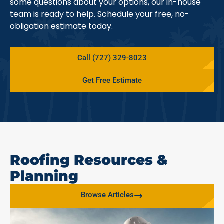
some questions about your options, our in-house
team is ready to help. Schedule your free, no-
obligation estimate today.
Call (727) 329-8023
Get Free Estimate
Roofing Resources &
Planning
Browse Articles