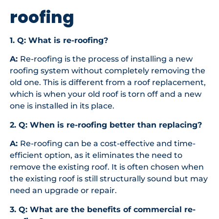
roofing
1. Q: What is re-roofing?
A:
Re-roofing is the process of installing a new
roofing system without completely removing the
old one. This is different from a roof replacement,
which is when your old roof is torn off and a new
one is installed in its place.
2. Q: When is re-roofing better than replacing?
A:
Re-roofing can be a cost-effective and time-
efficient option, as it eliminates the need to
remove the existing roof. It is often chosen when
the existing roof is still structurally sound but may
need an upgrade or repair.
3. Q: What are the benefits of commercial re-