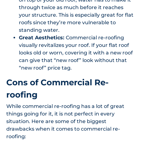
through twice as much before it reaches
your structure. This is especially great for flat
roofs since they’re more vulnerable to
standing water.
Great Aesthetics:
Commercial re-roofing
visually revitalizes your roof. If your flat roof
looks old or worn, covering it with a new roof
can give that “new roof” look without that
“new roof” price tag.
Cons of Commercial Re-
roofing
While commercial re-roofing has a lot of great
things going for it, it is not perfect in every
situation. Here are some of the biggest
drawbacks when it comes to commercial re-
roofing: