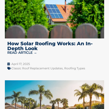
How Solar Roofing Works: An In-
Depth Look
READ ARTICLE →
April 17, 2025
Classic Roof Replacement Updates
,
Roofing Types