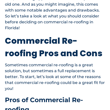
old one. And as you might imagine, this comes
with some notable advantages and drawbacks.
So let’s take a look at what you should consider
before deciding on commercial re-roofing in
Florida!
Commercial Re-
roofing Pros and Cons
Sometimes commercial re-roofing is a great
solution, but sometimes a full replacement is
better. To start, let’s look at some of the reasons
that commercial re-roofing could be a great fit for
you!
Pros of Commercial Re-
roofing