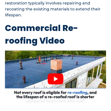
restoration typically involves repairing and
recoating the existing materials to extend their
lifespan.
Commercial Re-
roofing Video