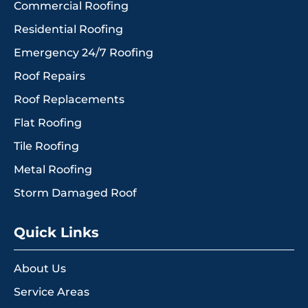
Commercial Roofing
Residential Roofing
Emergency 24/7 Roofing
Roof Repairs
Roof Replacements
Flat Roofing
Tile Roofing
Metal Roofing
Storm Damaged Roof
Quick Links
About Us
Service Areas