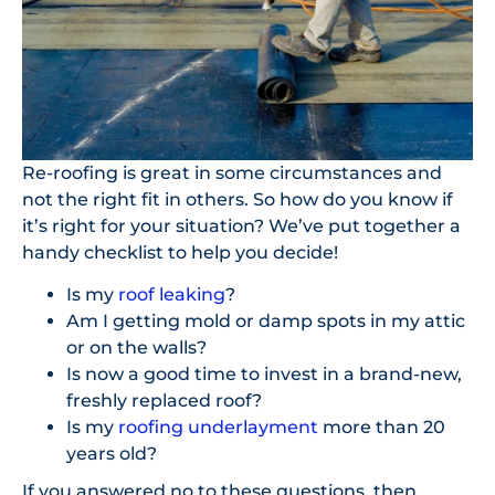
Re-roofing is great in some circumstances and
not the right fit in others. So how do you know if
it’s right for your situation? We’ve put together a
handy checklist to help you decide!
Is my
roof leaking
?
Am I getting mold or damp spots in my attic
or on the walls?
Is now a good time to invest in a brand-new,
freshly replaced roof?
Is my
roofing underlayment
more than 20
years old?
If you answered no to these questions, then