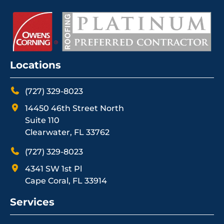
Locations
(727) 329-8023
14450 46th Street North
Suite 110
Clearwater, FL 33762
(727) 329-8023
4341 SW 1st Pl
Cape Coral, FL 33914
Services