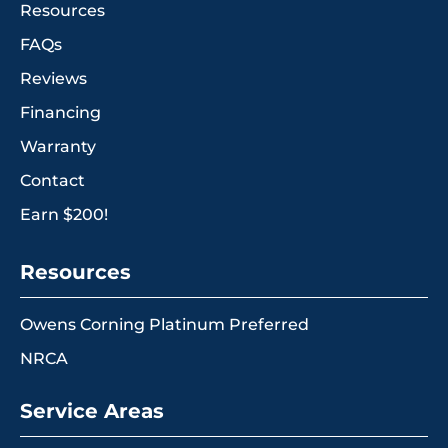
Resources
FAQs
Reviews
Financing
Warranty
Contact
Earn $200!
Resources
Owens Corning Platinum Preferred
NRCA
Service Areas