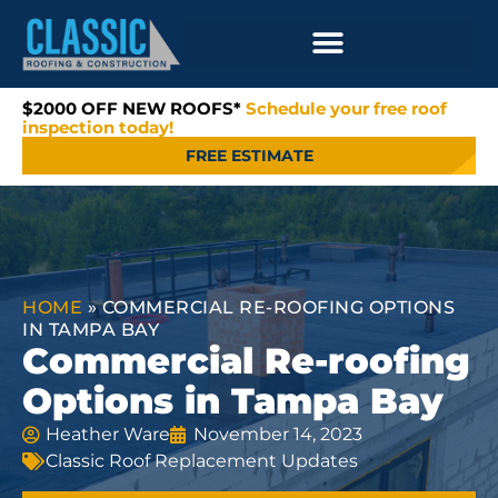
$2000 OFF NEW ROOFS*
Schedule your free roof
inspection today!
FREE ESTIMATE
HOME
»
COMMERCIAL RE-ROOFING OPTIONS
IN TAMPA BAY
Commercial Re-roofing
Options in Tampa Bay
Heather Ware
November 14, 2023
Classic Roof Replacement Updates