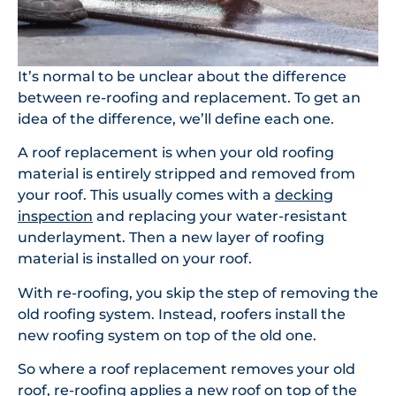
It’s normal to be unclear about the difference
between re-roofing and replacement. To get an
idea of the difference, we’ll define each one.
A roof replacement is when your old roofing
material is entirely stripped and removed from
your roof. This usually comes with a
decking
inspection
and replacing your water-resistant
underlayment. Then a new layer of roofing
material is installed on your roof.
With re-roofing, you skip the step of removing the
old roofing system. Instead, roofers install the
new roofing system on top of the old one.
So where a roof replacement removes your old
roof, re-roofing applies a new roof on top of the