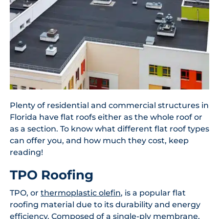
Plenty of residential and commercial structures in
Florida have flat roofs either as the whole roof or
as a section. To know what different flat roof types
can offer you, and how much they cost, keep
reading!
TPO Roofing
TPO, or
thermoplastic olefin
, is a popular flat
roofing material due to its durability and energy
efficiency. Composed of a single-ply membrane,