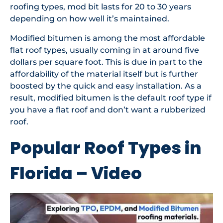
roofing types, mod bit lasts for 20 to 30 years
depending on how well it’s maintained.
Modified bitumen is among the most affordable
flat roof types, usually coming in at around five
dollars per square foot. This is due in part to the
affordability of the material itself but is further
boosted by the quick and easy installation. As a
result, modified bitumen is the default roof type if
you have a flat roof and don’t want a rubberized
roof.
Popular Roof Types in
Florida – Video