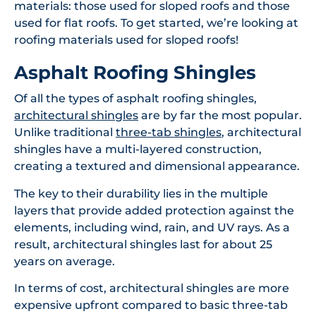
materials: those used for sloped roofs and those
used for flat roofs. To get started, we’re looking at
roofing materials used for sloped roofs!
Asphalt Roofing Shingles
Of all the types of asphalt roofing shingles,
architectural shingles
are by far the most popular.
Unlike traditional
three-tab shingles
, architectural
shingles have a multi-layered construction,
creating a textured and dimensional appearance.
The key to their durability lies in the multiple
layers that provide added protection against the
elements, including wind, rain, and UV rays. As a
result, architectural shingles last for about 25
years on average.
In terms of cost, architectural shingles are more
expensive upfront compared to basic three-tab