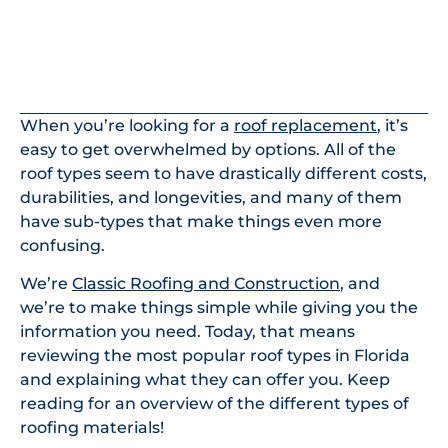
In This Article
When you’re looking for a
roof replacement
, it’s
easy to get overwhelmed by options. All of the
roof types seem to have drastically different costs,
durabilities, and longevities, and many of them
have sub-types that make things even more
confusing.
We’re
Classic Roofing and Construction
, and
we’re to make things simple while giving you the
information you need. Today, that means
reviewing the most popular roof types in Florida
and explaining what they can offer you. Keep
reading for an overview of the different types of
roofing materials!