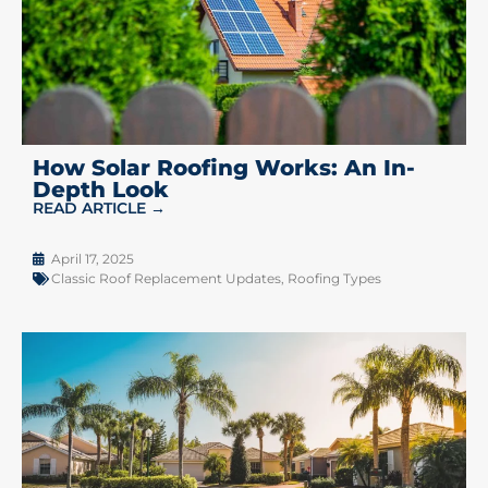
How Solar Roofing Works: An In-
Depth Look
READ ARTICLE →
April 17, 2025
Classic Roof Replacement Updates
,
Roofing Types