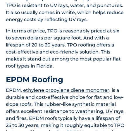
TPO is resistant to UV rays, water, and punctures.
It also usually comes in white, which helps reduce
energy costs by reflecting UV rays.
In terms of price, TPO is reasonably priced at six
to seven dollars per square foot. And with a
lifespan of 20 to 30 years, TPO roofing offers a
cost-effective and eco-friendly solution. This
makes it stand out among the most popular flat
roof types in Florida.
EPDM Roofing
EPDM,
ethylene propylene diene monomer
, is a
durable and cost-effective choice for flat and low-
slope roofs. This rubber-like synthetic material
offers excellent resistance to weathering, UV rays,
and fires. EPDM roofs typically have a lifespan of
25 to 30 years, making it roughly equitable to TPO