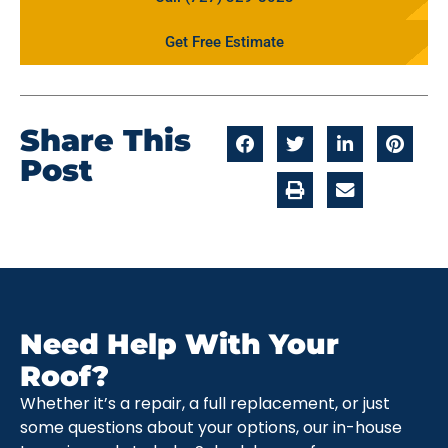
Get Free Estimate
Share This
Post
Need Help With Your
Roof?
Whether it’s a repair, a full replacement, or just
some questions about your options, our in-house