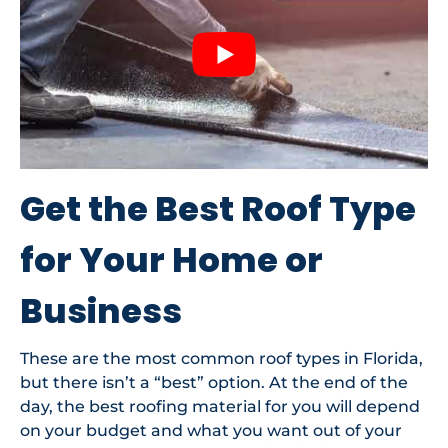
Get the Best Roof Type
for Your Home or
Business
These are the most common roof types in Florida,
but there isn’t a “best” option. At the end of the
day, the best roofing material for you will depend
on your budget and what you want out of your