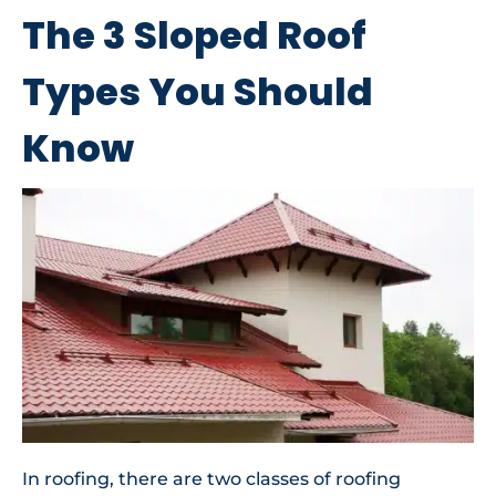
The 3 Sloped Roof
Types You Should
Know
In roofing, there are two classes of roofing