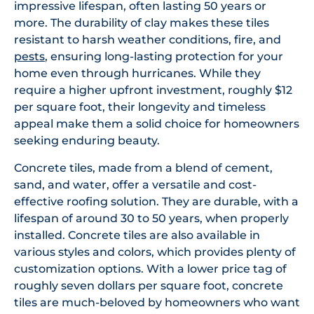
impressive lifespan, often lasting 50 years or
more. The durability of clay makes these tiles
resistant to harsh weather conditions, fire, and
pests
, ensuring long-lasting protection for your
home even through hurricanes. While they
require a higher upfront investment, roughly $12
per square foot, their longevity and timeless
appeal make them a solid choice for homeowners
seeking enduring beauty.
Concrete tiles, made from a blend of cement,
sand, and water, offer a versatile and cost-
effective roofing solution. They are durable, with a
lifespan of around 30 to 50 years, when properly
installed. Concrete tiles are also available in
various styles and colors, which provides plenty of
customization options. With a lower price tag of
roughly seven dollars per square foot, concrete
tiles are much-beloved by homeowners who want