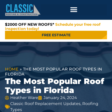
$2000 OFF NEW ROOFS*
Schedule your free roof
inspection today!
FREE ESTIMATE
HOME
»
THE MOST POPULAR ROOF TYPES IN
FLORIDA
The Most Popular Roof
Types in Florida
Heather Ware
January 24, 2024
Classic Roof Replacement Updates
,
Roofing
Types