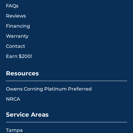
FAQs
Reviews
Financing
Warranty
Contact
Earn $200!
Resources
Owens Corning Platinum Preferred
NRCA
Service Areas
Tampa