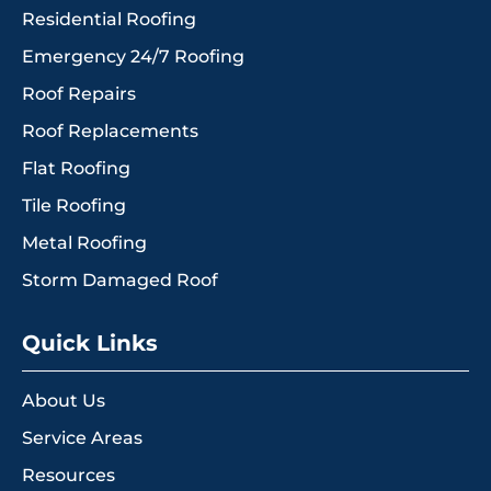
Residential Roofing
Emergency 24/7 Roofing
Roof Repairs
Roof Replacements
Flat Roofing
Tile Roofing
Metal Roofing
Storm Damaged Roof
Quick Links
About Us
Service Areas
Resources