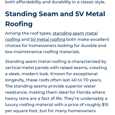
both affordability and durability in a classic style.
Standing Seam and 5V Metal
Roofing
Among the roof types,
standing seam metal
roofing
and
5V metal roofing
both make excellent
choices for homeowners looking for durable and
low-maintenance roofing materials.
Standing seam metal roofing is characterized by
vertical metal panels with raised seams, creating
a sleek, modern look. Known for exceptional
longevity, these roofs often last 40 to 70 years.
The standing seams provide superior water
resistance, making them ideal for Florida where
heavy rains are a fact of life. They’re undeniably a
luxury roofing material with a price of roughly $15
per square foot, but for many homeowners