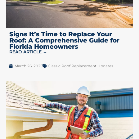
Signs It’s Time to Replace Your
Roof: A Comprehensive Guide for
Florida Homeowners
READ ARTICLE →
March 26, 2025
Classic Roof Replacement Updates