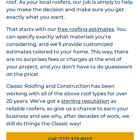
roof. As your local roofers, our job is simply to help
you make the decision and make sure you get
exactly what you want.
That starts with our
free roofing estimates
. You
can specify exactly what materials you’re
considering, and we’ll provide customized
estimates tailored to your home. This way, there
are no surprises fees or charges at the end of
your project, and you don’t have to do guesswork
on the price!
Classic Roofing and Construction has been
working with all of the above roof types for over
20 years. We’ve got a
sterling reputation
as
reliable roofers, so give us a chance to earn your
business and see why, after decades of work, we
still do things the Classic way!
Call (727) 329-8023