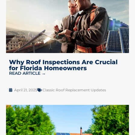
Why Roof Inspections Are Crucial
for Florida Homeowners
READ ARTICLE →
April 21, 2025
Classic Roof Replacement Updates