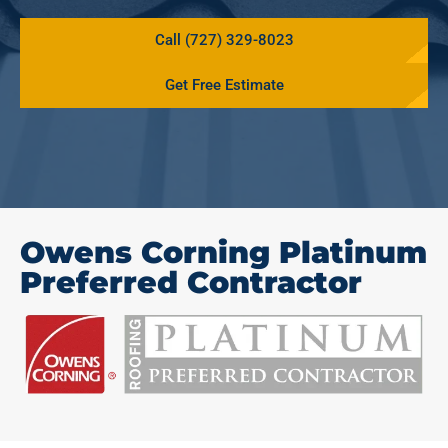
Call (727) 329-8023
Get Free Estimate
Owens Corning Platinum
Preferred Contractor