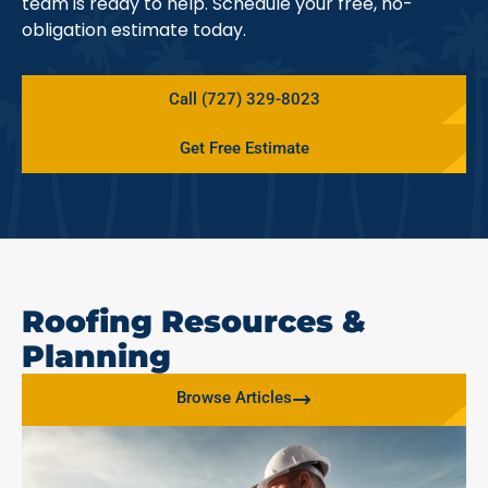
team is ready to help. Schedule your free, no-
obligation estimate today.
Call (727) 329-8023
Get Free Estimate
Roofing Resources &
Planning
Browse Articles