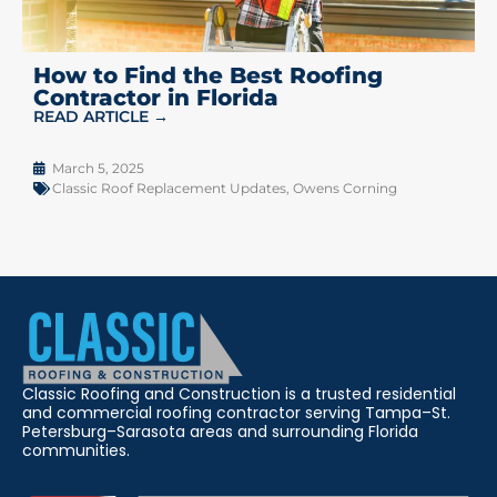
How to Find the Best Roofing
Contractor in Florida
READ ARTICLE →
March 5, 2025
Classic Roof Replacement Updates
,
Owens Corning
Classic Roofing and Construction is a trusted residential
and commercial roofing contractor serving Tampa–St.
Petersburg–Sarasota areas and surrounding Florida
communities.