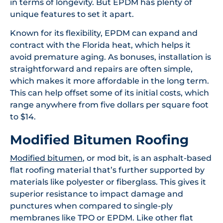
in terms of longevity. But EPDM has plenty of
unique features to set it apart.
Known for its flexibility, EPDM can expand and
contract with the Florida heat, which helps it
avoid premature aging. As bonuses, installation is
straightforward and repairs are often simple,
which makes it more affordable in the long term.
This can help offset some of its initial costs, which
range anywhere from five dollars per square foot
to $14.
Modified Bitumen Roofing
Modified bitumen
, or mod bit, is an asphalt-based
flat roofing material that’s further supported by
materials like polyester or fiberglass. This gives it
superior resistance to impact damage and
punctures when compared to single-ply
membranes like TPO or EPDM. Like other flat