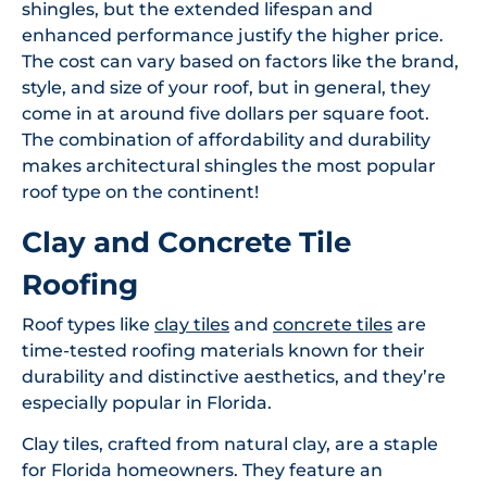
shingles, but the extended lifespan and
enhanced performance justify the higher price.
The cost can vary based on factors like the brand,
style, and size of your roof, but in general, they
come in at around five dollars per square foot.
The combination of affordability and durability
makes architectural shingles the most popular
roof type on the continent!
Clay and Concrete Tile
Roofing
Roof types like
clay tiles
and
concrete tiles
are
time-tested roofing materials known for their
durability and distinctive aesthetics, and they’re
especially popular in Florida.
Clay tiles, crafted from natural clay, are a staple
for Florida homeowners. They feature an