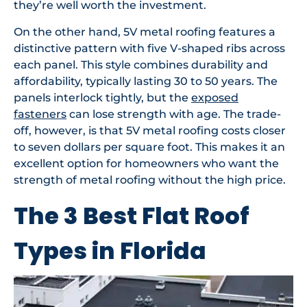
they’re well worth the investment.
On the other hand, 5V metal roofing features a
distinctive pattern with five V-shaped ribs across
each panel. This style combines durability and
affordability, typically lasting 30 to 50 years. The
panels interlock tightly, but the
exposed
fasteners
can lose strength with age. The trade-
off, however, is that 5V metal roofing costs closer
to seven dollars per square foot. This makes it an
excellent option for homeowners who want the
strength of metal roofing without the high price.
The 3 Best Flat Roof
Types in Florida