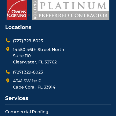
Locations
(727) 329-8023
14450 46th Street North
Suite 110
Clearwater, FL 33762
(727) 329-8023
4341 SW 1st Pl
Cape Coral, FL 33914
Services
Commercial Roofing