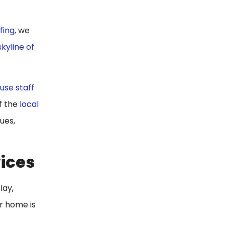
fing
, we
skyline of
use staff
f the
local
ues,
vices
lay,
ur home is