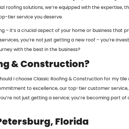
l roofing solutions, we’re equipped with the expertise, t
p-tier service you deserve.
ng – it’s a crucial aspect of your home or business that p
ervices, you’re not just getting a new roof – you’re invest
ourney with the best in the business?
ng & Construction?
should I choose Classic Roofing & Construction for my tile 
ommitment to excellence, our top-tier customer service, 
u’re not just getting a service; you’re becoming part of 
 Petersburg, Florida