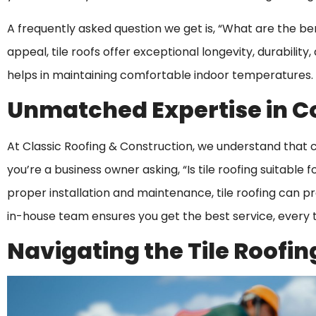
A frequently asked question we get is, “What are the bene
appeal, tile roofs offer exceptional longevity, durability
helps in maintaining comfortable indoor temperatures.
Unmatched Expertise in C
At Classic Roofing & Construction, we understand that co
you’re a business owner asking, “Is tile roofing suitable
proper installation and maintenance, tile roofing can p
in-house team ensures you get the best service, every 
Navigating the Tile Roofin