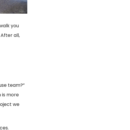
 walk you
fter all,
ouse team?”
m is more
roject we
ces.