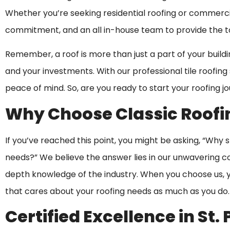
Whether you’re seeking residential roofing or commercia
commitment, and an all in-house team to provide the to
Remember, a roof is more than just a part of your buildi
and your investments. With our professional tile roofing s
peace of mind. So, are you ready to start your roofing j
Why Choose Classic Roofi
If you’ve reached this point, you might be asking, “Why 
needs?” We believe the answer lies in our unwavering c
depth knowledge of the industry. When you choose us, yo
that cares about your roofing needs as much as you do.
Certified Excellence in St.