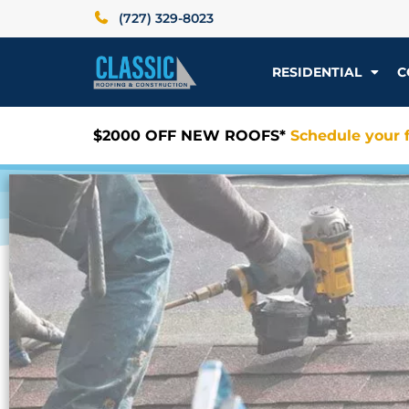
(727) 329-8023
RESIDENTIAL
C
$2000 OFF NEW ROOFS*
Schedule your f