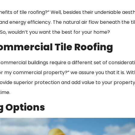
fits of tile roofing?” Well, besides their undeniable aest
, and energy efficiency. The natural air flow beneath the ti
 So, wouldn’t you want the best for your home?
ommercial Tile Roofing
mmercial buildings require a different set of consideratio
 for my commercial property?” we assure you that it is. Wit
rovide superior protection and add value to your property
time.
g Options