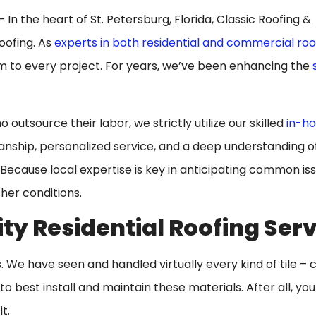
In the heart of St. Petersburg, Florida, Classic Roofing &
roofing. As
experts in both residential and commercial roo
sm to every project. For years, we’ve been enhancing the
utsource their labor, we strictly utilize our skilled
in-ho
manship, personalized service, and a deep understanding o
Because local expertise is key in anticipating common iss
her conditions.
ty Residential Roofing Ser
es. We have seen and handled virtually every kind of tile – c
 best install and maintain these materials. After all, yo
t.