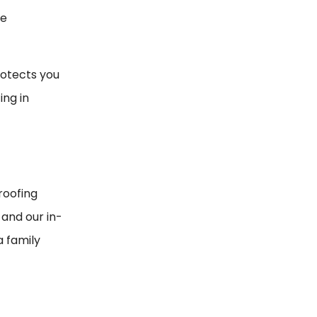
he
rotects you
ing in
roofing
and our in-
a family