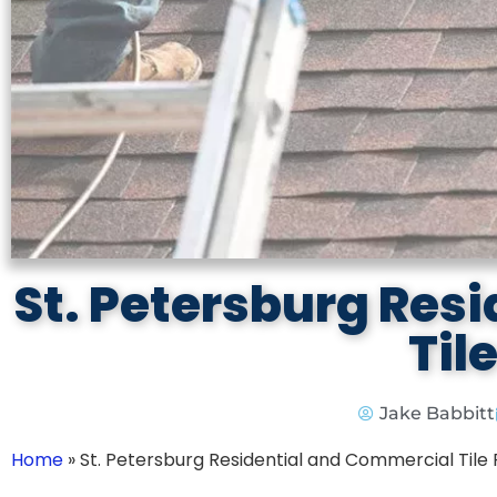
St. Petersburg Res
Til
Jake Babbitt
Home
»
St. Petersburg Residential and Commercial Tile 