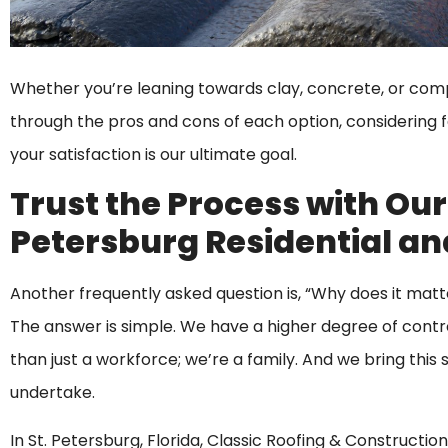
Whether you’re leaning towards clay, concrete, or compo
through the pros and cons of each option, considering fac
your satisfaction is our ultimate goal.
Trust the Process with Our
Petersburg Residential an
Another frequently asked question is, “Why does it matt
The answer is simple. We have a higher degree of contro
than just a workforce; we’re a family. And we bring th
undertake.
In St. Petersburg, Florida, Classic Roofing & Constructio