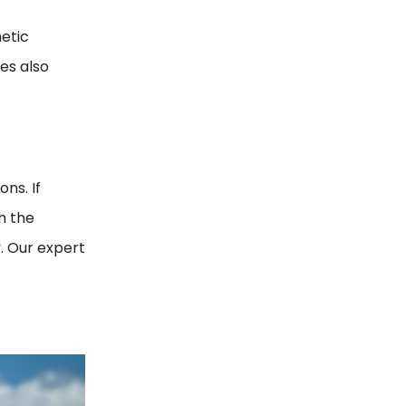
hetic
les also
ns. If
h the
. Our expert