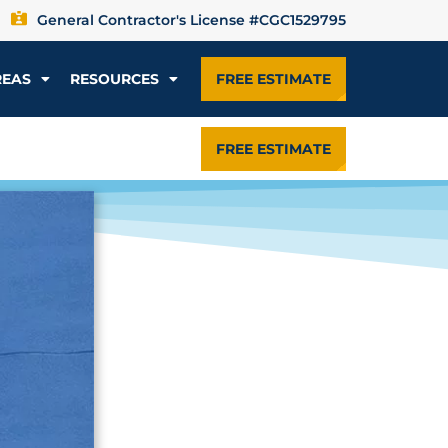
General Contractor's License #CGC1529795
REAS
RESOURCES
FREE ESTIMATE
FREE ESTIMATE