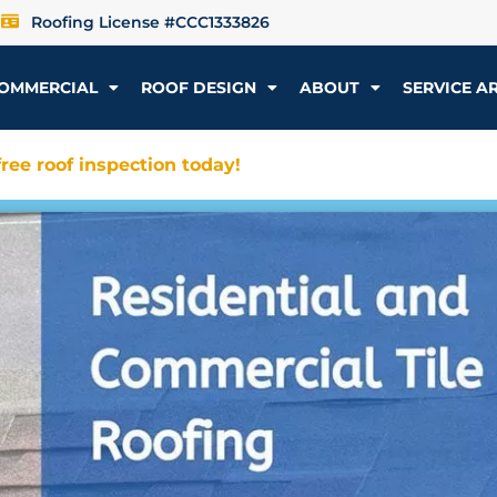
Roofing License #CCC1333826
OMMERCIAL
ROOF DESIGN
ABOUT
SERVICE A
ree roof inspection today!