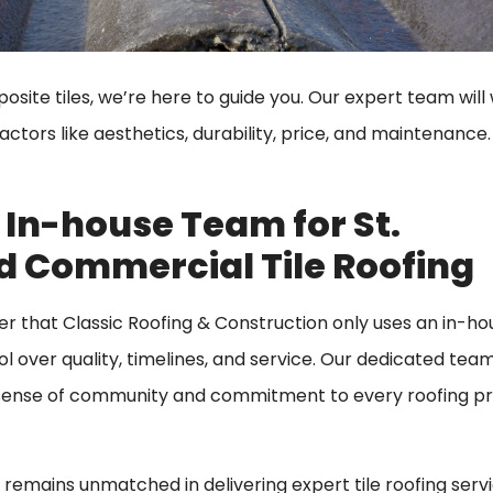
site tiles, we’re here to guide you. Our expert team will
tors like aesthetics, durability, price, and maintenance. A
 In-house Team for St.
d Commercial Tile Roofing
er that Classic Roofing & Construction only uses an in-h
l over quality, timelines, and service. Our dedicated tea
is sense of community and commitment to every roofing p
n remains unmatched in delivering expert tile roofing servi