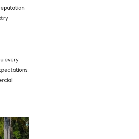
 reputation
stry
ou every
xpectations.
ercial