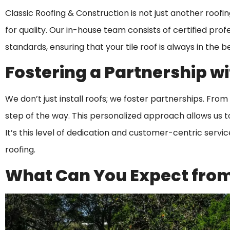
Classic Roofing & Construction is not just another roof
for quality. Our in-house team consists of certified pro
standards, ensuring that your tile roof is always in the b
Fostering a Partnership wi
We don’t just install roofs; we foster partnerships. From 
step of the way. This personalized approach allows us t
It’s this level of dedication and customer-centric servi
roofing.
What Can You Expect from