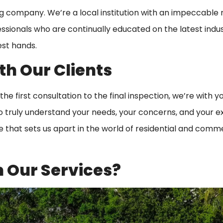
ing company. We’re a local institution with an impeccable
fessionals who are continually educated on the latest indu
est hands.
th Our Clients
the first consultation to the final inspection, we’re with y
o truly understand your needs, your concerns, and your e
ce that sets us apart in the world of residential and comm
 Our Services?