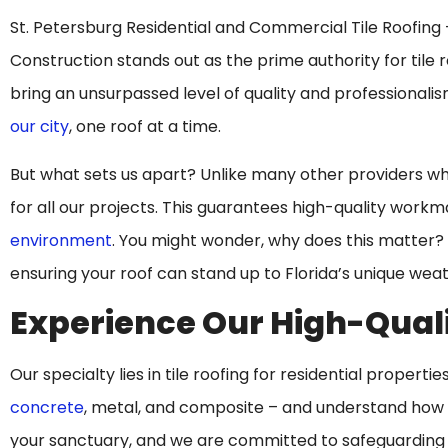
St. Petersburg Residential and Commercial Tile Roofing – 
Construction stands out as the prime authority for tile 
bring an unsurpassed level of quality and professionali
our city
, one roof at a time.
But what sets us apart? Unlike many other providers who o
for all our projects. This guarantees high-quality work
environment
. You might wonder, why does this matter? 
ensuring your roof can stand up to Florida’s unique weat
Experience Our High-Quali
Our specialty lies in tile roofing for residential properti
concrete
, metal, and composite – and understand how to
your sanctuary, and we are committed to safeguarding i