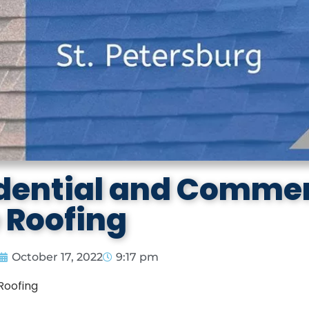
idential and Commer
e Roofing
October 17, 2022
9:17 pm
Roofing