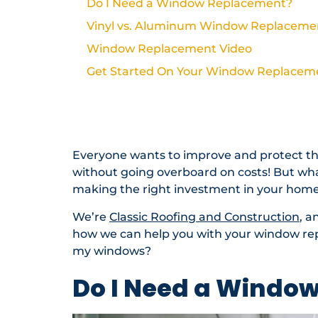
Do I Need a Window Replacement?
Vinyl vs. Aluminum Window Replaceme
Window Replacement Video
Get Started On Your Window Replacem
Need Help With Your Roof?
Roofing Resources & Planning
Everyone wants to improve and protect th
without going overboard on costs! But wh
making the right investment in your hom
We’re
Classic Roofing and Construction
, a
how we can help you with your window rep
my windows?
Do I Need a Windo