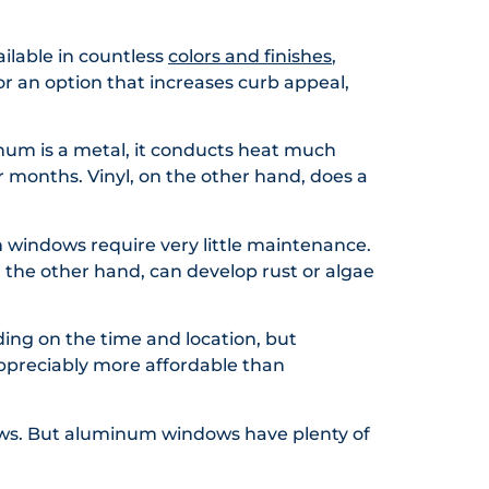
ailable in countless
colors and finishes
,
or an option that increases curb appeal,
num is a metal, it conducts heat much
r months. Vinyl, on the other hand, does a
m windows require very little maintenance.
n the other hand, can develop rust or algae
ding on the time and location, but
appreciably more affordable than
ws. But aluminum windows have plenty of