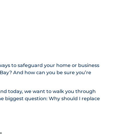
ways to safeguard your home or business
 Bay? And how can you be sure you’re
And today, we want to walk you through
e biggest question: Why should I replace