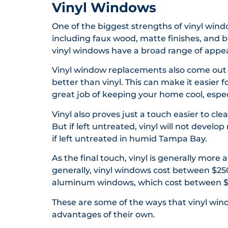
Vinyl Windows
One of the biggest strengths of vinyl window
including faux wood, matte finishes, and b
vinyl windows have a broad range of appea
Vinyl window replacements also come out 
better than vinyl. This can make it easier
great job of keeping your home cool, especia
Vinyl also proves just a touch easier to c
But if left untreated, vinyl will not deve
if left untreated in humid Tampa Bay.
As the final touch, vinyl is generally mor
generally, vinyl windows cost between $25
aluminum windows, which cost between $
These are some of the ways that vinyl w
advantages of their own.