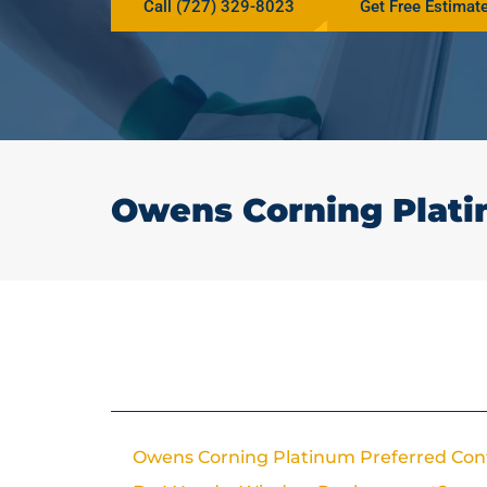
Call (727) 329-8023
Get Free Estimat
Owens Corning Plati
In This Article
Owens Corning Platinum Preferred Con