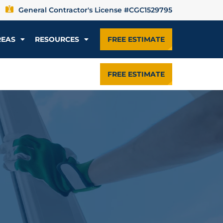
General Contractor's License #CGC1529795
REAS
RESOURCES
FREE ESTIMATE
FREE ESTIMATE