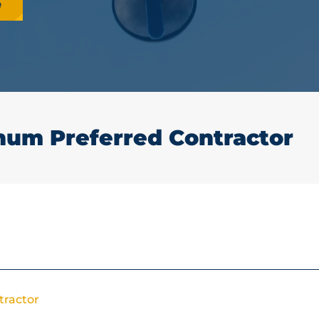
e
num Preferred Contractor
tractor