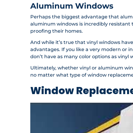
Aluminum Windows
Perhaps the biggest advantage that alum
aluminum windows is incredibly resistant t
proofing their homes.
And while it’s true that vinyl windows hav
advantages. If you like a very modern or i
don’t have as many color options as vinyl w
Ultimately, whether vinyl or aluminum win
no matter what type of window replacement
Window Replaceme