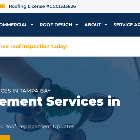
Roofing License #CCC1333826
OMMERCIAL
ROOF DESIGN
ABOUT
SERVICE A
ree roof inspection today!
ES IN TAMPA BAY
ment Services in
sic Roof Replacement Updates