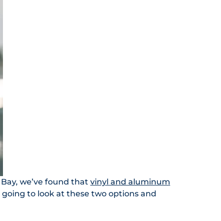
 Bay, we’ve found that
vinyl and aluminum
 going to look at these two options and