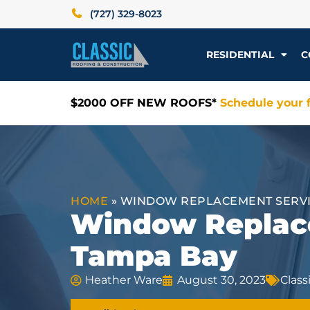
(727) 329-8023
RESIDENTIAL
C
$2000 OFF NEW ROOFS*
Schedule your f
HOME
»
WINDOW REPLACEMENT SERVIC
Window Replace
Tampa Bay
Heather Ware
August 30, 2023
Clas