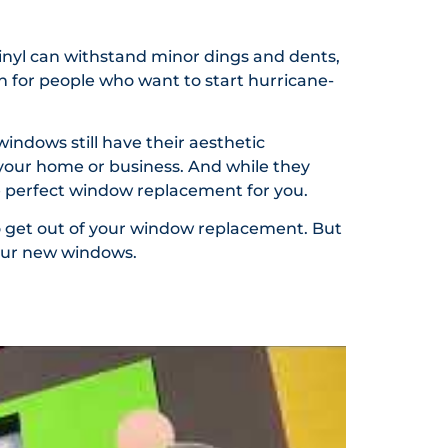
vinyl can withstand minor dings and dents,
n for people who want to start hurricane-
indows still have their aesthetic
o your home or business. And while they
the perfect window replacement for you.
o get out of your window replacement. But
your new windows.