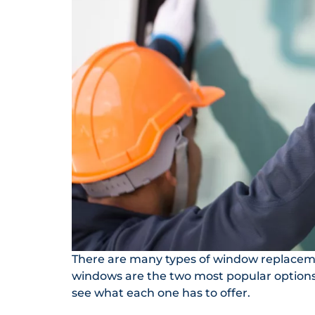
There are many types of window replaceme
windows are the two most popular options. 
see what each one has to offer.