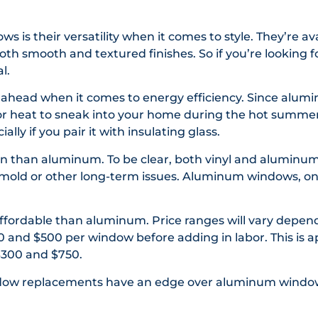
s is their versatility when it comes to style. They’re av
oth smooth and textured finishes. So if you’re looking f
l.
ahead when it comes to energy efficiency. Since alumi
 for heat to sneak into your home during the hot summe
lly if you pair it with insulating glass.
lean than aluminum. To be clear, both vinyl and aluminu
lop mold or other long-term issues. Aluminum windows, o
e affordable than aluminum. Price ranges will vary depen
0 and $500 per window before adding in labor. This is 
300 and $750.
indow replacements have an edge over aluminum windo