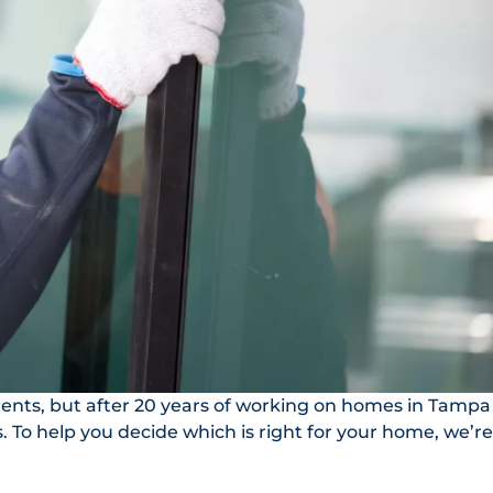
nts, but after 20 years of working on homes in Tampa
To help you decide which is right for your home, we’re