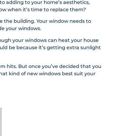
to adding to your home’s aesthetics,
ow when it’s time to replace them?
e the building. Your window needs to
ade your windows.
hrough your windows can heat your house
ould be because it’s getting extra sunlight
rm hits. But once you’ve decided that you
hat kind of new windows best suit your