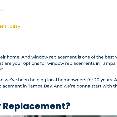
nt
ent Today
eir home. And window replacement is one of the best 
at are your options for window replacements in Tampa
e?
nd we’ve been helping local homeowners for 20 years. 
lacement in Tampa Bay. And we’re gonna start with th
w Replacement?