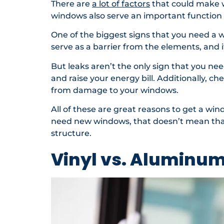
There are
a lot of factors
that could make w
windows also serve an important function
One of the biggest signs that you need a 
serve as a barrier from the elements, and i
But leaks aren’t the only sign that you n
and raise your energy bill. Additionally, ch
from damage to your windows.
All of these are great reasons to get a w
need new windows, that doesn’t mean that 
structure.
Vinyl vs. Aluminu