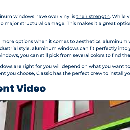
inum windows have over vinyl is
their strength
. While 
o major structural damage. This makes it a great optio
e more options when it comes to aesthetics, aluminum w
ndustrial style, aluminum windows can fit perfectly int
indows, you can still pick from several colors to find 
dows are right for you will depend on what you want t
 you choose, Classic has the perfect crew to install 
nt Video