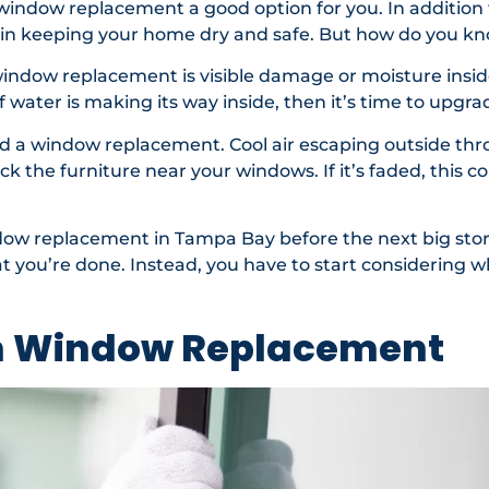
indow replacement a good option for you. In addition 
 in keeping your home dry and safe. But how do you kn
window replacement is visible damage or moisture insid
f water is making its way inside, then it’s time to upgr
eed a window replacement. Cool air escaping outside t
eck the furniture near your windows. If it’s faded, this c
indow replacement in Tampa Bay before the next big sto
you’re done. Instead, you have to start considering w
m Window Replacement