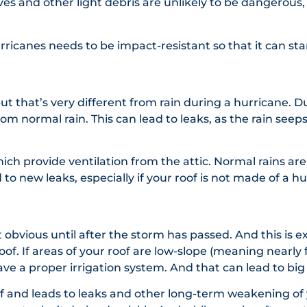
ves and other light debris are unlikely to be dangerou
hurricanes needs to be impact-resistant so that it can s
t that’s very different from rain during a hurricane. 
y from normal rain. This can lead to leaks, as the rain se
ch provide ventilation from the attic. Normal rains are 
to new leaks, especially if your roof is not made of a hu
t obvious until after the storm has passed. And this is
f. If areas of your roof are low-slope (meaning nearly f
ave a proper irrigation system. And that can lead to b
f and leads to leaks and other long-term weakening of y