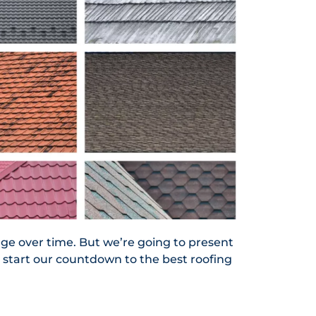
nge over time. But we’re going to present
o start our countdown to the best roofing