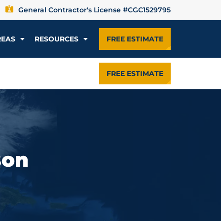
General Contractor's License #CGC1529795
REAS
RESOURCES
FREE ESTIMATE
FREE ESTIMATE
son