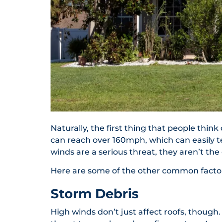
Naturally, the first thing that people thin
can reach over 160mph, which can easily te
winds are a serious threat, they aren’t the
Here are some of the other common factors 
Storm Debris
High winds don’t just affect roofs, though.