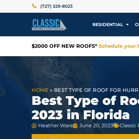
(727) 329-8023
RESIDENTIAL
C
$2000 OFF NEW ROOFS*
Schedule your f
HOME
»
BEST TYPE OF ROOF FOR HURR
Best Type of Ro
2023 in Florida
Heather Ware
June 20, 2023
Classic