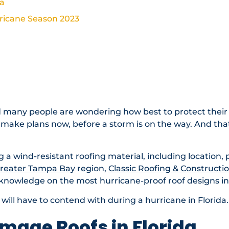
da
rricane Season 2023
 Video
nd many people are wondering how best to protect their
to make plans now, before a storm is on the way. And that
ng a wind-resistant roofing material, including location, 
reater Tampa Bay
region,
Classic Roofing & Constructi
 knowledge on the most hurricane-proof roof designs in 
of will have to contend with during a hurricane in Florida.
mage Roofs in Florida