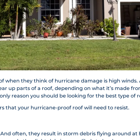
k of when they think of hurricane damage is high winds. A
ar up parts of a roof, depending on what it’s made from
 only reason you should be looking for the best type of r
that your hurricane-proof roof will need to resist.
 And often, they result in storm debris flying around at