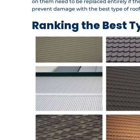
on them need to be replaced entirely if the 
prevent damage with the best type of roof
Ranking the Best T