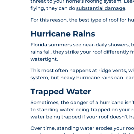
threat to your home’s roofing system. Lea
flying, they can do
substantial damage
.
For this reason, the best type of roof for 
Hurricane Rains
Florida summers see near-daily showers, bu
rains fall, they strike your roof differentl
watertight.
This most often happens at ridge vents, whi
system, but heavy hurricane rains can lead 
Trapped Water
Sometimes, the danger of a hurricane isn’
to standing water being trapped on your roo
water being trapped if your roof doesn’t h
Over time, standing water erodes your roo