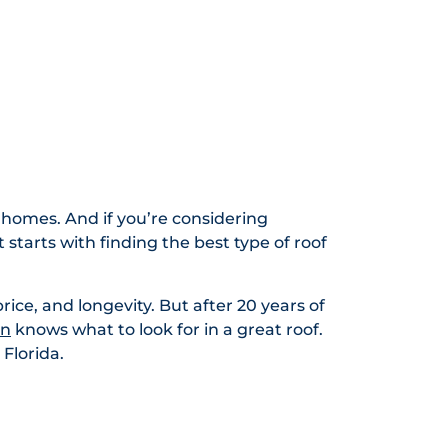
 homes. And if you’re considering
 starts with finding the best type of roof
price, and longevity. But after 20 years of
on
knows what to look for in a great roof.
Florida.