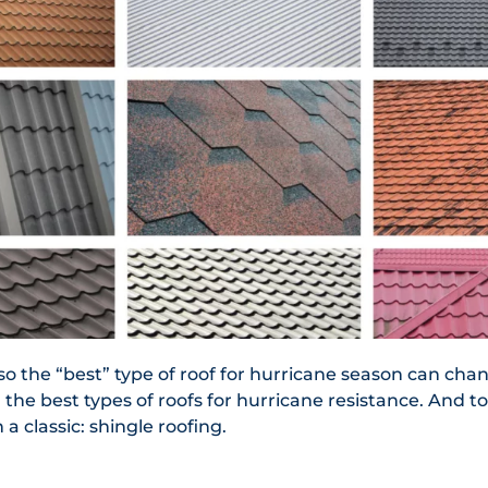
so the “best” type of roof for hurricane season can cha
 the best types of roofs for hurricane resistance. And t
 a classic: shingle roofing.