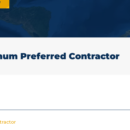
e
num Preferred Contractor
tractor