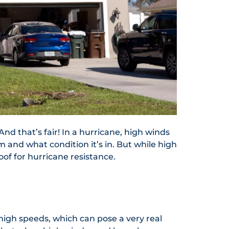
nd that’s fair! In a hurricane, high winds
 and what condition it’s in. But while high
oof for hurricane resistance.
 high speeds, which can pose a very real