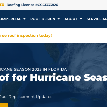
Roofing License #CCC1333826
OMMERCIAL
ROOF DESIGN
ABOUT
SERVICE A
ree roof inspection today!
ICANE SEASON 2023 IN FLORIDA
of for Hurricane Sea
 Roof Replacement Updates