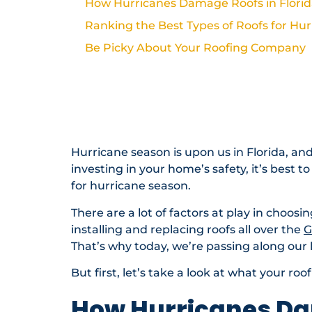
How Hurricanes Damage Roofs in Flori
Ranking the Best Types of Roofs for Hu
Be Picky About Your Roofing Company
Best Type of Roof for Hurricane Season
Need Help With Your Roof?
Roofing Resources & Planning
Hurricane season is upon us in Florida, a
investing in your home’s safety, it’s best 
for hurricane season.
There are a lot of factors at play in choosi
installing and replacing roofs all over the
G
That’s why today, we’re passing along our
But first, let’s take a look at what your ro
How Hurricanes Da