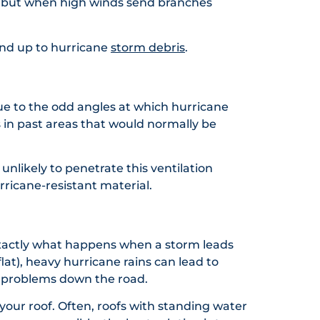
s, but when high winds send branches
tand up to hurricane
storm debris
.
Due to the odd angles at which hurricane
eps in past areas that would normally be
unlikely to penetrate this ventilation
rricane-resistant material.
 exactly what happens when a storm leads
lat), heavy hurricane rains can lead to
ig problems down the road.
our roof. Often, roofs with standing water