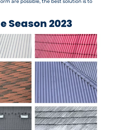
orm are possible, the best solution is to
ne Season 2023