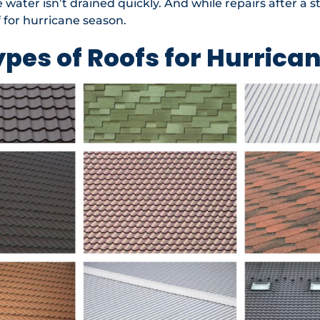
water isn’t drained quickly. And while repairs after a st
 for hurricane season.
ypes of Roofs for Hurrica