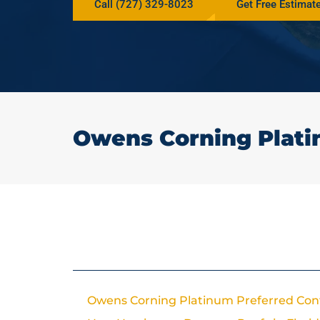
Call (727) 329-8023
Get Free Estimat
Owens Corning Plati
In This Article
Owens Corning Platinum Preferred Con