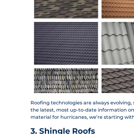
Roofing technologies are always evolving, 
the latest, most up-to-date information on
material for hurricanes, we’re starting with
3. Shingle Roofs