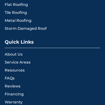
Flat Roofing
Tile Roofing
Metal Roofing
Storm Damaged Roof
Quick Links
About Us
Service Areas
Resources
FAQs
Reviews
Financing
Warranty