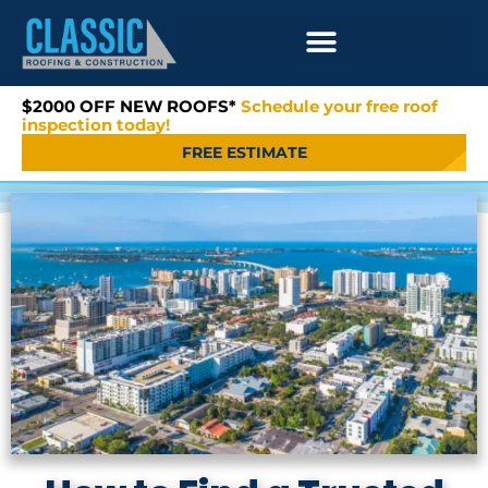
$2000 OFF NEW ROOFS*
Schedule your free roof
inspection today!
FREE ESTIMATE