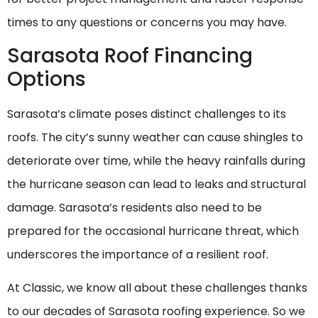
times to any questions or concerns you may have.
Sarasota Roof Financing
Options
Sarasota’s climate poses distinct challenges to its
roofs. The city’s sunny weather can cause shingles to
deteriorate over time, while the heavy rainfalls during
the hurricane season can lead to leaks and structural
damage. Sarasota’s residents also need to be
prepared for the occasional hurricane threat, which
underscores the importance of a resilient roof.
At Classic, we know all about these challenges thanks
to our decades of Sarasota roofing experience. So we