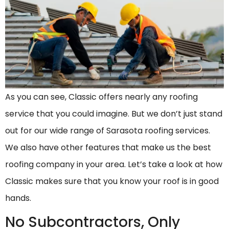
As you can see, Classic offers nearly any roofing
service that you could imagine. But we don’t just stand
out for our wide range of Sarasota roofing services.
We also have other features that make us the best
roofing company in your area. Let’s take a look at how
Classic makes sure that you know your roof is in good
hands.
No Subcontractors, Only