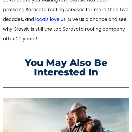
providing Sarasota roofing services for more than two
decades, and
locals love us
. Give us a chance and see
why Classic is still the top Sarasota roofing company
after 20 years!
You May Also Be
Interested In