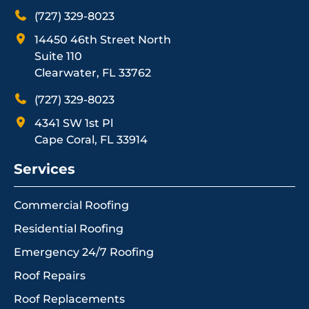
(727) 329-8023
14450 46th Street North
Suite 110
Clearwater, FL 33762
(727) 329-8023
4341 SW 1st Pl
Cape Coral, FL 33914
Services
Commercial Roofing
Residential Roofing
Emergency 24/7 Roofing
Roof Repairs
Roof Replacements