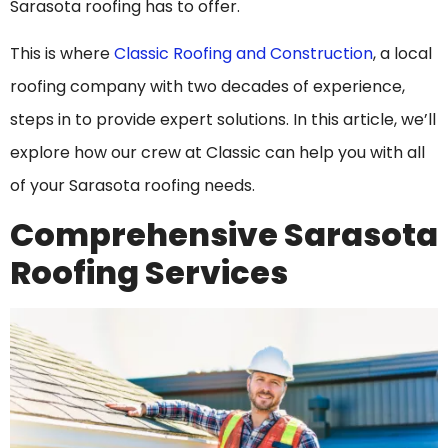
Sarasota roofing has to offer.
This is where
Classic Roofing and Construction
, a local
roofing company with two decades of experience,
steps in to provide expert solutions. In this article, we’ll
explore how our crew at Classic can help you with all
of your Sarasota roofing needs.
Comprehensive Sarasota
Roofing Services