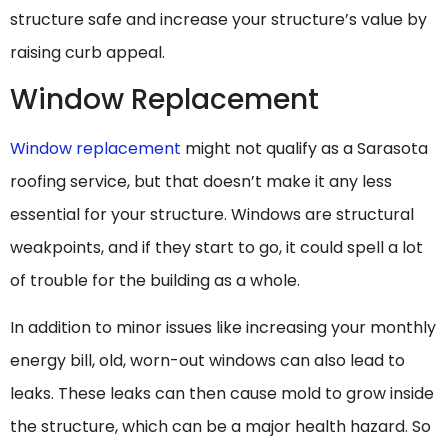
structure safe and increase your structure’s value by
raising curb appeal.
Window Replacement
Window replacement
might not qualify as a Sarasota
roofing service, but that doesn’t make it any less
essential for your structure. Windows are structural
weakpoints, and if they start to go, it could spell a lot
of trouble for the building as a whole.
In addition to minor issues like increasing your monthly
energy bill, old, worn-out windows can also lead to
leaks. These leaks can then cause mold to grow inside
the structure, which can be a major health hazard. So