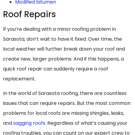
Modified bitumen
Roof Repairs
If you’re dealing with a minor roofing problem in
Sarasota, don’t wait to have it fixed. Over time, the
local weather will further break down your roof and
create new, larger problems. And if this happens, a
quick roof repair can suddenly require a roof
replacement.
In the world of Sarasota roofing, there are countless
issues that can require repairs. But the most common
problems for local roofs are missing shingles, leaks,
and
sagging roofs
. Regardless of what’s causing your
roofing troubles, you can count on our expert crew to