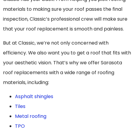
materials to making sure your roof passes the final
inspection, Classic’s professional crew will make sure
that your roof replacement is smooth and painless.
But at Classic, we’re not only concerned with
efficiency. We also want you to get a roof that fits with
your aesthetic vision. That’s why we offer Sarasota
roof replacements with a wide range of roofing
materials, including:
Asphalt shingles
Tiles
Metal roofing
TPO