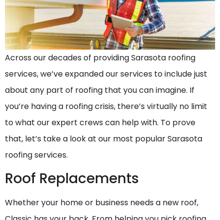
Across our decades of providing Sarasota roofing
services, we’ve expanded our services to include just
about any part of roofing that you can imagine. If
you’re having a roofing crisis, there’s virtually no limit
to what our expert crews can help with. To prove
that, let’s take a look at our most popular Sarasota
roofing services.
Roof Replacements
Whether your home or business needs a new roof,
Classic has your back. From helping you pick roofing