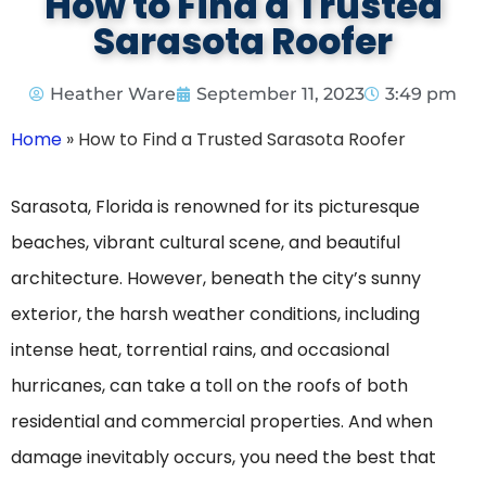
How to Find a Trusted
Sarasota Roofer
Heather Ware
September 11, 2023
3:49 pm
Home
»
How to Find a Trusted Sarasota Roofer
Sarasota, Florida is renowned for its picturesque
beaches, vibrant cultural scene, and beautiful
architecture. However, beneath the city’s sunny
exterior, the harsh weather conditions, including
intense heat, torrential rains, and occasional
hurricanes, can take a toll on the roofs of both
residential and commercial properties. And when
damage inevitably occurs, you need the best that