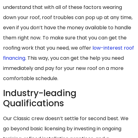
understand that with all of these factors wearing
down your roof, roof troubles can pop up at any time,
even if you don’t have the money available to handle
them right now. To make sure that you can get the
roofing work that you need, we offer
low-interest roof
financing
. This way, you can get the help you need
immediately and pay for your new roof on a more
comfortable schedule.
Industry-leading
Qualifications
Our Classic crew doesn’t settle for second best. We
go beyond basic licensing by investing in ongoing