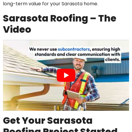
long-term value for your Sarasota home.
Sarasota Roofing – The
Video
Get Your Sarasota
Roofing Project Started