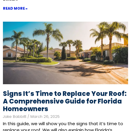
READ MORE »
Signs It’s Time to Replace Your Roof:
A Comprehensive Guide for Florida
Homeowners
Jake Babbitt
March 26, 2025
In this guide, we will show you the signs that it’s time to
replace your roof. We will also explain how Florida’s