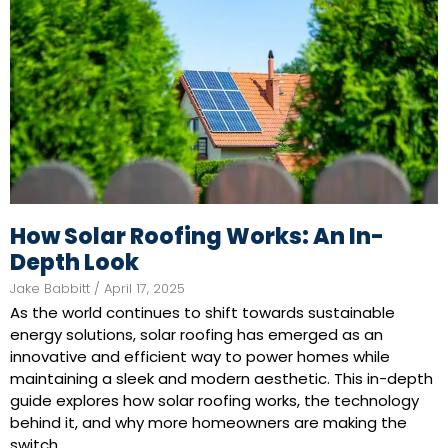
How Solar Roofing Works: An In-
Depth Look
Jake Babbitt
April 17, 2025
As the world continues to shift towards sustainable
energy solutions, solar roofing has emerged as an
innovative and efficient way to power homes while
maintaining a sleek and modern aesthetic. This in-depth
guide explores how solar roofing works, the technology
behind it, and why more homeowners are making the
switch.