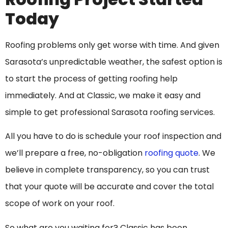
Today
Roofing problems only get worse with time. And given
Sarasota’s unpredictable weather, the safest option is
to start the process of getting roofing help
immediately. And at Classic, we make it easy and
simple to get professional Sarasota roofing services.
All you have to do is schedule your roof inspection and
we’ll prepare a free, no-obligation
roofing quote
. We
believe in complete transparency, so you can trust
that your quote will be accurate and cover the total
scope of work on your roof.
So what are you waiting for? Classic has been