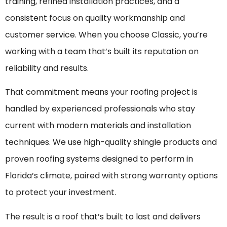
training, refined installation practices, and a
consistent focus on quality workmanship and
customer service. When you choose Classic, you’re
working with a team that’s built its reputation on
reliability and results.
That commitment means your roofing project is
handled by experienced professionals who stay
current with modern materials and installation
techniques. We use high-quality shingle products and
proven roofing systems designed to perform in
Florida’s climate, paired with strong warranty options
to protect your investment.
The result is a roof that’s built to last and delivers