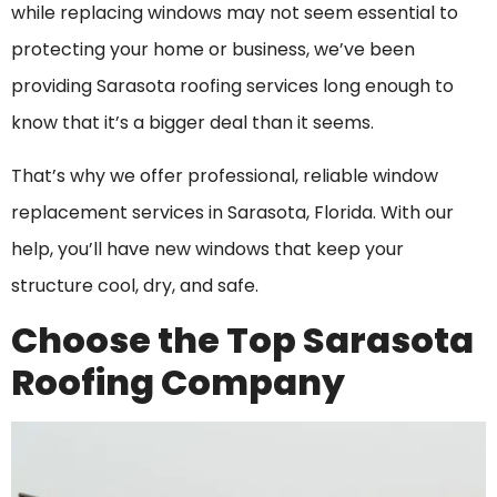
while replacing windows may not seem essential to
protecting your home or business, we’ve been
providing Sarasota roofing services long enough to
know that it’s a bigger deal than it seems.
That’s why we offer professional, reliable window
replacement services in Sarasota, Florida. With our
help, you’ll have new windows that keep your
structure cool, dry, and safe.
Choose the Top Sarasota
Roofing Company