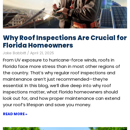
Why Roof Inspections Are Crucial for
Florida Homeowners
Jake Babbitt
April 21, 2025
From UV exposure to hurricane-force winds, roofs in
Florida face more stress than in most other regions of
the country. That’s why regular roof inspections and
maintenance aren’t just recommended—they’re
essential. In this blog, we’ll dive deep into why roof
inspections matter, what Florida homeowners should
look out for, and how proper maintenance can extend
your roof’s lifespan and save you money.
READ MORE »