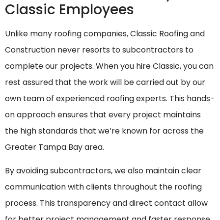
Classic Employees
Unlike many roofing companies, Classic Roofing and
Construction never resorts to subcontractors to
complete our projects. When you hire Classic, you can
rest assured that the work will be carried out by our
own team of experienced roofing experts. This hands-
on approach ensures that every project maintains
the high standards that we’re known for across the
Greater Tampa Bay area.
By avoiding subcontractors, we also maintain clear
communication with clients throughout the roofing
process. This transparency and direct contact allow
for better project management and faster response