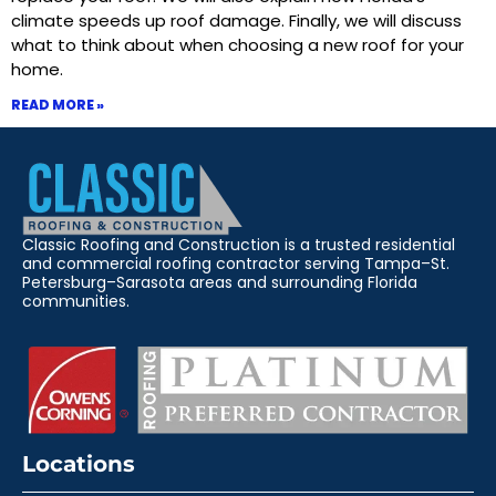
climate speeds up roof damage. Finally, we will discuss
what to think about when choosing a new roof for your
home.
READ MORE »
Classic Roofing and Construction is a trusted residential
and commercial roofing contractor serving Tampa–St.
Petersburg–Sarasota areas and surrounding Florida
communities.
Locations