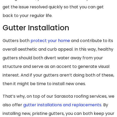
get the issue resolved quickly so that you can get
back to your regular life.
Gutter Installation
Gutters both
protect your home
and contribute to its
overall aesthetic and curb appeal. In this way, healthy
gutters should both divert water away from your
structure and serve as an accent to generate visual
interest. And if your gutters aren’t doing both of these,
then it might be time to install new ones.
That’s why, on top of our Sarasota roofing services, we
also offer
gutter installations and replacements
. By
installing new, pristine gutters, you can both keep your