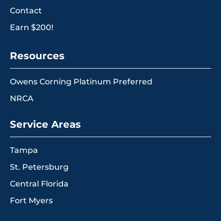
Contact
Earn $200!
Resources
Owens Corning Platinum Preferred
NRCA
Service Areas
Tampa
St. Petersburg
Central Florida
Fort Myers