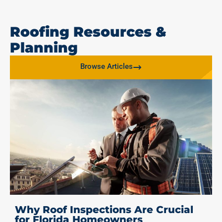
Roofing Resources &
Planning
Browse Articles
Why Roof Inspections Are Crucial
for Florida Homeowners