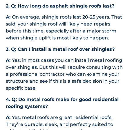
2. Q: How long do asphalt shingle roofs last?
A:
On average, shingle roofs last 20-25 years. That
said, your shingle roof will likely need repairs
before this time, especially after a major storm
when shingle uplift is most likely to happen.
3. Q: Can I install a metal roof over shingles?
A:
Yes, in most cases you can install metal roofing
over shingles. But this will require consulting with
a professional contractor who can examine your
structure and see if this is a safe decision in your
specific case.
4. Q: Do metal roofs make for good residential
roofing systems?
A:
Yes, metal roofs are great residential roofs.
They’re durable, sleek, and perfectly suited to