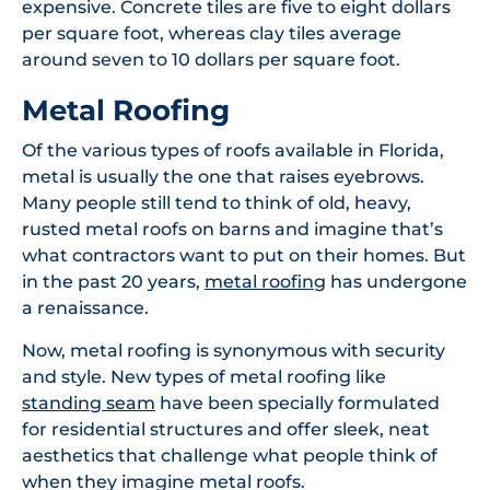
expensive. Concrete tiles are five to eight dollars
per square foot, whereas clay tiles average
around seven to 10 dollars per square foot.
Metal Roofing
Of the various types of roofs available in Florida,
metal is usually the one that raises eyebrows.
Many people still tend to think of old, heavy,
rusted metal roofs on barns and imagine that’s
what contractors want to put on their homes. But
in the past 20 years,
metal roofing
has undergone
a renaissance.
Now, metal roofing is synonymous with security
and style. New types of metal roofing like
standing seam
have been specially formulated
for residential structures and offer sleek, neat
aesthetics that challenge what people think of
when they imagine metal roofs.