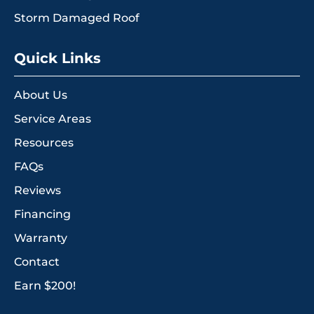
Storm Damaged Roof
Quick Links
About Us
Service Areas
Resources
FAQs
Reviews
Financing
Warranty
Contact
Earn $200!