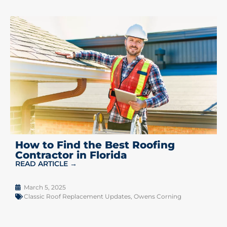
How to Find the Best Roofing
Contractor in Florida
READ ARTICLE →
March 5, 2025
Classic Roof Replacement Updates
,
Owens Corning