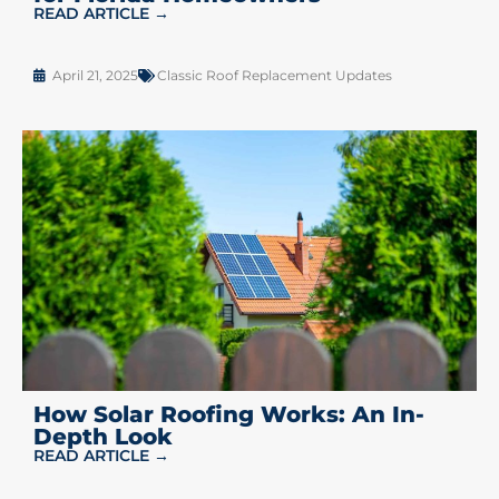
READ ARTICLE →
April 21, 2025
Classic Roof Replacement Updates
How Solar Roofing Works: An In-
Depth Look
READ ARTICLE →