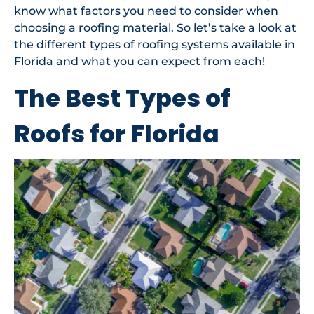
know what factors you need to consider when
choosing a roofing material. So let’s take a look at
the different types of roofing systems available in
Florida and what you can expect from each!
The Best Types of
Roofs for Florida