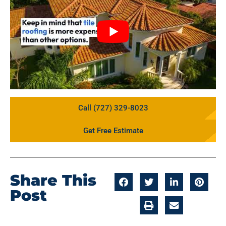
Call (727) 329-8023
Get Free Estimate
Share This
Post