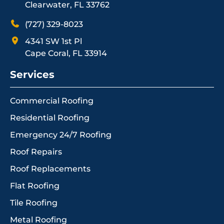
Clearwater, FL 33762
(727) 329-8023
4341 SW 1st Pl
Cape Coral, FL 33914
Services
Commercial Roofing
Residential Roofing
Emergency 24/7 Roofing
Roof Repairs
Roof Replacements
Flat Roofing
Tile Roofing
Metal Roofing