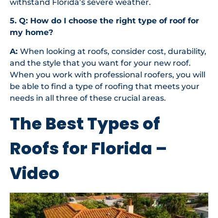
withstand Florida’s severe weather.
5. Q: How do I choose the right type of roof for
my home?
A:
When looking at roofs, consider cost, durability,
and the style that you want for your new roof.
When you work with professional roofers, you will
be able to find a type of roofing that meets your
needs in all three of these crucial areas.
The Best Types of
Roofs for Florida –
Video