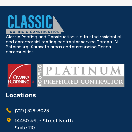
Classic Roofing and Construction is a trusted residential
and commercial roofing contractor serving Tampa–St.
Petersburg–Sarasota areas and surrounding Florida
communities.
Locations
(727) 329-8023
14450 46th Street North
Suite 110