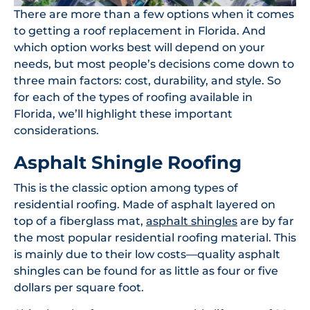
There are more than a few options when it comes
to getting a roof replacement in Florida. And
which option works best will depend on your
needs, but most people’s decisions come down to
three main factors: cost, durability, and style. So
for each of the types of roofing available in
Florida, we’ll highlight these important
considerations.
Asphalt Shingle Roofing
This is the classic option among types of
residential roofing. Made of asphalt layered on
top of a fiberglass mat,
asphalt shingles
are by far
the most popular residential roofing material. This
is mainly due to their low costs—quality asphalt
shingles can be found for as little as four or five
dollars per square foot.