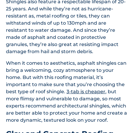
Shingles also feature a respectable lifespan of 20-
25 years. And while they’re not as hurricane-
resistant as, metal roofing or tiles, they can
withstand winds of up to 130mph and are
resistant to water damage. And since they’re
made of asphalt and coated in protective
granules, they’re also great at resisting impact
damage from hail and storm debris.
When it comes to aesthetics, asphalt shingles can
bring a welcoming, cozy atmosphere to your
home. But with this roofing material, it’s
important to make sure that you’re choosing the
best type of roof shingle.
3-tab is cheaper
, but
more flimsy and vulnerable to damage, so most
experts recommend architectural shingles, which
are better able to protect your home and create a
more dynamic, textured look on your roof.