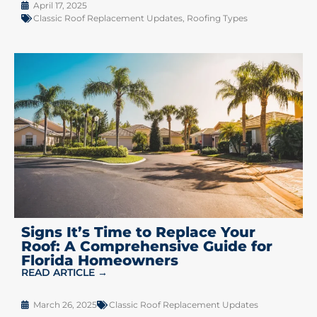
April 17, 2025
Classic Roof Replacement Updates
,
Roofing Types
Signs It’s Time to Replace Your
Roof: A Comprehensive Guide for
Florida Homeowners
READ ARTICLE →
March 26, 2025
Classic Roof Replacement Updates