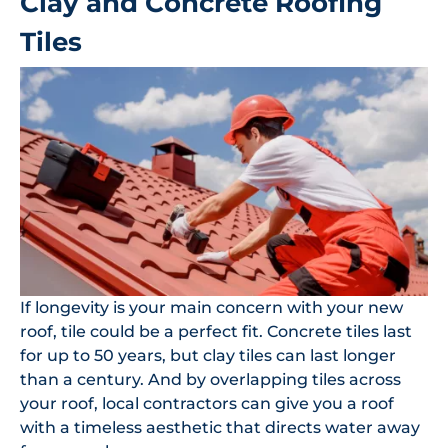
Clay and Concrete Roofing
Tiles
If longevity is your main concern with your new
roof, tile could be a perfect fit. Concrete tiles last
for up to 50 years, but clay tiles can last longer
than a century. And by overlapping tiles across
your roof, local contractors can give you a roof
with a timeless aesthetic that directs water away