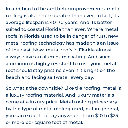
In addition to the aesthetic improvements, metal
roofing is also more durable than ever. In fact, its
average lifespan is 40-70 years. And its better
suited to coastal Florida than ever. Where metal
roofs in Florida used to be in danger of rust, new
metal roofing technology has made this an issue
of the past. Now, metal roofs in Florida almost
always have an aluminum coating. And since
aluminum is highly resistant to rust, your metal
roof should stay pristine even if it’s right on the
beach and facing saltwater every day.
So what’s the downside? Like tile roofing, metal is
a luxury roofing material. And luxury materials
come at a luxury price. Metal roofing prices vary
by the type of metal roofing used, but in general,
you can expect to pay anywhere from $10 to $25
or more per square foot of metal.