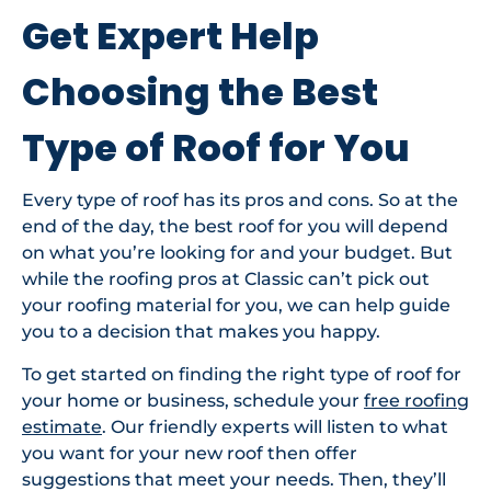
Get Expert Help
Choosing the Best
Type of Roof for You
Every type of roof has its pros and cons. So at the
end of the day, the best roof for you will depend
on what you’re looking for and your budget. But
while the roofing pros at Classic can’t pick out
your roofing material for you, we can help guide
you to a decision that makes you happy.
To get started on finding the right type of roof for
your home or business, schedule your
free roofing
estimate
. Our friendly experts will listen to what
you want for your new roof then offer
suggestions that meet your needs. Then, they’ll