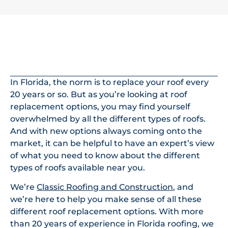
In This Article
In Florida, the norm is to replace your roof every
20 years or so. But as you’re looking at roof
replacement options, you may find yourself
overwhelmed by all the different types of roofs.
And with new options always coming onto the
market, it can be helpful to have an expert’s view
of what you need to know about the different
types of roofs available near you.
We’re
Classic Roofing and Construction
, and
we’re here to help you make sense of all these
different roof replacement options. With more
than 20 years of experience in Florida roofing, we