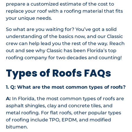
prepare a customized estimate of the cost to
replace your roof with a roofing material that fits
your unique needs.
So what are you waiting for? You’ve got a solid
understanding of the basics now, and our Classic
crew can help lead you the rest of the way. Reach
out and see why Classic has been Florida’s top
roofing company for two decades and counting!
Types of Roofs FAQs
1. Q: What are the most common types of roofs?
A:
In Florida, the most common types of roofs are
asphalt shingles, clay and concrete tiles, and
metal roofing. For flat roofs, other popular types
of roofing include TPO, EPDM, and modified
bitumen.