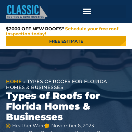
$2000 OFF NEW ROOFS*
Schedule your free roof
inspection today!
FREE ESTIMATE
HOME
»
TYPES OF ROOFS FOR FLORIDA
HOMES & BUSINESSES
Types of Roofs for
Florida Homes &
Businesses
Heather Ware
November 6, 2023