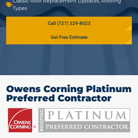
Classic Roof Replacement Updates
,
Roofing
Types
Call (727) 329-8023
Get Free Estimate
Owens Corning Platinum
Preferred Contractor