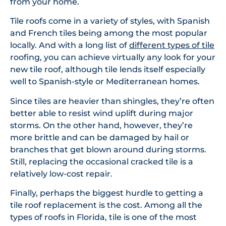
from your home.
Tile roofs come in a variety of styles, with Spanish
and French tiles being among the most popular
locally. And with a long list of
different types of tile
roofing, you can achieve virtually any look for your
new tile roof, although tile lends itself especially
well to Spanish-style or Mediterranean homes.
Since tiles are heavier than shingles, they’re often
better able to resist wind uplift during major
storms. On the other hand, however, they’re
more brittle and can be damaged by hail or
branches that get blown around during storms.
Still, replacing the occasional cracked tile is a
relatively low-cost repair.
Finally, perhaps the biggest hurdle to getting a
tile roof replacement is the cost. Among all the
types of roofs in Florida, tile is one of the most