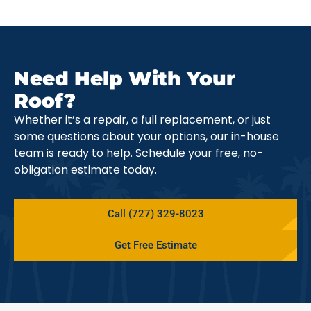
Need Help With Your
Roof?
Whether it’s a repair, a full replacement, or just
some questions about your options, our in-house
team is ready to help. Schedule your free, no-
obligation estimate today.
Call (727) 329-8023
Get Free Estimate