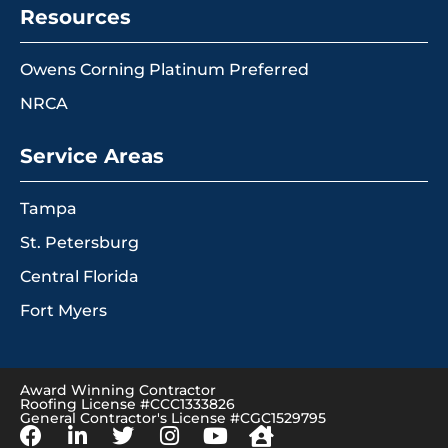
Resources
Owens Corning Platinum Preferred
NRCA
Service Areas
Tampa
St. Petersburg
Central Florida
Fort Myers
Award Winning Contractor
Roofing License #CCC1333826
General Contractor's License #CGC1529795