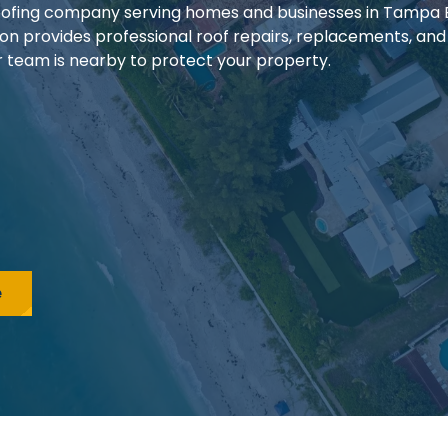
 roofing company serving homes and businesses in Tampa
ion provides professional roof repairs, replacements, and
our team is nearby to protect your property.
e