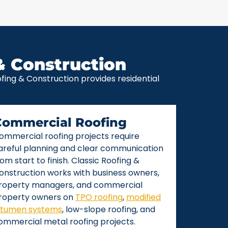
& Construction
ing & Construction provides residential
Commercial Roofing
ommercial roofing projects require
areful planning and clear communication
rom start to finish. Classic Roofing &
onstruction works with business owners,
roperty managers, and commercial
roperty owners on
TPO roofing
,
modified
itumen systems
, low-slope roofing, and
ommercial metal roofing projects.