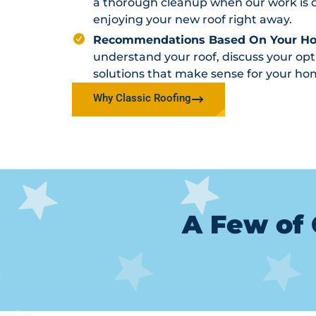
a thorough cleanup when our work is d
enjoying your new roof right away.
Recommendations Based On Your H
understand your roof, discuss your o
solutions that make sense for your ho
Why Classic Roofing
A Few of 