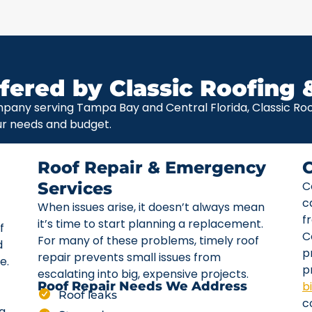
fered by Classic Roofing 
pany serving Tampa Bay and Central Florida, Classic Roof
ur needs and budget.
Roof Repair & Emergency
Services
C
c
When issues arise, it doesn’t always mean
f
it’s time to start planning a replacement.
f
C
For many of these problems, timely roof
d
p
repair prevents small issues from
e.
p
escalating into big, expensive projects.
b
Roof Repair Needs We Address
Roof leaks
c
ta