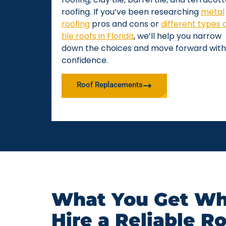
roofing. If you’ve been researching
metal
roofing
pros and cons or
different types 
tile roofs in Florida
, we’ll help you narrow
down the choices and move forward with
confidence.
Roof Replacements
What You Get Wh
Hire a Reliable R