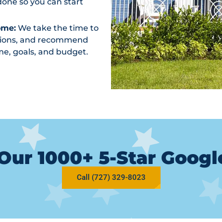
one so you can start
ome:
We take the time to
ptions, and recommend
me, goals, and budget.
Our 1000+ 5-Star Goog
Call (727) 329-8023