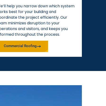
e’ll help you narrow down which system
orks best for your building and
oordinate the project efficiently. Our
eam minimizes disruption to your
perations and visitors, and keeps you
nformed throughout the process.
Commercial Roofing