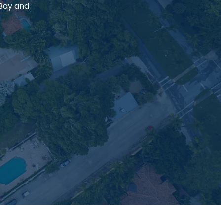
 Bay and