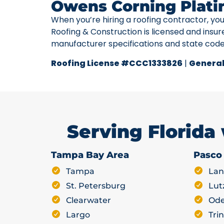
Owens Corning Plati
When you’re hiring a roofing contractor, yo
Roofing & Construction is licensed and insur
manufacturer specifications and state cod
Roofing License #CCC1333826
|
General
Serving Florida
Tampa Bay Area
Pasco
Tampa
Lan
St. Petersburg
Lut
Clearwater
Ode
Largo
Trin