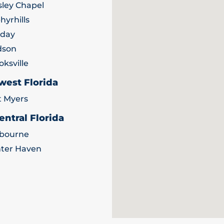
ley Chapel
hyrhills
iday
dson
oksville
west Florida
t Myers
entral Florida
bourne
ter Haven