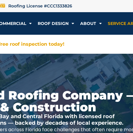
Roofing License #CCC1333826
OMMERCIAL
ROOF DESIGN
ABOUT
SERVICE A
ree roof inspection today!
ted Roofing Company 
 & Construction
y and Central Florida with licensed roof
ions — backed by decades of local experience.
rs across Florida face challenges that often require mo