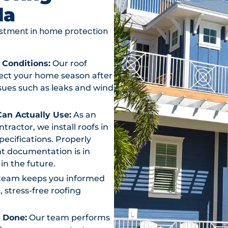
da
vestment in home protection
 Conditions:
Our roof
otect your home season after
ssues such as leaks and wind
an Actually Use:
As an
actor, we install roofs in
ecifications. Properly
t documentation is in
in the future.
team keeps you informed
, stress-free roofing
s Done:
Our team performs