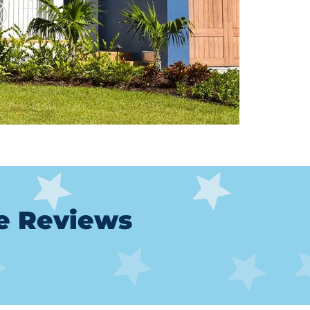
le Reviews