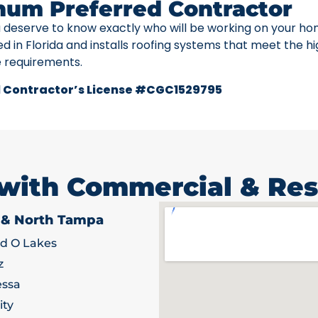
num Preferred Contractor
u deserve to know exactly who will be working on your ho
ed in Florida and installs roofing systems that meet the h
e requirements.
 Contractor’s License #CGC1529795
 with Commercial & Res
 & North Tampa
d O Lakes
z
ssa
ity