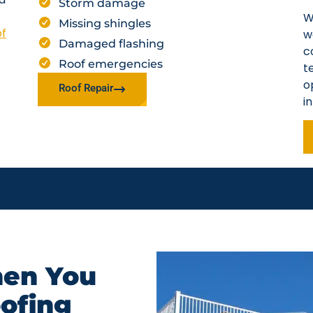
Storm damage
W
Missing shingles
of
w
Damaged flashing
c
Roof emergencies
t
o
Roof Repair
i
en You
oofing