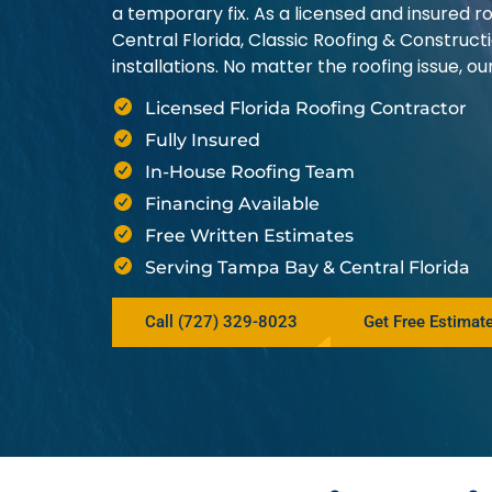
a temporary fix. As a licensed and insured
Central Florida, Classic Roofing & Construct
installations. No matter the roofing issue, 
Licensed Florida Roofing Contractor
Fully Insured
In-House Roofing Team
Financing Available
Free Written Estimates
Serving Tampa Bay & Central Florida
Call (727) 329-8023
Get Free Estimat