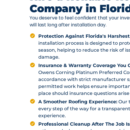
Company in Flori
You deserve to feel confident that your in
will last long after installation day.
Protection Against Florida's Harshest
installation process is designed to pr
season, helping to reduce the risk of i
damage.
Insurance & Warranty Coverage You C
Owens Corning Platinum Preferred Contr
accordance with strict manufacturer sp
permitted work helps ensure importan
place should insurance questions arise 
A Smoother Roofing Experience:
Our 
every step of the way for a transparent
experience.
Professional Cleanup After The Job I