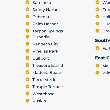
Seminole
Wes
Safety Harbor
Zep
Oldsmar
Hol
Palm Harbor
Hu
Tarpon Springs
Bro
Dunedin
South
Kenneth City
For
Pinellas Park
East C
Gulfport
Treasure Island
Mel
Madeira Beach
Win
Tierra Verde
Temple Terrace
Westchase
Ruskin