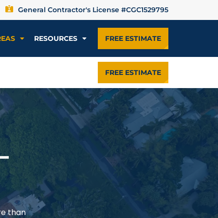
General Contractor's License #CGC1529795
REAS
RESOURCES
FREE ESTIMATE
FREE ESTIMATE
—
re than