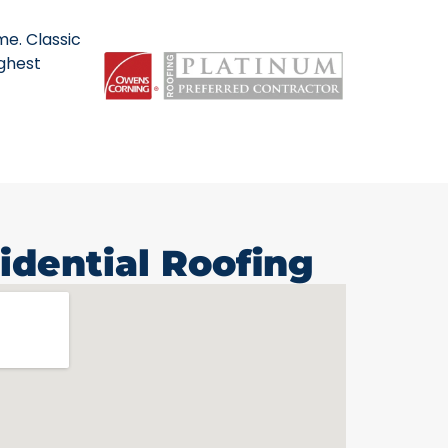
me. Classic
ighest
idential Roofing