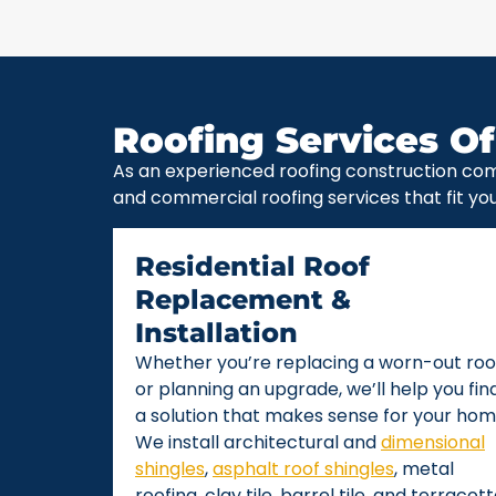
Roofing Services Of
As an experienced roofing construction com
and commercial roofing services that fit yo
Residential Roof
Replacement &
Installation
Whether you’re replacing a worn-out roo
or planning an upgrade, we’ll help you fin
a solution that makes sense for your hom
We install architectural and
dimensional
shingles
,
asphalt roof shingles
, metal
roofing, clay tile, barrel tile, and terracot