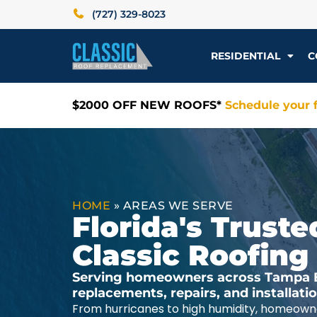
(727) 329-8023
RESIDENTIAL
C
$2000 OFF NEW ROOFS*
Schedule your f
HOME
»
AREAS WE SERVE
Florida's Trus
Classic Roofing
Serving homeowners across Tampa Ba
replacements, repairs, and installat
From hurricanes to high humidity, homeowne