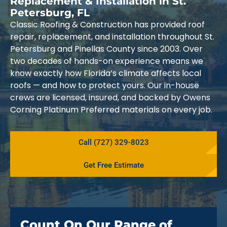
Replacement & Installation in St.
Petersburg, FL
Classic Roofing & Construction has provided roof
repair, replacement, and installation throughout St.
Petersburg and Pinellas County since 2003. Over
two decades of hands-on experience means we
know exactly how Florida’s climate affects local
roofs — and how to protect yours. Our in-house
crews are licensed, insured, and backed by Owens
Corning Platinum Preferred materials on every job.
Call (727) 329-8023
Get Free Estimate
Count On Our Range of