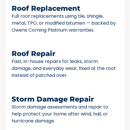
Roof Replacement
Full roof replacements using tile, shingle,
metal, TPO, or modified bitumen — backed by
Owens Corning Platinum warranties.
Roof Repair
Fast, in-house repairs for leaks, storm
damage, and everyday wear, fixed at the root
instead of patched over.
Storm Damage Repair
Storm damage assessments and repair to
help protect your home after wind, hail, or
hurricane damage.