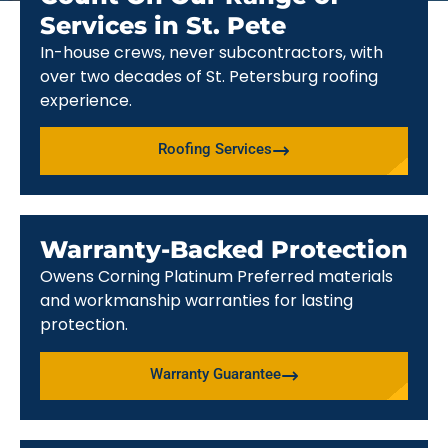
Services in St. Pete
In-house crews, never subcontractors, with
over two decades of St. Petersburg roofing
experience.
Roofing Services
Warranty-Backed Protection
Owens Corning Platinum Preferred materials
and workmanship warranties for lasting
protection.
Warranty Guarantee