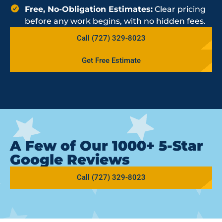
Free, No-Obligation Estimates:
Clear pricing
before any work begins, with no hidden fees.
Call (727) 329-8023
Get Free Estimate
A Few of Our 1000+ 5-Star
Google Reviews
Call (727) 329-8023