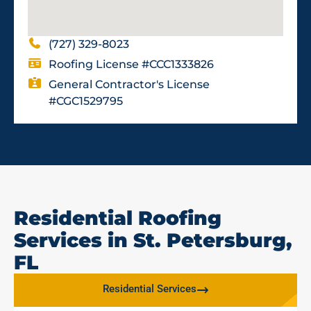
(727) 329-8023
Roofing License #CCC1333826
General Contractor's License
#CGC1529795
Residential Roofing
Services in St. Petersburg,
FL
Residential Services