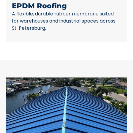
EPDM Roofing
A flexible, durable rubber membrane suited
for warehouses and industrial spaces across
St. Petersburg.