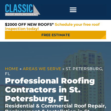
$2000 OFF NEW ROOFS*
Schedule your free roof
inspection today!
FREE ESTIMATE
HOME
»
AREAS WE SERVE
»
ST. PETERSBURG,
FL
Professional Roofing
Contractors in St.
Petersburg, FL
Residential & Commercial Roof Repair,