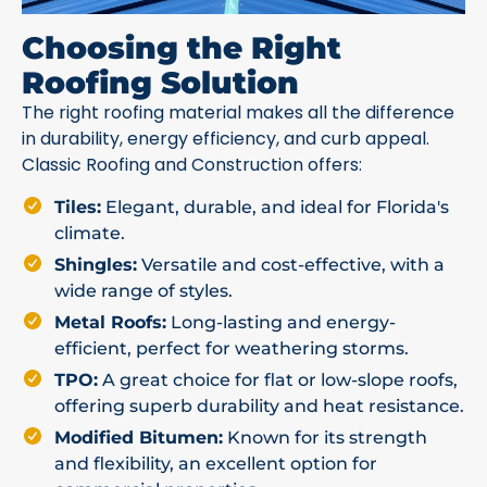
Choosing the Right
Roofing Solution
The right roofing material makes all the difference
in durability, energy efficiency, and curb appeal.
Classic Roofing and Construction offers:
Tiles:
Elegant, durable, and ideal for Florida's
climate.
Shingles:
Versatile and cost-effective, with a
wide range of styles.
Metal Roofs:
Long-lasting and energy-
efficient, perfect for weathering storms.
TPO:
A great choice for flat or low-slope roofs,
offering superb durability and heat resistance.
Modified Bitumen:
Known for its strength
and flexibility, an excellent option for