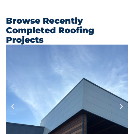
Browse Recently
Completed Roofing
Projects