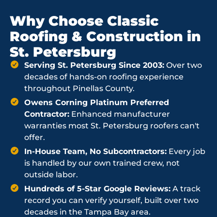
Why Choose Classic
Roofing & Construction in
St. Petersburg
Serving St. Petersburg Since 2003:
Over two
decades of hands-on roofing experience
throughout Pinellas County.
Owens Corning Platinum Preferred
Contractor:
Enhanced manufacturer
warranties most St. Petersburg roofers can't
offer.
In-House Team, No Subcontractors:
Every job
is handled by our own trained crew, not
outside labor.
Hundreds of 5-Star Google Reviews:
A track
record you can verify yourself, built over two
decades in the Tampa Bay area.