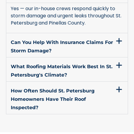
Yes — our in-house crews respond quickly to
storm damage and urgent leaks throughout St.
Petersburg and Pinellas County.
Can You Help With Insurance Claims For
Storm Damage?
What Roofing Materials Work Best In St.
Petersburg's Climate?
How Often Should St. Petersburg
Homeowners Have Their Roof
Inspected?