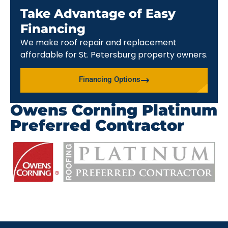
Take Advantage of Easy
Financing
We make roof repair and replacement
affordable for St. Petersburg property owners.
Financing Options
Owens Corning Platinum
Preferred Contractor