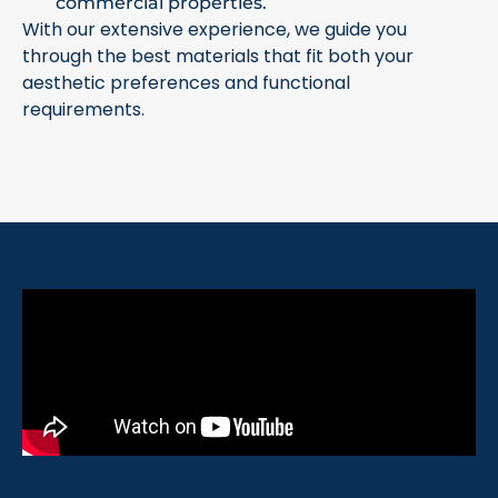
commercial properties.
With our extensive experience, we guide you
through the best materials that fit both your
aesthetic preferences and functional
requirements.