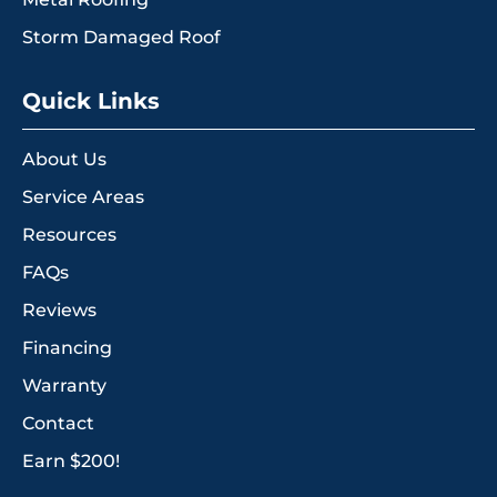
Storm Damaged Roof
Quick Links
About Us
Service Areas
Resources
FAQs
Reviews
Financing
Warranty
Contact
Earn $200!