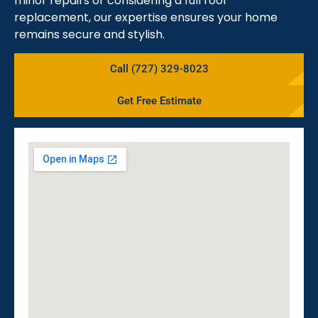
minor repairs or considering a full roof
replacement, our expertise ensures your home
remains secure and stylish.
Call (727) 329-8023
Get Free Estimate