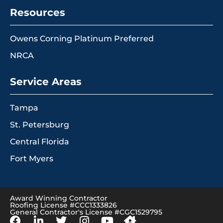
Resources
Owens Corning Platinum Preferred
NRCA
Service Areas
Tampa
St. Petersburg
Central Florida
Fort Myers
Award Winning Contractor
Roofing License #CCC1333826
General Contractor's License #CGC1529795