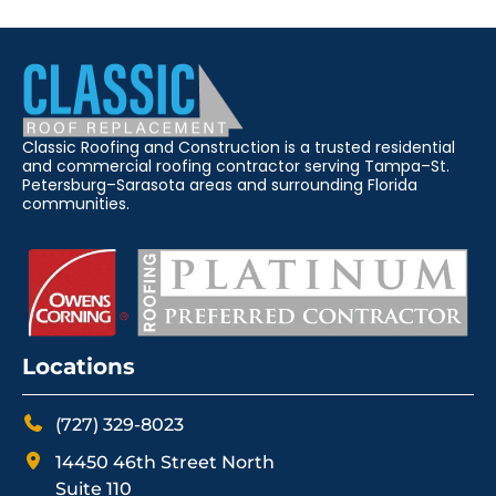
Classic Roofing and Construction is a trusted residential
and commercial roofing contractor serving Tampa–St.
Petersburg–Sarasota areas and surrounding Florida
communities.
Locations
(727) 329-8023
14450 46th Street North
Suite 110