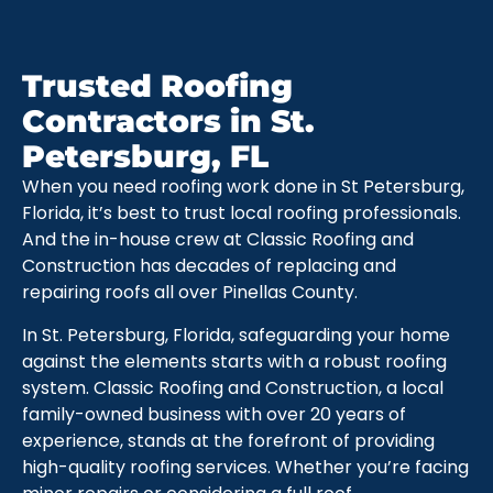
Trusted Roofing
Contractors in St.
Petersburg, FL
When you need roofing work done in St Petersburg,
Florida, it’s best to trust local roofing professionals.
And the in-house crew at Classic Roofing and
Construction has decades of replacing and
repairing roofs all over Pinellas County.
In St. Petersburg, Florida, safeguarding your home
against the elements starts with a robust roofing
system. Classic Roofing and Construction, a local
family-owned business with over 20 years of
experience, stands at the forefront of providing
high-quality roofing services. Whether you’re facing