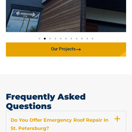
Our Projects
Frequently Asked
Questions
Do You Offer Emergency Roof Repair In
St. Petersburg?