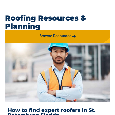
Roofing Resources &
Planning
Browse Resources
How to find expert roofers in St.