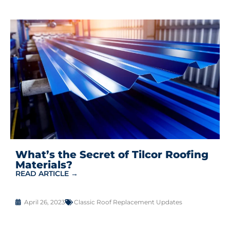
What’s the Secret of Tilcor Roofing
Materials?
READ ARTICLE →
April 26, 2023
Classic Roof Replacement Updates