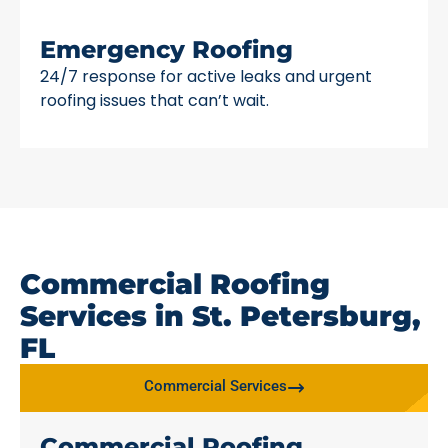
Emergency Roofing
24/7 response for active leaks and urgent
roofing issues that can’t wait.
Commercial Roofing
Services in St. Petersburg,
FL
Commercial Services
Commercial Roofing