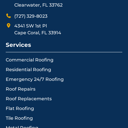
Clearwater, FL 33762
(727) 329-8023
4341 SW 1st Pl
Cape Coral, FL 33914
Services
Commercial Roofing
Residential Roofing
Emergency 24/7 Roofing
Roof Repairs
Roof Replacements
Flat Roofing
Tile Roofing
Metal Roofing