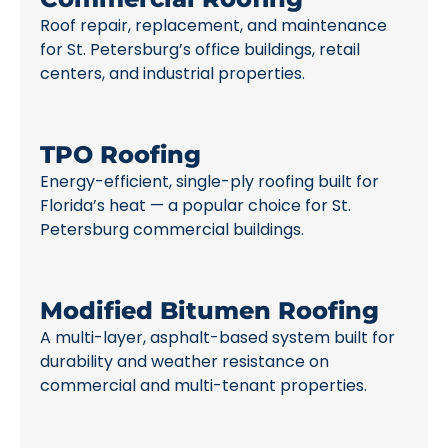
Roof repair, replacement, and maintenance
for St. Petersburg’s office buildings, retail
centers, and industrial properties.
TPO Roofing
Energy-efficient, single-ply roofing built for
Florida’s heat — a popular choice for St.
Petersburg commercial buildings.
Modified Bitumen Roofing
A multi-layer, asphalt-based system built for
durability and weather resistance on
commercial and multi-tenant properties.