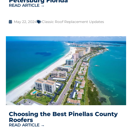
Petersburg Florida
READ ARTICLE →
May 22, 2024
Classic Roof Replacement Updates
Choosing the Best Pinellas County
Roofers
READ ARTICLE →