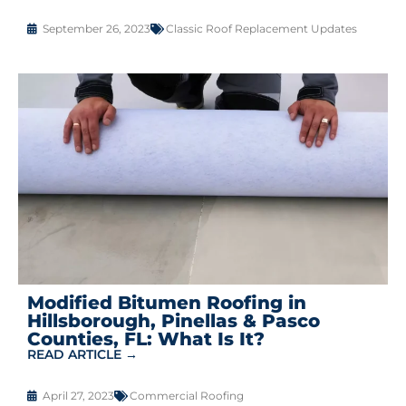
September 26, 2023
Classic Roof Replacement Updates
Modified Bitumen Roofing in
Hillsborough, Pinellas & Pasco
Counties, FL: What Is It?
READ ARTICLE →
April 27, 2023
Commercial Roofing