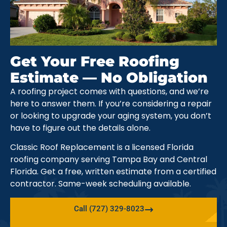
Get Your Free Roofing
Estimate — No Obligation
A roofing project comes with questions, and we’re
here to answer them. If you’re considering a repair
or looking to upgrade your aging system, you don’t
have to figure out the details alone.
Classic Roof Replacement is a licensed Florida
roofing company serving Tampa Bay and Central
Florida. Get a free, written estimate from a certified
contractor. Same-week scheduling available.
Call (727) 329-8023