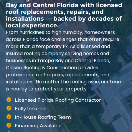
Bay and Central Florida with licensed
roof replacements, repairs, and
installations — backed by decades of
local experience.
From hurricanes to high humidity, homeowners
across Florida face challenges that often require
more than a temporary fix. As a licensed and
insured roofing company serving homes and
businesses in Tampa Bay and Central Florida,
Classic Roofing & Construction provides
professional roof repairs, replacements, and
installations. No matter the roofing issue, our team
is nearby to protect your property.
Licensed Florida Roofing Contractor
Fully Insured
In-House Roofing Team
Financing Available