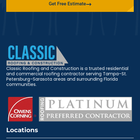
Get Free Estimate
Classic Roofing and Construction is a trusted residential
and commercial roofing contractor serving Tampa–St.
Petersburg–Sarasota areas and surrounding Florida
communities.
Locations