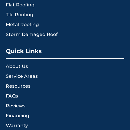
Flat Roofing
Tile Roofing
Metal Roofing
Storm Damaged Roof
Quick Links
About Us
Service Areas
Resources
FAQs
Reviews
Financing
Warranty