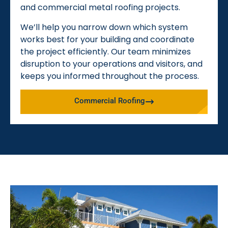
and commercial metal roofing projects.
We’ll help you narrow down which system
works best for your building and coordinate
the project efficiently. Our team minimizes
disruption to your operations and visitors, and
keeps you informed throughout the process.
Commercial Roofing