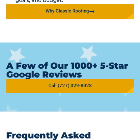
goals, and budget.
Why Classic Roofing
A Few of Our 1000+ 5-Star
Google Reviews
Call (727) 329-8023
Frequently Asked