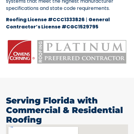
systems that meet the highest manufacturer
specifications and state code requirements.
Roofing License #CCC1333826
|
General
Contractor’s License #CGC1529795
Serving Florida with
Commercial & Residential
Roofing