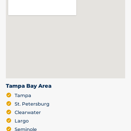
Tampa Bay Area
Tampa
St. Petersburg
Clearwater
Largo
Seminole