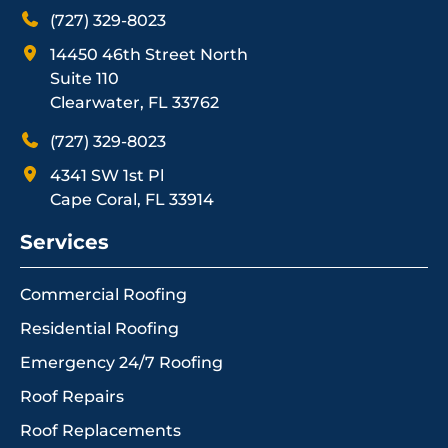
(727) 329-8023
14450 46th Street North
Suite 110
Clearwater, FL 33762
(727) 329-8023
4341 SW 1st Pl
Cape Coral, FL 33914
Services
Commercial Roofing
Residential Roofing
Emergency 24/7 Roofing
Roof Repairs
Roof Replacements