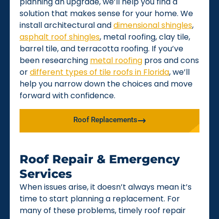
planning an upgrade, we’ll help you find a
solution that makes sense for your home. We
install architectural and
dimensional shingles
,
asphalt roof shingles
, metal roofing, clay tile,
barrel tile, and terracotta roofing. If you’ve
been researching
metal roofing
pros and cons
or
different types of tile roofs in Florida
, we’ll
help you narrow down the choices and move
forward with confidence.
Roof Replacements
Roof Repair & Emergency
Services
When issues arise, it doesn’t always mean it’s
time to start planning a replacement. For
many of these problems, timely roof repair