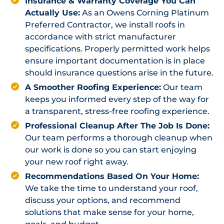
Insurance & Warranty Coverage You Can
Actually Use:
As an Owens Corning Platinum
Preferred Contractor, we install roofs in
accordance with strict manufacturer
specifications. Properly permitted work helps
ensure important documentation is in place
should insurance questions arise in the future.
A Smoother Roofing Experience:
Our team
keeps you informed every step of the way for
a transparent, stress-free roofing experience.
Professional Cleanup After The Job Is Done:
Our team performs a thorough cleanup when
our work is done so you can start enjoying
your new roof right away.
Recommendations Based On Your Home:
We take the time to understand your roof,
discuss your options, and recommend
solutions that make sense for your home,