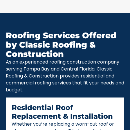
Roofing Services Offered
by Classic Roofing &
Construction
As an experienced roofing construction company
serving Tampa Bay and Central Florida, Classic
Roofing & Construction provides residential and
commercial roofing services that fit your needs and
budget.
Residential Roof
Replacement & Installation
Whether you’re replacing a worn-out roof or