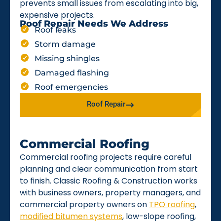
prevents small issues from escalating into big,
expensive projects.
Roof Repair Needs We Address
Roof leaks
Storm damage
Missing shingles
Damaged flashing
Roof emergencies
Roof Repair
Commercial Roofing
Commercial roofing projects require careful
planning and clear communication from start
to finish. Classic Roofing & Construction works
with business owners, property managers, and
commercial property owners on
TPO roofing
,
modified bitumen systems
, low-slope roofing,