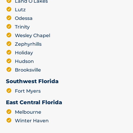
Land O Lakes
Lutz
Odessa
Trinity
Wesley Chapel
Zephyrhills
Holiday
Hudson
Brooksville
Southwest Florida
Fort Myers
East Central Florida
Melbourne
Winter Haven