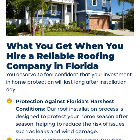
What You Get When You
Hire a Reliable Roofing
Company in Florida
You deserve to feel confident that your investment
in home protection will last long after installation
day.
Protection Against Florida's Harshest
Conditions:
Our roof installation process is
designed to protect your home season after
season, helping to reduce the risk of issues
such as leaks and wind damage.