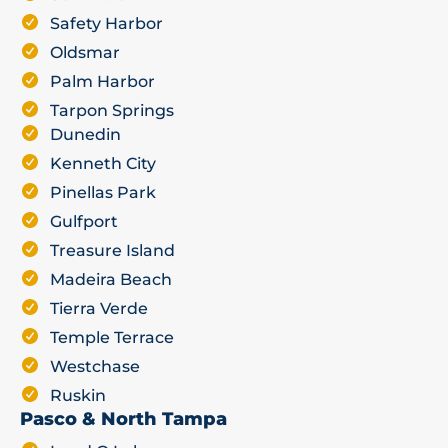
Safety Harbor
Oldsmar
Palm Harbor
Tarpon Springs
Dunedin
Kenneth City
Pinellas Park
Gulfport
Treasure Island
Madeira Beach
Tierra Verde
Temple Terrace
Westchase
Ruskin
Pasco & North Tampa