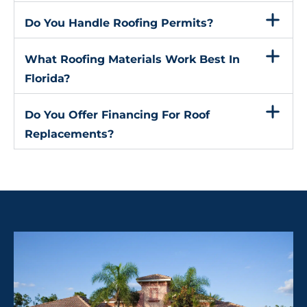
Do You Handle Roofing Permits?
What Roofing Materials Work Best In
Florida?
Do You Offer Financing For Roof
Replacements?