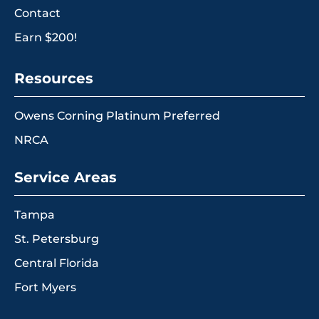
Contact
Earn $200!
Resources
Owens Corning Platinum Preferred
NRCA
Service Areas
Tampa
St. Petersburg
Central Florida
Fort Myers