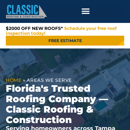
$2000 OFF NEW ROOFS*
Schedule your free roof
inspection today!
FREE ESTIMATE
HOME
»
AREAS WE SERVE
Florida's Trusted
Roofing Company —
Classic Roofing &
Construction
Serving homeowners across Tampa