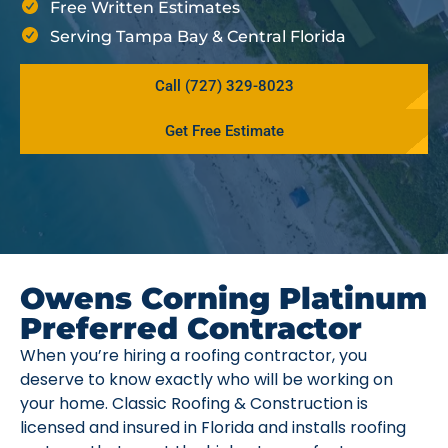
Free Written Estimates
Serving Tampa Bay & Central Florida
Call (727) 329-8023
Get Free Estimate
Owens Corning Platinum
Preferred Contractor
When you’re hiring a roofing contractor, you
deserve to know exactly who will be working on
your home. Classic Roofing & Construction is
licensed and insured in Florida and installs roofing