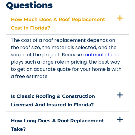
Questions
How Much Does A Roof Replacement
Cost In Florida?
The cost of a roof replacement depends on
the roof size, the materials selected, and the
scope of the project. Because
material choice
plays such a large role in pricing, the best way
to get an accurate quote for your home is with
a free estimate.
Is Classic Roofing & Construction
Licensed And Insured In Florida?
How Long Does A Roof Replacement
Take?