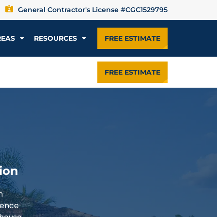
General Contractor's License #CGC1529795
REAS
RESOURCES
FREE ESTIMATE
FREE ESTIMATE
ion
n
ience