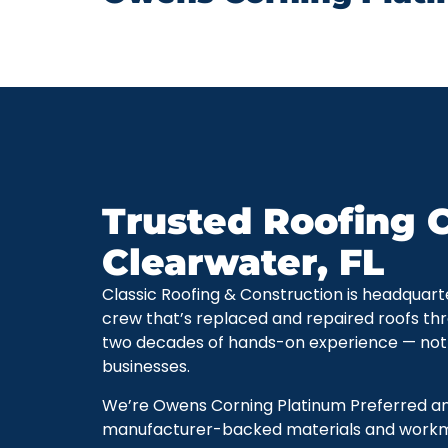
Trusted Roofing C
Clearwater, FL
Classic Roofing & Construction is headquart
crew that’s replaced and repaired roofs thr
two decades of hands-on experience — not
businesses.
We’re Owens Corning Platinum Preferred and 
manufacturer-backed materials and workman