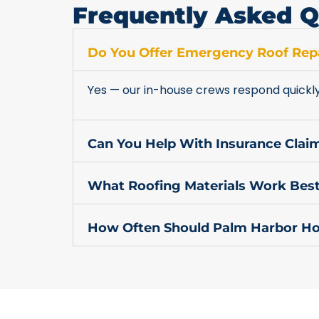
Frequently Asked Q
Do You Offer Emergency Roof Repa
Yes — our in-house crews respond quickl
Can You Help With Insurance Cla
What Roofing Materials Work Best
How Often Should Palm Harbor Ho