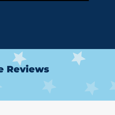
le Reviews