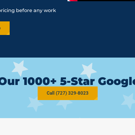
pricing before any work
e
Our 1000+ 5-Star Goog
Call (727) 329-8023