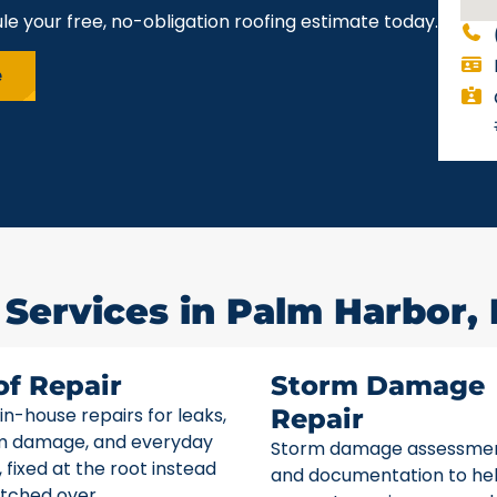
le your free, no-obligation roofing estimate today.
e
 Services in Palm Harbor, 
of Repair
Storm Damage
 in-house repairs for leaks,
Repair
m damage, and everyday
Storm damage assessme
 fixed at the root instead
and documentation to he
tched over.