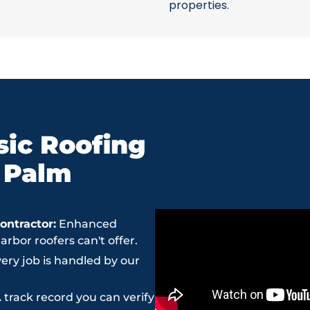
properties.
ic Roofing
n Palm
ntractor:
Enhanced
bor roofers can't offer.
ery job is handled by our
 track record you can verify