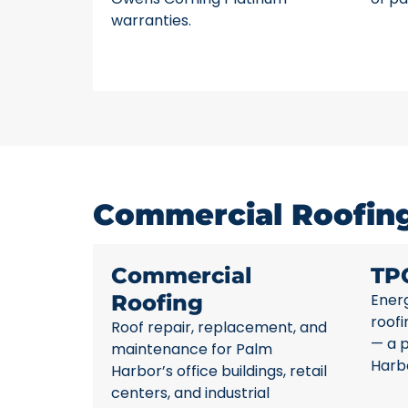
warranties.
Commercial Roofing
Commercial
TP
Roofing
Energ
roofi
Roof repair, replacement, and
— a 
maintenance for Palm
Harb
Harbor’s office buildings, retail
centers, and industrial