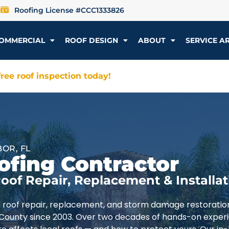
Roofing License #CCC1333826
OMMERCIAL
ROOF DESIGN
ABOUT
SERVICE A
ree roof inspection today!
OR, FL
ofing Contractor
oof Repair, Replacement & Installat
d roof repair, replacement, and storm damage restoratio
 County since 2003. Over two decades of hands-on exper