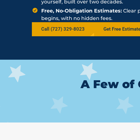
yourself, built over two decades.
Free, No-Obligation Estimates:
Clear 
begins, with no hidden fees.
Call (727) 329-8023
Get Free Estimat
A Few of 