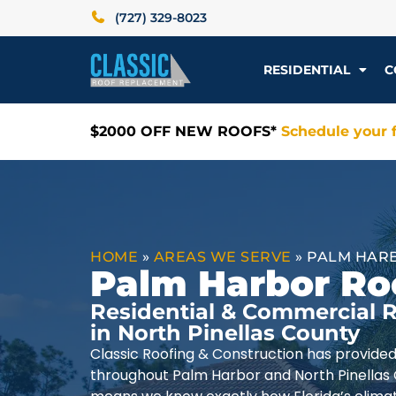
(727) 329-8023
RESIDENTIAL
C
$2000 OFF NEW ROOFS*
Schedule your f
HOME
»
AREAS WE SERVE
»
PALM HARB
Palm Harbor Ro
Residential & Commercial R
in North Pinellas County
Classic Roofing & Construction has provide
throughout Palm Harbor and North Pinellas