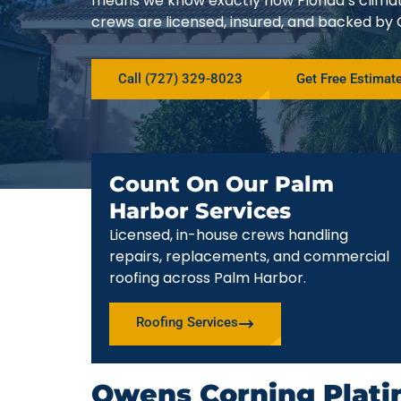
means we know exactly how Florida’s climat
crews are licensed, insured, and backed by
Call (727) 329-8023
Get Free Estimat
Count On Our Palm
Harbor Services
Licensed, in-house crews handling
repairs, replacements, and commercial
roofing across Palm Harbor.
Roofing Services
Owens Corning Plati