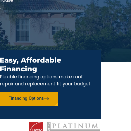
-house
.
Easy, Affordable
Financing
Flexible financing options make roof
repair and replacement fit your budget.
Financing Options