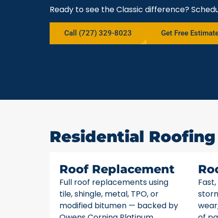
Ready to see the Classic difference? Schedu
Call (727) 329-8023
Get Free Estimat
Residential Roofing
Roof Replacement
Ro
Full roof replacements using
Fast,
tile, shingle, metal, TPO, or
stor
modified bitumen — backed by
wear,
Owens Corning Platinum
of pa