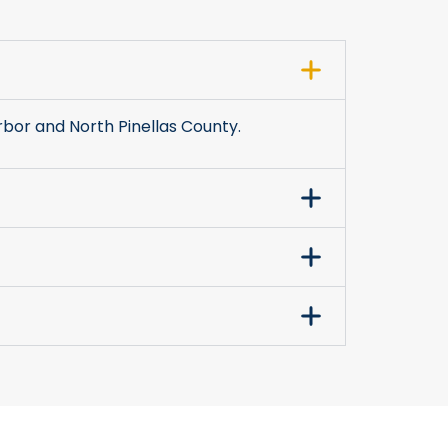
bor and North Pinellas County.