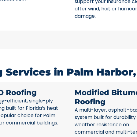
support your insurance c
after wind, hail, or hurrica
damage.
 Services in Palm Harbor,
O Roofing
Modified Bitum
y-efficient, single-ply
Roofing
ng built for Florida’s heat
A multi-layer, asphalt-ba
popular choice for Palm
system built for durability
or commercial buildings.
weather resistance on
commercial and multi-te