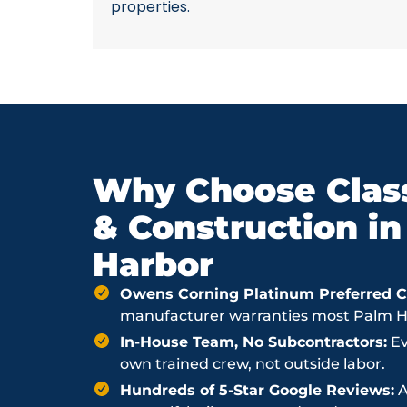
properties.
Why Choose Class
& Construction i
Harbor
Owens Corning Platinum Preferred Co
manufacturer warranties most Palm Har
In-House Team, No Subcontractors:
Ev
own trained crew, not outside labor.
Hundreds of 5-Star Google Reviews:
A