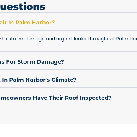
uestions
ir In Palm Harbor?
y to storm damage and urgent leaks throughout Palm Har
ims For Storm Damage?
 In Palm Harbor's Climate?
meowners Have Their Roof Inspected?