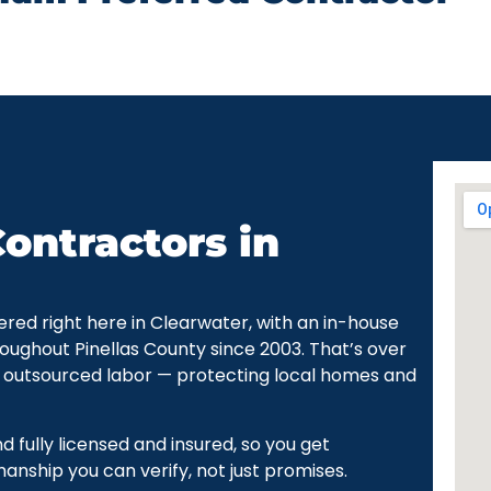
ontractors in
ered right here in Clearwater, with an in-house
oughout Pinellas County since 2003. That’s over
 outsourced labor — protecting local homes and
fully licensed and insured, so you get
ship you can verify, not just promises.