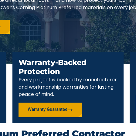
e affects local roofs — and how to protect yours. Our in
 Owens Corning Platinum Preferred materials on every job
e
Warranty-Backed
Protection
Every project is backed by manufacturer
and workmanship warranties for lasting
peace of mind.
Warranty Guarantee
num Preferred Contractor