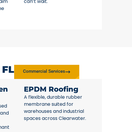
laim
can’t wait.
ne
 FL
Commercial Services
en
EPDM Roofing
A flexible, durable rubber
membrane suited for
sed
warehouses and industrial
 and
spaces across Clearwater.
nant