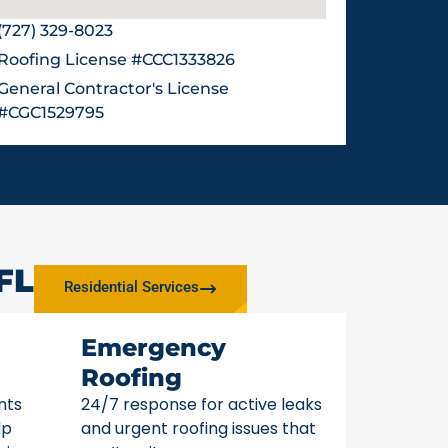
(727) 329-8023
Roofing License #CCC1333826
General Contractor's License
#CGC1529795
FL
Residential Services
Emergency
Roofing
nts
24/7 response for active leaks
lp
and urgent roofing issues that