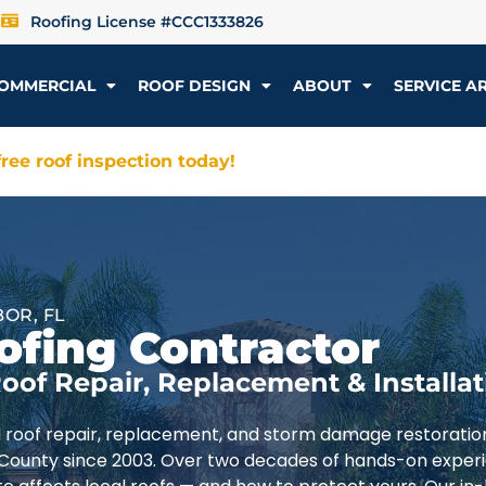
Roofing License #CCC1333826
OMMERCIAL
ROOF DESIGN
ABOUT
SERVICE A
ree roof inspection today!
OR, FL
ofing Contractor
oof Repair, Replacement & Installat
d roof repair, replacement, and storm damage restoratio
 County since 2003. Over two decades of hands-on exper