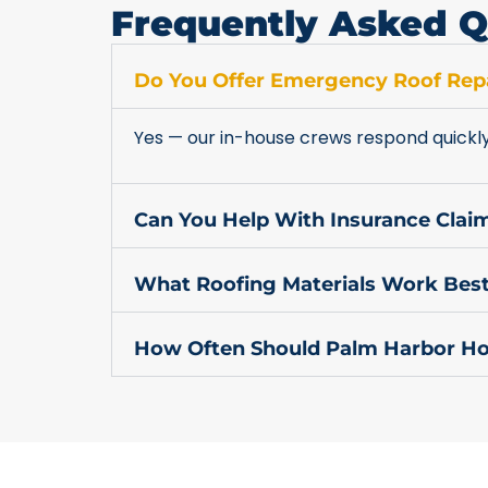
Frequently Asked Q
Do You Offer Emergency Roof Repa
Yes — our in-house crews respond quickl
Can You Help With Insurance Cla
What Roofing Materials Work Best
How Often Should Palm Harbor Ho