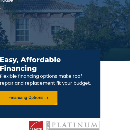
-house
.
Easy, Affordable
Financing
Flexible financing options make roof
repair and replacement fit your budget.
Financing Options