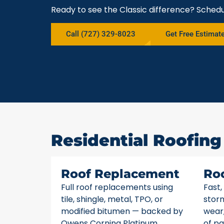
Ready to see the Classic difference? Schedu
Call (727) 329-8023
Get Free Estimat
Residential Roofing
Roof Replacement
Ro
Full roof replacements using
Fast,
tile, shingle, metal, TPO, or
stor
modified bitumen — backed by
wear,
Owens Corning Platinum
of pa