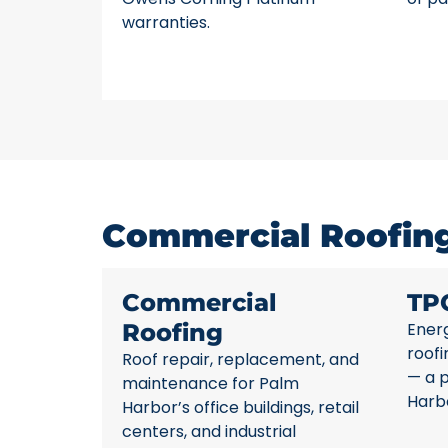
warranties.
Commercial Roofing
Commercial
TP
Roofing
Energ
roofi
Roof repair, replacement, and
— a 
maintenance for Palm
Harb
Harbor’s office buildings, retail
centers, and industrial