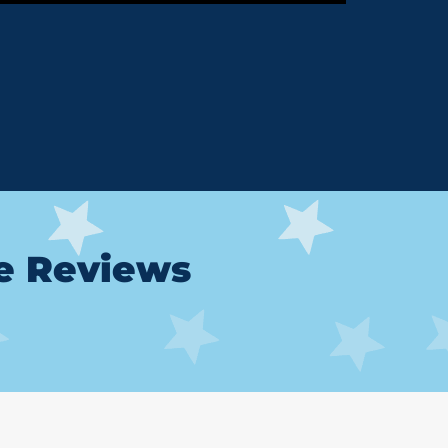
le Reviews