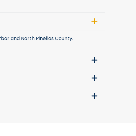
bor and North Pinellas County.