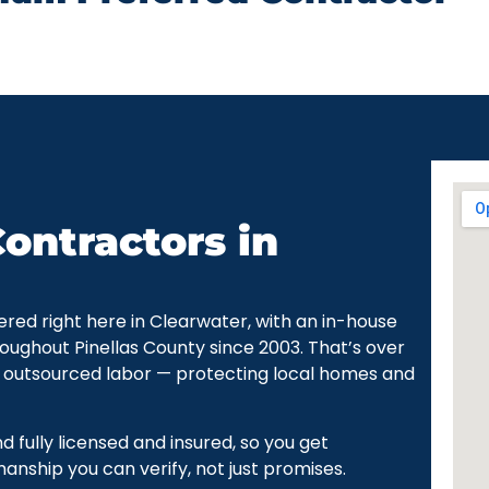
ontractors in
ered right here in Clearwater, with an in-house
oughout Pinellas County since 2003. That’s over
 outsourced labor — protecting local homes and
fully licensed and insured, so you get
ship you can verify, not just promises.