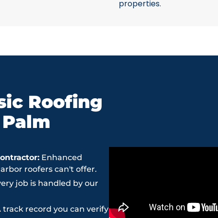
properties.
ic Roofing
n Palm
ntractor:
Enhanced
bor roofers can't offer.
ery job is handled by our
 track record you can verify