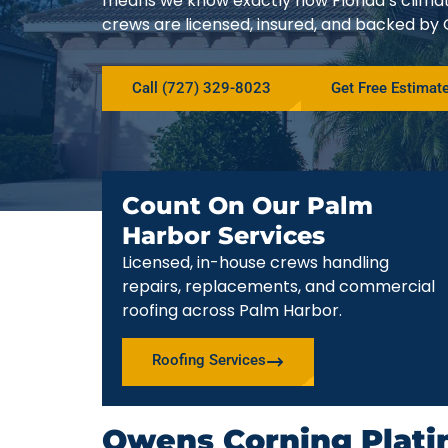
means we know exactly how Florida’s climat
crews are licensed, insured, and backed by
Call (727) 329-8023
Get Free Estimat
Count On Our Palm
Harbor Services
Licensed, in-house crews handling
repairs, replacements, and commercial
roofing across Palm Harbor.
Roofing Services
Owens Corning Plati