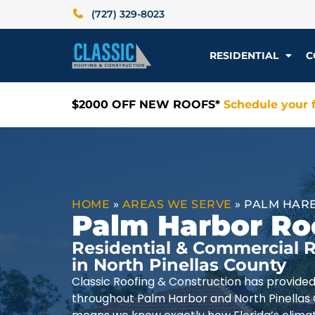
(727) 329-8023
RESIDENTIAL
C
$2000 OFF NEW ROOFS*
Schedule your f
HOME
»
AREAS WE SERVE
»
PALM HARB
Palm Harbor Ro
Residential & Commercial R
in North Pinellas County
Classic Roofing & Construction has provide
throughout Palm Harbor and North Pinellas