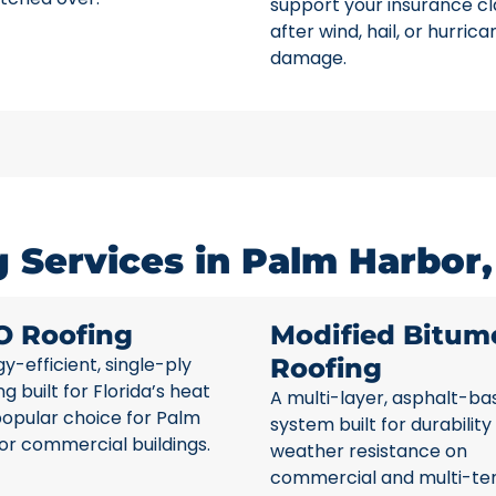
support your insurance c
after wind, hail, or hurrica
damage.
 Services in Palm Harbor,
O Roofing
Modified Bitum
y-efficient, single-ply
Roofing
ng built for Florida’s heat
A multi-layer, asphalt-ba
popular choice for Palm
system built for durability
or commercial buildings.
weather resistance on
commercial and multi-te