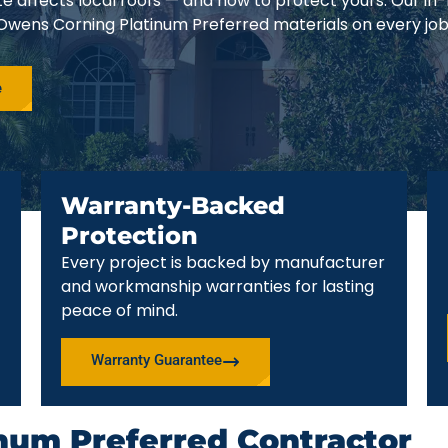
e affects local roofs — and how to protect yours. Our in
 Owens Corning Platinum Preferred materials on every job
e
Warranty-Backed
Protection
Every project is backed by manufacturer
and workmanship warranties for lasting
peace of mind.
Warranty Guarantee
num Preferred Contractor