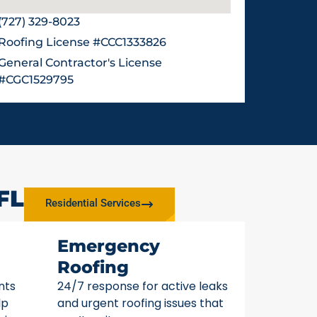
(727) 329-8023
Roofing License #CCC1333826
General Contractor's License
#CGC1529795
FL
Residential Services
Emergency
Roofing
nts
24/7 response for active leaks
lp
and urgent roofing issues that