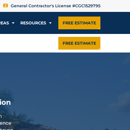
General Contractor's License #CGC1529795
REAS
RESOURCES
FREE ESTIMATE
FREE ESTIMATE
ion
n
ience