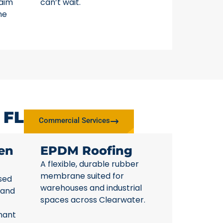
laim
can’t wait.
ne
 FL
Commercial Services
en
EPDM Roofing
A flexible, durable rubber
membrane suited for
sed
warehouses and industrial
 and
spaces across Clearwater.
nant