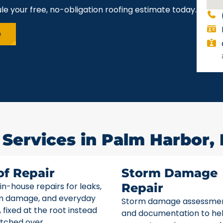
le your free, no-obligation roofing estimate today.
e
 Services in Palm Harbor, 
of Repair
Storm Damage
 in-house repairs for leaks,
Repair
m damage, and everyday
Storm damage assessme
 fixed at the root instead
and documentation to he
tched over.