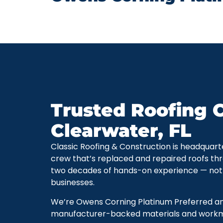
Trusted Roofing C
Clearwater, FL
Classic Roofing & Construction is headquart
crew that’s replaced and repaired roofs thr
two decades of hands-on experience — not
businesses.
We’re Owens Corning Platinum Preferred and 
manufacturer-backed materials and workman