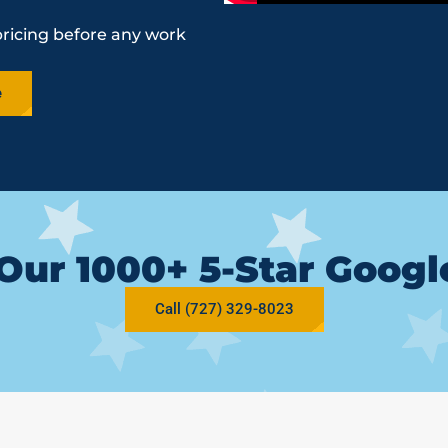
pricing before any work
e
Our 1000+ 5-Star Goog
Call (727) 329-8023