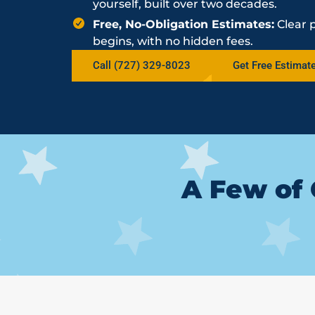
yourself, built over two decades.
Free, No-Obligation Estimates:
Clear 
begins, with no hidden fees.
Call (727) 329-8023
Get Free Estimat
A Few of 