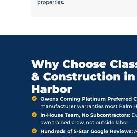
properties.
Why Choose Class
& Construction i
Harbor
Owens Corning Platinum Preferred Co
manufacturer warranties most Palm Har
In-House Team, No Subcontractors:
Ev
own trained crew, not outside labor.
Hundreds of 5-Star Google Reviews:
A