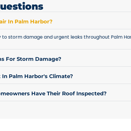
uestions
ir In Palm Harbor?
y to storm damage and urgent leaks throughout Palm Har
ims For Storm Damage?
 In Palm Harbor's Climate?
meowners Have Their Roof Inspected?