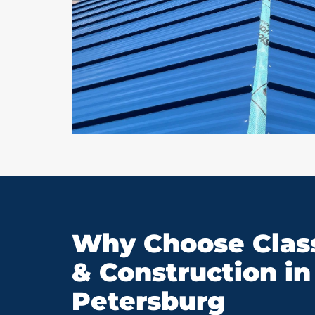
Why Choose Class
& Construction in 
Petersburg