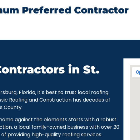
num Preferred Contractor
ontractors in St.
urg, Florida, it’s best to trust local roofing
ssic Roofing and Construction has decades of
as County.
r home against the elements starts with a robust
ction, a local family-owned business with over 20
of providing high-quality roofing services.