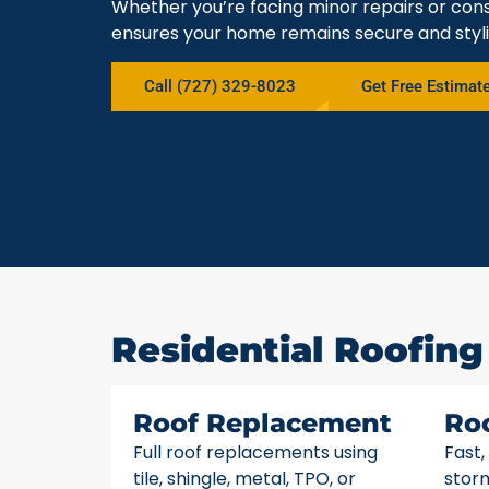
Whether you’re facing minor repairs or cons
ensures your home remains secure and styli
Call (727) 329-8023
Get Free Estimat
Residential Roofing 
Roof Replacement
Ro
Full roof replacements using
Fast,
tile, shingle, metal, TPO, or
stor