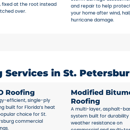
 fixed at the root instead
and repair to help protec
tched over.
your home after wind, hail
hurricane damage.
Services in St. Petersbur
O Roofing
Modified Bitum
y-efficient, single-ply
Roofing
ng built for Florida’s heat
A multi-layer, asphalt-ba
opular choice for St.
system built for durability
rsburg commercial
weather resistance on
ings.
commercial and multi-te