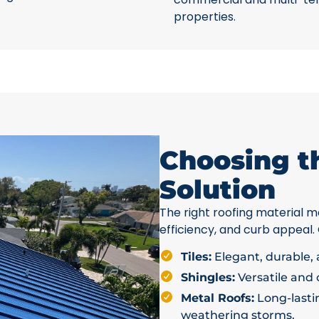
properties.
Choosing t
Solution
The right roofing material ma
efficiency, and curb appeal.
Tiles:
Elegant, durable, a
Shingles:
Versatile and c
Metal Roofs:
Long-lastin
weathering storms.