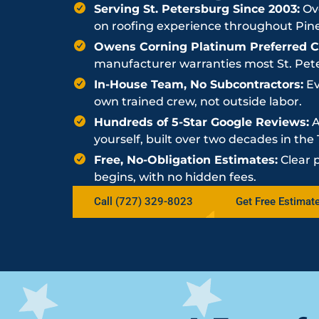
Serving St. Petersburg Since 2003:
Ove
on roofing experience throughout Pine
Owens Corning Platinum Preferred Co
manufacturer warranties most St. Peter
In-House Team, No Subcontractors:
Ev
own trained crew, not outside labor.
Hundreds of 5-Star Google Reviews:
A
yourself, built over two decades in th
Free, No-Obligation Estimates:
Clear 
begins, with no hidden fees.
Call (727) 329-8023
Get Free Estimat