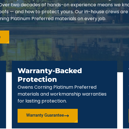
3. Over two decades of hands-on experience means we k
 roofs — and how to protect yours. Our in-house crews are
ing Platinum Preferred materials on every job.
e
Warranty-Backed
Protection
Owens Corning Platinum Preferred
materials and workmanship warranties
for lasting protection.
Warranty Guarantee