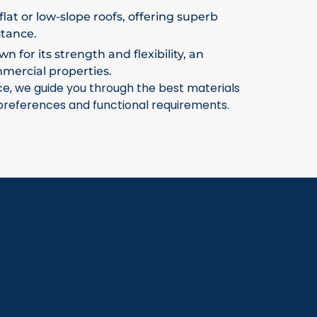
flat or low-slope roofs, offering superb
stance.
 for its strength and flexibility, an
mmercial properties.
ce, we guide you through the best materials
 preferences and functional requirements.