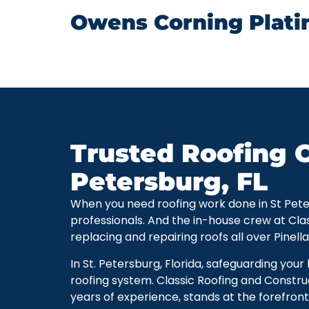
Owens Corning Plati
Trusted Roofing C
Petersburg, FL
When you need roofing work done in St Petersb
professionals. And the in-house crew at Cla
replacing and repairing roofs all over Pinell
In St. Petersburg, Florida, safeguarding you
roofing system. Classic Roofing and Constru
years of experience, stands at the forefront 