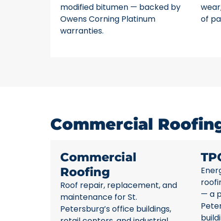
modified bitumen — backed by
wear,
Owens Corning Platinum
of pa
warranties.
Commercial Roofing 
Commercial
TP
Roofing
Energ
roofi
Roof repair, replacement, and
— a p
maintenance for St.
Pete
Petersburg’s office buildings,
build
retail centers, and industrial