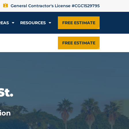
General Contractor's License #CGC1529795
REAS
RESOURCES
FREE ESTIMATE
FREE ESTIMATE
St.
ion