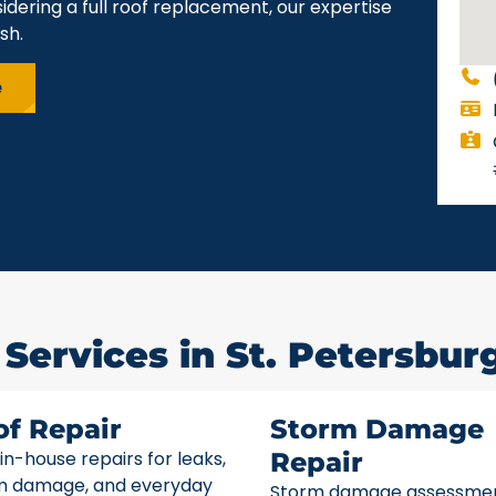
idering a full roof replacement, our expertise
sh.
e
Services in St. Petersburg
of Repair
Storm Damage
 in-house repairs for leaks,
Repair
m damage, and everyday
Storm damage assessme