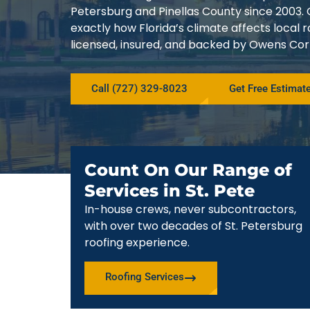
Petersburg and Pinellas County since 200
exactly how Florida’s climate affects local
licensed, insured, and backed by Owens Corn
Call (727) 329-8023
Get Free Estimat
Count On Our Range of
Services in St. Pete
In-house crews, never subcontractors,
with over two decades of St. Petersburg
roofing experience.
Roofing Services