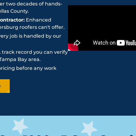
r two decades of hands-
llas County.
ntractor:
Enhanced
sburg roofers can't offer.
ery job is handled by our
 track record you can verify
e Tampa Bay area.
pricing before any work
e