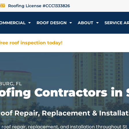
Roofing License #CCC1333826
OMMERCIAL
ROOF DESIGN
ABOUT
SERVICE A
ree roof inspection today!
BURG, FL
fing Contractors in 
oof Repair, Replacement & Installat
roof repair, replacement, and installation throughout St.