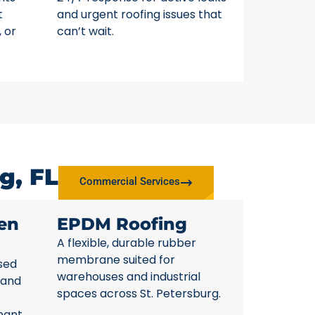
t
and urgent roofing issues that
, or
can’t wait.
g, FL
Commercial Services
en
EPDM Roofing
A flexible, durable rubber
membrane suited for
sed
warehouses and industrial
 and
spaces across St. Petersburg.
nant