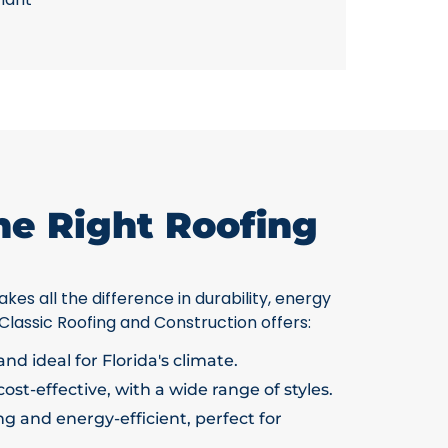
he Right Roofing
kes all the difference in durability, energy
 Classic Roofing and Construction offers:
nd ideal for Florida's climate.
ost-effective, with a wide range of styles.
g and energy-efficient, perfect for