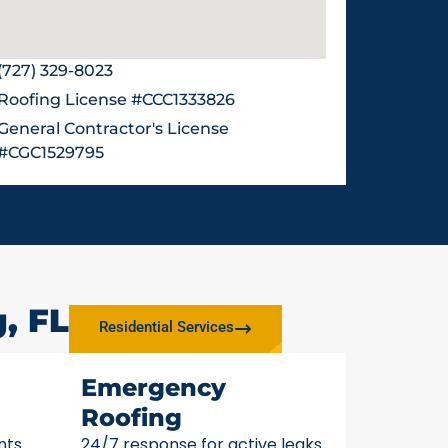
(727) 329-8023
Roofing License #CCC1333826
General Contractor's License
#CGC1529795
, FL
Residential Services
Emergency
Roofing
nts
24/7 response for active leaks