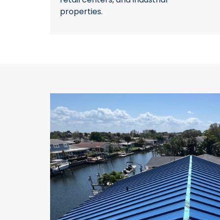
properties.