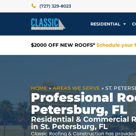
(727) 329-8023
RESIDENTIAL
C
$2000 OFF NEW ROOFS*
Schedule your f
HOME
»
AREAS WE SERVE
»
ST. PETERS
Professional Roo
Petersburg, FL
Residential & Commercial R
in St. Petersburg, FL
Classic Roofing & Construction has provided 