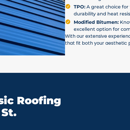
TPO:
A great choice for 
durability and heat resi
Modified Bitumen:
Known
excellent option for co
With our extensive experien
that fit both your aesthetic
ic Roofing
St.