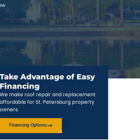
now
Take Advantage of Easy
Financing
We make roof repair and replacement
affordable for St. Petersburg property
owners.
Financing Options