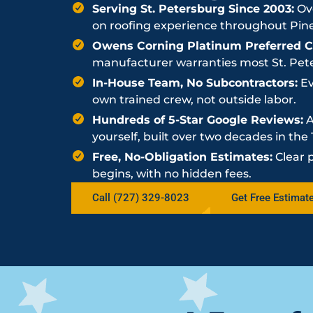
Serving St. Petersburg Since 2003:
Ove
on roofing experience throughout Pine
Owens Corning Platinum Preferred Co
manufacturer warranties most St. Peter
In-House Team, No Subcontractors:
Ev
own trained crew, not outside labor.
Hundreds of 5-Star Google Reviews:
A
yourself, built over two decades in th
Free, No-Obligation Estimates:
Clear 
begins, with no hidden fees.
Call (727) 329-8023
Get Free Estimat