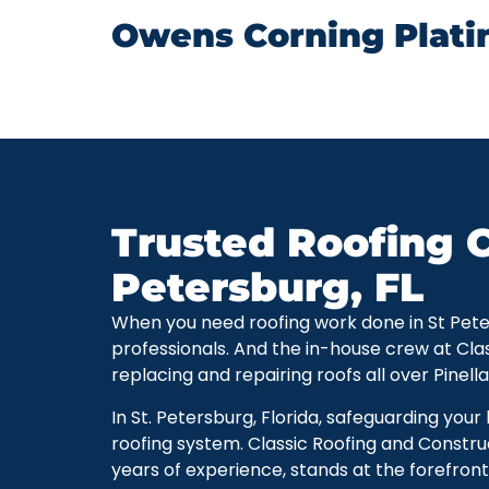
Owens Corning Plati
Trusted Roofing C
Petersburg, FL
When you need roofing work done in St Petersb
professionals. And the in-house crew at Cla
replacing and repairing roofs all over Pinell
In St. Petersburg, Florida, safeguarding you
roofing system. Classic Roofing and Constru
years of experience, stands at the forefront 