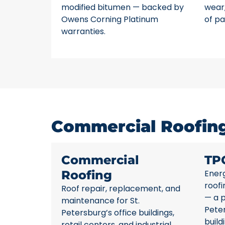
modified bitumen — backed by
wear,
Owens Corning Platinum
of pa
warranties.
Commercial Roofing 
Commercial
TP
Roofing
Energ
roofi
Roof repair, replacement, and
— a p
maintenance for St.
Pete
Petersburg’s office buildings,
build
retail centers, and industrial