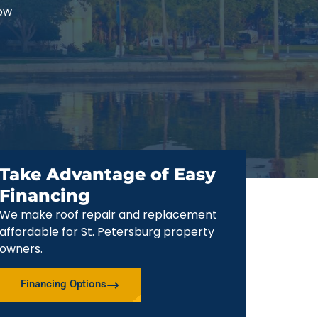
now
Take Advantage of Easy
Financing
We make roof repair and replacement
affordable for St. Petersburg property
owners.
Financing Options