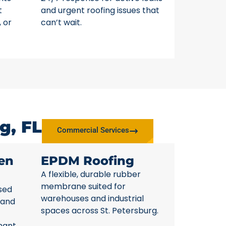
t
and urgent roofing issues that
, or
can’t wait.
g, FL
Commercial Services
en
EPDM Roofing
A flexible, durable rubber
membrane suited for
sed
warehouses and industrial
 and
spaces across St. Petersburg.
nant