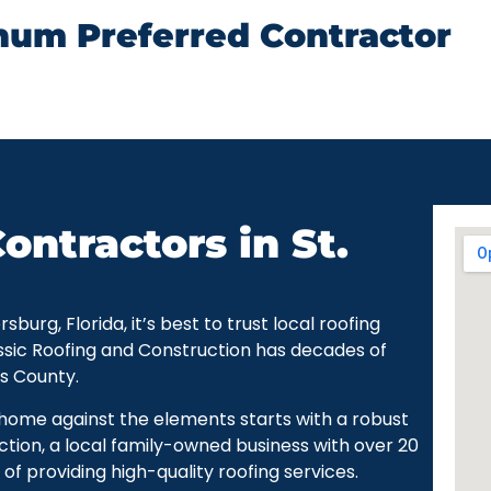
num Preferred Contractor
ontractors in St.
urg, Florida, it’s best to trust local roofing
ssic Roofing and Construction has decades of
as County.
r home against the elements starts with a robust
ction, a local family-owned business with over 20
of providing high-quality roofing services.