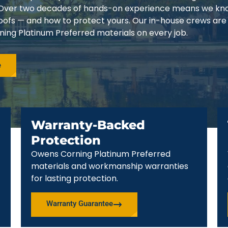
3. Over two decades of hands-on experience means we k
 roofs — and how to protect yours. Our in-house crews are
ing Platinum Preferred materials on every job.
e
Warranty-Backed
Protection
Owens Corning Platinum Preferred
materials and workmanship warranties
for lasting protection.
Warranty Guarantee