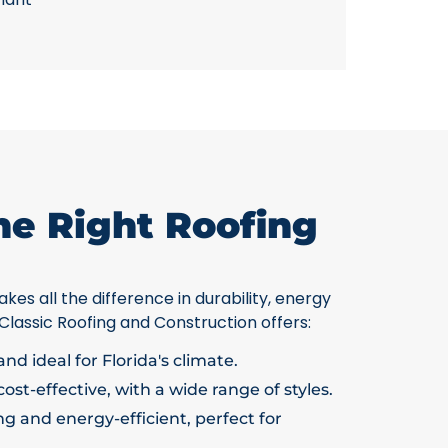
he Right Roofing
kes all the difference in durability, energy
 Classic Roofing and Construction offers:
nd ideal for Florida's climate.
ost-effective, with a wide range of styles.
g and energy-efficient, perfect for