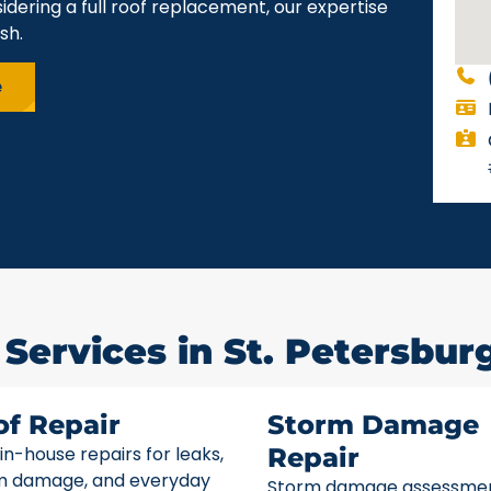
idering a full roof replacement, our expertise
sh.
e
Services in St. Petersburg
of Repair
Storm Damage
 in-house repairs for leaks,
Repair
m damage, and everyday
Storm damage assessme