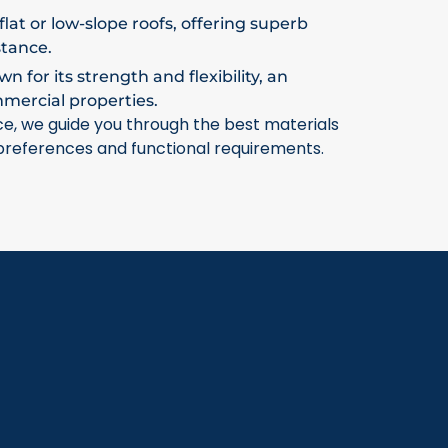
flat or low-slope roofs, offering superb
stance.
 for its strength and flexibility, an
mmercial properties.
ce, we guide you through the best materials
 preferences and functional requirements.