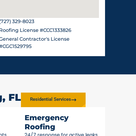
(727) 329-8023
Roofing License #CCC1333826
General Contractor's License
#CGC1529795
, FL
Residential Services
Emergency
Roofing
nts
24/7 response for active leaks