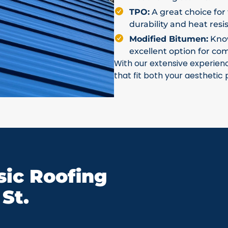
TPO:
A great choice for 
durability and heat resi
Modified Bitumen:
Known
excellent option for co
With our extensive experien
that fit both your aesthetic
ic Roofing
St.