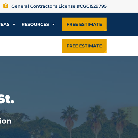
General Contractor's License #CGC1529795
REAS
RESOURCES
FREE ESTIMATE
FREE ESTIMATE
St.
ion