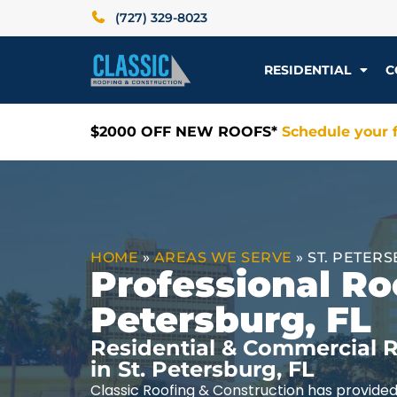
(727) 329-8023
RESIDENTIAL
C
$2000 OFF NEW ROOFS*
Schedule your f
HOME
»
AREAS WE SERVE
»
ST. PETERS
Professional Roo
Petersburg, FL
Residential & Commercial R
in St. Petersburg, FL
Classic Roofing & Construction has provided 