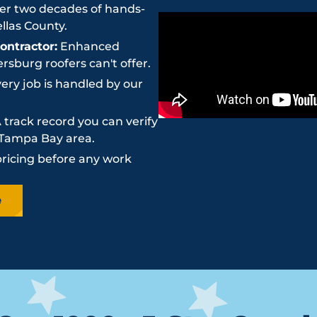
r two decades of hands-
llas County.
ntractor:
Enhanced
sburg roofers can't offer.
ery job is handled by our
 track record you can verify
e Tampa Bay area.
pricing before any work
e