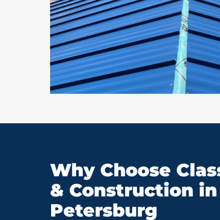
Why Choose Class
& Construction in 
Petersburg