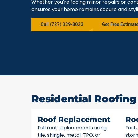
Whether you’re facing minor repairs or cons
ensures your home remains secure and styli
Call (727) 329-8023
Get Free Estimat
Residential Roofing 
Roof Replacement
Ro
Full roof replacements using
Fast,
tile, shingle, metal, TPO, or
stor