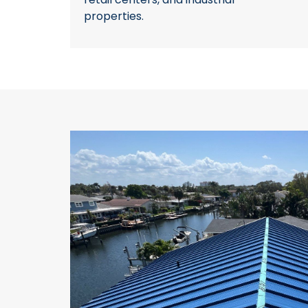
properties.