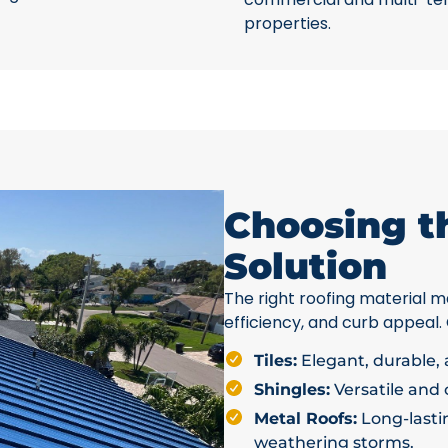
properties.
Choosing t
Solution
The right roofing material ma
efficiency, and curb appeal.
Tiles:
Elegant, durable, a
Shingles:
Versatile and c
Metal Roofs:
Long-lastin
weathering storms.