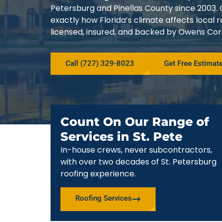
Petersburg and Pinellas County since 200
exactly how Florida’s climate affects local
licensed, insured, and backed by Owens Corn
Call (727) 329-8023
Get Free Estimat
Count On Our Range of
Services in St. Pete
In-house crews, never subcontractors,
with over two decades of St. Petersburg
roofing experience.
Roofing Services