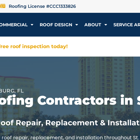
Roofing License #CCC1333826
OMMERCIAL
ROOF DESIGN
ABOUT
SERVICE A
ree roof inspection today!
BURG, FL
fing Contractors in 
oof Repair, Replacement & Installat
roof repair, replacement, and installation throughout St.