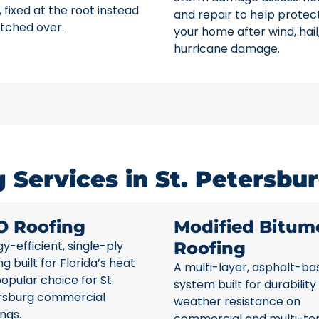
 fixed at the root instead
and repair to help protec
tched over.
your home after wind, hail
hurricane damage.
Services in St. Petersbur
O Roofing
Modified Bitum
y-efficient, single-ply
Roofing
ng built for Florida’s heat
A multi-layer, asphalt-ba
opular choice for St.
system built for durability
rsburg commercial
weather resistance on
ings.
commercial and multi-te