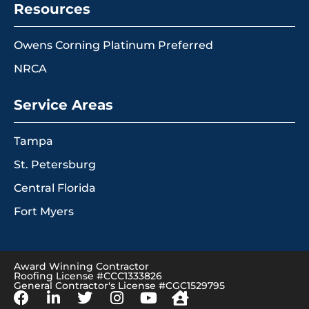
Resources
Owens Corning Platinum Preferred
NRCA
Service Areas
Tampa
St. Petersburg
Central Florida
Fort Myers
Award Winning Contractor
Roofing License #CCC1333826
General Contractor's License #CGC1529795