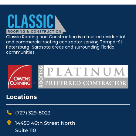
Classic Roofing and Construction is a trusted residential
and commercial roofing contractor serving Tampa–St.
Petersburg–Sarasota areas and surrounding Florida
communities.
Locations
(727) 329-8023
14450 46th Street North
Suite 110