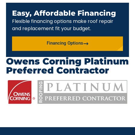
Easy, Affordable Financing
Flexible financing options make roof repair
and replacement fit your budget.
Financing Options
Owens Corning Platinum
Preferred Contractor