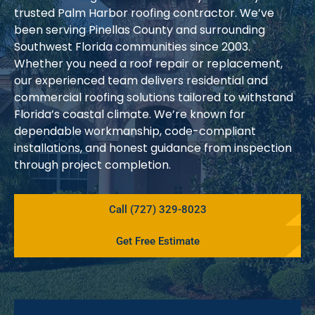
trusted Palm Harbor roofing contractor. We’ve
been serving Pinellas County and surrounding
Southwest Florida communities since 2003.
Whether you need a roof repair or replacement,
our experienced team delivers residential and
commercial roofing solutions tailored to withstand
Florida’s coastal climate. We’re known for
dependable workmanship, code-compliant
installations, and honest guidance from inspection
through project completion.
Call (727) 329-8023
Get Free Estimate