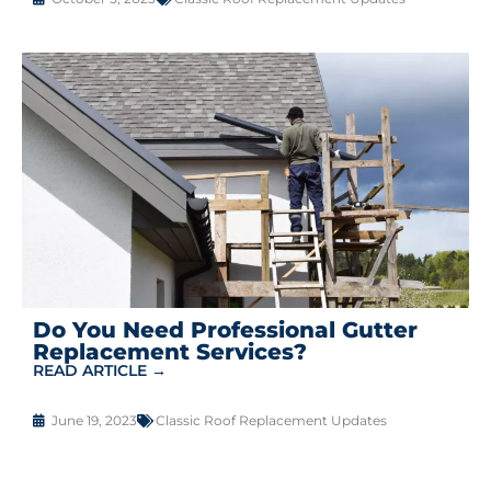
Do You Need Professional Gutter
Replacement Services?
READ ARTICLE →
June 19, 2023
Classic Roof Replacement Updates