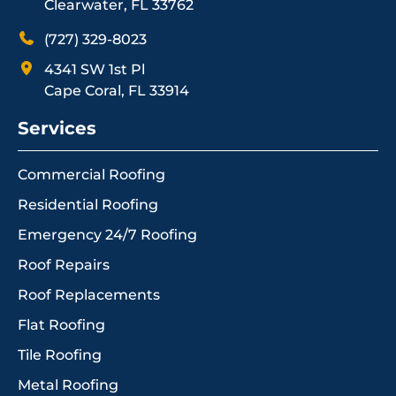
Clearwater, FL 33762
(727) 329-8023
4341 SW 1st Pl
Cape Coral, FL 33914
Services
Commercial Roofing
Residential Roofing
Emergency 24/7 Roofing
Roof Repairs
Roof Replacements
Flat Roofing
Tile Roofing
Metal Roofing