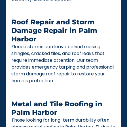
Roof Repair and Storm
Damage Repair in Palm
Harbor
Florida storms can leave behind missing
shingles, cracked tiles, and roof leaks that
require immediate attention. Our team
provides emergency tarping and professional
storm damage roof repair
to restore your
home’s protection.
Metal and Tile Roofing in
Palm Harbor
Those looking for long-term durability often
choose
metal roofing
in Palm Harbor, FL due to