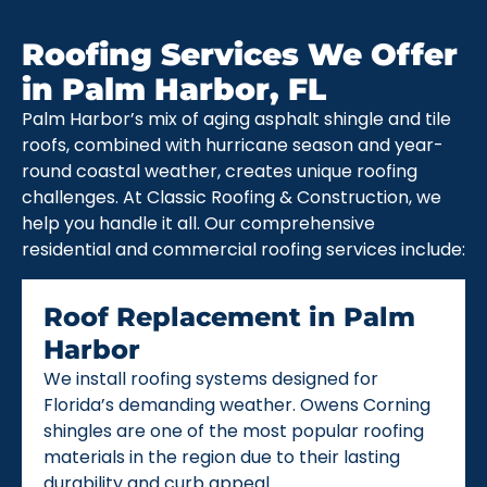
Roofing Services We Offer
in Palm Harbor, FL
Palm Harbor’s mix of aging asphalt shingle and tile
roofs, combined with hurricane season and year-
round coastal weather, creates unique roofing
challenges. At Classic Roofing & Construction, we
help you handle it all. Our comprehensive
residential and commercial roofing services include:
Roof Replacement in Palm
Harbor
We install roofing systems designed for
Florida’s demanding weather. Owens Corning
shingles are one of the most popular roofing
materials in the region due to their lasting
durability and curb appeal.