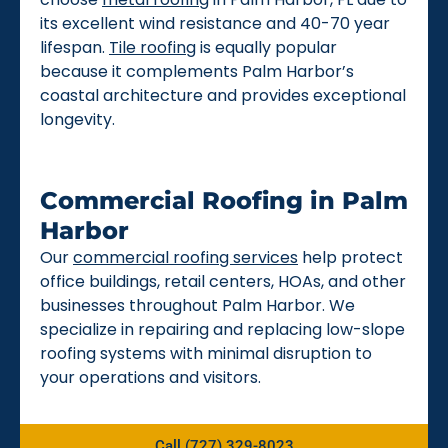
its excellent wind resistance and 40-70 year
lifespan.
Tile roofing
is equally popular
because it complements Palm Harbor’s
coastal architecture and provides exceptional
longevity.
Commercial Roofing in Palm
Harbor
Our
commercial roofing services
help protect
office buildings, retail centers, HOAs, and other
businesses throughout Palm Harbor. We
specialize in repairing and replacing low-slope
roofing systems with minimal disruption to
your operations and visitors.
Call (727) 329-8023