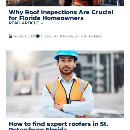
Why Roof Inspections Are Crucial
for Florida Homeowners
READ ARTICLE →
April 21, 2025
Classic Roof Replacement Updates
How to find expert roofers in St.
Petersburg Florida