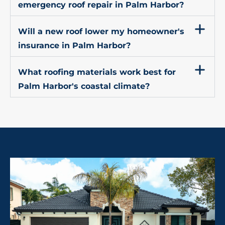
emergency roof repair in Palm Harbor?
Will a new roof lower my homeowner's
insurance in Palm Harbor?
What roofing materials work best for
Palm Harbor's coastal climate?