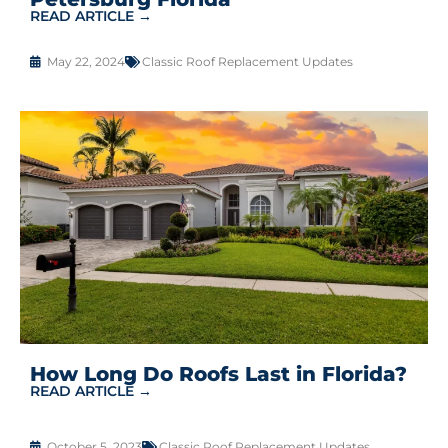
READ ARTICLE →
May 22, 2024
Classic Roof Replacement Updates
How Long Do Roofs Last in Florida?
READ ARTICLE →
October 5, 2023
Classic Roof Replacement Updates