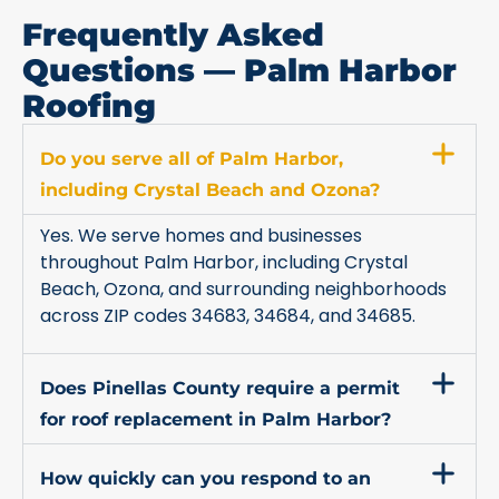
Frequently Asked
Questions — Palm Harbor
Roofing
Do you serve all of Palm Harbor,
including Crystal Beach and Ozona?
Yes. We serve homes and businesses
throughout Palm Harbor, including Crystal
Beach, Ozona, and surrounding neighborhoods
across ZIP codes 34683, 34684, and 34685.
Does Pinellas County require a permit
for roof replacement in Palm Harbor?
How quickly can you respond to an