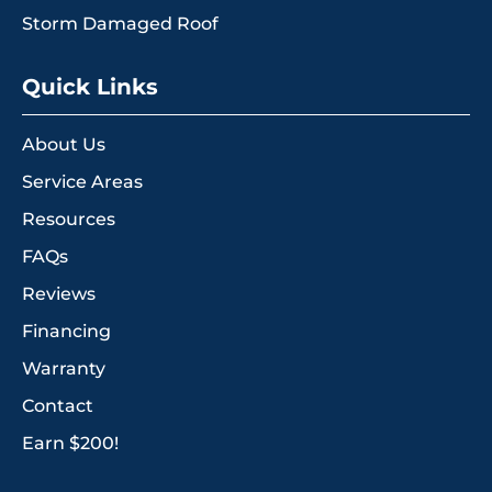
Storm Damaged Roof
Quick Links
About Us
Service Areas
Resources
FAQs
Reviews
Financing
Warranty
Contact
Earn $200!