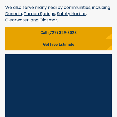
We also serve many nearby communities, including
Dunedin
,
Tarpon Springs
,
Safety Harbor
,
Clearwater
, and
Oldsmar
.
Call (727) 329-8023
Get Free Estimate