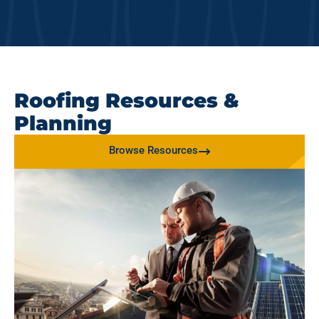
Roofing Resources &
Planning
Browse Resources