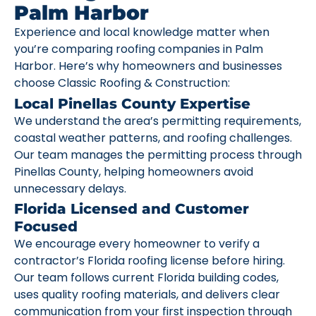
Palm Harbor
Experience and local knowledge matter when
you’re comparing roofing companies in Palm
Harbor. Here’s why homeowners and businesses
choose Classic Roofing & Construction:
Local Pinellas County Expertise
We understand the area’s permitting requirements,
coastal weather patterns, and roofing challenges.
Our team manages the permitting process through
Pinellas County, helping homeowners avoid
unnecessary delays.
Florida Licensed and Customer
Focused
We encourage every homeowner to verify a
contractor’s Florida roofing license before hiring.
Our team follows current Florida building codes,
uses quality roofing materials, and delivers clear
communication from your first inspection through