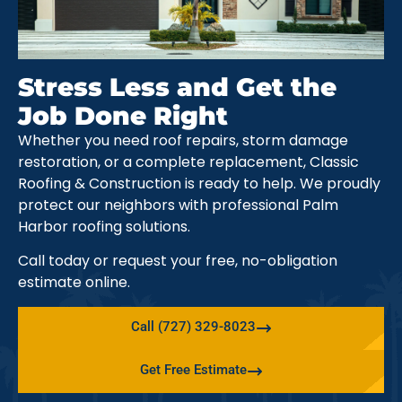
Stress Less and Get the
Job Done Right
Whether you need roof repairs, storm damage
restoration, or a complete replacement, Classic
Roofing & Construction is ready to help. We proudly
protect our neighbors with professional Palm
Harbor roofing solutions.
Call today or request your free, no-obligation
estimate online.
Call (727) 329-8023
Get Free Estimate