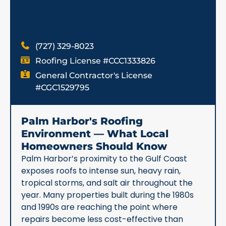
(727) 329-8023
Roofing License #CCC1333826
General Contractor's License
#CGC1529795
Palm Harbor's Roofing
Environment — What Local
Homeowners Should Know
Palm Harbor’s proximity to the Gulf Coast
exposes roofs to intense sun, heavy rain,
tropical storms, and salt air throughout the
year. Many properties built during the 1980s
and 1990s are reaching the point where
repairs become less cost-effective than