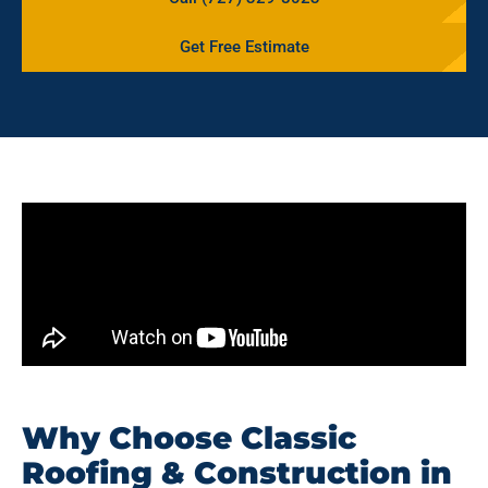
Get Free Estimate
Why Choose Classic
Roofing & Construction in