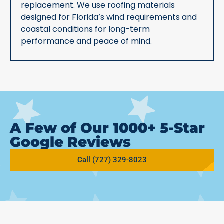
replacement. We use roofing materials
designed for Florida’s wind requirements and
coastal conditions for long-term
performance and peace of mind.
A Few of Our 1000+ 5-Star
Google Reviews
Call (727) 329-8023