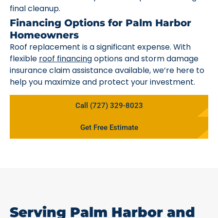
final cleanup.
Financing Options for Palm Harbor
Homeowners
Roof replacement is a significant expense. With
flexible
roof financing
options and storm damage
insurance claim assistance available, we’re here to
help you maximize and protect your investment.
Call (727) 329-8023
Get Free Estimate
Serving Palm Harbor and