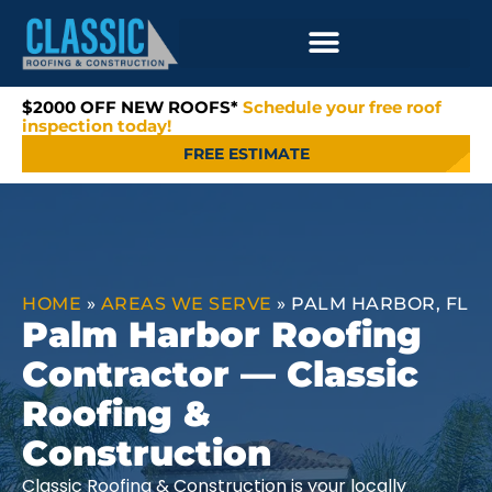
$2000 OFF NEW ROOFS*
Schedule your free roof
inspection today!
FREE ESTIMATE
HOME
»
AREAS WE SERVE
»
PALM HARBOR, FL
Palm Harbor Roofing
Contractor — Classic
Roofing &
Construction
Classic Roofing & Construction is your locally