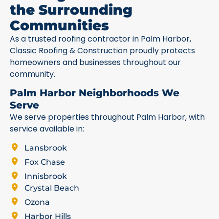
the Surrounding
Communities
As a trusted roofing contractor in Palm Harbor,
Classic Roofing & Construction proudly protects
homeowners and businesses throughout our
community.
Palm Harbor Neighborhoods We
Serve
We serve properties throughout Palm Harbor, with
service available in:
Lansbrook
Fox Chase
Innisbrook
Crystal Beach
Ozona
Harbor Hills