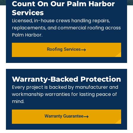
Count On Our Palm Harbor
Services
Licensed, in-house crews handling repairs,
replacements, and commercial roofing across
Palm Harbor.
Roofing Services
Warranty-Backed Protection
Every project is backed by manufacturer and
workmanship warranties for lasting peace of
mind.
Warranty Guarantee