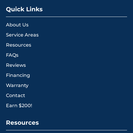
Quick Links
About Us
Service Areas
Resources
FAQs
Reviews
Financing
Warranty
Contact
Earn $200!
Resources