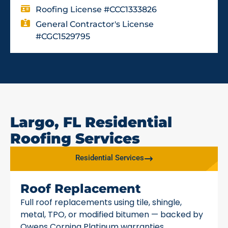
Roofing License #CCC1333826
General Contractor's License
#CGC1529795
Largo, FL Residential
Roofing Services
Residential Services
Roof Replacement
Full roof replacements using tile, shingle,
metal, TPO, or modified bitumen — backed by
Owens Corning Platinum warranties.