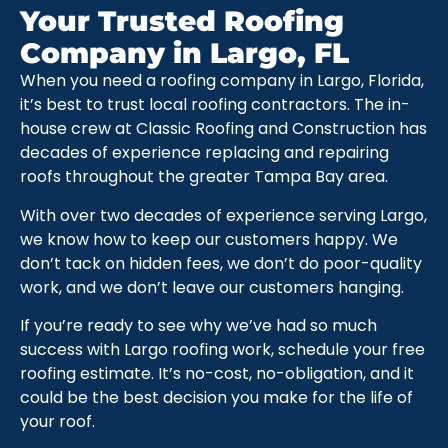
Your Trusted Roofing
Company in Largo, FL
When you need a roofing company in Largo, Florida,
it’s best to trust local roofing contractors. The in-
house crew at Classic Roofing and Construction has
decades of experience replacing and repairing
roofs throughout the greater Tampa Bay area.
With over two decades of experience serving Largo,
we know how to keep our customers happy. We
don’t tack on hidden fees, we don’t do poor-quality
work, and we don’t leave our customers hanging.
If you’re ready to see why we’ve had so much
success with Largo roofing work, schedule your free
roofing estimate. It’s no-cost, no-obligation, and it
could be the best decision you make for the life of
your roof.