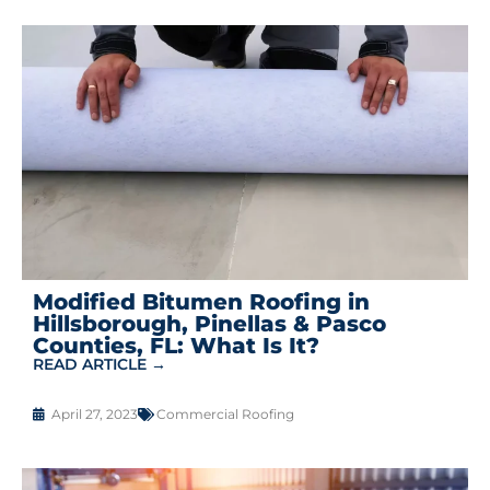
Modified Bitumen Roofing in
Hillsborough, Pinellas & Pasco
Counties, FL: What Is It?
READ ARTICLE →
April 27, 2023
Commercial Roofing