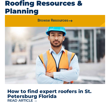
Roofing Resources &
Planning
Browse Resources
How to find expert roofers in St.
Petersburg Florida
READ ARTICLE →