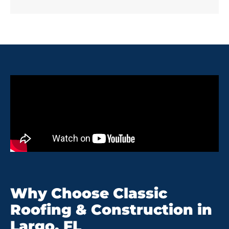
Why Choose Classic
Roofing & Construction in
Largo, FL