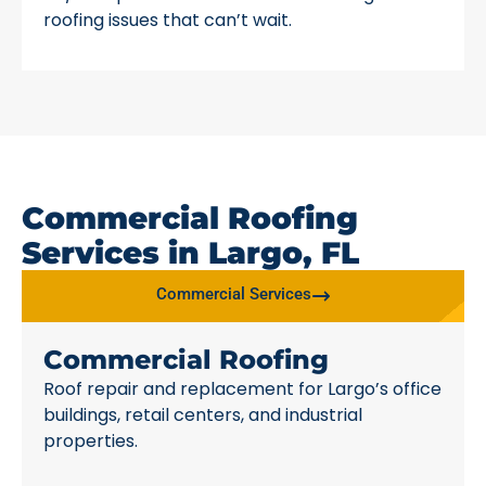
roofing issues that can’t wait.
Commercial Roofing
Services in Largo, FL
Commercial Services
Commercial Roofing
Roof repair and replacement for Largo’s office
buildings, retail centers, and industrial
properties.