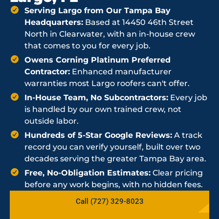
Serving Largo from Our Tampa Bay
Headquarters:
Based at 14450 46th Street
North in Clearwater, with an in-house crew
that comes to you for every job.
Owens Corning Platinum Preferred
Contractor:
Enhanced manufacturer
warranties most Largo roofers can't offer.
In-House Team, No Subcontractors:
Every job
is handled by our own trained crew, not
outside labor.
Hundreds of 5-Star Google Reviews:
A track
record you can verify yourself, built over two
decades serving the greater Tampa Bay area.
Free, No-Obligation Estimates:
Clear pricing
before any work begins, with no hidden fees.
Call (727) 329-8023