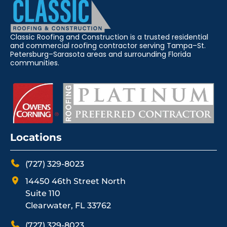
Classic Roofing and Construction is a trusted residential
and commercial roofing contractor serving Tampa–St.
Petersburg–Sarasota areas and surrounding Florida
communities.
Locations
(727) 329-8023
14450 46th Street North
Suite 110
Clearwater, FL 33762
(727) 329-8023