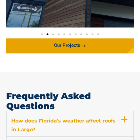
Our Projects
Frequently Asked
Questions
How does Florida's weather affect roofs
in Largo?