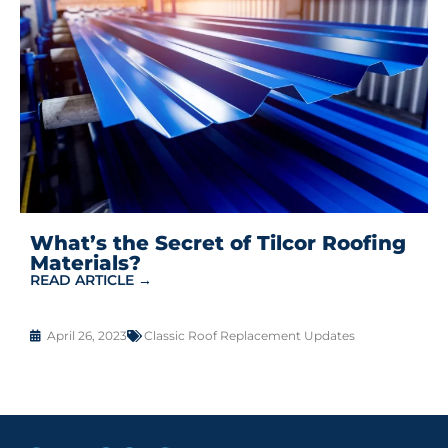
What’s the Secret of Tilcor Roofing
Materials?
READ ARTICLE →
April 26, 2023
Classic Roof Replacement Updates