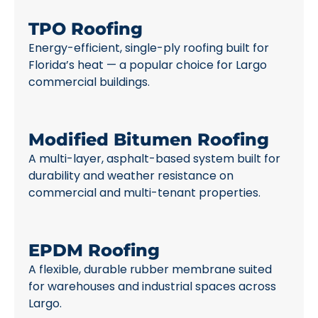
TPO Roofing
Energy-efficient, single-ply roofing built for
Florida’s heat — a popular choice for Largo
commercial buildings.
Modified Bitumen Roofing
A multi-layer, asphalt-based system built for
durability and weather resistance on
commercial and multi-tenant properties.
EPDM Roofing
A flexible, durable rubber membrane suited
for warehouses and industrial spaces across
Largo.