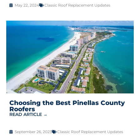
May 22, 2024
Classic Roof Replacement Updates
Choosing the Best Pinellas County
Roofers
READ ARTICLE →
September 26, 2023
Classic Roof Replacement Updates