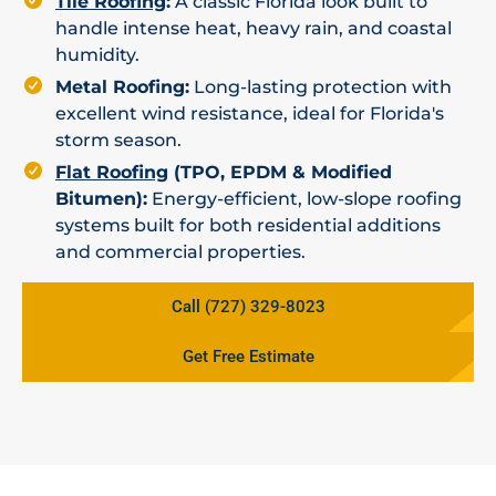
Tile Roofing
:
A classic Florida look built to
handle intense heat, heavy rain, and coastal
humidity.
Metal Roofing:
Long-lasting protection with
excellent wind resistance, ideal for Florida's
storm season.
Flat Roofing
(TPO, EPDM & Modified
Bitumen):
Energy-efficient, low-slope roofing
systems built for both residential additions
and commercial properties.
Call (727) 329-8023
Get Free Estimate