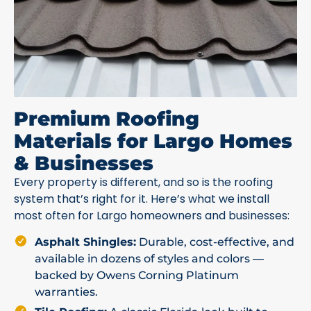
Premium Roofing
Materials for Largo Homes
& Businesses
Every property is different, and so is the roofing
system that’s right for it. Here’s what we install
most often for Largo homeowners and businesses:
Asphalt Shingles:
Durable, cost-effective, and
available in dozens of styles and colors —
backed by Owens Corning Platinum
warranties.