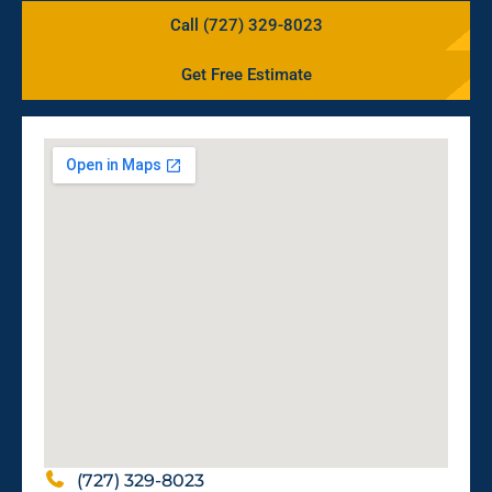
Call (727) 329-8023
Get Free Estimate
(727) 329-8023