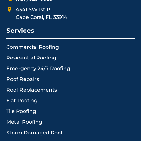
4341 SW 1st Pl
Cape Coral, FL 33914
Services
Commercial Roofing
Residential Roofing
Emergency 24/7 Roofing
Roof Repairs
Roof Replacements
Flat Roofing
Tile Roofing
Metal Roofing
Storm Damaged Roof