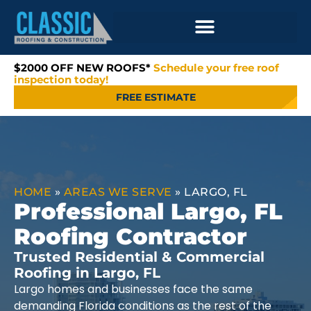
$2000 OFF NEW ROOFS*
Schedule your free roof
inspection today!
FREE ESTIMATE
HOME
»
AREAS WE SERVE
»
LARGO, FL
Professional Largo, FL
Roofing Contractor
Trusted Residential & Commercial
Roofing in Largo, FL
Largo homes and businesses face the same
demanding Florida conditions as the rest of the