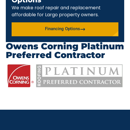
We make roof repair and replacement
affordable for Largo property owners.
Financing Options
Owens Corning Platinum
Preferred Contractor