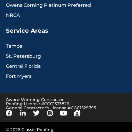
Owens Corning Platinum Preferred
NRCA
Service Areas
Tampa
St. Petersburg
Central Florida
Fort Myers
Award Winning Contractor
Roofing License #CCC1333826
General Contractor's License #CGC1529795
© 2026 Classic Roofing