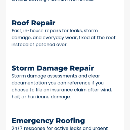
Roof Repair
Fast, in-house repairs for leaks, storm
damage, and everyday wear, fixed at the root
instead of patched over.
Storm Damage Repair
Storm damage assessments and clear
documentation you can reference if you
choose to file an insurance claim after wind,
hail, or hurricane damage.
Emergency Roofing
24/7 response for active leaks and urgent