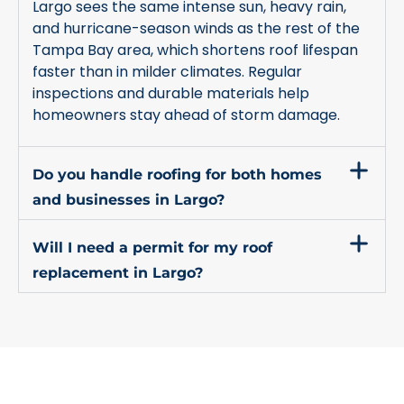
Largo sees the same intense sun, heavy rain,
and hurricane-season winds as the rest of the
Tampa Bay area, which shortens roof lifespan
faster than in milder climates. Regular
inspections and durable materials help
homeowners stay ahead of storm damage.
Do you handle roofing for both homes
and businesses in Largo?
Will I need a permit for my roof
replacement in Largo?