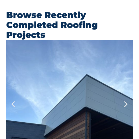
Browse Recently
Completed Roofing
Projects