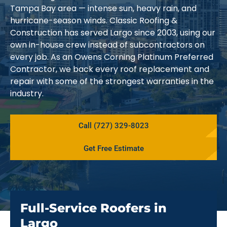
Tampa Bay area — intense sun, heavy rain, and
hurricane-season winds. Classic Roofing &
Construction has served Largo since 2003, using our
own in-house crew instead of subcontractors on
every job. As an Owens Corning Platinum Preferred
Contractor, we back every roof replacement and
repair with some of the strongest warranties in the
industry.
Call (727) 329-8023
Get Free Estimate
Full-Service Roofers in
Largo