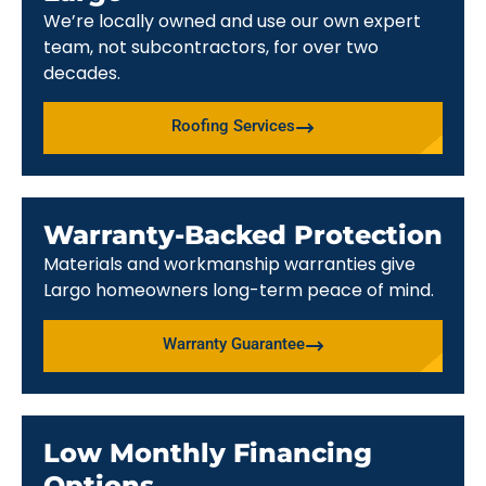
We’re locally owned and use our own expert
team, not subcontractors, for over two
decades.
Roofing Services
Warranty-Backed Protection
Materials and workmanship warranties give
Largo homeowners long-term peace of mind.
Warranty Guarantee
Low Monthly Financing
Options