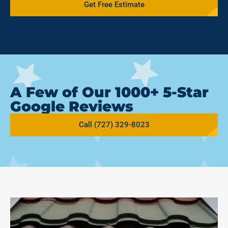
Get Free Estimate
A Few of Our 1000+ 5-Star
Google Reviews
Call (727) 329-8023