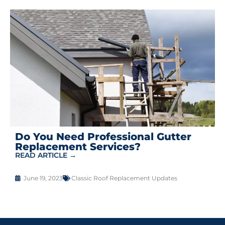
Do You Need Professional Gutter
Replacement Services?
READ ARTICLE →
June 19, 2023
Classic Roof Replacement Updates