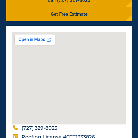
Call (727) 329-8023
Get Free Estimate
(727) 329-8023
Roofing License #CCC1333826