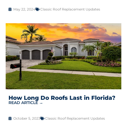
May 22, 2024
Classic Roof Replacement Updates
How Long Do Roofs Last in Florida?
READ ARTICLE →
October 5, 2023
Classic Roof Replacement Updates