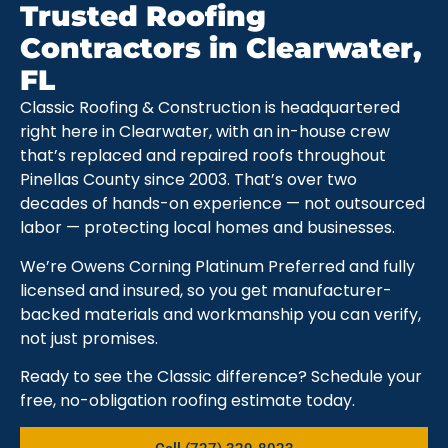
Trusted Roofing
Contractors in Clearwater,
FL
Classic Roofing & Construction is headquartered
right here in Clearwater, with an in-house crew
that’s replaced and repaired roofs throughout
Pinellas County since 2003. That’s over two
decades of hands-on experience — not outsourced
labor — protecting local homes and businesses.
We’re Owens Corning Platinum Preferred and fully
licensed and insured, so you get manufacturer-
backed materials and workmanship you can verify,
not just promises.
Ready to see the Classic difference? Schedule your
free, no-obligation roofing estimate today.