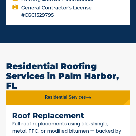
General Contractor's License
#CGC1529795
Residential Roofing
Services in Palm Harbor,
FL
Residential Services
Roof Replacement
Full roof replacements using tile, shingle,
metal, TPO, or modified bitumen — backed by