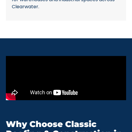
Clearwater.
Why Choose Classic