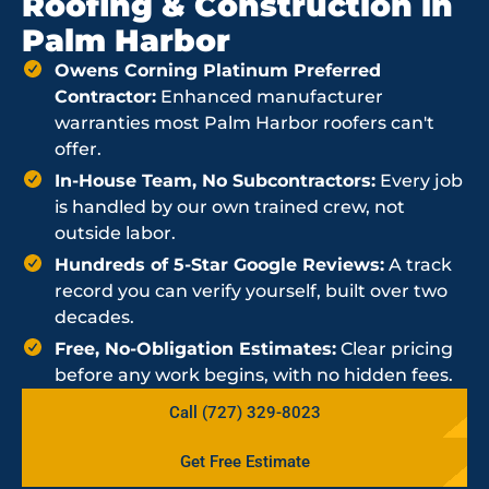
Roofing & Construction in
Palm Harbor
Owens Corning Platinum Preferred
Contractor:
Enhanced manufacturer
warranties most Palm Harbor roofers can't
offer.
In-House Team, No Subcontractors:
Every job
is handled by our own trained crew, not
outside labor.
Hundreds of 5-Star Google Reviews:
A track
record you can verify yourself, built over two
decades.
Free, No-Obligation Estimates:
Clear pricing
before any work begins, with no hidden fees.
Call (727) 329-8023
Get Free Estimate