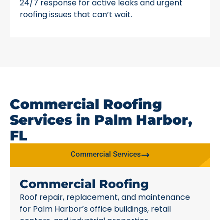
24/7 response for active leaks and urgent
roofing issues that can’t wait.
Commercial Roofing
Services in Palm Harbor,
FL
Commercial Services
Commercial Roofing
Roof repair, replacement, and maintenance
for Palm Harbor’s office buildings, retail