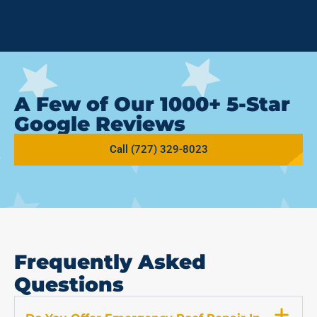
A Few of Our 1000+ 5-Star
Google Reviews
Call (727) 329-8023
Frequently Asked
Questions