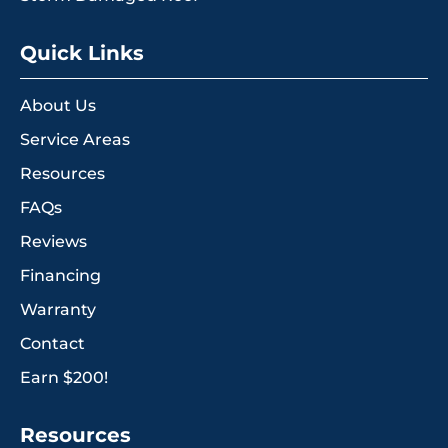
Quick Links
About Us
Service Areas
Resources
FAQs
Reviews
Financing
Warranty
Contact
Earn $200!
Resources