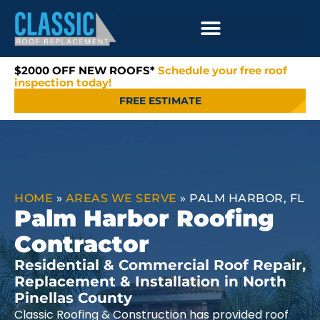
$2000 OFF NEW ROOFS*
Schedule your free roof
inspection today!
FREE ESTIMATE
HOME
»
AREAS WE SERVE
»
PALM HARBOR, FL
Palm Harbor Roofing
Contractor
Residential & Commercial Roof Repair,
Replacement & Installation in North
Pinellas County
Classic Roofing & Construction has provided roof