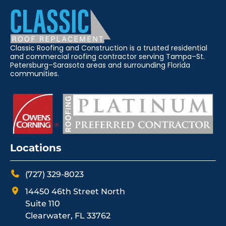
Classic Roofing and Construction is a trusted residential
and commercial roofing contractor serving Tampa–St.
Petersburg–Sarasota areas and surrounding Florida
communities.
Locations
(727) 329-8023
14450 46th Street North
Suite 110
Clearwater, FL 33762