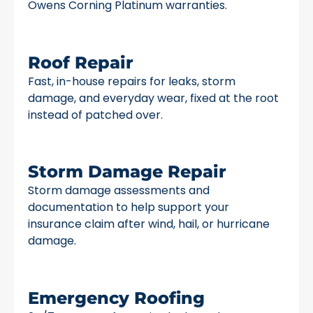
Owens Corning Platinum warranties.
Roof Repair
Fast, in-house repairs for leaks, storm
damage, and everyday wear, fixed at the root
instead of patched over.
Storm Damage Repair
Storm damage assessments and
documentation to help support your
insurance claim after wind, hail, or hurricane
damage.
Emergency Roofing