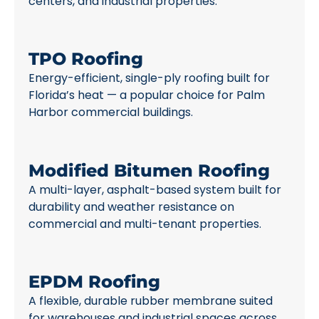
centers, and industrial properties.
TPO Roofing
Energy-efficient, single-ply roofing built for
Florida’s heat — a popular choice for Palm
Harbor commercial buildings.
Modified Bitumen Roofing
A multi-layer, asphalt-based system built for
durability and weather resistance on
commercial and multi-tenant properties.
EPDM Roofing
A flexible, durable rubber membrane suited
for warehouses and industrial spaces across