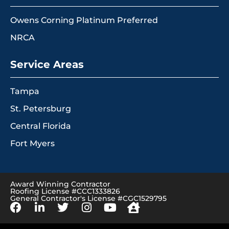
Owens Corning Platinum Preferred
NRCA
Service Areas
Tampa
St. Petersburg
Central Florida
Fort Myers
Award Winning Contractor
Roofing License #CCC1333826
General Contractor's License #CGC1529795