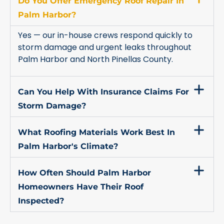
Do You Offer Emergency Roof Repair In
Palm Harbor?
Yes — our in-house crews respond quickly to
storm damage and urgent leaks throughout
Palm Harbor and North Pinellas County.
Can You Help With Insurance Claims For
Storm Damage?
What Roofing Materials Work Best In
Palm Harbor's Climate?
How Often Should Palm Harbor
Homeowners Have Their Roof
Inspected?