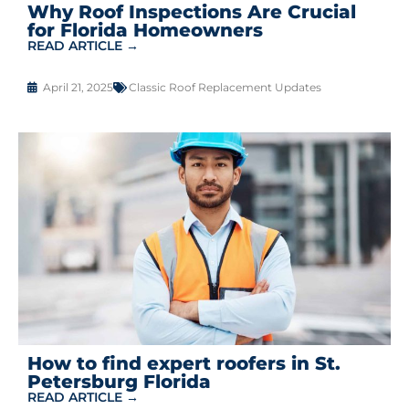
Why Roof Inspections Are Crucial
for Florida Homeowners
READ ARTICLE →
April 21, 2025
Classic Roof Replacement Updates
How to find expert roofers in St.
Petersburg Florida
READ ARTICLE →