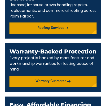
Licensed, in-house crews handling repairs,
replacements, and commercial roofing across
Palm Harbor.
Roofing Services
Warranty-Backed Protection
Every project is backed by manufacturer and
workmanship warranties for lasting peace of
mind.
Warranty Guarantee
Easy, Affordable Financing