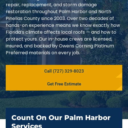
repair, replacement, and storm damage
restoration throughout Palm Harbor and North
Pinellas County since 2003. Over two decades of
hands-on experience means we know exactly how
Florida’s climate affects local roofs — and how to
protect yours. Our in-house crews are licensed,
insured, and backed by Owens Corning Platinum
Preferred materials on every job.
Call (727) 329-8023
Get Free Estimate
Count On Our Palm Harbor
Services