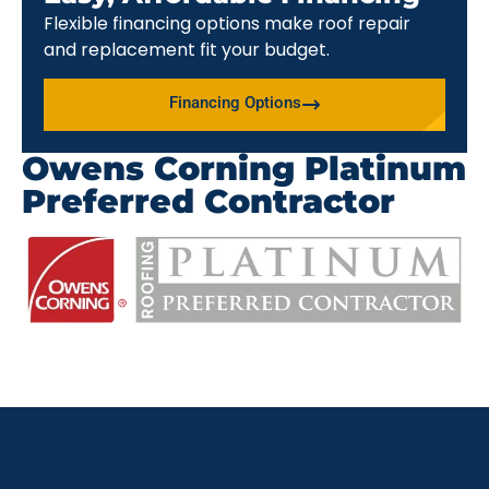
Flexible financing options make roof repair
and replacement fit your budget.
Financing Options
Owens Corning Platinum
Preferred Contractor