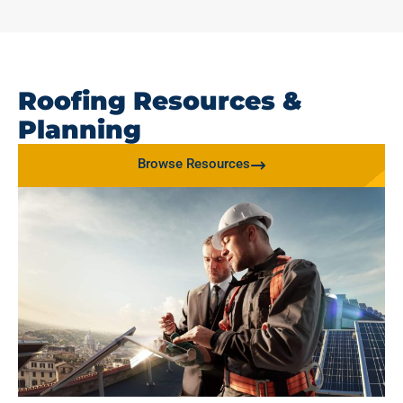
Roofing Resources &
Planning
Browse Resources