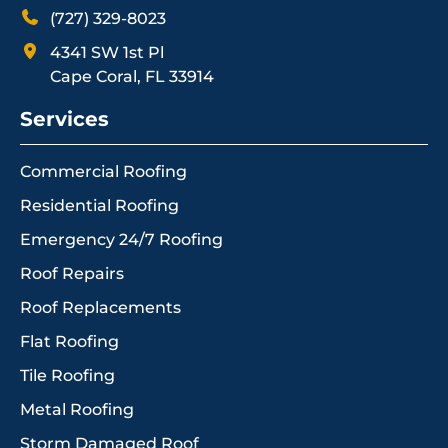
(727) 329-8023
4341 SW 1st Pl
Cape Coral, FL 33914
Services
Commercial Roofing
Residential Roofing
Emergency 24/7 Roofing
Roof Repairs
Roof Replacements
Flat Roofing
Tile Roofing
Metal Roofing
Storm Damaged Roof