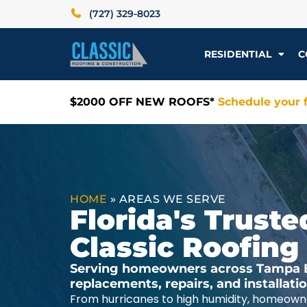
(727) 329-8023
RESIDENTIAL
C
$2000 OFF NEW ROOFS*
Schedule your f
HOME
»
AREAS WE SERVE
Florida's Trus
Classic Roofing
Serving homeowners across Tampa Ba
replacements, repairs, and installat
From hurricanes to high humidity, homeowne