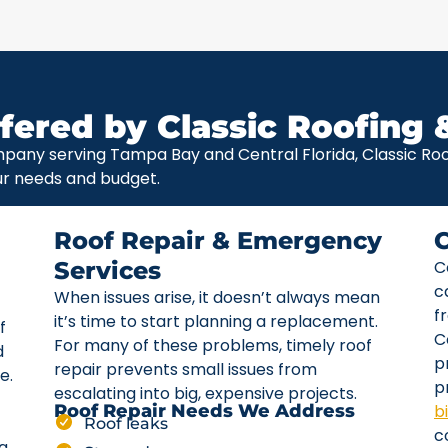
fered by Classic Roofing 
pany serving Tampa Bay and Central Florida, Classic Roof
ur needs and budget.
Roof Repair & Emergency
Services
C
c
When issues arise, it doesn’t always mean
f
it’s time to start planning a replacement.
f
C
For many of these problems, timely roof
d
p
repair prevents small issues from
e.
p
escalating into big, expensive projects.
b
Roof Repair Needs We Address
Roof leaks
c
ta