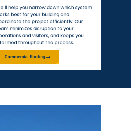
e’ll help you narrow down which system
orks best for your building and
oordinate the project efficiently. Our
eam minimizes disruption to your
perations and visitors, and keeps you
nformed throughout the process.
Commercial Roofing