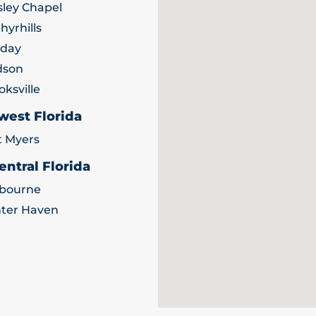
ley Chapel
hyrhills
iday
dson
oksville
west Florida
t Myers
entral Florida
bourne
ter Haven