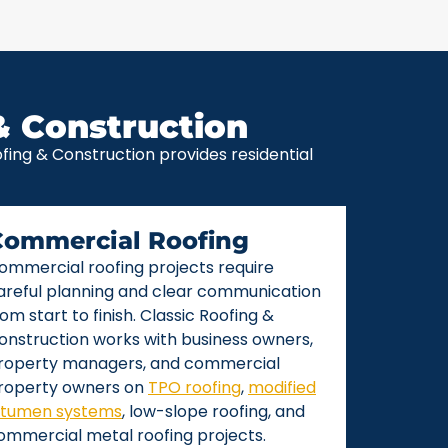
& Construction
ing & Construction provides residential
Commercial Roofing
ommercial roofing projects require
areful planning and clear communication
rom start to finish. Classic Roofing &
onstruction works with business owners,
roperty managers, and commercial
roperty owners on
TPO roofing
,
modified
itumen systems
, low-slope roofing, and
ommercial metal roofing projects.