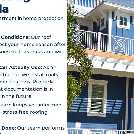
da
vestment in home protection
 Conditions:
Our roof
otect your home season after
ssues such as leaks and wind
an Actually Use:
As an
actor, we install roofs in
ecifications. Properly
t documentation is in
in the future.
team keeps you informed
, stress-free roofing
s Done:
Our team performs