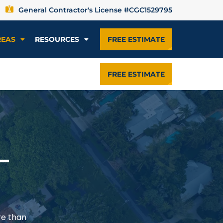
General Contractor's License #CGC1529795
REAS
RESOURCES
FREE ESTIMATE
FREE ESTIMATE
—
re than