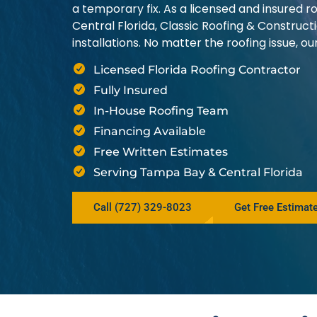
a temporary fix. As a licensed and insured
Central Florida, Classic Roofing & Construct
installations. No matter the roofing issue, 
Licensed Florida Roofing Contractor
Fully Insured
In-House Roofing Team
Financing Available
Free Written Estimates
Serving Tampa Bay & Central Florida
Call (727) 329-8023
Get Free Estimat