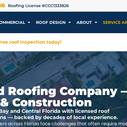
Roofing License #CCC1333826
OMMERCIAL
ROOF DESIGN
ABOUT
SERVICE A
ree roof inspection today!
ted Roofing Company 
 & Construction
y and Central Florida with licensed roof
ions — backed by decades of local experience.
rs across Florida face challenges that often require mo