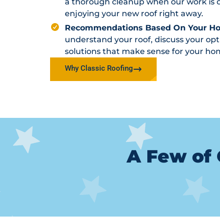
a thorough cleanup when our work is d
enjoying your new roof right away.
Recommendations Based On Your H
understand your roof, discuss your o
solutions that make sense for your ho
Why Classic Roofing
A Few of 