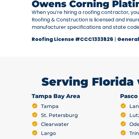
Owens Corning Plati
When you’re hiring a roofing contractor, yo
Roofing & Construction is licensed and insur
manufacturer specifications and state cod
Roofing License #CCC1333826
|
General
Serving Florida
Tampa Bay Area
Pasco
Tampa
Lan
St. Petersburg
Lut
Clearwater
Ode
Largo
Trin