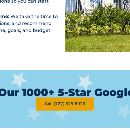
one so you can start
ome:
We take the time to
ptions, and recommend
me, goals, and budget.
Our 1000+ 5-Star Goog
Call (727) 329-8023