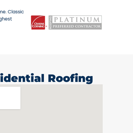
me. Classic
ighest
idential Roofing