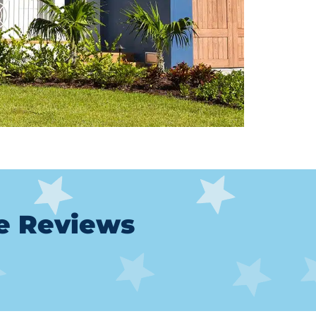
le Reviews