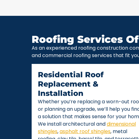
Roofing Services Of
As an experienced roofing construction com
and commercial roofing services that fit yo
Residential Roof
Replacement &
Installation
Whether you’re replacing a worn-out roo
or planning an upgrade, we’ll help you fin
a solution that makes sense for your hom
We install architectural and
dimensional
shingles
,
asphalt roof shingles
, metal
roofing, clay tile, barrel tile, and terracot