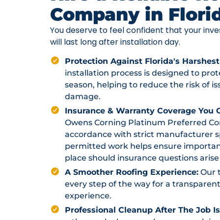
Company in Flori
You deserve to feel confident that your in
will last long after installation day.
Protection Against Florida's Harshest
installation process is designed to pr
season, helping to reduce the risk of i
damage.
Insurance & Warranty Coverage You C
Owens Corning Platinum Preferred Contr
accordance with strict manufacturer sp
permitted work helps ensure importan
place should insurance questions arise 
A Smoother Roofing Experience:
Our 
every step of the way for a transparent
experience.
Professional Cleanup After The Job I