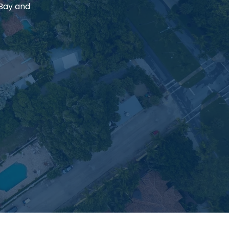
 Bay and