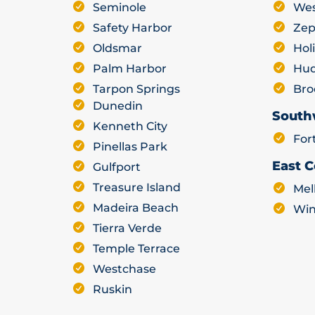
Seminole
Wes
Safety Harbor
Zep
Oldsmar
Hol
Palm Harbor
Hu
Tarpon Springs
Bro
Dunedin
South
Kenneth City
For
Pinellas Park
East C
Gulfport
Treasure Island
Mel
Madeira Beach
Win
Tierra Verde
Temple Terrace
Westchase
Ruskin