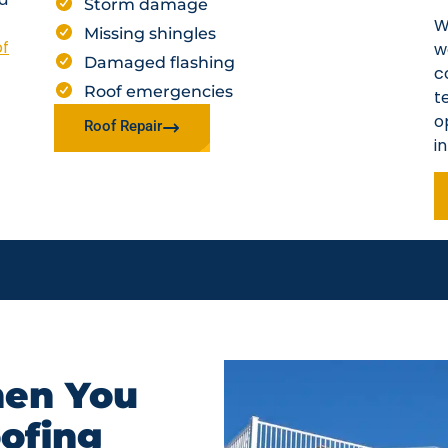
Storm damage
W
Missing shingles
of
w
Damaged flashing
c
Roof emergencies
t
o
Roof Repair
i
en You
oofing