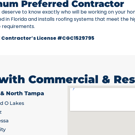
num Preferred Contractor
u deserve to know exactly who will be working on your ho
ed in Florida and installs roofing systems that meet the h
e requirements.
 Contractor’s License #CGC1529795
 with Commercial & Res
 & North Tampa
d O Lakes
z
ssa
ity