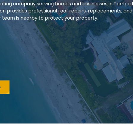
 roofing company serving homes and businesses in Tampa
ion provides professional roof repairs, replacements, and
our team is nearby to protect your property.
e