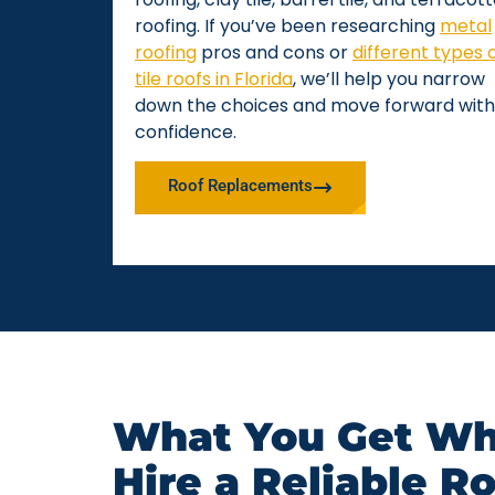
roofing. If you’ve been researching
metal
roofing
pros and cons or
different types 
tile roofs in Florida
, we’ll help you narrow
down the choices and move forward with
confidence.
Roof Replacements
What You Get Wh
Hire a Reliable R