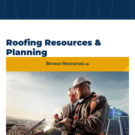
Roofing Resources &
Planning
Browse Resources