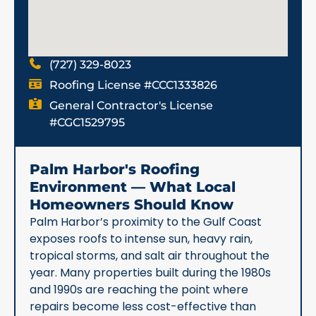
(727) 329-8023
Roofing License #CCC1333826
General Contractor's License
#CGC1529795
Palm Harbor's Roofing
Environment — What Local
Homeowners Should Know
Palm Harbor’s proximity to the Gulf Coast
exposes roofs to intense sun, heavy rain,
tropical storms, and salt air throughout the
year. Many properties built during the 1980s
and 1990s are reaching the point where
repairs become less cost-effective than