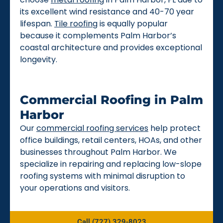
its excellent wind resistance and 40-70 year
lifespan.
Tile roofing
is equally popular
because it complements Palm Harbor’s
coastal architecture and provides exceptional
longevity.
Commercial Roofing in Palm
Harbor
Our
commercial roofing services
help protect
office buildings, retail centers, HOAs, and other
businesses throughout Palm Harbor. We
specialize in repairing and replacing low-slope
roofing systems with minimal disruption to
your operations and visitors.
Call (727) 329-8023