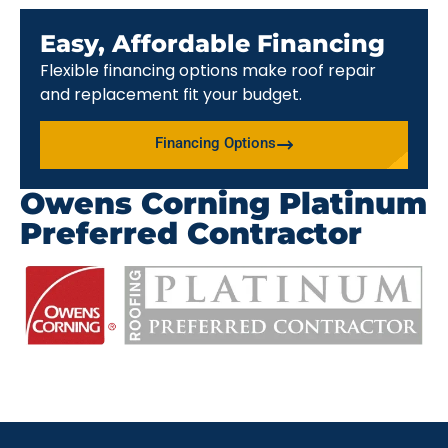
Easy, Affordable Financing
Flexible financing options make roof repair
and replacement fit your budget.
Financing Options
Owens Corning Platinum
Preferred Contractor