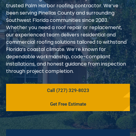
trusted Palm Harbor roofing contractor. We’ve
been serving Pinellas County and surrounding
Southwest Florida communities since 2003.
Whether you need a roof repair or replacement,
our experienced team delivers residential and
commercial roofing solutions tailored to withstand
Florida’s coastal climate. We’re known for
dependable workmanship, code-compliant
installations, and honest guidance from inspection
through project completion.
Call (727) 329-8023
Get Free Estimate