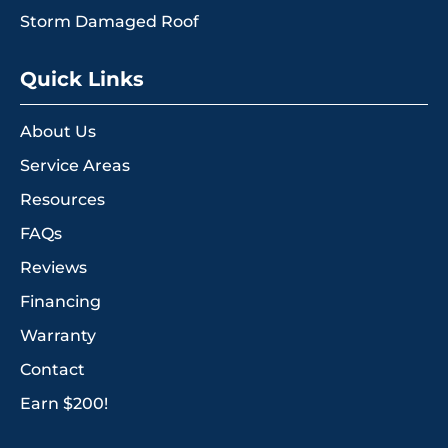
Storm Damaged Roof
Quick Links
About Us
Service Areas
Resources
FAQs
Reviews
Financing
Warranty
Contact
Earn $200!