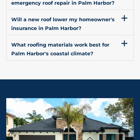
emergency roof repair in Palm Harbor?
Will a new roof lower my homeowner's
insurance in Palm Harbor?
What roofing materials work best for
Palm Harbor's coastal climate?