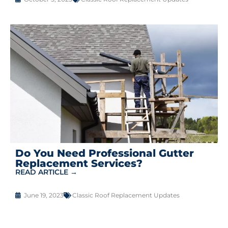
Do You Need Professional Gutter
Replacement Services?
READ ARTICLE →
June 19, 2023
Classic Roof Replacement Updates