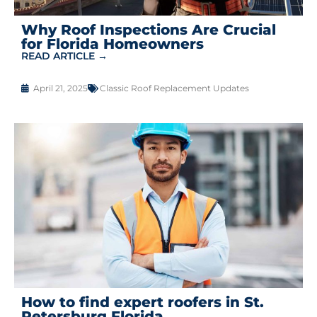
Why Roof Inspections Are Crucial
for Florida Homeowners
READ ARTICLE →
April 21, 2025
Classic Roof Replacement Updates
How to find expert roofers in St.
Petersburg Florida