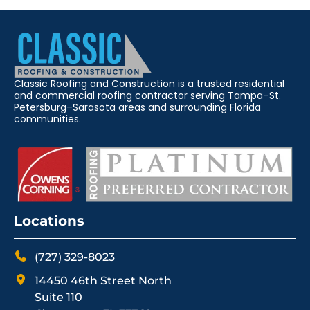
Classic Roofing and Construction is a trusted residential
and commercial roofing contractor serving Tampa–St.
Petersburg–Sarasota areas and surrounding Florida
communities.
Locations
(727) 329-8023
14450 46th Street North
Suite 110