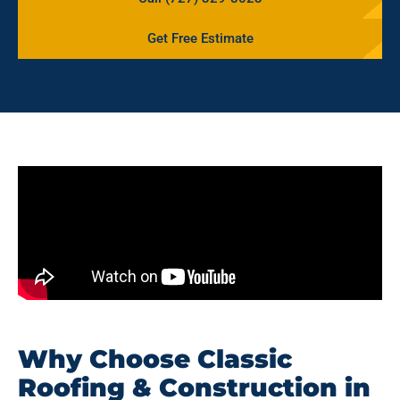
Get Free Estimate
Why Choose Classic
Roofing & Construction in