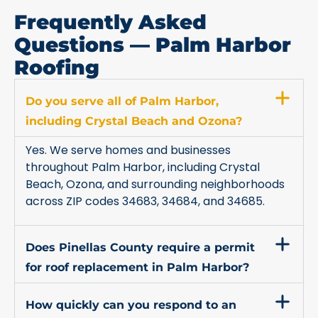
Frequently Asked
Questions — Palm Harbor
Roofing
Do you serve all of Palm Harbor,
including Crystal Beach and Ozona?
Yes. We serve homes and businesses
throughout Palm Harbor, including Crystal
Beach, Ozona, and surrounding neighborhoods
across ZIP codes 34683, 34684, and 34685.
Does Pinellas County require a permit
for roof replacement in Palm Harbor?
How quickly can you respond to an