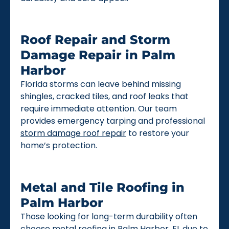
Roof Repair and Storm
Damage Repair in Palm
Harbor
Florida storms can leave behind missing
shingles, cracked tiles, and roof leaks that
require immediate attention. Our team
provides emergency tarping and professional
storm damage roof repair
to restore your
home’s protection.
Metal and Tile Roofing in
Palm Harbor
Those looking for long-term durability often
choose
metal roofing
in Palm Harbor, FL due to