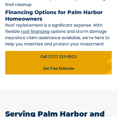
final cleanup.
Financing Options for Palm Harbor
Homeowners
Roof replacement is a significant expense. With
flexible
roof financing
options and storm damage
insurance claim assistance available, we’re here to
help you maximize and protect your investment.
Call (727) 329-8023
Get Free Estimate
Serving Palm Harbor and