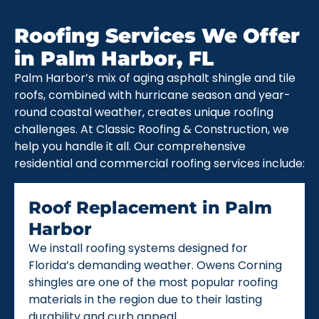
Roofing Services We Offer
in Palm Harbor, FL
Palm Harbor’s mix of aging asphalt shingle and tile
roofs, combined with hurricane season and year-
round coastal weather, creates unique roofing
challenges. At Classic Roofing & Construction, we
help you handle it all. Our comprehensive
residential and commercial roofing services include:
Roof Replacement in Palm
Harbor
We install roofing systems designed for
Florida’s demanding weather. Owens Corning
shingles are one of the most popular roofing
materials in the region due to their lasting
durability and curb appeal.