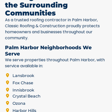
the Surrounding
Communities
As a trusted roofing contractor in Palm Harbor,
Classic Roofing & Construction proudly protects
homeowners and businesses throughout our
community.
Palm Harbor Neighborhoods We
Serve
We serve properties throughout Palm Harbor, with
service available in:
Lansbrook
Fox Chase
Innisbrook
Crystal Beach
Ozona
Harbor Hills