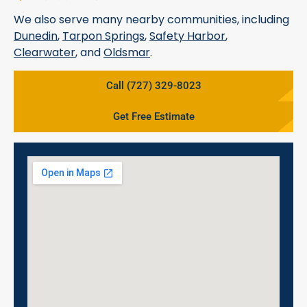
We also serve many nearby communities, including
Dunedin
,
Tarpon Springs
,
Safety Harbor
,
Clearwater
, and
Oldsmar
.
Call (727) 329-8023
Get Free Estimate