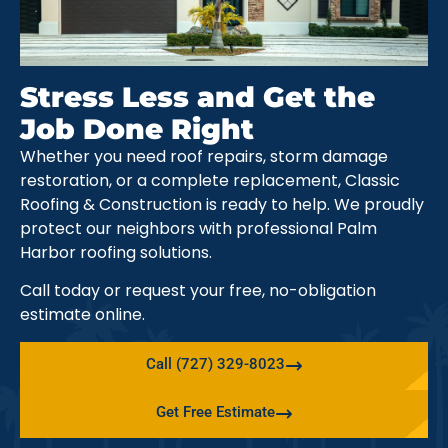
Stress Less and Get the
Job Done Right
Whether you need roof repairs, storm damage
restoration, or a complete replacement, Classic
Roofing & Construction is ready to help. We proudly
protect our neighbors with professional Palm
Harbor roofing solutions.
Call today or request your free, no-obligation
estimate online.
Call (727) 329-8023
Get Free Estimate