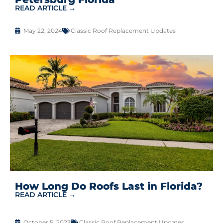
READ ARTICLE →
May 22, 2024
Classic Roof Replacement Updates
How Long Do Roofs Last in Florida?
READ ARTICLE →
October 5, 2023
Classic Roof Replacement Updates