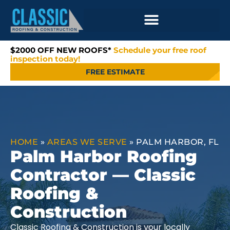
$2000 OFF NEW ROOFS*
Schedule your free roof
inspection today!
FREE ESTIMATE
HOME
»
AREAS WE SERVE
»
PALM HARBOR, FL
Palm Harbor Roofing
Contractor — Classic
Roofing &
Construction
Classic Roofing & Construction is your locally