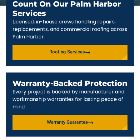
Count On Our Palm Harbor
Services
Licensed, in-house crews handling repairs,
replacements, and commercial roofing across
Palm Harbor.
Roofing Services
Warranty-Backed Protection
Every project is backed by manufacturer and
workmanship warranties for lasting peace of
mind.
Warranty Guarantee