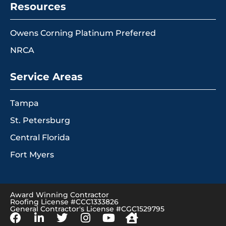
Resources
Owens Corning Platinum Preferred
NRCA
Service Areas
Tampa
St. Petersburg
Central Florida
Fort Myers
Award Winning Contractor
Roofing License #CCC1333826
General Contractor's License #CGC1529795