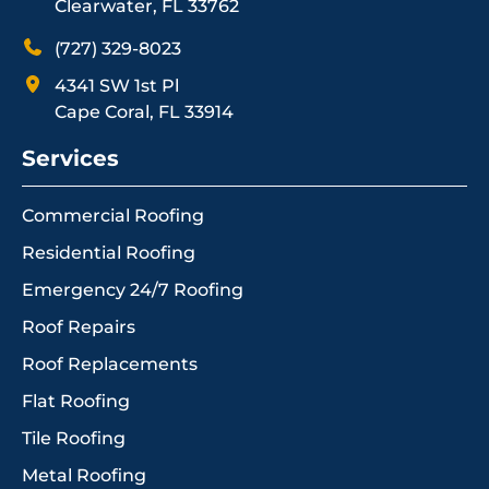
Clearwater, FL 33762
(727) 329-8023
4341 SW 1st Pl
Cape Coral, FL 33914
Services
Commercial Roofing
Residential Roofing
Emergency 24/7 Roofing
Roof Repairs
Roof Replacements
Flat Roofing
Tile Roofing
Metal Roofing