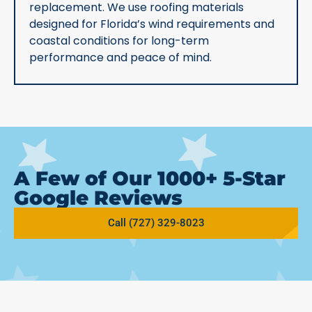
replacement. We use roofing materials
designed for Florida’s wind requirements and
coastal conditions for long-term
performance and peace of mind.
A Few of Our 1000+ 5-Star
Google Reviews
Call (727) 329-8023