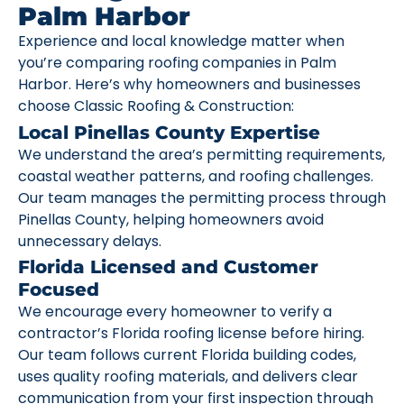
Palm Harbor
Experience and local knowledge matter when
you’re comparing roofing companies in Palm
Harbor. Here’s why homeowners and businesses
choose Classic Roofing & Construction:
Local Pinellas County Expertise
We understand the area’s permitting requirements,
coastal weather patterns, and roofing challenges.
Our team manages the permitting process through
Pinellas County, helping homeowners avoid
unnecessary delays.
Florida Licensed and Customer
Focused
We encourage every homeowner to verify a
contractor’s Florida roofing license before hiring.
Our team follows current Florida building codes,
uses quality roofing materials, and delivers clear
communication from your first inspection through