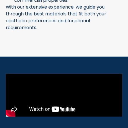
commercial properties.
With our extensive experience, we guide you
through the best materials that fit both your
aesthetic preferences and functional
requirements.