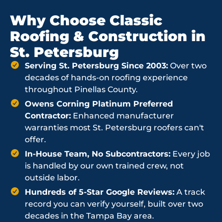
Why Choose Classic
Roofing & Construction in
St. Petersburg
Serving St. Petersburg Since 2003:
Over two
decades of hands-on roofing experience
throughout Pinellas County.
Owens Corning Platinum Preferred
Contractor:
Enhanced manufacturer
warranties most St. Petersburg roofers can't
offer.
In-House Team, No Subcontractors:
Every job
is handled by our own trained crew, not
outside labor.
Hundreds of 5-Star Google Reviews:
A track
record you can verify yourself, built over two
decades in the Tampa Bay area.