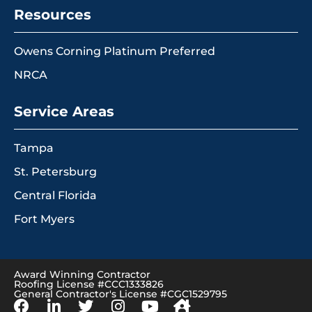
Resources
Owens Corning Platinum Preferred
NRCA
Service Areas
Tampa
St. Petersburg
Central Florida
Fort Myers
Award Winning Contractor
Roofing License #CCC1333826
General Contractor's License #CGC1529795