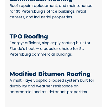
Roof repair, replacement, and maintenance
for St. Petersburg’s office buildings, retail
centers, and industrial properties.
TPO Roofing
Energy-efficient, single-ply roofing built for
Florida’s heat — a popular choice for St.
Petersburg commercial buildings.
Modified Bitumen Roofing
A multi-layer, asphalt-based system built for
durability and weather resistance on
commercial and multi-tenant properties.