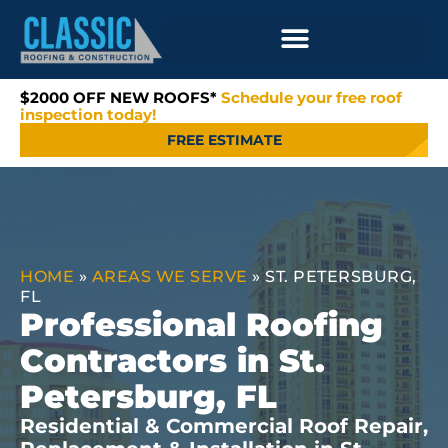
$2000 OFF NEW ROOFS*
Schedule your free roof
inspection today!
FREE ESTIMATE
HOME
»
AREAS WE SERVE
»
ST. PETERSBURG,
FL
Professional Roofing
Contractors in St.
Petersburg, FL
Residential & Commercial Roof Repair,