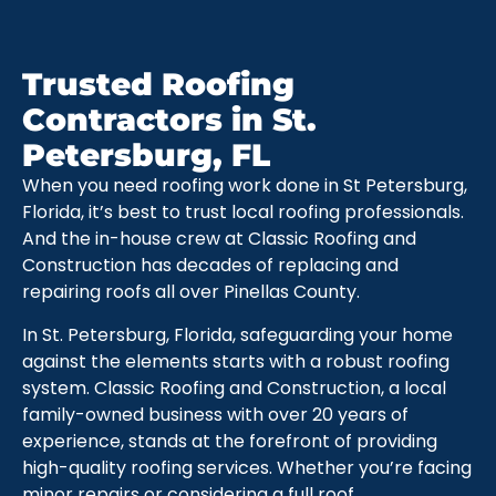
Trusted Roofing
Contractors in St.
Petersburg, FL
When you need roofing work done in St Petersburg,
Florida, it’s best to trust local roofing professionals.
And the in-house crew at Classic Roofing and
Construction has decades of replacing and
repairing roofs all over Pinellas County.
In St. Petersburg, Florida, safeguarding your home
against the elements starts with a robust roofing
system. Classic Roofing and Construction, a local
family-owned business with over 20 years of
experience, stands at the forefront of providing
high-quality roofing services. Whether you’re facing
minor repairs or considering a full roof