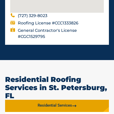
(727) 329-8023
Roofing License #CCC1333826
General Contractor's License
#CGC1529795
Residential Roofing
Services in St. Petersburg,
FL
Residential Services