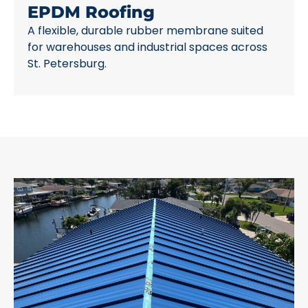
EPDM Roofing
A flexible, durable rubber membrane suited
for warehouses and industrial spaces across
St. Petersburg.