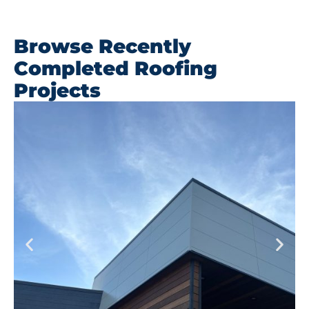
Browse Recently
Completed Roofing
Projects