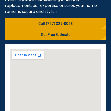
replacement, our expertise ensures your home
remains secure and stylish.
Call (727) 329-8023
Get Free Estimate