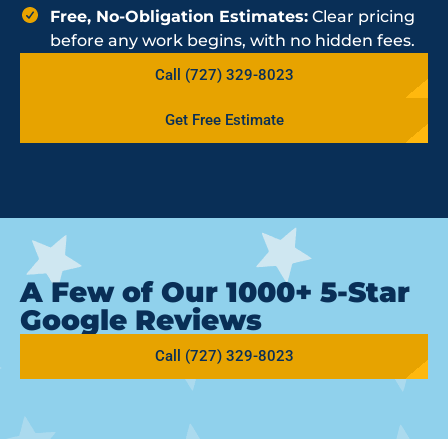
Free, No-Obligation Estimates:
Clear pricing
before any work begins, with no hidden fees.
Call (727) 329-8023
Get Free Estimate
A Few of Our 1000+ 5-Star
Google Reviews
Call (727) 329-8023