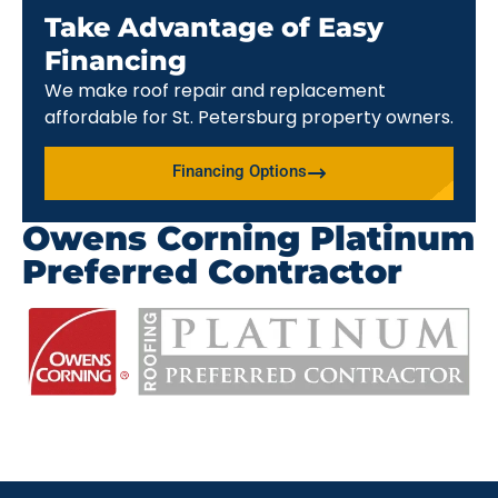
Take Advantage of Easy
Financing
We make roof repair and replacement
affordable for St. Petersburg property owners.
Financing Options
Owens Corning Platinum
Preferred Contractor