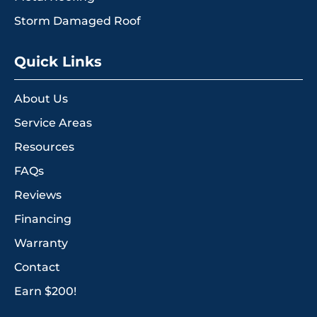
Storm Damaged Roof
Quick Links
About Us
Service Areas
Resources
FAQs
Reviews
Financing
Warranty
Contact
Earn $200!