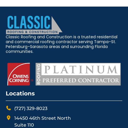
Classic Roofing and Construction is a trusted residential
and commercial roofing contractor serving Tampa–St.
Petersburg–Sarasota areas and surrounding Florida
communities.
Locations
(727) 329-8023
14450 46th Street North
Suite 110