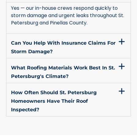
Yes — our in-house crews respond quickly to
storm damage and urgent leaks throughout St.
Petersburg and Pinellas County.
Can You Help With Insurance Claims For
Storm Damage?
What Roofing Materials Work Best In St.
Petersburg's Climate?
How Often Should St. Petersburg
Homeowners Have Their Roof
Inspected?