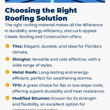
Choosing the Right
Roofing Solution
The right roofing material makes all the difference
in durability, energy efficiency, and curb appeal.
Classic Roofing and Construction offers:
Tiles:
Elegant, durable, and ideal for Florida's
climate.
Shingles:
Versatile and cost-effective, with a
wide range of styles.
Metal Roofs:
Long-lasting and energy-
efficient, perfect for weathering storms.
TPO:
A great choice for flat or low-slope roofs,
offering superb durability and heat resistance.
Modified Bitumen:
Known for its strength
and flexibility, an excellent option for