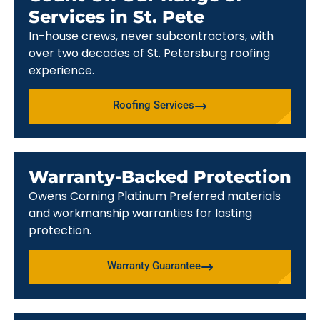
Services in St. Pete
In-house crews, never subcontractors, with
over two decades of St. Petersburg roofing
experience.
Roofing Services
Warranty-Backed Protection
Owens Corning Platinum Preferred materials
and workmanship warranties for lasting
protection.
Warranty Guarantee