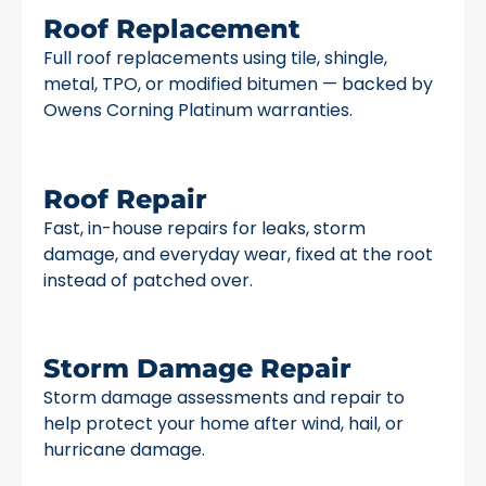
Roof Replacement
Full roof replacements using tile, shingle,
metal, TPO, or modified bitumen — backed by
Owens Corning Platinum warranties.
Roof Repair
Fast, in-house repairs for leaks, storm
damage, and everyday wear, fixed at the root
instead of patched over.
Storm Damage Repair
Storm damage assessments and repair to
help protect your home after wind, hail, or
hurricane damage.