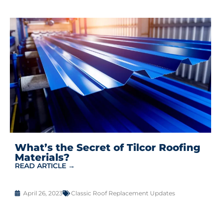
What’s the Secret of Tilcor Roofing
Materials?
READ ARTICLE →
April 26, 2023
Classic Roof Replacement Updates