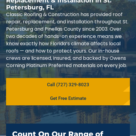
Replacement & Installation in St.
Petersburg, FL
Classic Roofing & Construction has provided roof
repair, replacement, and installation throughout St.
Petersburg and Pinellas County since 2003. Over
two decades of hands-on experience means we
know exactly how Florida’s climate affects local
roofs — and how to protect yours. Our in-house
crews are licensed, insured, and backed by Owens
Corning Platinum Preferred materials on every job.
Call (727) 329-8023
Get Free Estimate
Count On Our Range of