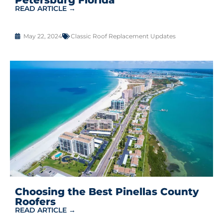
READ ARTICLE →
May 22, 2024
Classic Roof Replacement Updates
Choosing the Best Pinellas County
Roofers
READ ARTICLE →