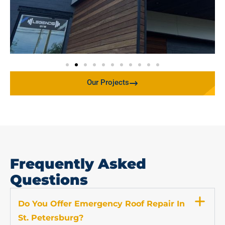
Our Projects
Frequently Asked
Questions
Do You Offer Emergency Roof Repair In
St. Petersburg?