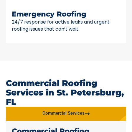
Emergency Roofing
24/7 response for active leaks and urgent
roofing issues that can’t wait.
Commercial Roofing
Services in St. Petersburg,
FL
Commercial Services
Commercial Roofing