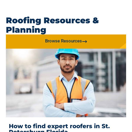
Roofing Resources &
Planning
Browse Resources
How to find expert roofers in St.
Petersburg Florida