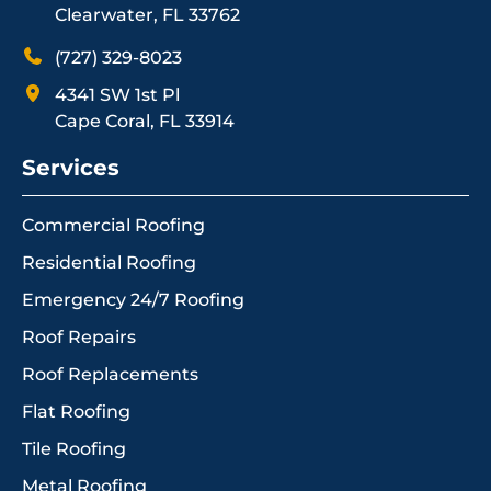
Clearwater, FL 33762
(727) 329-8023
4341 SW 1st Pl
Cape Coral, FL 33914
Services
Commercial Roofing
Residential Roofing
Emergency 24/7 Roofing
Roof Repairs
Roof Replacements
Flat Roofing
Tile Roofing
Metal Roofing