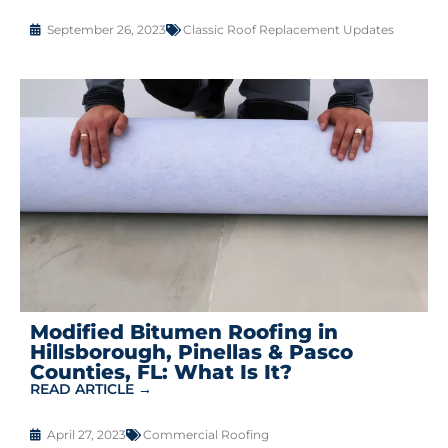
September 26, 2023
Classic Roof Replacement Updates
Modified Bitumen Roofing in
Hillsborough, Pinellas & Pasco
Counties, FL: What Is It?
READ ARTICLE →
April 27, 2023
Commercial Roofing