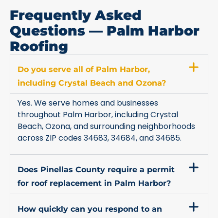
Frequently Asked
Questions — Palm Harbor
Roofing
Do you serve all of Palm Harbor,
including Crystal Beach and Ozona?
Yes. We serve homes and businesses
throughout Palm Harbor, including Crystal
Beach, Ozona, and surrounding neighborhoods
across ZIP codes 34683, 34684, and 34685.
Does Pinellas County require a permit
for roof replacement in Palm Harbor?
How quickly can you respond to an