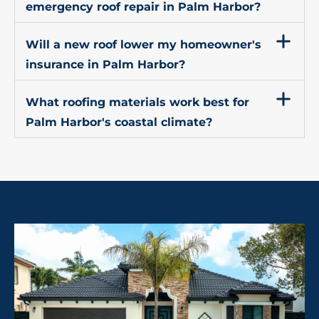
emergency roof repair in Palm Harbor?
Will a new roof lower my homeowner's
insurance in Palm Harbor?
What roofing materials work best for
Palm Harbor's coastal climate?