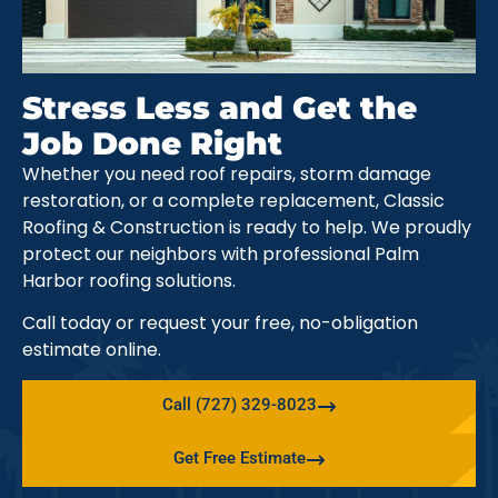
Stress Less and Get the
Job Done Right
Whether you need roof repairs, storm damage
restoration, or a complete replacement, Classic
Roofing & Construction is ready to help. We proudly
protect our neighbors with professional Palm
Harbor roofing solutions.
Call today or request your free, no-obligation
estimate online.
Call (727) 329-8023
Get Free Estimate