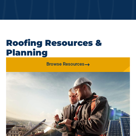
Roofing Resources &
Planning
Browse Resources