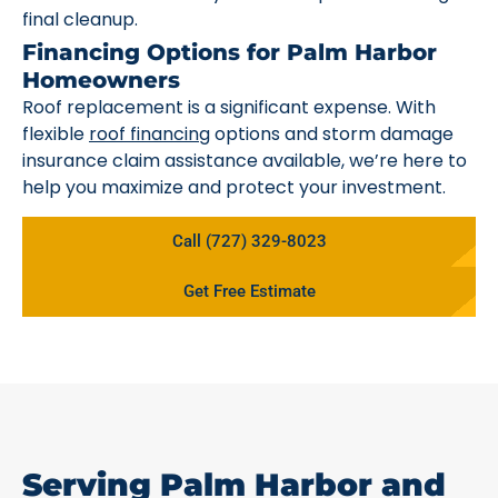
final cleanup.
Financing Options for Palm Harbor
Homeowners
Roof replacement is a significant expense. With
flexible
roof financing
options and storm damage
insurance claim assistance available, we’re here to
help you maximize and protect your investment.
Call (727) 329-8023
Get Free Estimate
Serving Palm Harbor and