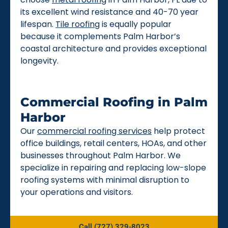
its excellent wind resistance and 40-70 year
lifespan.
Tile roofing
is equally popular
because it complements Palm Harbor’s
coastal architecture and provides exceptional
longevity.
Commercial Roofing in Palm
Harbor
Our
commercial roofing services
help protect
office buildings, retail centers, HOAs, and other
businesses throughout Palm Harbor. We
specialize in repairing and replacing low-slope
roofing systems with minimal disruption to
your operations and visitors.
Call (727) 329-8023