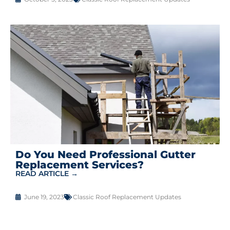
Do You Need Professional Gutter
Replacement Services?
READ ARTICLE →
June 19, 2023
Classic Roof Replacement Updates