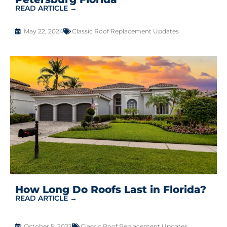
READ ARTICLE →
May 22, 2024
Classic Roof Replacement Updates
How Long Do Roofs Last in Florida?
READ ARTICLE →
October 5, 2023
Classic Roof Replacement Updates