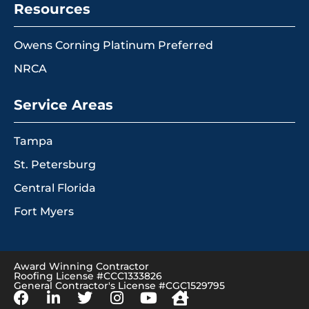
Resources
Owens Corning Platinum Preferred
NRCA
Service Areas
Tampa
St. Petersburg
Central Florida
Fort Myers
Award Winning Contractor
Roofing License #CCC1333826
General Contractor's License #CGC1529795