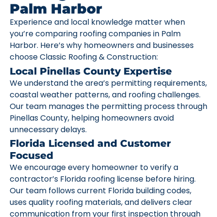
Palm Harbor
Experience and local knowledge matter when
you’re comparing roofing companies in Palm
Harbor. Here’s why homeowners and businesses
choose Classic Roofing & Construction:
Local Pinellas County Expertise
We understand the area’s permitting requirements,
coastal weather patterns, and roofing challenges.
Our team manages the permitting process through
Pinellas County, helping homeowners avoid
unnecessary delays.
Florida Licensed and Customer
Focused
We encourage every homeowner to verify a
contractor’s Florida roofing license before hiring.
Our team follows current Florida building codes,
uses quality roofing materials, and delivers clear
communication from your first inspection through