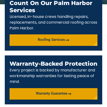
Count On Our Palm Harbor
Services
Licensed, in-house crews handling repairs,
replacements, and commercial roofing across
Palm Harbor.
Roofing Services
Warranty-Backed Protection
Every project is backed by manufacturer and
workmanship warranties for lasting peace of
mind.
Warranty Guarantee