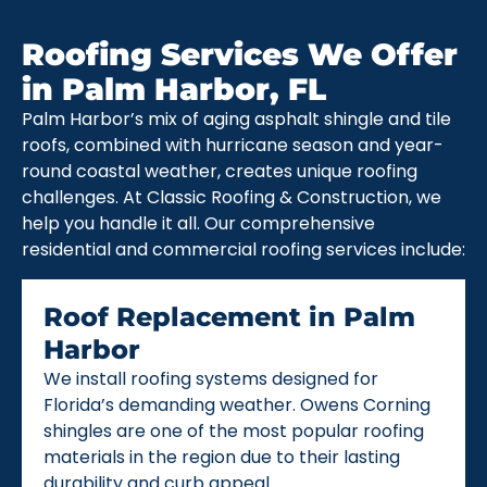
Roofing Services We Offer
in Palm Harbor, FL
Palm Harbor’s mix of aging asphalt shingle and tile
roofs, combined with hurricane season and year-
round coastal weather, creates unique roofing
challenges. At Classic Roofing & Construction, we
help you handle it all. Our comprehensive
residential and commercial roofing services include:
Roof Replacement in Palm
Harbor
We install roofing systems designed for
Florida’s demanding weather. Owens Corning
shingles are one of the most popular roofing
materials in the region due to their lasting
durability and curb appeal.