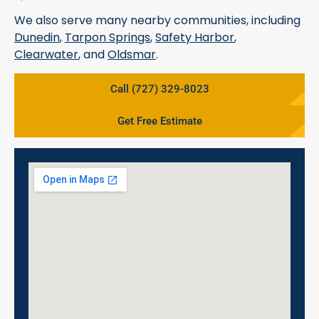
We also serve many nearby communities, including
Dunedin
,
Tarpon Springs
,
Safety Harbor
,
Clearwater
, and
Oldsmar
.
Call (727) 329-8023
Get Free Estimate