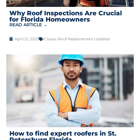
Why Roof Inspections Are Crucial
for Florida Homeowners
READ ARTICLE →
April 21, 2025
Classic Roof Replacement Updates
How to find expert roofers in St.
Petersburg Florida