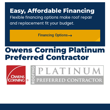
Easy, Affordable Financing
Flexible financing options make roof repair
and replacement fit your budget.
Financing Options
Owens Corning Platinum
Preferred Contractor