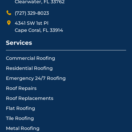
Clearwater, FL 33762
(727) 329-8023
4341 SW 1st Pl
Cape Coral, FL 33914
Services
Commercial Roofing
Residential Roofing
Emergency 24/7 Roofing
Roof Repairs
Roof Replacements
Flat Roofing
Tile Roofing
Metal Roofing