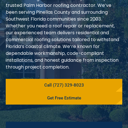
trusted Palm Harbor roofing contractor. We’ve
been serving Pinellas County and surrounding
Southwest Florida communities since 2003.
Whether you need a roof repair or replacement,
our experienced team delivers residential and
commercial roofing solutions tailored to withstand
Florida’s coastal climate. We’re known for
dependable workmanship, code-compliant
installations, and honest guidance from inspection
through project completion.
Call (727) 329-8023
Get Free Estimate