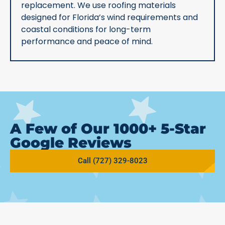
replacement. We use roofing materials
designed for Florida’s wind requirements and
coastal conditions for long-term
performance and peace of mind.
A Few of Our 1000+ 5-Star
Google Reviews
Call (727) 329-8023