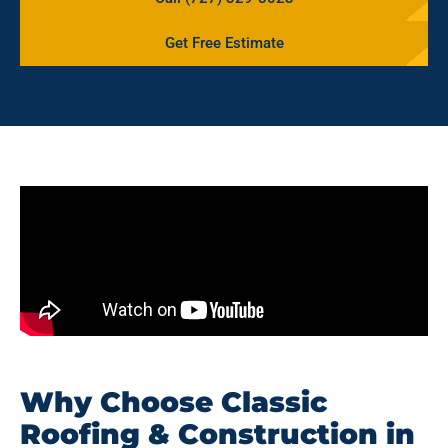
Get Free Estimate
Why Choose Classic
Roofing & Construction in