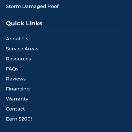
Storm Damaged Roof
Quick Links
About Us
Service Areas
Resources
FAQs
Reviews
Financing
Warranty
Contact
Earn $200!