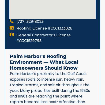
(727) 329-8023
Roofing License #CCC1333826
General Contractor's License
#CGC1529795
Palm Harbor's Roofing
Environment — What Local
Homeowners Should Know
Palm Harbor’s proximity to the Gulf Coast
exposes roofs to intense sun, heavy rain,
tropical storms, and salt air throughout the
year. Many properties built during the 1980s
and 1990s are reaching the point where
repairs become less cost-effective than