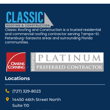
Classic Roofing and Construction is a trusted residential
and commercial roofing contractor serving Tampa–St.
Petersburg–Sarasota areas and surrounding Florida
communities.
Locations
(727) 329-8023
14450 46th Street North
Suite 110