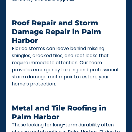
Roof Repair and Storm
Damage Repair in Palm
Harbor
Florida storms can leave behind missing
shingles, cracked tiles, and roof leaks that
require immediate attention. Our team
provides emergency tarping and professional
storm damage roof repair
to restore your
home’s protection.
Metal and Tile Roofing in
Palm Harbor
Those looking for long-term durability often
choose
metal roofing
in Palm Harbor, FL due to