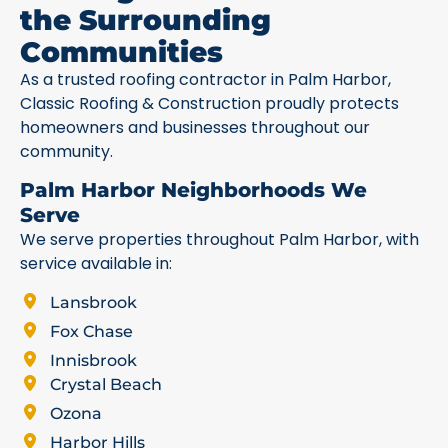
the Surrounding
Communities
As a trusted roofing contractor in Palm Harbor,
Classic Roofing & Construction proudly protects
homeowners and businesses throughout our
community.
Palm Harbor Neighborhoods We
Serve
We serve properties throughout Palm Harbor, with
service available in:
Lansbrook
Fox Chase
Innisbrook
Crystal Beach
Ozona
Harbor Hills