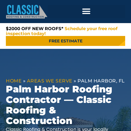
$2000 OFF NEW ROOFS*
Schedule your free roof
inspection today!
FREE ESTIMATE
HOME
»
AREAS WE SERVE
»
PALM HARBOR, FL
Palm Harbor Roofing
Contractor — Classic
Roofing &
Construction
Classic Roofing & Construction is your locally