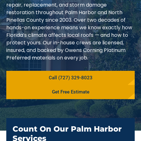
repair, replacement, and storm damage
restoration throughout Palm Harbor and North
Pinellas County since 2003. Over two decades of
hands-on experience means we know exactly how
Florida’s climate affects local roofs — and how to
protect yours. Our in-house crews are licensed,
insured, and backed by Owens Corning Platinum
Preferred materials on every job.
Call (727) 329-8023
Get Free Estimate
Count On Our Palm Harbor
Services