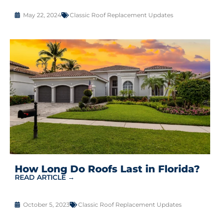
May 22, 2024
Classic Roof Replacement Updates
How Long Do Roofs Last in Florida?
READ ARTICLE →
October 5, 2023
Classic Roof Replacement Updates