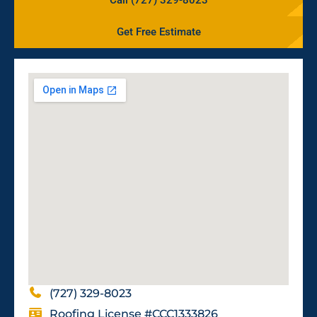
Get Free Estimate
(727) 329-8023
Roofing License #CCC1333826