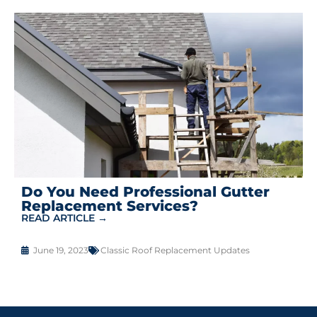
Do You Need Professional Gutter
Replacement Services?
READ ARTICLE →
June 19, 2023
Classic Roof Replacement Updates