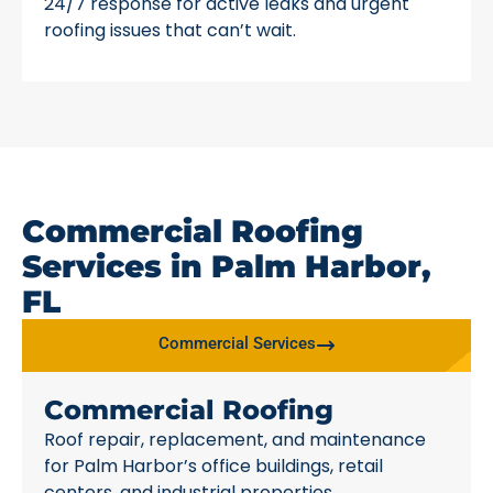
24/7 response for active leaks and urgent
roofing issues that can’t wait.
Commercial Roofing
Services in Palm Harbor,
FL
Commercial Services
Commercial Roofing
Roof repair, replacement, and maintenance
for Palm Harbor’s office buildings, retail
centers, and industrial properties.