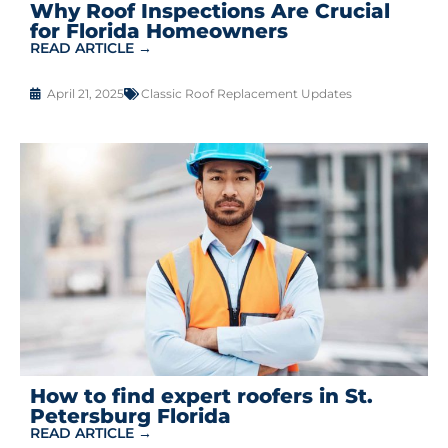
Why Roof Inspections Are Crucial
for Florida Homeowners
READ ARTICLE →
April 21, 2025
Classic Roof Replacement Updates
How to find expert roofers in St.
Petersburg Florida
READ ARTICLE →