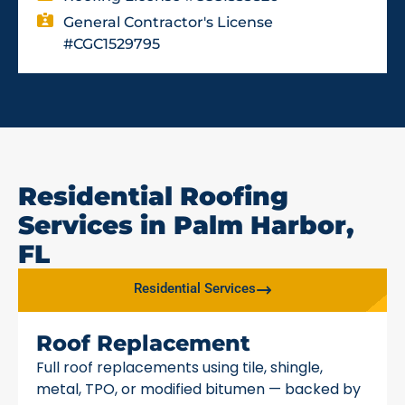
General Contractor's License
#CGC1529795
Residential Roofing
Services in Palm Harbor,
FL
Residential Services
Roof Replacement
Full roof replacements using tile, shingle,
metal, TPO, or modified bitumen — backed by