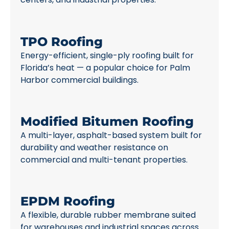
TPO Roofing
Energy-efficient, single-ply roofing built for
Florida’s heat — a popular choice for Palm
Harbor commercial buildings.
Modified Bitumen Roofing
A multi-layer, asphalt-based system built for
durability and weather resistance on
commercial and multi-tenant properties.
EPDM Roofing
A flexible, durable rubber membrane suited
for warehouses and industrial spaces across