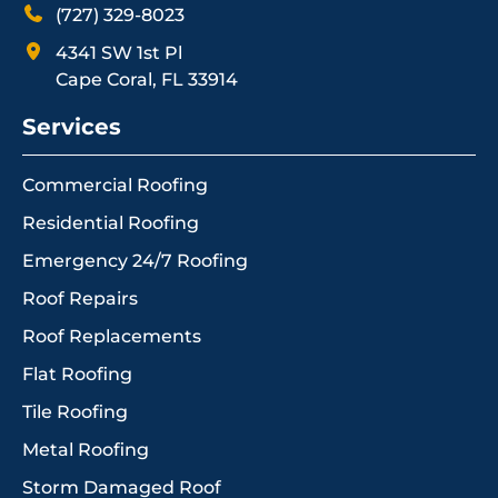
(727) 329-8023
4341 SW 1st Pl
Cape Coral, FL 33914
Services
Commercial Roofing
Residential Roofing
Emergency 24/7 Roofing
Roof Repairs
Roof Replacements
Flat Roofing
Tile Roofing
Metal Roofing
Storm Damaged Roof