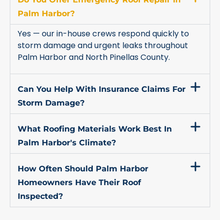
Palm Harbor?
Yes — our in-house crews respond quickly to
storm damage and urgent leaks throughout
Palm Harbor and North Pinellas County.
Can You Help With Insurance Claims For
Storm Damage?
What Roofing Materials Work Best In
Palm Harbor's Climate?
How Often Should Palm Harbor
Homeowners Have Their Roof
Inspected?