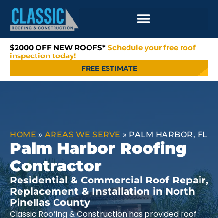
$2000 OFF NEW ROOFS*
Schedule your free roof
inspection today!
FREE ESTIMATE
HOME
»
AREAS WE SERVE
»
PALM HARBOR, FL
Palm Harbor Roofing
Contractor
Residential & Commercial Roof Repair,
Replacement & Installation in North
Pinellas County
Classic Roofing & Construction has provided roof