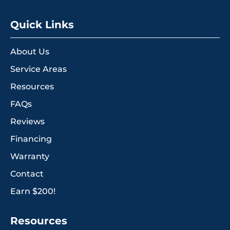
Quick Links
About Us
Service Areas
Resources
FAQs
Reviews
Financing
Warranty
Contact
Earn $200!
Resources