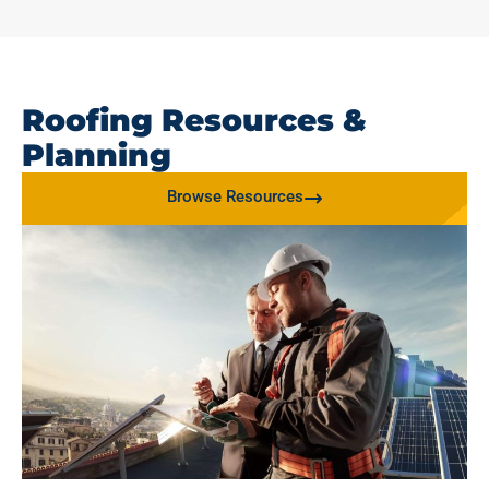
Roofing Resources &
Planning
Browse Resources