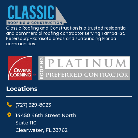
Classic Roofing and Construction is a trusted residential
and commercial roofing contractor serving Tampa–St.
Petersburg–Sarasota areas and surrounding Florida
communities.
Locations
(727) 329-8023
14450 46th Street North
Suite 110
Clearwater, FL 33762