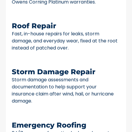
Owens Corning Platinum warranties.
Roof Repair
Fast, in-house repairs for leaks, storm
damage, and everyday wear, fixed at the root
instead of patched over.
Storm Damage Repair
Storm damage assessments and
documentation to help support your
insurance claim after wind, hail, or hurricane
damage.
Emergency Roofing