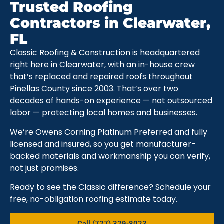
Trusted Roofing
Contractors in Clearwater,
FL
Classic Roofing & Construction is headquartered
right here in Clearwater, with an in-house crew
that’s replaced and repaired roofs throughout
Pinellas County since 2003. That’s over two
decades of hands-on experience — not outsourced
labor — protecting local homes and businesses.
We’re Owens Corning Platinum Preferred and fully
licensed and insured, so you get manufacturer-
backed materials and workmanship you can verify,
not just promises.
Ready to see the Classic difference? Schedule your
free, no-obligation roofing estimate today.
Call (727) 329-8023