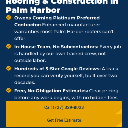
Roofing & Construction in
Palm Harbor
Owens Corning Platinum Preferred
Contractor:
Enhanced manufacturer
warranties most Palm Harbor roofers can't
offer.
In-House Team, No Subcontractors:
Every job
is handled by our own trained crew, not
outside labor.
Hundreds of 5-Star Google Reviews:
A track
record you can verify yourself, built over two
decades.
Free, No-Obligation Estimates:
Clear pricing
before any work begins, with no hidden fees.
Call (727) 329-8023
Get Free Estimate