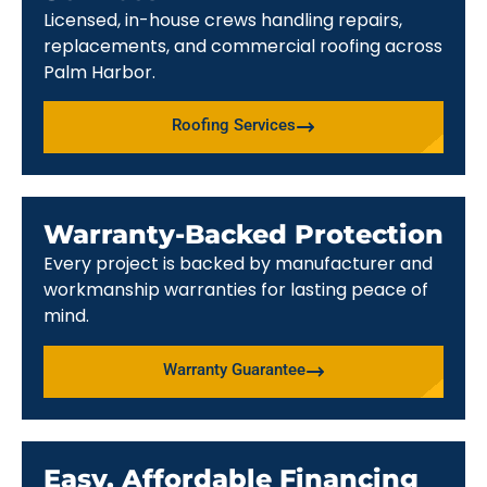
Licensed, in-house crews handling repairs,
replacements, and commercial roofing across
Palm Harbor.
Roofing Services
Warranty-Backed Protection
Every project is backed by manufacturer and
workmanship warranties for lasting peace of
mind.
Warranty Guarantee
Easy, Affordable Financing