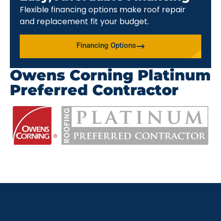
Flexible financing options make roof repair
and replacement fit your budget.
Financing Options
Owens Corning Platinum
Preferred Contractor