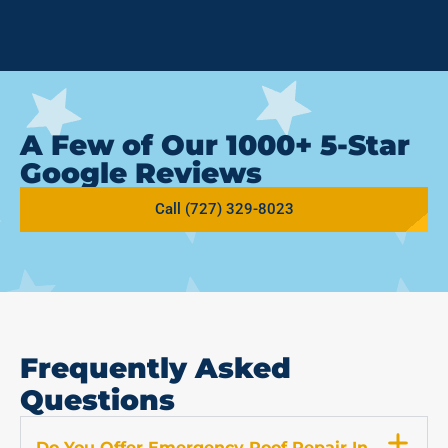
A Few of Our 1000+ 5-Star
Google Reviews
Call (727) 329-8023
Frequently Asked
Questions
Do You Offer Emergency Roof Repair In