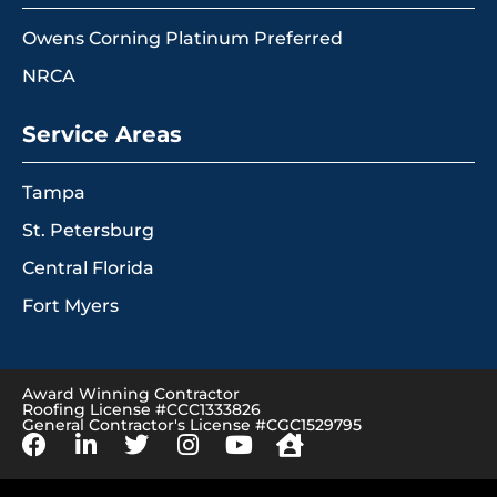
Owens Corning Platinum Preferred
NRCA
Service Areas
Tampa
St. Petersburg
Central Florida
Fort Myers
Award Winning Contractor
Roofing License #CCC1333826
General Contractor's License #CGC1529795