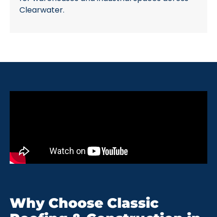
Clearwater.
Why Choose Classic