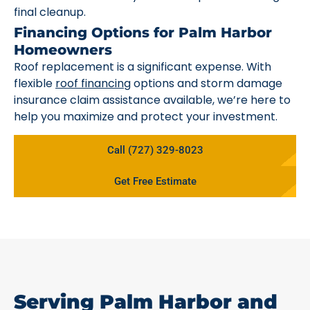
final cleanup.
Financing Options for Palm Harbor
Homeowners
Roof replacement is a significant expense. With
flexible
roof financing
options and storm damage
insurance claim assistance available, we’re here to
help you maximize and protect your investment.
Call (727) 329-8023
Get Free Estimate
Serving Palm Harbor and