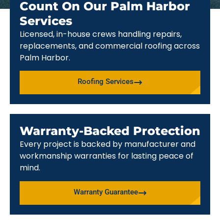
Count On Our Palm Harbor
Services
Licensed, in-house crews handling repairs,
replacements, and commercial roofing across
Palm Harbor.
Roofing Services
Warranty-Backed Protection
Every project is backed by manufacturer and
workmanship warranties for lasting peace of
mind.
Warranty Guarantee