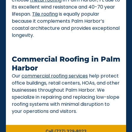
its excellent wind resistance and 40-70 year
lifespan.
Tile roofing
is equally popular
because it complements Palm Harbor’s
coastal architecture and provides exceptional
longevity.
Commercial Roofing in Palm
Harbor
Our
commercial roofing services
help protect
office buildings, retail centers, HOAs, and other
businesses throughout Palm Harbor. We
specialize in repairing and replacing low-slope
roofing systems with minimal disruption to
your operations and visitors.
Call (727) 329-8023