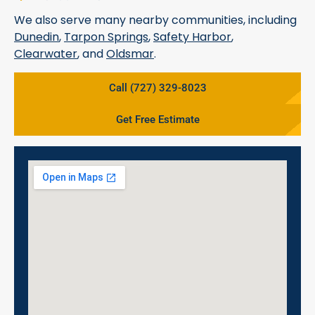
We also serve many nearby communities, including
Dunedin
,
Tarpon Springs
,
Safety Harbor
,
Clearwater
, and
Oldsmar
.
Call (727) 329-8023
Get Free Estimate