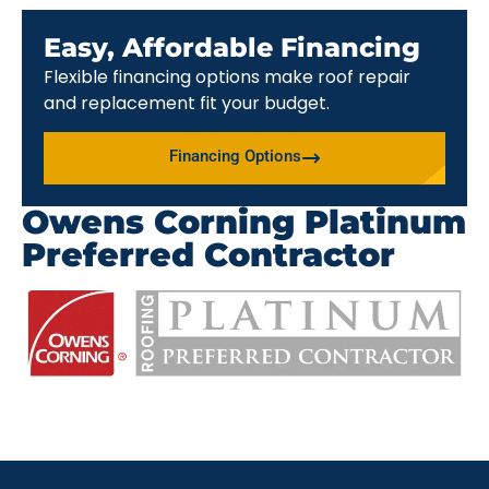
Easy, Affordable Financing
Flexible financing options make roof repair
and replacement fit your budget.
Financing Options
Owens Corning Platinum
Preferred Contractor