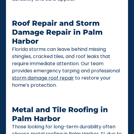
Roof Repair and Storm
Damage Repair in Palm
Harbor
Florida storms can leave behind missing
shingles, cracked tiles, and roof leaks that
require immediate attention. Our team
provides emergency tarping and professional
storm damage roof repair
to restore your
home’s protection.
Metal and Tile Roofing in
Palm Harbor
Those looking for long-term durability often
choose
metal roofing
in Palm Harbor, FL due to