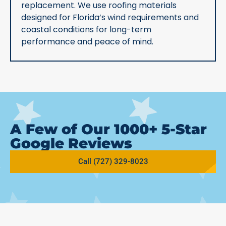
replacement. We use roofing materials
designed for Florida’s wind requirements and
coastal conditions for long-term
performance and peace of mind.
A Few of Our 1000+ 5-Star
Google Reviews
Call (727) 329-8023