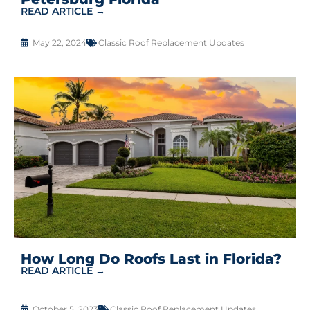
READ ARTICLE →
May 22, 2024
Classic Roof Replacement Updates
How Long Do Roofs Last in Florida?
READ ARTICLE →
October 5, 2023
Classic Roof Replacement Updates