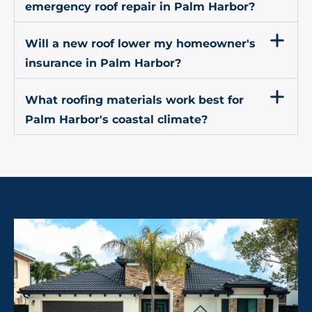
emergency roof repair in Palm Harbor?
Will a new roof lower my homeowner's
insurance in Palm Harbor?
What roofing materials work best for
Palm Harbor's coastal climate?