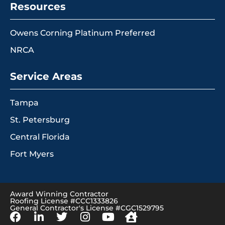
Resources
Owens Corning Platinum Preferred
NRCA
Service Areas
Tampa
St. Petersburg
Central Florida
Fort Myers
Award Winning Contractor
Roofing License #CCC1333826
General Contractor's License #CGC1529795