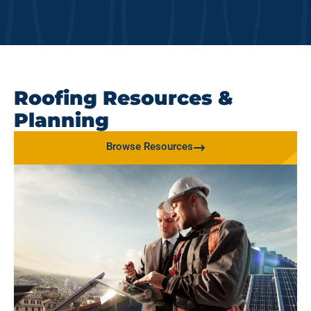
Roofing Resources &
Planning
Browse Resources