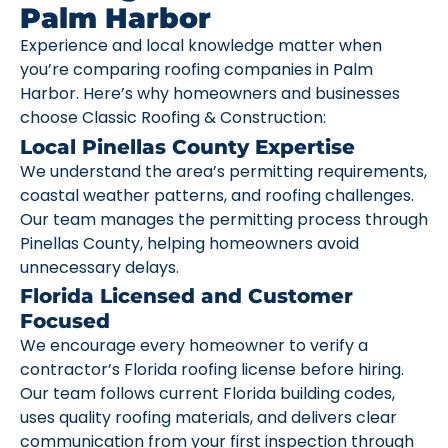
Palm Harbor
Experience and local knowledge matter when
you’re comparing roofing companies in Palm
Harbor. Here’s why homeowners and businesses
choose Classic Roofing & Construction:
Local Pinellas County Expertise
We understand the area’s permitting requirements,
coastal weather patterns, and roofing challenges.
Our team manages the permitting process through
Pinellas County, helping homeowners avoid
unnecessary delays.
Florida Licensed and Customer
Focused
We encourage every homeowner to verify a
contractor’s Florida roofing license before hiring.
Our team follows current Florida building codes,
uses quality roofing materials, and delivers clear
communication from your first inspection through