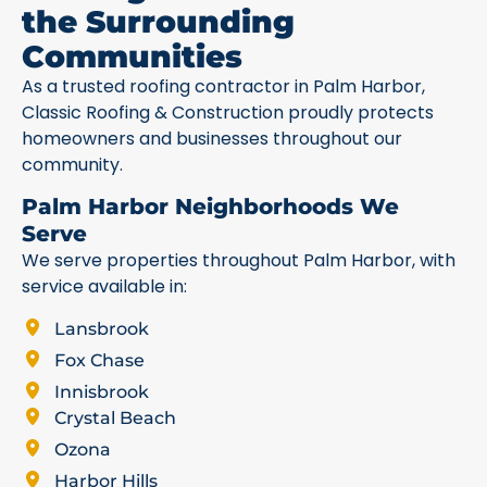
the Surrounding
Communities
As a trusted roofing contractor in Palm Harbor,
Classic Roofing & Construction proudly protects
homeowners and businesses throughout our
community.
Palm Harbor Neighborhoods We
Serve
We serve properties throughout Palm Harbor, with
service available in:
Lansbrook
Fox Chase
Innisbrook
Crystal Beach
Ozona
Harbor Hills