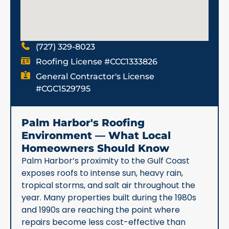
(727) 329-8023
Roofing License #CCC1333826
General Contractor's License
#CGC1529795
Palm Harbor's Roofing
Environment — What Local
Homeowners Should Know
Palm Harbor’s proximity to the Gulf Coast
exposes roofs to intense sun, heavy rain,
tropical storms, and salt air throughout the
year. Many properties built during the 1980s
and 1990s are reaching the point where
repairs become less cost-effective than