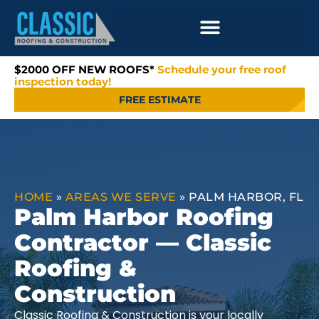
$2000 OFF NEW ROOFS*
Schedule your free roof
inspection today!
FREE ESTIMATE
HOME
»
AREAS WE SERVE
»
PALM HARBOR, FL
Palm Harbor Roofing
Contractor — Classic
Roofing &
Construction
Classic Roofing & Construction is your locally