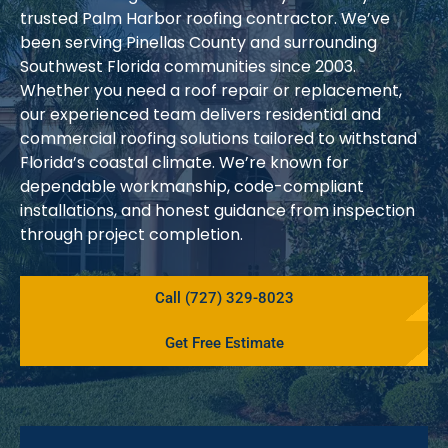
trusted Palm Harbor roofing contractor. We’ve
been serving Pinellas County and surrounding
Southwest Florida communities since 2003.
Whether you need a roof repair or replacement,
our experienced team delivers residential and
commercial roofing solutions tailored to withstand
Florida’s coastal climate. We’re known for
dependable workmanship, code-compliant
installations, and honest guidance from inspection
through project completion.
Call (727) 329-8023
Get Free Estimate