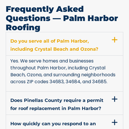
Frequently Asked
Questions — Palm Harbor
Roofing
Do you serve all of Palm Harbor,
including Crystal Beach and Ozona?
Yes. We serve homes and businesses
throughout Palm Harbor, including Crystal
Beach, Ozona, and surrounding neighborhoods
across ZIP codes 34683, 34684, and 34685.
Does Pinellas County require a permit
for roof replacement in Palm Harbor?
How quickly can you respond to an