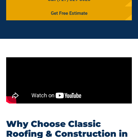
Get Free Estimate
Why Choose Classic
Roofing & Construction in