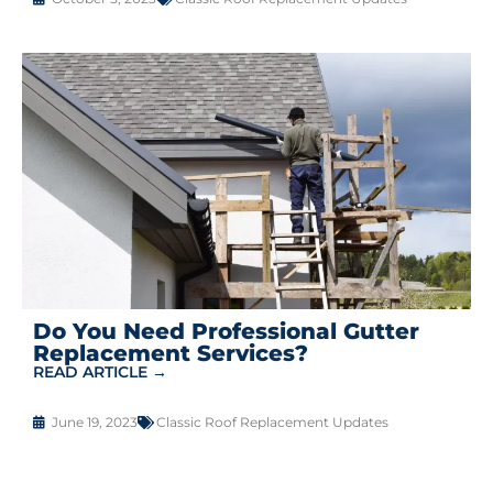
Do You Need Professional Gutter
Replacement Services?
READ ARTICLE →
June 19, 2023
Classic Roof Replacement Updates