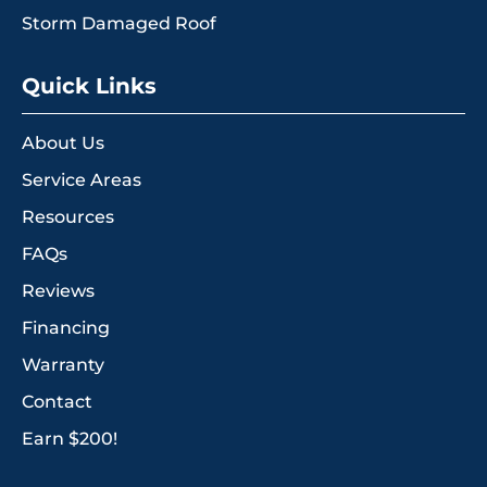
Storm Damaged Roof
Quick Links
About Us
Service Areas
Resources
FAQs
Reviews
Financing
Warranty
Contact
Earn $200!