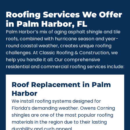
Roofing Services We Offer
in Palm Harbor, FL
Palm Harbor’s mix of aging asphalt shingle and tile
roofs, combined with hurricane season and year-
round coastal weather, creates unique roofing
challenges. At Classic Roofing & Construction, we
help you handle it all. Our comprehensive
residential and commercial roofing services include:
Roof Replacement in Palm
Harbor
We install roofing systems designed for
Florida’s demanding weather. Owens Corning
shingles are one of the most popular roofing
materials in the region due to their lasting
durability and curb appeal.