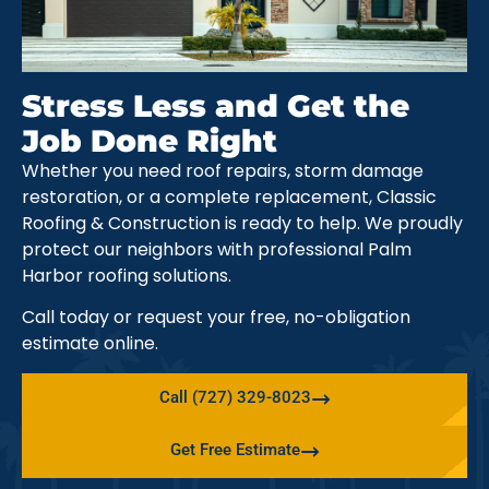
Stress Less and Get the
Job Done Right
Whether you need roof repairs, storm damage
restoration, or a complete replacement, Classic
Roofing & Construction is ready to help. We proudly
protect our neighbors with professional Palm
Harbor roofing solutions.
Call today or request your free, no-obligation
estimate online.
Call (727) 329-8023
Get Free Estimate