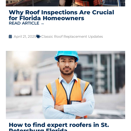
Why Roof Inspections Are Crucial
for Florida Homeowners
READ ARTICLE →
April 21, 2025
Classic Roof Replacement Updates
How to find expert roofers in St.
Petersburg Florida