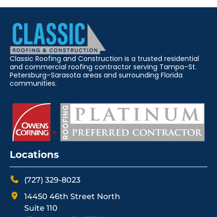
Classic Roofing and Construction is a trusted residential
and commercial roofing contractor serving Tampa–St.
Petersburg–Sarasota areas and surrounding Florida
communities.
Locations
(727) 329-8023
14450 46th Street North
Suite 110