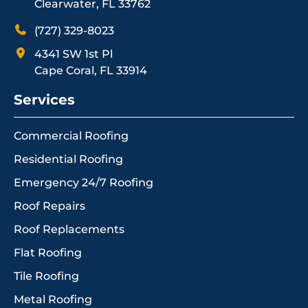
Clearwater, FL 33762
(727) 329-8023
4341 SW 1st Pl
Cape Coral, FL 33914
Services
Commercial Roofing
Residential Roofing
Emergency 24/7 Roofing
Roof Repairs
Roof Replacements
Flat Roofing
Tile Roofing
Metal Roofing