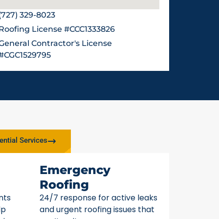
(727) 329-8023
Roofing License #CCC1333826
General Contractor's License
#CGC1529795
ential Services
Emergency
Roofing
nts
24/7 response for active leaks
lp
and urgent roofing issues that