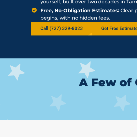
yourself, built over two decades in Ta
Free, No-Obligation Estimates:
Clear 
begins, with no hidden fees.
Call (727) 329-8023
Get Free Estimat
A Few of 