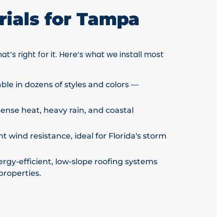
ials for Tampa
at’s right for it. Here’s what we install most
able in dozens of styles and colors —
ntense heat, heavy rain, and coastal
t wind resistance, ideal for Florida's storm
rgy-efficient, low-slope roofing systems
properties.