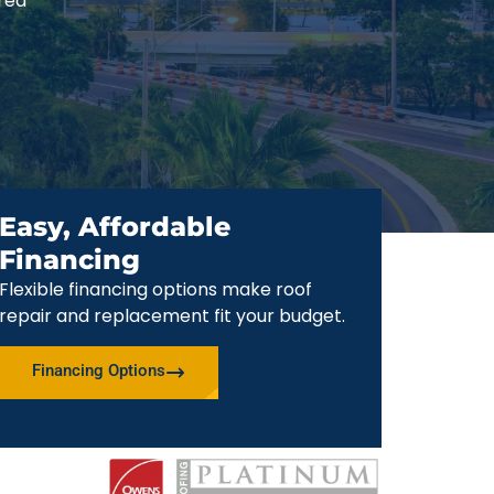
red
Easy, Affordable
Financing
Flexible financing options make roof
repair and replacement fit your budget.
Financing Options