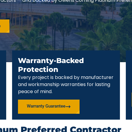
ractors — and backed by Owens Corning Platinum Prefer
e
Warranty-Backed
Protection
Every project is backed by manufacturer
and workmanship warranties for lasting
peace of mind.
Warranty Guarantee
num Preferred Contractor