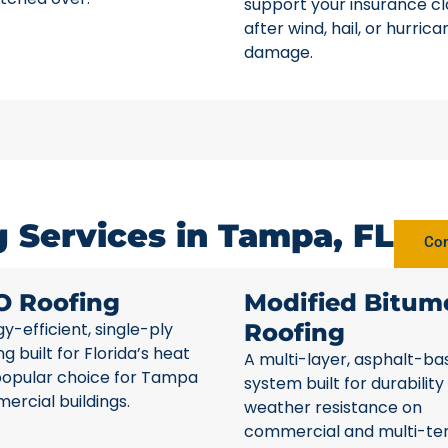
support your insurance c
after wind, hail, or hurrica
damage.
 Services in Tampa, FL
Com
O Roofing
Modified Bitum
y-efficient, single-ply
Roofing
ng built for Florida’s heat
A multi-layer, asphalt-ba
popular choice for Tampa
system built for durability
rcial buildings.
weather resistance on
commercial and multi-te