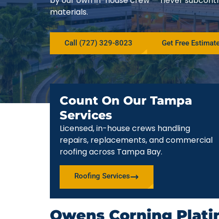
by our own in-house crew — never subcont
materials.
Call (727) 329-8023
Get Free Estimat
Count On Our Tampa
Services
Licensed, in-house crews handling
repairs, replacements, and commercial
roofing across Tampa Bay.
Roofing Services
Owens Corning Plati