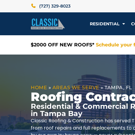
(727) 329-8023
RESIDENTIAL
C
$2000 OFF NEW ROOFS*
Schedule your f
HOME
»
AREAS WE SERVE
»
TAMPA, FL
Roofing Contrac
Residential & Commercial R
in Tampa Bay
Classic Roofing & Construction has served 
from roof repairs and full replacements to 