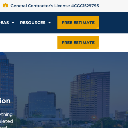
General Contractor's License #CGC1529795
REAS
RESOURCES
FREE ESTIMATE
FREE ESTIMATE
ion
ything
pleted