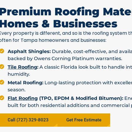
Premium Roofing Mater
Homes & Businesses
Every property is different, and so is the roofing system th
often for Tampa homeowners and businesses:
Asphalt Shingles:
Durable, cost-effective, and avail
backed by Owens Corning Platinum warranties.
Tile Roofing
:
A classic Florida look built to handle i
humidity.
Metal Roofing:
Long-lasting protection with excellen
season.
Flat Roofing
(TPO, EPDM & Modified Bitumen):
Ene
built for both residential additions and commercial 
Call (727) 329-8023
Get Free Estimate