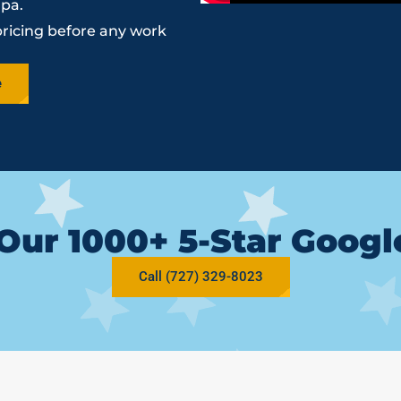
mpa.
pricing before any work
e
Our 1000+ 5-Star Goog
Call (727) 329-8023