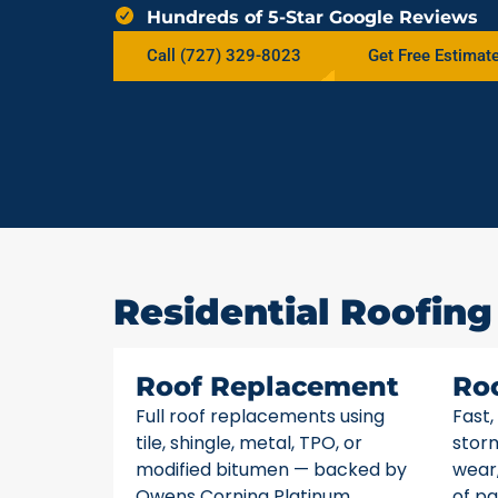
Hundreds of 5-Star Google Reviews
Call (727) 329-8023
Get Free Estimat
Residential Roofing
Roof Replacement
Ro
Full roof replacements using
Fast,
tile, shingle, metal, TPO, or
stor
modified bitumen — backed by
wear,
Owens Corning Platinum
of pa