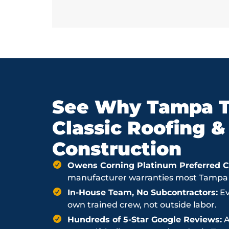
See Why Tampa T
Classic Roofing &
Construction
Owens Corning Platinum Preferred Co
manufacturer warranties most Tampa ro
In-House Team, No Subcontractors:
Ev
own trained crew, not outside labor.
Hundreds of 5-Star Google Reviews:
A