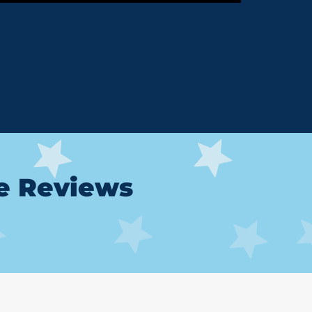
le Reviews