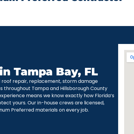
 in Tampa Bay, FL
d roof repair, replacement, storm damage
ces throughout Tampa and Hillsborough County
experience means we know exactly how Florida’s
otect yours. Our in-house crews are licensed,
num Preferred materials on every job.