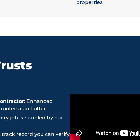
properties.
rusts
ntractor:
Enhanced
ofers can't offer.
ery job is handled by our
 track record you can verify