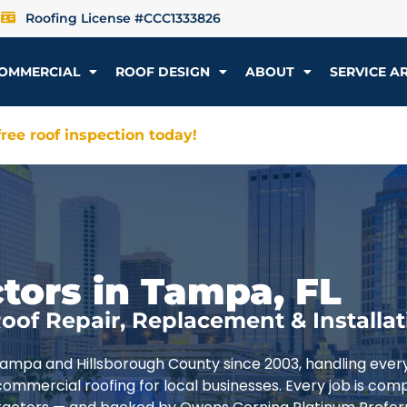
Roofing License #CCC1333826
OMMERCIAL
ROOF DESIGN
ABOUT
SERVICE A
ree roof inspection today!
tors in Tampa, FL
oof Repair, Replacement & Installat
Tampa and Hillsborough County since 2003, handling ever
commercial roofing for local businesses. Every job is com