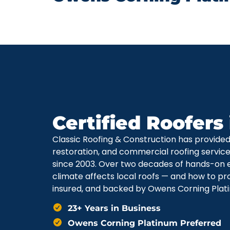
Certified Roofers
Classic Roofing & Construction has provide
restoration, and commercial roofing servi
since 2003. Over two decades of hands-on 
climate affects local roofs — and how to pr
insured, and backed by Owens Corning Plati
23+ Years in Business
Owens Corning Platinum Preferred