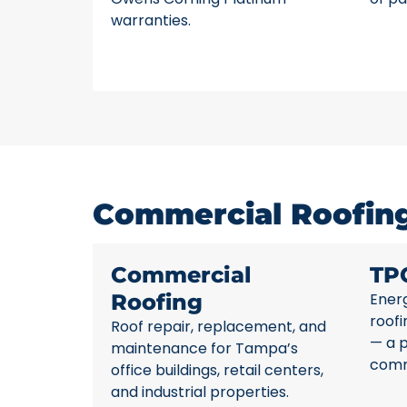
warranties.
Commercial Roofing
Commercial
TP
Roofing
Energ
roofi
Roof repair, replacement, and
— a 
maintenance for Tampa’s
comme
office buildings, retail centers,
and industrial properties.