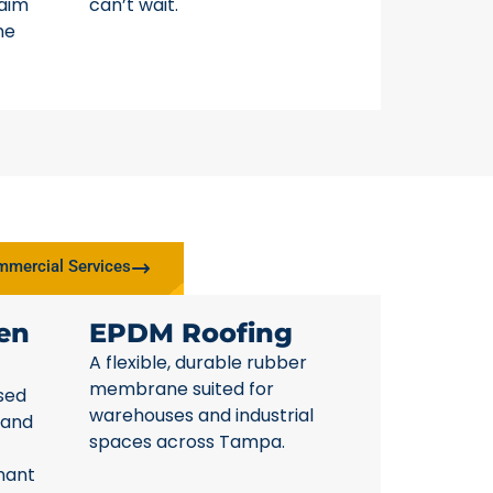
laim
can’t wait.
ne
mercial Services
en
EPDM Roofing
A flexible, durable rubber
membrane suited for
sed
warehouses and industrial
 and
spaces across Tampa.
nant