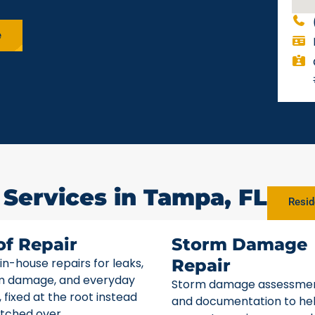
e
 Services in Tampa, FL
Resid
of Repair
Storm Damage
 in-house repairs for leaks,
Repair
m damage, and everyday
Storm damage assessme
 fixed at the root instead
and documentation to he
tched over.