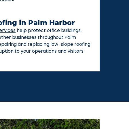
fing in Palm Harbor
ervices
help protect office buildings,
 other businesses throughout Palm
repairing and replacing low-slope roofing
ption to your operations and visitors.