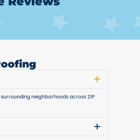
le Reviews
Roofing
 surrounding neighborhoods across ZIP