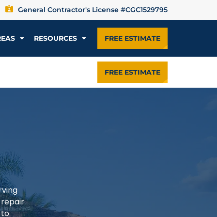
General Contractor's License #CGC1529795
REAS
RESOURCES
FREE ESTIMATE
FREE ESTIMATE
rving
 repair
 to