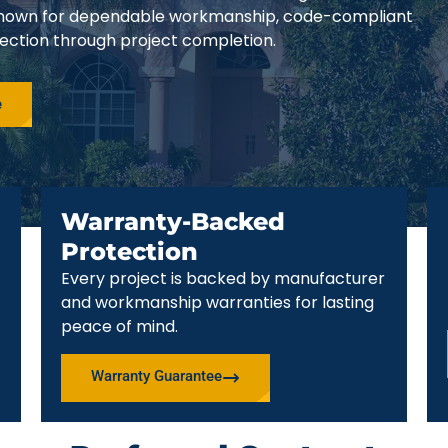
e known for dependable workmanship, code-compliant
pection through project completion.
e
Warranty-Backed
Protection
Every project is backed by manufacturer
and workmanship warranties for lasting
peace of mind.
Warranty Guarantee