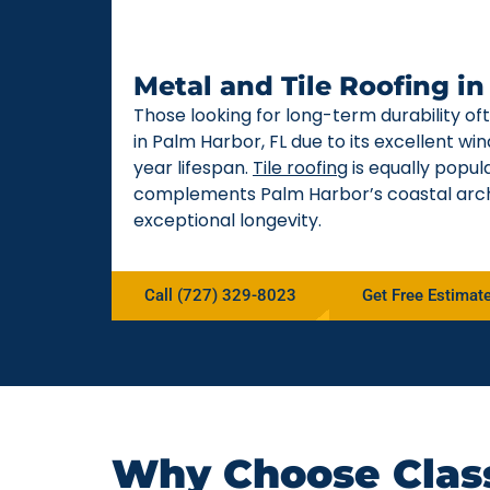
Metal and Tile Roofing i
Those looking for long-term durability o
in Palm Harbor, FL due to its excellent w
year lifespan.
Tile roofing
is equally popul
complements Palm Harbor’s coastal arch
exceptional longevity.
Call (727) 329-8023
Get Free Estimat
Why Choose Class