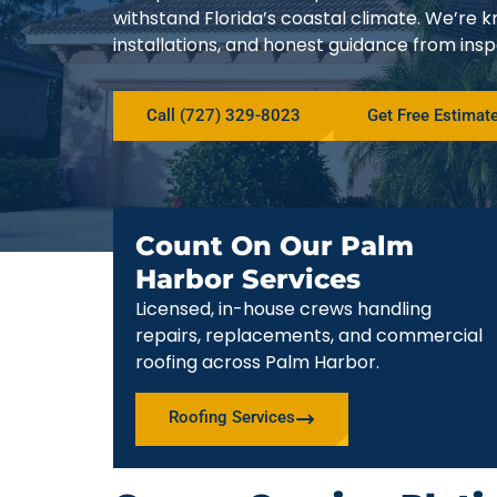
withstand Florida’s coastal climate. We’r
installations, and honest guidance from ins
Call (727) 329-8023
Get Free Estimat
Count On Our Palm
Harbor Services
Licensed, in-house crews handling
repairs, replacements, and commercial
roofing across Palm Harbor.
Roofing Services