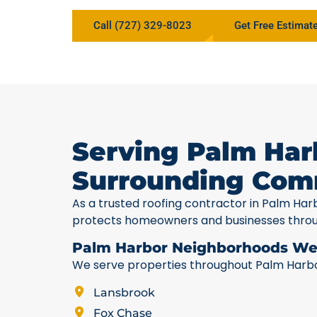
Call (727) 329-8023
Get Free Estimat
Serving Palm Har
Surrounding Com
As a trusted roofing contractor in Palm Har
protects homeowners and businesses thro
Palm Harbor Neighborhoods We
We serve properties throughout Palm Harbor,
Lansbrook
Fox Chase