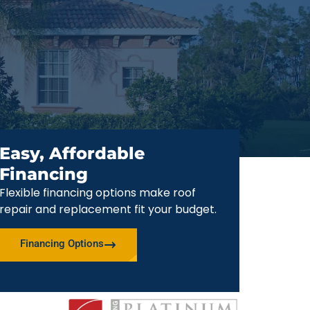
Easy, Affordable
Financing
Flexible financing options make roof
repair and replacement fit your budget.
Financing Options