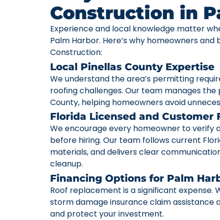
Construction in 
Experience and local knowledge matter whe
Palm Harbor. Here’s why homeowners and bu
Construction:
Local Pinellas County Expertise
We understand the area’s permitting requi
roofing challenges. Our team manages the p
County, helping homeowners avoid unneces
Florida Licensed and Customer
We encourage every homeowner to verify a c
before hiring. Our team follows current Flori
materials, and delivers clear communication 
cleanup.
Financing Options for Palm Ha
Roof replacement is a significant expense. W
storm damage insurance claim assistance av
and protect your investment.