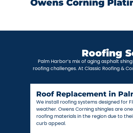
Owens Corning Plati
Roofing S
Palm Harbor’s mix of aging asphalt shing
roofing challenges. At Classic Roofing & Co
Roof Replacement in Pal
We install roofing systems designed for 
weather. Owens Corning shingles are one
roofing materials in the region due to thei
curb appeal.