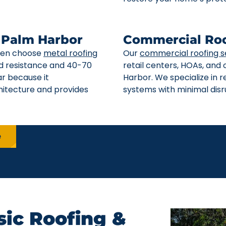
n Palm Harbor
Commercial Roo
ften choose
metal roofing
Our
commercial roofing s
ind resistance and 40-70
retail centers, HOAs, and
ar because it
Harbor. We specialize in 
itecture and provides
systems with minimal disru
e
ic Roofing &