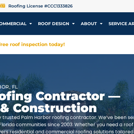
Roofing License #CCC1333826
OMMERCIAL
ROOF DESIGN
ABOUT
SERVICE A
ree roof inspection today!
OR, FL
ofing Contractor —
 & Construction
lly trusted Palm Harbor roofing contractor. We’ve been se
Florida communities since 2003. Whether you need a roof
rs residential and commercial roofing solutions tailored