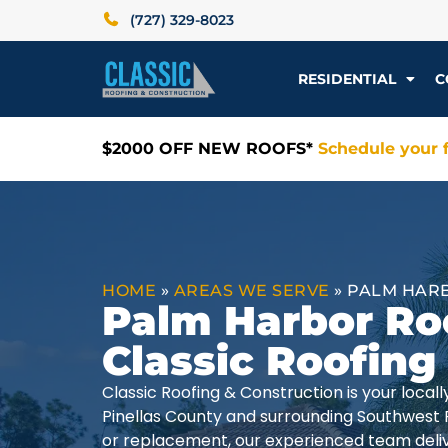
(727) 329-8023
RESIDENTIAL
C
$2000 OFF NEW ROOFS*
Schedule your f
HOME
»
AREAS WE SERVE
»
PALM HARB
Palm Harbor Ro
Classic Roofing
Classic Roofing & Construction is your loca
Pinellas County and surrounding Southwest 
or replacement, our experienced team delive