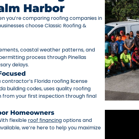
Palm Harbor
n you’re comparing roofing companies in
sinesses choose Classic Roofing &
rements, coastal weather patterns, and
ermitting process through Pinellas
sary delays.
 Focused
ontractor’s Florida roofing license
da building codes, uses quality roofing
from your first inspection through final
rbor Homeowners
ith flexible
roof financing
options and
ailable, we’re here to help you maximize