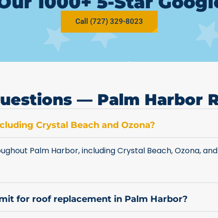
Our 1000+ 5-Star Goog
Call (727) 329-8023
uestions — Palm Harbor 
including Crystal Beach and Ozona?
ughout Palm Harbor, including Crystal Beach, Ozona, and
rmit for roof replacement in Palm Harbor?