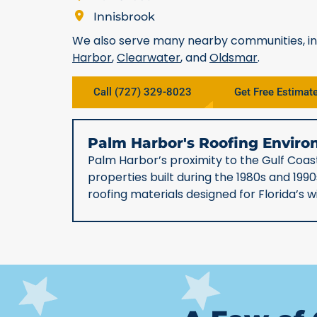
Innisbrook
We also serve many nearby communities, i
Harbor
,
Clearwater
, and
Oldsmar
.
Call (727) 329-8023
Get Free Estimat
Palm Harbor's Roofing Envi
Palm Harbor’s proximity to the Gulf Coast
properties built during the 1980s and 19
roofing materials designed for Florida’s