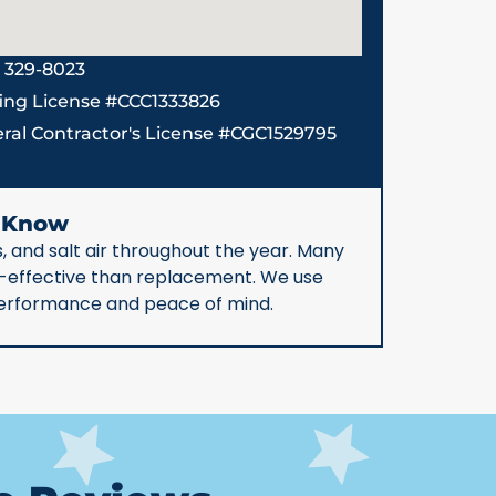
) 329-8023
ing License #CCC1333826
ral Contractor's License #CGC1529795
d Know
, and salt air throughout the year. Many
st-effective than replacement. We use
 performance and peace of mind.