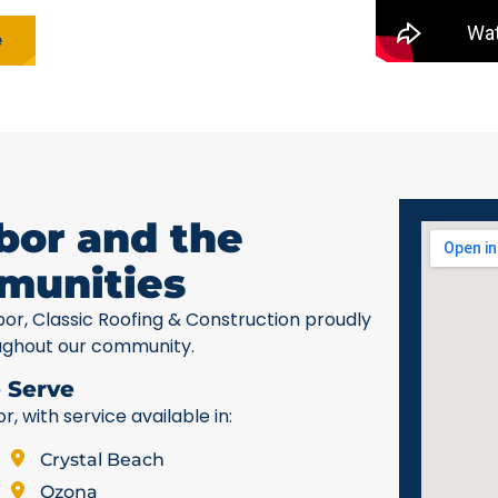
e
bor and the
munities
bor, Classic Roofing & Construction proudly
ughout our community.
 Serve
 with service available in:
Crystal Beach
Ozona