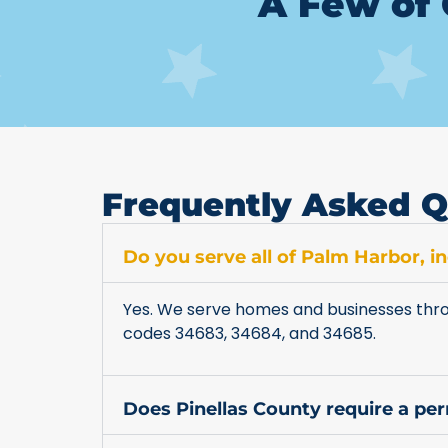
A Few of 
Frequently Asked Q
Do you serve all of Palm Harbor, 
Yes. We serve homes and businesses thro
codes 34683, 34684, and 34685.
Does Pinellas County require a pe