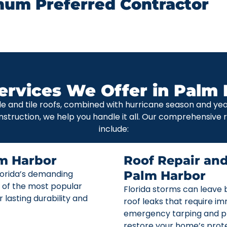
num Preferred Contractor
ervices We Offer in Palm 
le and tile roofs, combined with hurricane season and y
nstruction, we help you handle it all. Our comprehensive
include:
m Harbor
Roof Repair an
Florida’s demanding
Palm Harbor
 of the most popular
Florida storms can leave b
r lasting durability and
roof leaks that require i
emergency tarping and p
restore your home’s prote