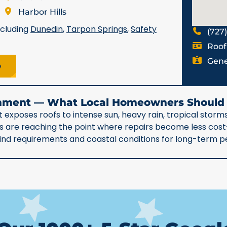
Harbor Hills
ncluding
Dunedin
,
Tarpon Springs
,
Safety
(727
Roof
Gene
e
ronment — What Local Homeowners Shoul
 exposes roofs to intense sun, heavy rain, tropical storms
90s are reaching the point where repairs become less co
 wind requirements and coastal conditions for long-term