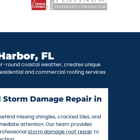
Harbor, FL
ear-round coastal weather, creates unique
 residential and commercial roofing services
d Storm Damage Repair in
ehind missing shingles, cracked tiles, and
mmediate attention. Our team provides
rofessional
storm damage roof repair
to
ction.