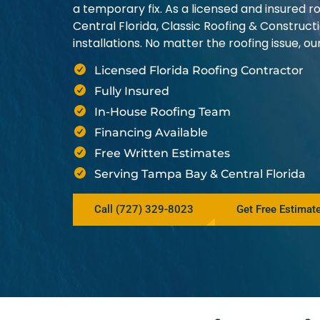
a temporary fix. As a licensed and insured
Central Florida, Classic Roofing & Construct
installations. No matter the roofing issue, 
Licensed Florida Roofing Contractor
Fully Insured
In-House Roofing Team
Financing Available
Free Written Estimates
Serving Tampa Bay & Central Florida
Call (727) 329-8023
Get Free Estimat