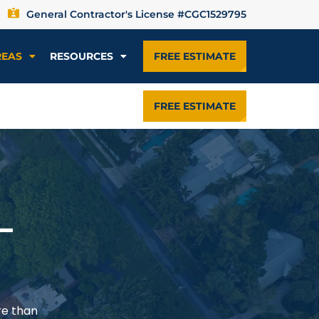
General Contractor's License #CGC1529795
REAS
RESOURCES
FREE ESTIMATE
FREE ESTIMATE
—
re than