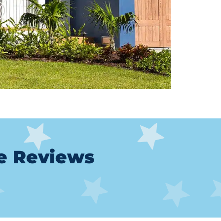
le Reviews