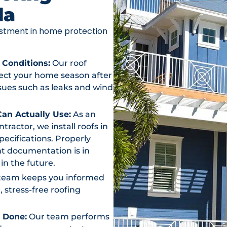
da
vestment in home protection
 Conditions:
Our roof
otect your home season after
ssues such as leaks and wind
an Actually Use:
As an
actor, we install roofs in
ecifications. Properly
t documentation is in
in the future.
team keeps you informed
, stress-free roofing
s Done:
Our team performs