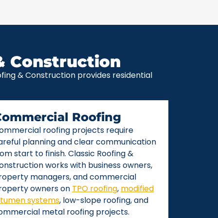
& Construction
ing & Construction provides residential
Commercial Roofing
ommercial roofing projects require
areful planning and clear communication
rom start to finish. Classic Roofing &
onstruction works with business owners,
roperty managers, and commercial
roperty owners on
TPO roofing
,
modified
itumen systems
, low-slope roofing, and
ommercial metal roofing projects.