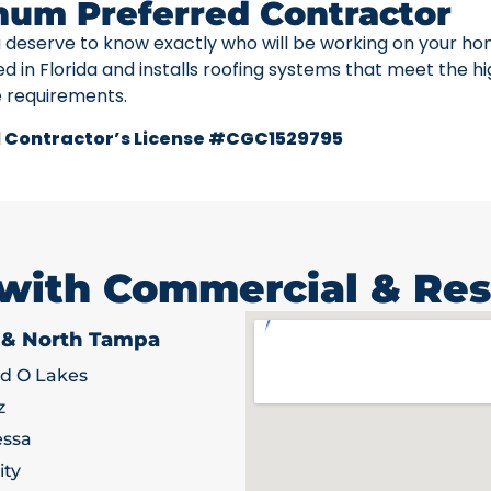
num Preferred Contractor
u deserve to know exactly who will be working on your ho
ed in Florida and installs roofing systems that meet the h
e requirements.
 Contractor’s License #CGC1529795
 with Commercial & Res
 & North Tampa
d O Lakes
z
ssa
ity