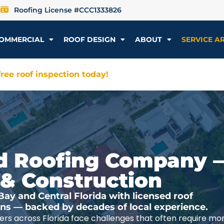
Roofing License #CCC1333826
OMMERCIAL
ROOF DESIGN
ABOUT
SERVICE A
ree roof inspection today!
ted Roofing Company 
 & Construction
y and Central Florida with licensed roof
ions — backed by decades of local experience.
rs across Florida face challenges that often require mo