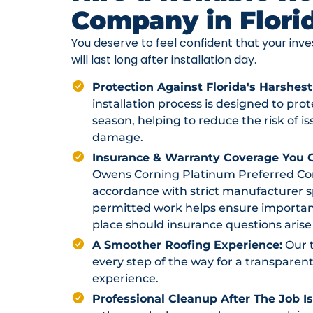
Company in Flori
You deserve to feel confident that your in
will last long after installation day.
Protection Against Florida's Harshest
installation process is designed to pr
season, helping to reduce the risk of i
damage.
Insurance & Warranty Coverage You C
Owens Corning Platinum Preferred Contr
accordance with strict manufacturer sp
permitted work helps ensure importan
place should insurance questions arise 
A Smoother Roofing Experience:
Our 
every step of the way for a transparent
experience.
Professional Cleanup After The Job I