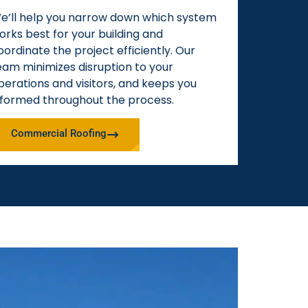
e’ll help you narrow down which system
orks best for your building and
oordinate the project efficiently. Our
eam minimizes disruption to your
perations and visitors, and keeps you
nformed throughout the process.
Commercial Roofing