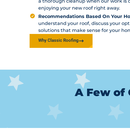
a thorough cleanup when our work is d
enjoying your new roof right away.
Recommendations Based On Your H
understand your roof, discuss your o
solutions that make sense for your ho
Why Classic Roofing
A Few of 