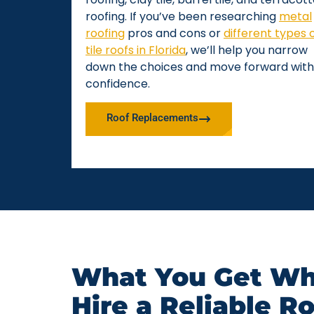
roofing. If you’ve been researching
metal
roofing
pros and cons or
different types 
tile roofs in Florida
, we’ll help you narrow
down the choices and move forward with
confidence.
Roof Replacements
What You Get Wh
Hire a Reliable R