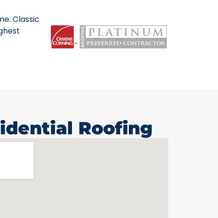
me. Classic
ighest
idential Roofing