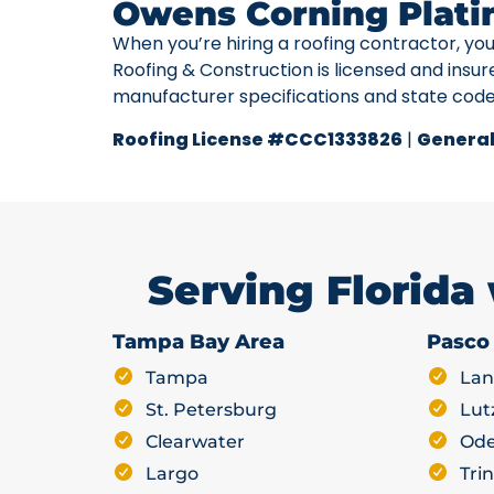
Owens Corning Plati
When you’re hiring a roofing contractor, yo
Roofing & Construction is licensed and insur
manufacturer specifications and state cod
Roofing License #CCC1333826
|
General
Serving Florida
Tampa Bay Area
Pasco
Tampa
Lan
St. Petersburg
Lut
Clearwater
Ode
Largo
Trin