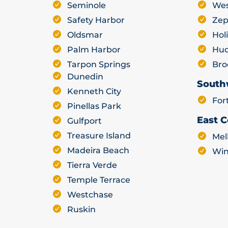
Seminole
Wes
Safety Harbor
Zep
Oldsmar
Hol
Palm Harbor
Hu
Tarpon Springs
Bro
Dunedin
South
Kenneth City
For
Pinellas Park
East C
Gulfport
Treasure Island
Mel
Madeira Beach
Win
Tierra Verde
Temple Terrace
Westchase
Ruskin