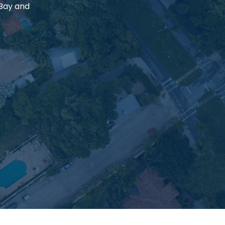
 Bay and