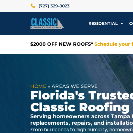
(727) 329-8023
RESIDENTIAL
C
$2000 OFF NEW ROOFS*
Schedule your f
HOME
»
AREAS WE SERVE
Florida's Trus
Classic Roofing
Serving homeowners across Tampa Ba
replacements, repairs, and installat
From hurricanes to high humidity, homeowne