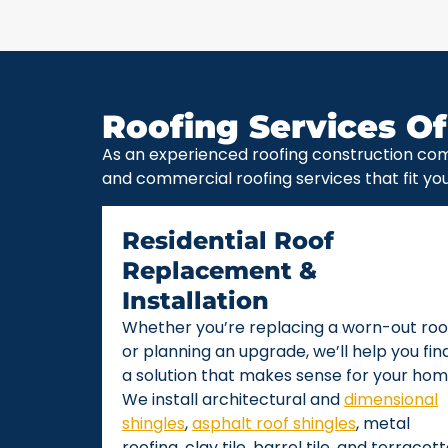
Roofing Services Of
As an experienced roofing construction com
and commercial roofing services that fit yo
Residential Roof
Replacement &
Installation
Whether you’re replacing a worn-out roo
or planning an upgrade, we’ll help you fin
a solution that makes sense for your hom
We install architectural and
dimensional
shingles
,
asphalt roof shingles
, metal
roofing, clay tile, barrel tile, and terracot