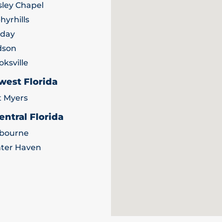
ley Chapel
hyrhills
iday
dson
oksville
west Florida
t Myers
entral Florida
bourne
ter Haven