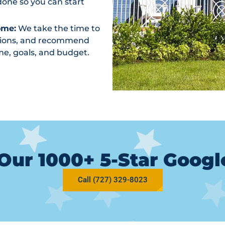
one so you can start
ome:
We take the time to
ptions, and recommend
me, goals, and budget.
Our 1000+ 5-Star Goog
Call (727) 329-8023