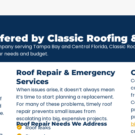
fered by Classic Roofing 
pany serving Tampa Bay and Central Florida, Classic Roof
ur needs and budget.
Roof Repair & Emergency
Services
C
c
When issues arise, it doesn’t always mean
f
it’s time to start planning a replacement.
f
C
For many of these problems, timely roof
d
p
repair prevents small issues from
e.
p
escalating into big, expensive projects.
b
Roof Repair Needs We Address
Roof leaks
c
ta