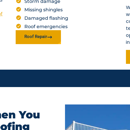
Storm damage
W
Missing shingles
of
w
Damaged flashing
c
Roof emergencies
t
o
Roof Repair
i
en You
oofing