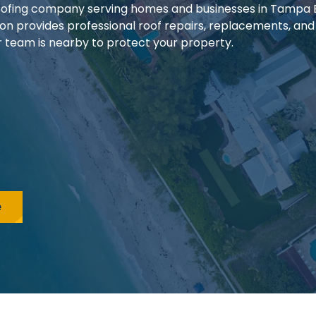
 roofing company serving homes and businesses in Tampa
ion provides professional roof repairs, replacements, and
our team is nearby to protect your property.
e